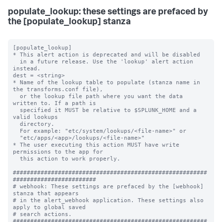
populate_lookup: these settings are prefaced by
the [populate_lookup] stanza
[populate_lookup]

* This alert action is deprecated and will be disabled 

  in a future release. Use the 'lookup' alert action 
instead. 

dest = <string>

* Name of the lookup table to populate (stanza name in 
the transforms.conf file),

  or the lookup file path where you want the data 
written to. If a path is

  specified it MUST be relative to $SPLUNK_HOME and a 
valid lookups

  directory.

  For example: "etc/system/lookups/<file-name>" or

  "etc/apps/<app>/lookups/<file-name>"

* The user executing this action MUST have write 
permissions to the app for

  this action to work properly.

########################################################
########################

# webhook: These settings are prefaced by the [webhook] 
stanza that appears

# in the alert_webhook application. These settings also 
apply to global saved

# search actions.

########################################################