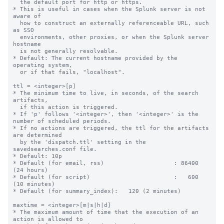
  the default port for http or https.

* This is useful in cases when the Splunk server is not 
aware of

  how to construct an externally referenceable URL, such 
as SSO

  environments, other proxies, or when the Splunk server 
hostname

  is not generally resolvable.

* Default: The current hostname provided by the 
operating system,

  or if that fails, "localhost".

ttl = <integer>[p]

* The minimum time to live, in seconds, of the search 
artifacts,

  if this action is triggered.

* If 'p' follows '<integer>', then '<integer>' is the 
number of scheduled periods.

* If no actions are triggered, the ttl for the artifacts 
are determined

  by the 'dispatch.ttl' setting in the 
savedsearches.conf file.

* Default: 10p

* Default (for email, rss)                    : 86400 
(24 hours)

* Default (for script)                        :   600 
(10 minutes)

* Default (for summary_index):   120 (2 minutes)

maxtime = <integer>[m|s|h|d]

* The maximum amount of time that the execution of an 
action is allowed to
