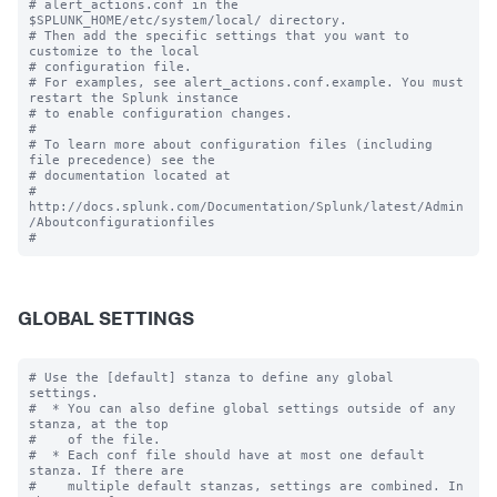
# alert_actions.conf in the 
$SPLUNK_HOME/etc/system/local/ directory.

# Then add the specific settings that you want to 
customize to the local

# configuration file.

# For examples, see alert_actions.conf.example. You must 
restart the Splunk instance

# to enable configuration changes.

#

# To learn more about configuration files (including 
file precedence) see the

# documentation located at

# 
http://docs.splunk.com/Documentation/Splunk/latest/Admin
/Aboutconfigurationfiles

GLOBAL SETTINGS
# Use the [default] stanza to define any global 
settings.

#  * You can also define global settings outside of any 
stanza, at the top

#    of the file.

#  * Each conf file should have at most one default 
stanza. If there are

#    multiple default stanzas, settings are combined. In 