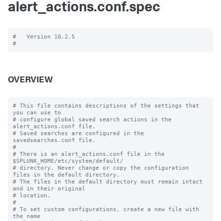
alert_actions.conf.spec
#   Version 10.2.5

OVERVIEW
# This file contains descriptions of the settings that 
you can use to

# configure global saved search actions in the 
alert_actions.conf file.

# Saved searches are configured in the 
savedsearches.conf file.

#

# There is an alert_actions.conf file in the 
$SPLUNK_HOME/etc/system/default/

# directory. Never change or copy the configuration 
files in the default directory.

# The files in the default directory must remain intact 
and in their original

# location.

#

# To set custom configurations, create a new file with 
the name
