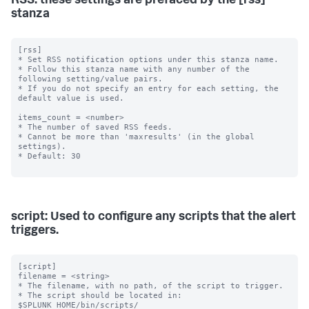
RSS: these settings are prefaced by the [rss]
stanza
[rss]

* Set RSS notification options under this stanza name.

* Follow this stanza name with any number of the 
following setting/value pairs.

* If you do not specify an entry for each setting, the 
default value is used.

items_count = <number>

* The number of saved RSS feeds.

* Cannot be more than 'maxresults' (in the global 
settings).

* Default: 30

script: Used to configure any scripts that the alert
triggers.
[script]

filename = <string>

* The filename, with no path, of the script to trigger.

* The script should be located in: 
$SPLUNK_HOME/bin/scripts/
