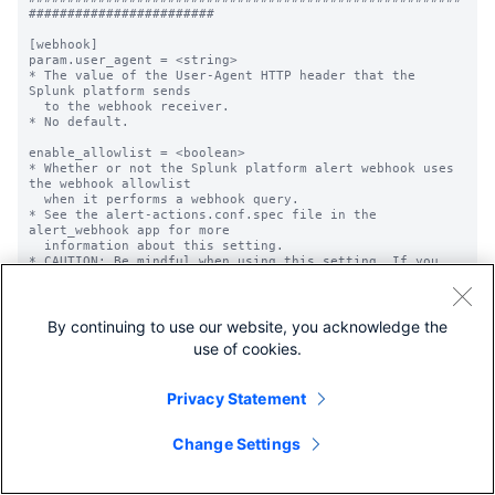
########################

[webhook]

param.user_agent = <string>

* The value of the User-Agent HTTP header that the 
Splunk platform sends

  to the webhook receiver.

* No default.

enable_allowlist = <boolean>

* Whether or not the Splunk platform alert webhook uses 
the webhook allowlist

  when it performs a webhook query.

* See the alert-actions.conf.spec file in the 
alert_webhook app for more

  information about this setting.

* CAUTION: Be mindful when using this setting. If you 
give the setting

  a value of "true", you *must* also configure at least 
one 'allowlist.<name>'

  setting. Failure to do so is a security risk, as the 
By continuing to use our website, you acknowledge the
webhook alert action

use of cookies.
  can then query against any endpoint, including 
external endpoints that are

  not in your control and that could be malicious.

Privacy Statement
* Default: false

allowlist.<name> = <regular expression>

Change Settings
* A list of endpoints upon which the Splunk platform 
webhook action can query.

* See the alert-actions.conf.spec file in the 
alert_webhook app for more
