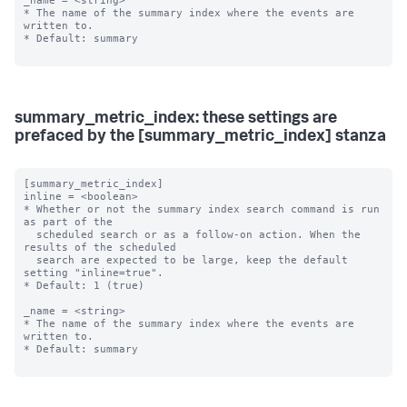
_name = <string>

* The name of the summary index where the events are 
written to.

* Default: summary

summary_metric_index: these settings are
prefaced by the [summary_metric_index] stanza
[summary_metric_index]

inline = <boolean>

* Whether or not the summary index search command is run 
as part of the

  scheduled search or as a follow-on action. When the 
results of the scheduled

  search are expected to be large, keep the default 
setting "inline=true".

* Default: 1 (true)

_name = <string>

* The name of the summary index where the events are 
written to.

* Default: summary
