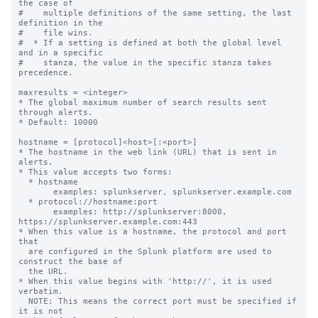
the case of

#    multiple definitions of the same setting, the last 
definition in the

#    file wins.

#  * If a setting is defined at both the global level 
and in a specific

#    stanza, the value in the specific stanza takes 
precedence.

maxresults = <integer>

* The global maximum number of search results sent 
through alerts.

* Default: 10000

hostname = [protocol]<host>[:<port>]

* The hostname in the web link (URL) that is sent in 
alerts.

* This value accepts two forms:

  * hostname

       examples: splunkserver, splunkserver.example.com

  * protocol://hostname:port

       examples: http://splunkserver:8000, 
https://splunkserver.example.com:443

* When this value is a hostname, the protocol and port 
that

  are configured in the Splunk platform are used to 
construct the base of

  the URL.

* When this value begins with 'http://', it is used 
verbatim.

  NOTE: This means the correct port must be specified if 
it is not
