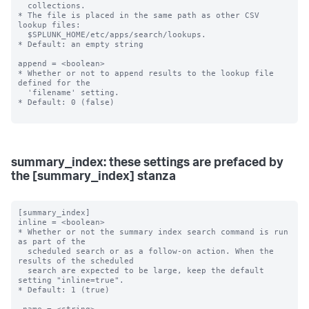
  collections.

* The file is placed in the same path as other CSV 
lookup files:

  $SPLUNK_HOME/etc/apps/search/lookups.

* Default: an empty string

append = <boolean>

* Whether or not to append results to the lookup file 
defined for the

  'filename' setting.

* Default: 0 (false)

summary_index: these settings are prefaced by
the [summary_index] stanza
[summary_index]

inline = <boolean>

* Whether or not the summary index search command is run 
as part of the

  scheduled search or as a follow-on action. When the 
results of the scheduled

  search are expected to be large, keep the default 
setting "inline=true".

* Default: 1 (true)
