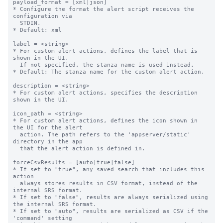
payload_format = [xml|json]

* Configure the format the alert script receives the 
configuration via

  STDIN.

* Default: xml

label = <string>

* For custom alert actions, defines the label that is 
shown in the UI.

  If not specified, the stanza name is used instead.

* Default: The stanza name for the custom alert action.

description = <string>

* For custom alert actions, specifies the description 
shown in the UI.

icon_path = <string>

* For custom alert actions, defines the icon shown in 
the UI for the alert

  action. The path refers to the 'appserver/static' 
directory in the app

  that the alert action is defined in.

forceCsvResults = [auto|true|false]

* If set to "true", any saved search that includes this 
action

  always stores results in CSV format, instead of the 
internal SRS format.

* If set to "false", results are always serialized using 
the internal SRS format.

* If set to "auto", results are serialized as CSV if the 
'command' setting
