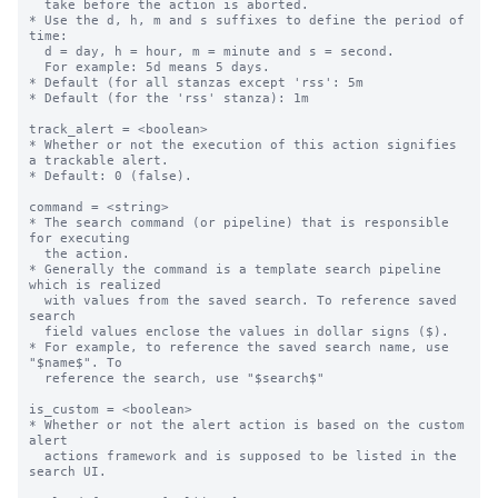
  take before the action is aborted.

* Use the d, h, m and s suffixes to define the period of 
time:

  d = day, h = hour, m = minute and s = second.

  For example: 5d means 5 days.

* Default (for all stanzas except 'rss': 5m

* Default (for the 'rss' stanza): 1m

track_alert = <boolean>

* Whether or not the execution of this action signifies 
a trackable alert.

* Default: 0 (false).

command = <string>

* The search command (or pipeline) that is responsible 
for executing

  the action.

* Generally the command is a template search pipeline 
which is realized

  with values from the saved search. To reference saved 
search

  field values enclose the values in dollar signs ($).

* For example, to reference the saved search name, use 
"$name$". To

  reference the search, use "$search$"

is_custom = <boolean>

* Whether or not the alert action is based on the custom 
alert

  actions framework and is supposed to be listed in the 
search UI.
