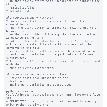
  in this stanza starts with "sendalert" or contains the 
string

  "$results.file$".

* Default: auto

alert.execute.cmd = <string>

* For custom alert actions, explicitly specifies the 
command to run

  when the alert action is triggered. This refers to a 
binary or script

  in the 'bin' folder of the app that the alert action 
is defined in, or to a

  path pointer file, also located in the 'bin' folder.

* If a path pointer file (*.path) is specified, the 
contents of the file

  is read and the result is used as the command to run.

  Environment variables in the path pointer file are 
substituted.

* If a python (*.py) script is specified, it is prefixed 
with the

  bundled python interpreter.

alert.execute.cmd.arg.<n> = <string>

* Provide additional arguments to the 
'alert.execute.cmd'.

  Environment variables are substituted.

python.version = 
{default|python|python2|python3|python3.7|python3.9|late
st}

* DEPRECATED. Use 'python.required' instead to specify 
which Python versions the
