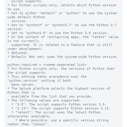
  script supports.

* For Python scripts only, selects which Python version 
to use.

* Set to either "default" or "python" to use the system-
wide default Python

  version.

* Set to "python3" or "python3.7" to use the Python 3.7 
version.

* Set to "python3.9" to use the Python 3.9 version.

* In the context of configuring apps, the "latest" value 
is not currently

  supported. It is related to a feature that is still 
under development.

* Optional.

* Default: Not set; uses the system-wide Python version.

python.required = <comma-separated list>

* For Python scripts only, the versions of Python that 
the script supports.

* This setting takes precedence over the 
'python.version' setting if both

  have values.

* The Splunk platform selects the highest version of 
Python that is

  available from the list that you provide.

* The following values are supported:

  * "3.9": The script supports Python version 3.9.

  * "3.13": The script supports Python version 3.13.

  * "latest": The script uses the latest Python 
interpreter available.

    * Where possible, use a specific version string 
rather than "latest".
