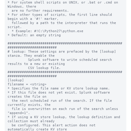
* For system shell scripts on UNIX, or .bat or .cmd on 
Windows, there

  are no further requirements.

* For other types of scripts, the first line should 
begin with a '#!' marker,

  followed by a path to the interpreter that runs the 
script.

  * Example: #!C:\Python27\python.exe

* Default: an empty string

########################################################
########################

# lookup: These settings are prefaced by the [lookup] 
stanza. They enable the

          Splunk software to write scheduled search 
results to a new or existing

          CSV lookup file.

########################################################
########################

[lookup]

filename = <string>

* Specifies the file name or KV store lookup name.

* If this file does not yet exist, Splunk software 
creates the file on

  the next scheduled run of the search. If the file 
currently exists, the

  file is overwritten on each run of the search unless 
"append=1".

* If using a KV store lookup, the lookup definition and 
collection must already

  be configured. This alert action does not 
automatically create KV store
