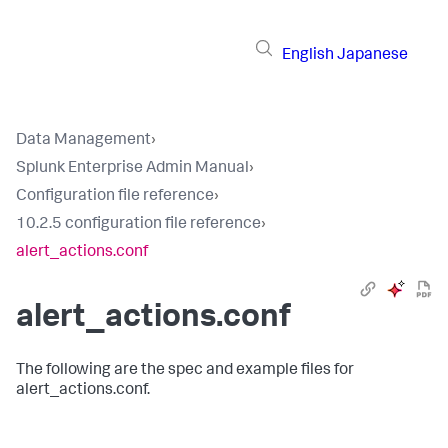
English
Japanese
Data Management
›
Splunk Enterprise Admin Manual
›
Configuration file reference
›
10.2.5 configuration file reference
›
alert_actions.conf
alert_actions.conf
The following are the spec and example files for
alert_actions.conf.