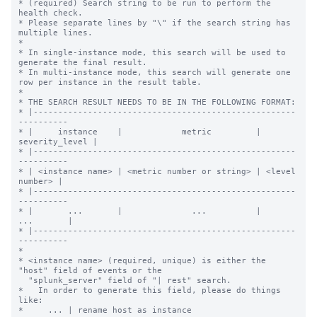
* (required) Search string to be run to perform the 
health check.

* Please separate lines by "\" if the search string has 
multiple lines.

*

* In single-instance mode, this search will be used to 
generate the final result.

* In multi-instance mode, this search will generate one 
row per instance in the result table.

*

* THE SEARCH RESULT NEEDS TO BE IN THE FOLLOWING FORMAT:

* |-----------------------------------------------------
----------

* |     instance    |            metric         | 
severity_level |

* |-----------------------------------------------------
----------

* | <instance name> | <metric number or string> | <level 
number> |

* |-----------------------------------------------------
----------

* |       ...       |              ...          |      
...       |

* |-----------------------------------------------------
----------

*

* <instance name> (required, unique) is either the 
"host" field of events or the

  "splunk_server" field of "| rest" search.

*   In order to generate this field, please do things 
like:

*     ... | rename host as instance
