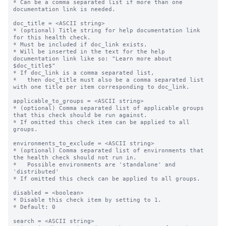
* Can be a comma separated list if more than one 
documentation link is needed.

doc_title = <ASCII string>

* (optional) Title string for help documentation link 
for this health check.

* Must be included if doc_link exists.

* Will be inserted in the text for the help 
documentation link like so: "Learn more about 
$doc_title$"

* If doc_link is a comma separated list,

*   then doc_title must also be a comma separated list 
with one title per item corresponding to doc_link.

applicable_to_groups = <ASCII string>

* (optional) Comma separated list of applicable groups 
that this check should be run against.

* If omitted this check item can be applied to all 
groups.

environments_to_exclude = <ASCII string>

* (optional) Comma separated list of environments that 
the health check should not run in.

*   Possible environments are 'standalone' and 
'distributed'

* If omitted this check can be applied to all groups.

disabled = <boolean>

* Disable this check item by setting to 1.

* Default: 0

search = <ASCII string>
