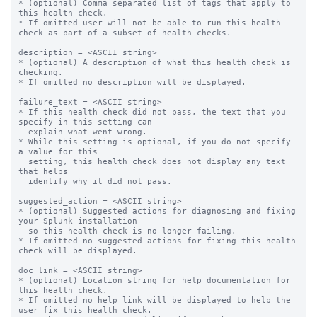
* (optional) Comma separated list of tags that apply to 
this health check.

* If omitted user will not be able to run this health 
check as part of a subset of health checks.

description = <ASCII string>

* (optional) A description of what this health check is 
checking.

* If omitted no description will be displayed.

failure_text = <ASCII string>

* If this health check did not pass, the text that you 
specify in this setting can

  explain what went wrong.

* While this setting is optional, if you do not specify 
a value for this

  setting, this health check does not display any text 
that helps

  identify why it did not pass.

suggested_action = <ASCII string>

* (optional) Suggested actions for diagnosing and fixing 
your Splunk installation

  so this health check is no longer failing.

* If omitted no suggested actions for fixing this health 
check will be displayed.

doc_link = <ASCII string>

* (optional) Location string for help documentation for 
this health check.

* If omitted no help link will be displayed to help the 
user fix this health check.
