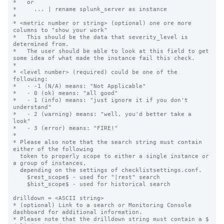
*   or

*     ... | rename splunk_server as instance

*

* <metric number or string> (optional) one ore more 
columns to "show your work"

*   This should be the data that severity_level is 
determined from.

*   The user should be able to look at this field to get 
some idea of what made the instance fail this check.

*

* <level number> (required) could be one of the 
following:

*   - -1 (N/A) means: "Not Applicable"

*   - 0 (ok) means: "all good"

*   - 1 (info) means: "just ignore it if you don't 
understand"

*   - 2 (warning) means: "well, you'd better take a 
look"

*   - 3 (error) means: "FIRE!"

*

* Please also note that the search string must contain 
either of the following

  token to properly scope to either a single instance or 
a group of instances,

  depending on the settings of checklistsettings.conf.

    $rest_scope$ - used for "|rest" search

    $hist_scope$ - used for historical search

drilldown = <ASCII string>

* (optional) Link to a search or Monitoring Console 
dashboard for additional information.

* Please note that the drilldown string must contain a $ 