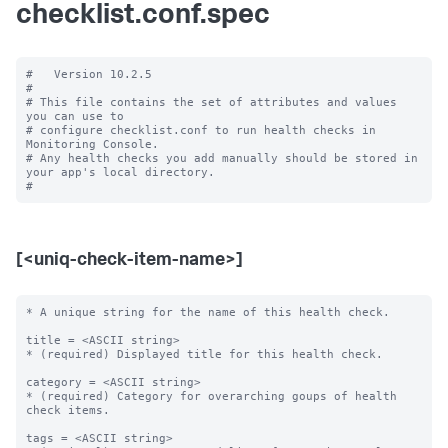
checklist.conf.spec
#   Version 10.2.5

#

# This file contains the set of attributes and values 
you can use to

# configure checklist.conf to run health checks in 
Monitoring Console.

# Any health checks you add manually should be stored in 
your app's local directory.

[<uniq-check-item-name>]
* A unique string for the name of this health check.

title = <ASCII string>

* (required) Displayed title for this health check.

category = <ASCII string>

* (required) Category for overarching goups of health 
check items.

tags = <ASCII string>
