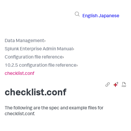
English
Japanese
Data Management
›
Splunk Enterprise Admin Manual
›
Configuration file reference
›
10.2.5 configuration file reference
›
checklist.conf
checklist.conf
The following are the spec and example files for
checklist.conf.