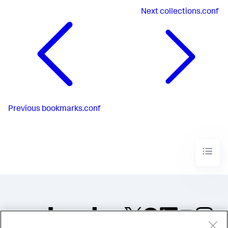
Next
collections.conf
Previous
bookmarks.conf