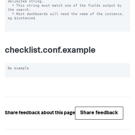
delimited string.

  * This string must match one of the fields output by 
the search.

  * Most dashboards will need the name of the instance, 
eg $instance$

checklist.conf.example
No example

Share feedback
Share feedback about this page