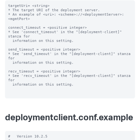
targetUri= <string>

* The target URI of the deployment server.

* An example of <uri>: <scheme>://<deploymentServer>:
<mgmtPort>

connect_timeout = <positive integer>

* See 'connect_timeout' in the "[deployment-client]" 
stanza for

  information on this setting.

send_timeout = <positive integer>

* See 'send_timeout' in the "[deployment-client]" stanza 
for

  information on this setting.

recv_timeout = <positive integer>

* See 'recv_timeout' in the "[deployment-client]" stanza 
for

  information on this setting.

deploymentclient.conf.example
#   Version 10.2.5
