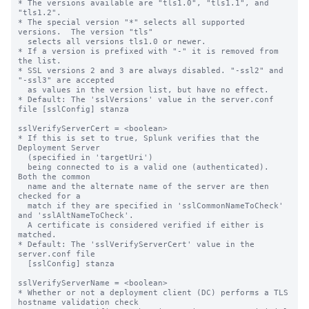
* The versions available are "tls1.0", "tls1.1", and 
"tls1.2".

* The special version "*" selects all supported 
versions.  The version "tls"

  selects all versions tls1.0 or newer.

* If a version is prefixed with "-" it is removed from 
the list.

* SSL versions 2 and 3 are always disabled. "-ssl2" and 
"-ssl3" are accepted 

  as values in the version list, but have no effect.

* Default: The 'sslVersions' value in the server.conf 
file [sslConfig] stanza

sslVerifyServerCert = <boolean>

* If this is set to true, Splunk verifies that the 
Deployment Server

  (specified in 'targetUri')

  being connected to is a valid one (authenticated).  
Both the common

  name and the alternate name of the server are then 
checked for a

  match if they are specified in 'sslCommonNameToCheck' 
and 'sslAltNameToCheck'.

  A certificate is considered verified if either is 
matched.

* Default: The 'sslVerifyServerCert' value in the 
server.conf file

  [sslConfig] stanza

sslVerifyServerName = <boolean>

* Whether or not a deployment client (DC) performs a TLS 
hostname validation check
