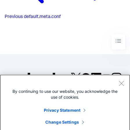
Previous
default.meta.conf
By continuing to use our website, you acknowledge the
©2005-2026 Splunk Inc. All
use of cookies.
rights reserved.
Legal
Privacy
Website
Privacy Statement
Terms of Use
Change Settings