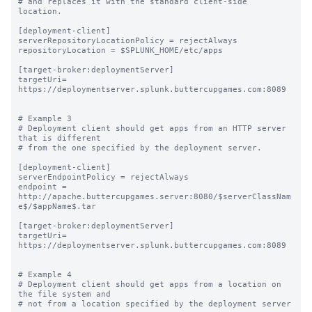
# and replaces it with the standard client-side 
location.

[deployment-client]

serverRepositoryLocationPolicy = rejectAlways

repositoryLocation = $SPLUNK_HOME/etc/apps

[target-broker:deploymentServer]

targetUri= 
https://deploymentserver.splunk.buttercupgames.com:8089

# Example 3

# Deployment client should get apps from an HTTP server 
that is different

# from the one specified by the deployment server.

[deployment-client]

serverEndpointPolicy = rejectAlways

endpoint = 
http://apache.buttercupgames.server:8080/$serverClassNam
e$/$appName$.tar

[target-broker:deploymentServer]

targetUri= 
https://deploymentserver.splunk.buttercupgames.com:8089

# Example 4

# Deployment client should get apps from a location on 
the file system and

# not from a location specified by the deployment server
