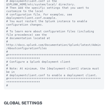
# deploymentclient.conf in the 
$SPLUNK_HOME/etc/system/local/ directory.

# Then add the specific settings that you want to 
customize to the local

# configuration file. For examples, see 
deploymentclient.conf.example.

# You must restart the Splunk instance to enable 
configuration changes.

#

# To learn more about configuration files (including 
file precedence) see the

# documentation located at

# 
http://docs.splunk.com/Documentation/Splunk/latest/Admin
/Aboutconfigurationfiles

#

#*******************************************************
********************

# Configure a Splunk deployment client

#

# Note: At minimum, the [deployment-client] stanza must 
be in

# deploymentclient.conf to enable a deployment client.

#*******************************************************
********************

GLOBAL SETTINGS