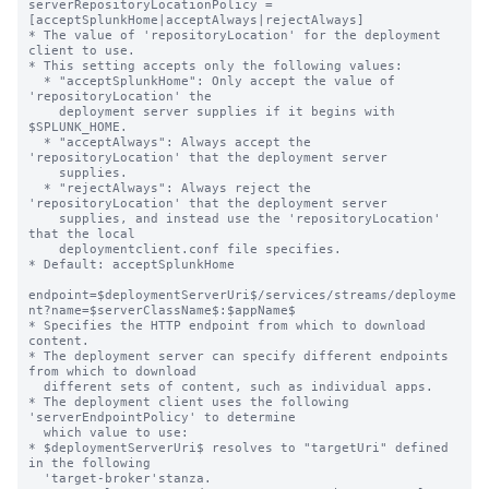
serverRepositoryLocationPolicy = 
[acceptSplunkHome|acceptAlways|rejectAlways]

* The value of 'repositoryLocation' for the deployment 
client to use.

* This setting accepts only the following values:

  * "acceptSplunkHome": Only accept the value of 
'repositoryLocation' the

    deployment server supplies if it begins with 
$SPLUNK_HOME.

  * "acceptAlways": Always accept the 
'repositoryLocation' that the deployment server

    supplies.

  * "rejectAlways": Always reject the 
'repositoryLocation' that the deployment server

    supplies, and instead use the 'repositoryLocation' 
that the local

    deploymentclient.conf file specifies.

* Default: acceptSplunkHome

endpoint=$deploymentServerUri$/services/streams/deployme
nt?name=$serverClassName$:$appName$

* Specifies the HTTP endpoint from which to download 
content.

* The deployment server can specify different endpoints 
from which to download

  different sets of content, such as individual apps.

* The deployment client uses the following 
'serverEndpointPolicy' to determine

  which value to use:

* $deploymentServerUri$ resolves to "targetUri" defined 
in the following

  'target-broker'stanza.
