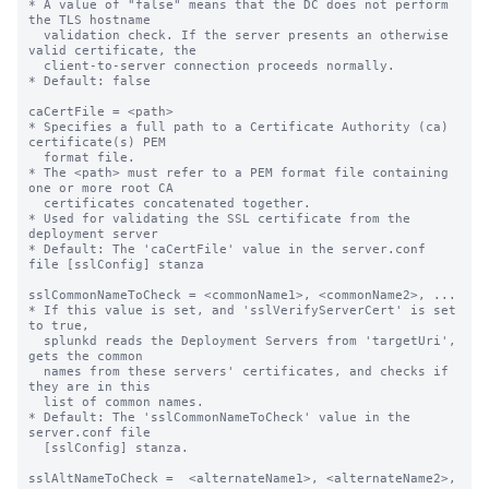
* A value of "false" means that the DC does not perform 
the TLS hostname

  validation check. If the server presents an otherwise 
valid certificate, the

  client-to-server connection proceeds normally.

* Default: false

caCertFile = <path>

* Specifies a full path to a Certificate Authority (ca) 
certificate(s) PEM

  format file.

* The <path> must refer to a PEM format file containing 
one or more root CA

  certificates concatenated together.

* Used for validating the SSL certificate from the 
deployment server

* Default: The 'caCertFile' value in the server.conf 
file [sslConfig] stanza

sslCommonNameToCheck = <commonName1>, <commonName2>, ...

* If this value is set, and 'sslVerifyServerCert' is set 
to true,

  splunkd reads the Deployment Servers from 'targetUri', 
gets the common 

  names from these servers' certificates, and checks if 
they are in this 

  list of common names.

* Default: The 'sslCommonNameToCheck' value in the 
server.conf file

  [sslConfig] stanza.

sslAltNameToCheck =  <alternateName1>, <alternateName2>, 