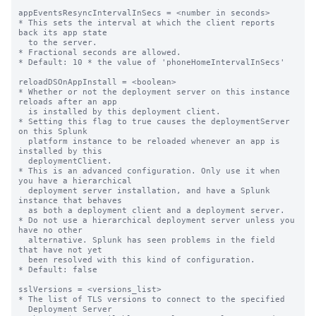
appEventsResyncIntervalInSecs = <number in seconds>

* This sets the interval at which the client reports 
back its app state

  to the server.

* Fractional seconds are allowed.

* Default: 10 * the value of 'phoneHomeIntervalInSecs'

reloadDSOnAppInstall = <boolean>

* Whether or not the deployment server on this instance 
reloads after an app

  is installed by this deployment client.

* Setting this flag to true causes the deploymentServer 
on this Splunk

  platform instance to be reloaded whenever an app is 
installed by this

  deploymentClient.

* This is an advanced configuration. Only use it when 
you have a hierarchical

  deployment server installation, and have a Splunk 
instance that behaves

  as both a deployment client and a deployment server.

* Do not use a hierarchical deployment server unless you 
have no other

  alternative. Splunk has seen problems in the field 
that have not yet

  been resolved with this kind of configuration.

* Default: false

sslVersions = <versions_list>

* The list of TLS versions to connect to the specified

  Deployment Server
