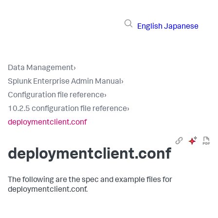
English
Japanese
Data Management
›
Splunk Enterprise Admin Manual
›
Configuration file reference
›
10.2.5 configuration file reference
›
deploymentclient.conf
deploymentclient.conf
The following are the spec and example files for
deploymentclient.conf.