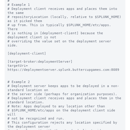
#

# Example 1

# Deployment client receives apps and places them into 
the same

# repositoryLocation (locally, relative to $SPLUNK_HOME) 
as it picked them

# up from. This is typically $SPLUNK_HOME/etc/apps.  
There

# is nothing in [deployment-client] because the 
deployment client is not

# overriding the value set on the deployment server 
side.

[deployment-client]

[target-broker:deploymentServer]

targetUri= 
https://deploymentserver.splunk.buttercupgames.com:8089

# Example 2

# Deployment server keeps apps to be deployed in a non-
standard location on

# the server side (perhaps for organization purposes).

# Deployment client receives apps and places them in the 
standard location.

# Note: Apps deployed to any location other than

# $SPLUNK_HOME/etc/apps on the deployment client side 
will

# not be recognized and run.

# This configuration rejects any location specified by 
the deployment server
