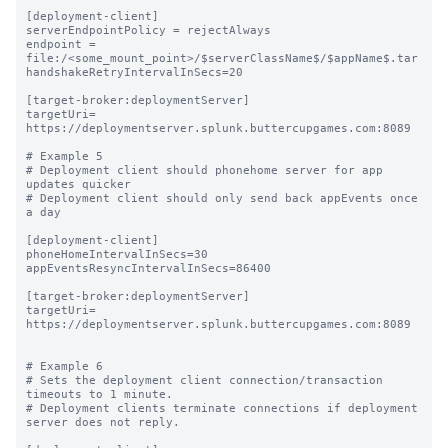
[deployment-client]

serverEndpointPolicy = rejectAlways

endpoint = 
file:/<some_mount_point>/$serverClassName$/$appName$.tar

handshakeRetryIntervalInSecs=20

[target-broker:deploymentServer]

targetUri= 
https://deploymentserver.splunk.buttercupgames.com:8089

# Example 5

# Deployment client should phonehome server for app 
updates quicker

# Deployment client should only send back appEvents once 
a day

[deployment-client]

phoneHomeIntervalInSecs=30

appEventsResyncIntervalInSecs=86400

[target-broker:deploymentServer]

targetUri= 
https://deploymentserver.splunk.buttercupgames.com:8089

# Example 6

# Sets the deployment client connection/transaction 
timeouts to 1 minute.

# Deployment clients terminate connections if deployment 
server does not reply.
