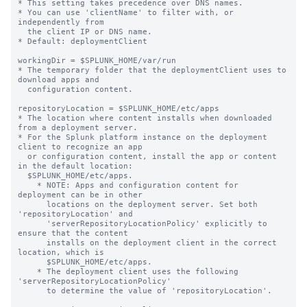
* This setting takes precedence over DNS names.

* You can use 'clientName' to filter with, or 
independently from 

  the client IP or DNS name.

* Default: deploymentClient

workingDir = $SPLUNK_HOME/var/run

* The temporary folder that the deploymentClient uses to 
download apps and

  configuration content.

repositoryLocation = $SPLUNK_HOME/etc/apps

* The location where content installs when downloaded 
from a deployment server.

* For the Splunk platform instance on the deployment 
client to recognize an app

  or configuration content, install the app or content 
in the default location:

  $SPLUNK_HOME/etc/apps.

    * NOTE: Apps and configuration content for 
deployment can be in other

      locations on the deployment server. Set both 
'repositoryLocation' and

      'serverRepositoryLocationPolicy' explicitly to 
ensure that the content

      installs on the deployment client in the correct 
location, which is

      $SPLUNK_HOME/etc/apps.

    * The deployment client uses the following 
'serverRepositoryLocationPolicy'

      to determine the value of 'repositoryLocation'.
