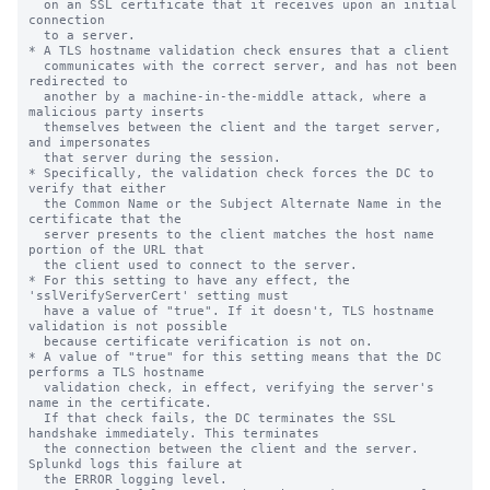
  on an SSL certificate that it receives upon an initial 
connection

  to a server.

* A TLS hostname validation check ensures that a client

  communicates with the correct server, and has not been 
redirected to

  another by a machine-in-the-middle attack, where a 
malicious party inserts

  themselves between the client and the target server, 
and impersonates

  that server during the session.

* Specifically, the validation check forces the DC to 
verify that either

  the Common Name or the Subject Alternate Name in the 
certificate that the

  server presents to the client matches the host name 
portion of the URL that

  the client used to connect to the server.

* For this setting to have any effect, the 
'sslVerifyServerCert' setting must

  have a value of "true". If it doesn't, TLS hostname 
validation is not possible

  because certificate verification is not on.

* A value of "true" for this setting means that the DC 
performs a TLS hostname

  validation check, in effect, verifying the server's 
name in the certificate.

  If that check fails, the DC terminates the SSL 
handshake immediately. This terminates

  the connection between the client and the server. 
Splunkd logs this failure at

  the ERROR logging level.
