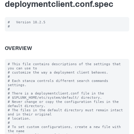
deploymentclient.conf.spec
#   Version 10.2.5

OVERVIEW
# This file contains descriptions of the settings that 
you can use to

# customize the way a deployment client behaves.

#

# Each stanza controls different search commands 
settings.

#

# There is a deploymentclient.conf file in the

# $SPLUNK_HOME/etc/system/default/ directory.

# Never change or copy the configuration files in the 
default directory.

# The files in the default directory must remain intact 
and in their original

# location.

#

# To set custom configurations, create a new file with 
the name
