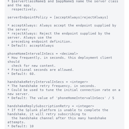
* $serverClassName$ and $appName$ name the server class 
and the app,

  respectively.

serverEndpointPolicy = [acceptAlways|rejectAlways]

* acceptAlways: Always accept the endpoint supplied by 
the server.

* rejectAlways: Reject the endpoint supplied by the 
server. Always use the

  preceding endpoint definition.

* Default: acceptAlways

phoneHomeIntervalInSecs = <decimal>

* How frequently, in seconds, this deployment client 
should

  check for new content.

* Fractional seconds are allowed.

* Default: 60.

handshakeRetryIntervalInSecs = <integer>

* The handshake retry frequency, in seconds.

* Could be used to tune the initial connection rate on a 
new server.

* Default: The value of 'phoneHomeIntervalInSecs' / 5

handshakeReplySubscriptionRetry = <integer>

* If the Splunk platform is unable to complete the 
handshake, it will retry subscribing to

  the handshake channel after this many handshake 
attempts.

* Default: 10
