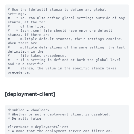
# Use the [default] stanza to define any global 
settings.

#   * You can also define global settings outside of any 
stanza, at the top

#     of the file.

#   * Each .conf file should have only one default 
stanza. If there are

#     multiple default stanzas, their settings combine. 
When there are

#     multiple definitions of the same setting, the last 
definition in the

#     file takes precedence.

#   * If a setting is defined at both the global level 
and in a specific

#     stanza, the value in the specific stanza takes 
[deployment-client]
disabled = <boolean>

* Whether or not a deployment client is disabled.

* Default: false

clientName = deploymentClient

* A name that the deployment server can filter on.
