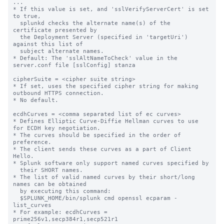
...

* If this value is set, and 'sslVerifyServerCert' is set 
to true,

  splunkd checks the alternate name(s) of the 
certificate presented by

  the Deployment Server (specified in 'targetUri') 
against this list of

  subject alternate names.

* Default: The 'sslAltNameToCheck' value in the 
server.conf file [sslConfig] stanza

cipherSuite = <cipher suite string>

* If set, uses the specified cipher string for making 
outbound HTTPS connection.

* No default.

ecdhCurves = <comma separated list of ec curves>

* Defines Elliptic Curve-Diffie Hellman curves to use 
for ECDH key negotiation.

* The curves should be specified in the order of 
preference.

* The client sends these curves as a part of Client 
Hello.

* Splunk software only support named curves specified by

  their SHORT names.

* The list of valid named curves by their short/long 
names can be obtained

  by executing this command:

  $SPLUNK_HOME/bin/splunk cmd openssl ecparam -
list_curves

* For example: ecdhCurves = 
prime256v1,secp384r1,secp521r1
