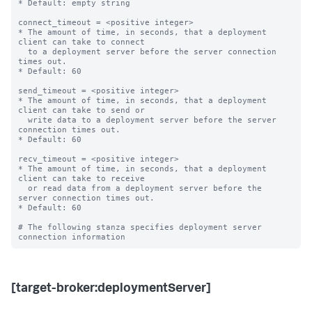
* Default: empty string

connect_timeout = <positive integer>

* The amount of time, in seconds, that a deployment 
client can take to connect

  to a deployment server before the server connection 
times out.

* Default: 60

send_timeout = <positive integer>

* The amount of time, in seconds, that a deployment 
client can take to send or

  write data to a deployment server before the server 
connection times out.

* Default: 60

recv_timeout = <positive integer>

* The amount of time, in seconds, that a deployment 
client can take to receive

  or read data from a deployment server before the 
server connection times out.

* Default: 60

# The following stanza specifies deployment server 
[target-broker:deploymentServer]