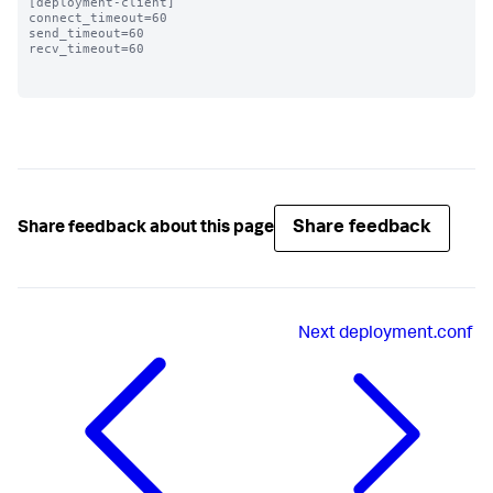
[deployment-client]

connect_timeout=60 

send_timeout=60

recv_timeout=60

Share feedback
Share feedback about this page
Next
deployment.conf