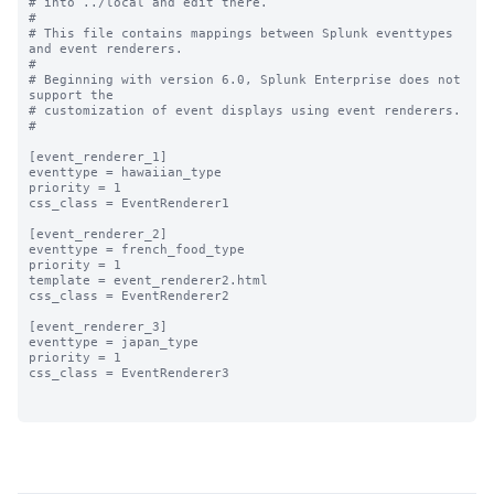
# into ../local and edit there.

#

# This file contains mappings between Splunk eventtypes 
and event renderers.

#

# Beginning with version 6.0, Splunk Enterprise does not 
support the 

# customization of event displays using event renderers.

#

[event_renderer_1]

eventtype = hawaiian_type

priority = 1

css_class = EventRenderer1

[event_renderer_2]

eventtype = french_food_type

priority = 1

template = event_renderer2.html

css_class = EventRenderer2

[event_renderer_3]

eventtype = japan_type

priority = 1

css_class = EventRenderer3
