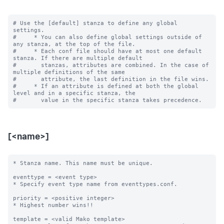
# Use the [default] stanza to define any global 
settings.

#     * You can also define global settings outside of 
any stanza, at the top of the file.

#     * Each conf file should have at most one default 
stanza. If there are multiple default

#       stanzas, attributes are combined. In the case of 
multiple definitions of the same

#       attribute, the last definition in the file wins.

#     * If an attribute is defined at both the global 
level and in a specific stanza, the

[<name>]
* Stanza name. This name must be unique. 

eventtype = <event type>

* Specify event type name from eventtypes.conf.

priority = <positive integer>

* Highest number wins!! 

template = <valid Mako template>
