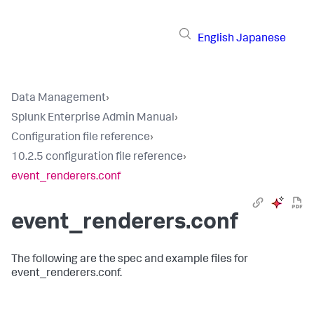
English
Japanese
Data Management
›
Splunk Enterprise Admin Manual
›
Configuration file reference
›
10.2.5 configuration file reference
›
event_renderers.conf
event_renderers.conf
The following are the spec and example files for
event_renderers.conf.