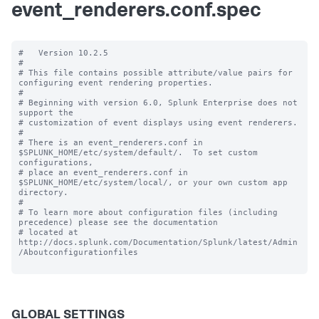
event_renderers.conf.spec
#   Version 10.2.5 

#

# This file contains possible attribute/value pairs for 
configuring event rendering properties.

#

# Beginning with version 6.0, Splunk Enterprise does not 
support the 

# customization of event displays using event renderers.

#

# There is an event_renderers.conf in 
$SPLUNK_HOME/etc/system/default/.  To set custom 
configurations, 

# place an event_renderers.conf in 
$SPLUNK_HOME/etc/system/local/, or your own custom app 
directory.

#

# To learn more about configuration files (including 
precedence) please see the documentation 

# located at 
http://docs.splunk.com/Documentation/Splunk/latest/Admin
/Aboutconfigurationfiles

GLOBAL SETTINGS