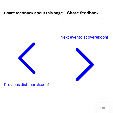
Share feedback
Share feedback about this page
Next
eventdiscoverer.conf
Previous
distsearch.conf