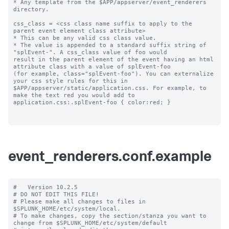
* Any template from the $APP/appserver/event_renderers 
directory.

css_class = <css class name suffix to apply to the 
parent event element class attribute>

* This can be any valid css class value. 

* The value is appended to a standard suffix string of 
"splEvent-". A css_class value of foo would 

result in the parent element of the event having an html 
attribute class with a value of splEvent-foo 

(for example, class="splEvent-foo"). You can externalize 
your css style rules for this in 

$APP/appserver/static/application.css. For example, to 
make the text red you would add to 

application.css:.splEvent-foo { color:red; }

event_renderers.conf.example
#   Version 10.2.5

# DO NOT EDIT THIS FILE!

# Please make all changes to files in 
$SPLUNK_HOME/etc/system/local.

# To make changes, copy the section/stanza you want to 
change from $SPLUNK_HOME/etc/system/default
