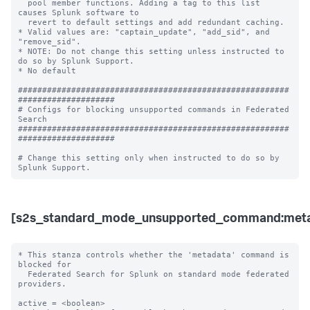
[s2s_standard_mode_unsupported_command:meta
* This stanza controls whether the 'metadata' command is 
blocked for 

  Federated Search for Splunk on standard mode federated 
providers.

active = <boolean>
