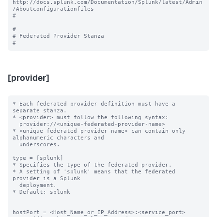
http://docs.splunk.com/Documentation/Splunk/latest/Admin
/Aboutconfigurationfiles

#

#

# Federated Provider Stanza

[provider]
* Each federated provider definition must have a 
separate stanza.

* <provider> must follow the following syntax: 

  provider://<unique-federated-provider-name>

* <unique-federated-provider-name> can contain only 
alphanumeric characters and 

  underscores.

type = [splunk]

* Specifies the type of the federated provider.

* A setting of 'splunk' means that the federated 
provider is a Splunk

  deployment.

* Default: splunk

hostPort = <Host_Name_or_IP_Address>:<service_port>
