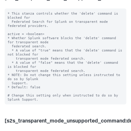
* This stanza controls whether the 'delete' command is 
blocked for 

  Federated Search for Splunk on transparent mode 
federated providers.

active = <boolean>

* Whether Splunk software blocks the 'delete' command 
for transparent mode 

  federated search.

  * A value of "true" means that the 'delete' command is 
not blocked for 

    transparent mode federated search.

  * A value of "false" means that the 'delete' command 
is blocked for 

    transparent mode federated search. 

* NOTE: Do not change this setting unless instructed to 
do so by Splunk 

  Support. 

* Default: false

# Change this setting only when instructed to do so by 
[s2s_transparent_mode_unsupported_command:d