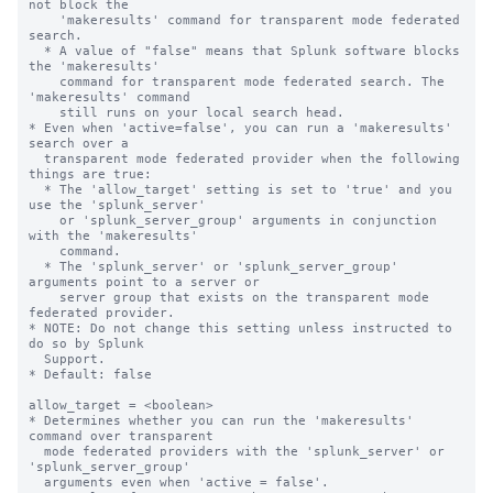
not block the 

    'makeresults' command for transparent mode federated 
search.

  * A value of "false" means that Splunk software blocks 
the 'makeresults' 

    command for transparent mode federated search. The 
'makeresults' command 

    still runs on your local search head.

* Even when 'active=false', you can run a 'makeresults' 
search over a 

  transparent mode federated provider when the following 
things are true:

  * The 'allow_target' setting is set to 'true' and you 
use the 'splunk_server' 

    or 'splunk_server_group' arguments in conjunction 
with the 'makeresults' 

    command. 

  * The 'splunk_server' or 'splunk_server_group' 
arguments point to a server or 

    server group that exists on the transparent mode 
federated provider.

* NOTE: Do not change this setting unless instructed to 
do so by Splunk 

  Support. 

* Default: false

allow_target = <boolean>

* Determines whether you can run the 'makeresults' 
command over transparent 

  mode federated providers with the 'splunk_server' or 
'splunk_server_group' 

  arguments even when 'active = false'.
