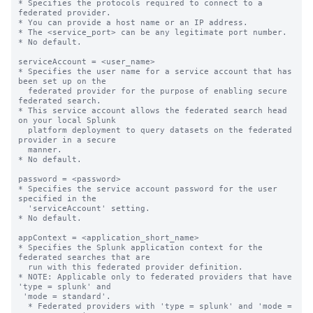
* Specifies the protocols required to connect to a 
federated provider.

* You can provide a host name or an IP address.

* The <service_port> can be any legitimate port number.

* No default.

serviceAccount = <user_name>

* Specifies the user name for a service account that has 
been set up on the

  federated provider for the purpose of enabling secure 
federated search.

* This service account allows the federated search head 
on your local Splunk

  platform deployment to query datasets on the federated 
provider in a secure

  manner.

* No default.

password = <password>

* Specifies the service account password for the user 
specified in the

  'serviceAccount' setting.

* No default.

appContext = <application_short_name>

* Specifies the Splunk application context for the 
federated searches that are

  run with this federated provider definition.

* NOTE: Applicable only to federated providers that have 
'type = splunk' and

 'mode = standard'.

  * Federated providers with 'type = splunk' and 'mode = 