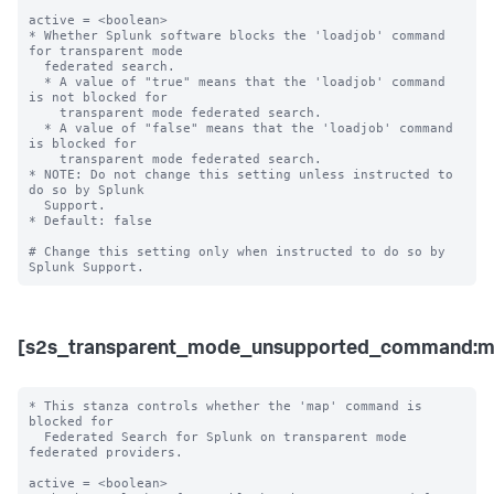
active = <boolean>

* Whether Splunk software blocks the 'loadjob' command 
for transparent mode 

  federated search.

  * A value of "true" means that the 'loadjob' command 
is not blocked for 

    transparent mode federated search.

  * A value of "false" means that the 'loadjob' command 
is blocked for 

    transparent mode federated search. 

* NOTE: Do not change this setting unless instructed to 
do so by Splunk 

  Support. 

* Default: false

# Change this setting only when instructed to do so by 
[s2s_transparent_mode_unsupported_command:m
* This stanza controls whether the 'map' command is 
blocked for 

  Federated Search for Splunk on transparent mode 
federated providers.

active = <boolean>
