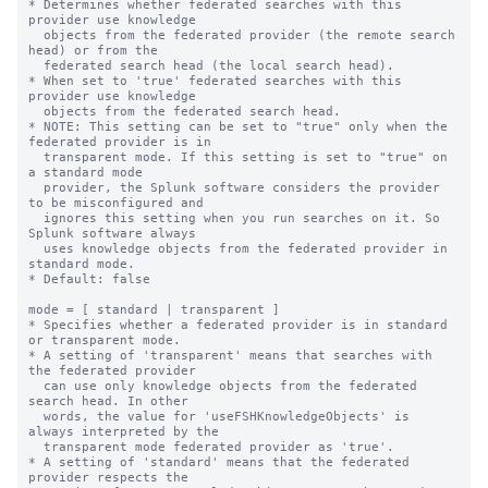
* Determines whether federated searches with this 
provider use knowledge

  objects from the federated provider (the remote search 
head) or from the

  federated search head (the local search head).

* When set to 'true' federated searches with this 
provider use knowledge

  objects from the federated search head.

* NOTE: This setting can be set to "true" only when the 
federated provider is in

  transparent mode. If this setting is set to "true" on 
a standard mode

  provider, the Splunk software considers the provider 
to be misconfigured and 

  ignores this setting when you run searches on it. So 
Splunk software always

  uses knowledge objects from the federated provider in 
standard mode.

* Default: false

mode = [ standard | transparent ]

* Specifies whether a federated provider is in standard 
or transparent mode.

* A setting of 'transparent' means that searches with 
the federated provider

  can use only knowledge objects from the federated 
search head. In other

  words, the value for 'useFSHKnowledgeObjects' is 
always interpreted by the

  transparent mode federated provider as 'true'.

* A setting of 'standard' means that the federated 
provider respects the
