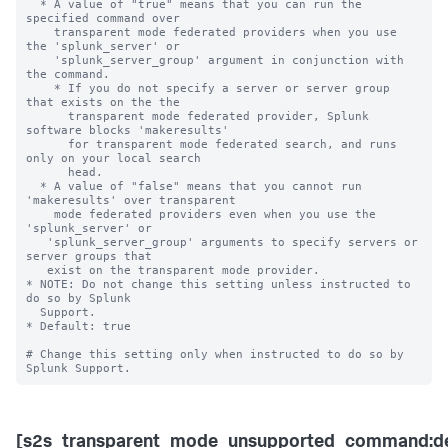
  * A value of "true" means that you can run the 
specified command over 

    transparent mode federated providers when you use 
the 'splunk_server' or 

    'splunk_server_group' argument in conjunction with 
the command. 

    * If you do not specify a server or server group 
that exists on the the 

      transparent mode federated provider, Splunk 
software blocks 'makeresults' 

      for transparent mode federated search, and runs 
only on your local search 

      head.

  * A value of "false" means that you cannot run 
'makeresults' over transparent 

    mode federated providers even when you use the 
'splunk_server' or 

   'splunk_server_group' arguments to specify servers or 
server groups that 

   exist on the transparent mode provider.  

* NOTE: Do not change this setting unless instructed to 
do so by Splunk 

  Support. 

* Default: true

# Change this setting only when instructed to do so by 
[s2s_transparent_mode_unsupported_command:de