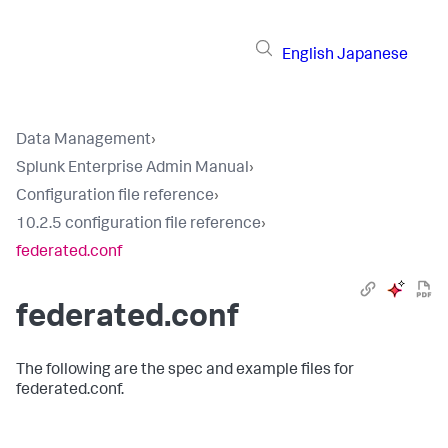
English
Japanese
Data Management
›
Splunk Enterprise Admin Manual
›
Configuration file reference
›
10.2.5 configuration file reference
›
federated.conf
federated.conf
The following are the spec and example files for
federated.conf.