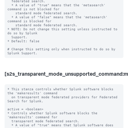
  federated search.

  * A value of "true" means that the 'metasearch' 
command is not blocked for 

    standard mode federated search.

  * A value of "false" means that the 'metasearch' 
command is blocked for 

    standard mode federated search. 

* NOTE: Do not change this setting unless instructed to 
do so by Splunk 

  Support. 

* Default: false

# Change this setting only when instructed to do so by 
[s2s_transparent_mode_unsupported_command:ma
* This stanza controls whether Splunk software blocks 
the 'makeresults' command 

  on transparent mode federated providers for Federated 
Search for Splunk.

active = <boolean>

* Controls whether Splunk software blocks the 
'makeresults' command for 

  transparent mode federated search.

  * A value of "true" means that Splunk software does 