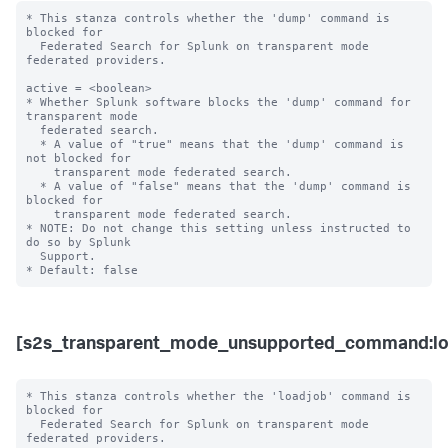
* This stanza controls whether the 'dump' command is 
blocked for 

  Federated Search for Splunk on transparent mode 
federated providers.

active = <boolean>

* Whether Splunk software blocks the 'dump' command for 
transparent mode 

  federated search.

  * A value of "true" means that the 'dump' command is 
not blocked for 

    transparent mode federated search.

  * A value of "false" means that the 'dump' command is 
blocked for 

    transparent mode federated search. 

* NOTE: Do not change this setting unless instructed to 
do so by Splunk 

  Support. 

[s2s_transparent_mode_unsupported_command:lo
* This stanza controls whether the 'loadjob' command is 
blocked for 

  Federated Search for Splunk on transparent mode 
federated providers.
