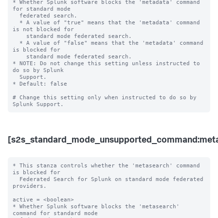
* Whether Splunk software blocks the 'metadata' command 
for standard mode 

  federated search.

  * A value of "true" means that the 'metadata' command 
is not blocked for 

    standard mode federated search.

  * A value of "false" means that the 'metadata' command 
is blocked for 

    standard mode federated search. 

* NOTE: Do not change this setting unless instructed to 
do so by Splunk 

  Support. 

* Default: false

# Change this setting only when instructed to do so by 
[s2s_standard_mode_unsupported_command:meta
* This stanza controls whether the 'metasearch' command 
is blocked for 

  Federated Search for Splunk on standard mode federated 
providers.

active = <boolean>

* Whether Splunk software blocks the 'metasearch' 
command for standard mode 
