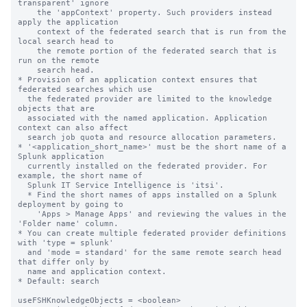
transparent' ignore

    the 'appContext' property. Such providers instead 
apply the application

    context of the federated search that is run from the 
local search head to

    the remote portion of the federated search that is 
run on the remote

    search head.

* Provision of an application context ensures that 
federated searches which use

  the federated provider are limited to the knowledge 
objects that are

  associated with the named application. Application 
context can also affect

  search job quota and resource allocation parameters.

* '<application_short_name>' must be the short name of a 
Splunk application

  currently installed on the federated provider. For 
example, the short name of

  Splunk IT Service Intelligence is 'itsi'.

  * Find the short names of apps installed on a Splunk 
deployment by going to

    'Apps > Manage Apps' and reviewing the values in the 
'Folder name' column.

* You can create multiple federated provider definitions 
with 'type = splunk'

  and 'mode = standard' for the same remote search head 
that differ only by

  name and application context.

* Default: search

useFSHKnowledgeObjects = <boolean>
