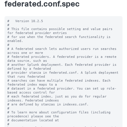
federated.conf.spec
#   Version 10.2.5

#

# This file contains possible setting and value pairs 
for federated provider entries

# for use when the federated search functionality is 
enabled.

#

# A federated search lets authorized users run searches 
across one or more 

# federated providers. A federated provider is a remote 
data source, such as 

# another Splunk deployment. Each federated provider is 
defined by a federated 

# provider stanza in federated.conf. A Splunk deployment 
that runs federated 

# searches can have multiple federated indexes. Each 
federated index maps to a 

# dataset in a federated provider. You can set up role-
based access control for 

# each federated index, just as you do for regular 
indexes. Federated indexes 

# are defined by stanzas in indexes.conf.

#

# To learn more about configuration files (including 
precedence) please see the

# documentation located at

# 