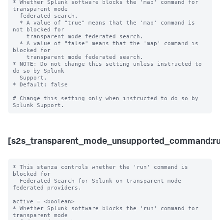
* Whether Splunk software blocks the 'map' command for 
transparent mode 

  federated search.

  * A value of "true" means that the 'map' command is 
not blocked for 

    transparent mode federated search.

  * A value of "false" means that the 'map' command is 
blocked for 

    transparent mode federated search. 

* NOTE: Do not change this setting unless instructed to 
do so by Splunk 

  Support. 

* Default: false

# Change this setting only when instructed to do so by 
[s2s_transparent_mode_unsupported_command:ru
* This stanza controls whether the 'run' command is 
blocked for 

  Federated Search for Splunk on transparent mode 
federated providers.

active = <boolean>

* Whether Splunk software blocks the 'run' command for 
transparent mode 
