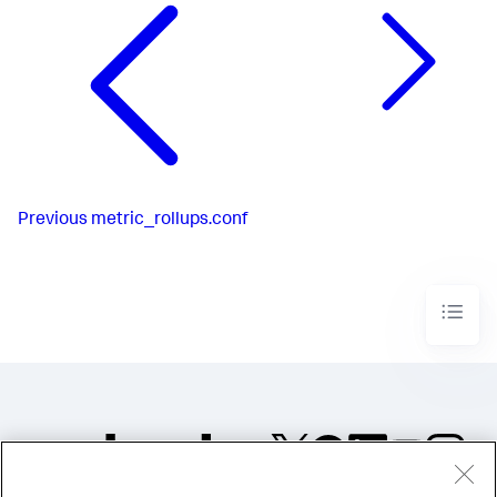
Previous
metric_rollups.conf