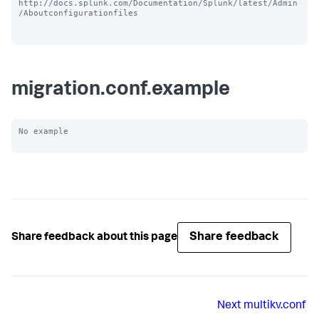
http://docs.splunk.com/Documentation/Splunk/latest/Admin
/Aboutconfigurationfiles

migration.conf.example
No example

Share feedback
Share feedback about this page
Next
multikv.conf