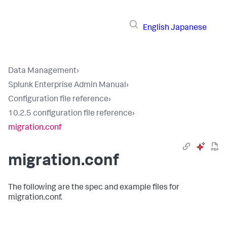
English
Japanese
Data Management
›
Splunk Enterprise Admin Manual
›
Configuration file reference
›
10.2.5 configuration file reference
›
migration.conf
migration.conf
The following are the spec and example files for
migration.conf.