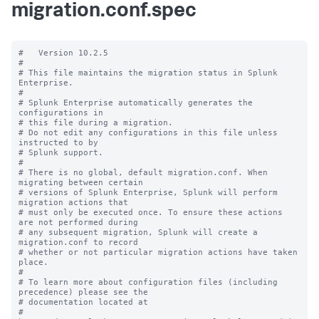
migration.conf.spec
#   Version 10.2.5

#

# This file maintains the migration status in Splunk 
Enterprise.

#

# Splunk Enterprise automatically generates the 
configurations in

# this file during a migration.

# Do not edit any configurations in this file unless 
instructed to by

# Splunk support.

#

# There is no global, default migration.conf. When 
migrating between certain

# versions of Splunk Enterprise, Splunk will perform 
migration actions that

# must only be executed once. To ensure these actions 
are not performed during

# any subsequent migration, Splunk will create a 
migration.conf to record

# whether or not particular migration actions have taken 
place.

#

# To learn more about configuration files (including 
precedence) please see the

# documentation located at

# 