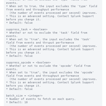
events.

* When set to true, the input excludes the 'type' field 
from events and throughput performance

  (the number of events processed per second) improves.

* This is an advanced setting. Contact Splunk Support 
before you change it.

* Default: false

suppress_task = <boolean>

* Whether or not to exclude the 'task' field from 
events.

* When set to "true", the input excludes the 'task' 
field from events and thruput performance

  (the number of events processed per second) improves.

* This is an advanced setting. Contact Splunk Support 
before you change it.

* Default: false

suppress_opcode = <boolean>

* Whether or not to exclude the 'opcode' field from 
events.

* When set to "true", the input excludes the 'opcode' 
field from events and throughput performance

  (the number of events processed per second) improves.

* This is an advanced setting. Contact Splunk Support 
before you change it.

* Default: false

batch_size = <integer>

* Number of events to fetch on each query.

* Default: 10
