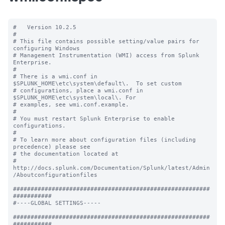
#   Version 10.2.5

#

# This file contains possible setting/value pairs for 
configuring Windows

# Management Instrumentation (WMI) access from Splunk 
Enterprise.

#

# There is a wmi.conf in 
$SPLUNK_HOME\etc\system\default\.  To set custom

# configurations, place a wmi.conf in 
$SPLUNK_HOME\etc\system\local\. For

# examples, see wmi.conf.example.

#

# You must restart Splunk Enterprise to enable 
configurations.

#

# To learn more about configuration files (including 
precedence) please see

# the documentation located at

# 
http://docs.splunk.com/Documentation/Splunk/latest/Admin
/Aboutconfigurationfiles

########################################################
###########

#----GLOBAL SETTINGS-----

########################################################
###########
