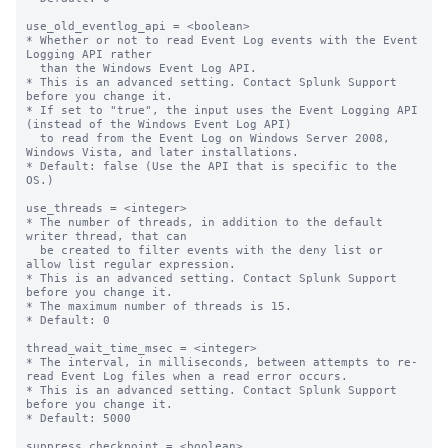
use_old_eventlog_api = <boolean>

* Whether or not to read Event Log events with the Event 
Logging API rather

  than the Windows Event Log API.

* This is an advanced setting. Contact Splunk Support 
before you change it.

* If set to "true", the input uses the Event Logging API 
(instead of the Windows Event Log API)

  to read from the Event Log on Windows Server 2008, 
Windows Vista, and later installations.

* Default: false (Use the API that is specific to the 
OS.)

use_threads = <integer>

* The number of threads, in addition to the default 
writer thread, that can

  be created to filter events with the deny list or 
allow list regular expression.

* This is an advanced setting. Contact Splunk Support 
before you change it.

* The maximum number of threads is 15.

* Default: 0

thread_wait_time_msec = <integer>

* The interval, in milliseconds, between attempts to re-
read Event Log files when a read error occurs.

* This is an advanced setting. Contact Splunk Support 
before you change it.

* Default: 5000

suppress_checkpoint = <boolean>
