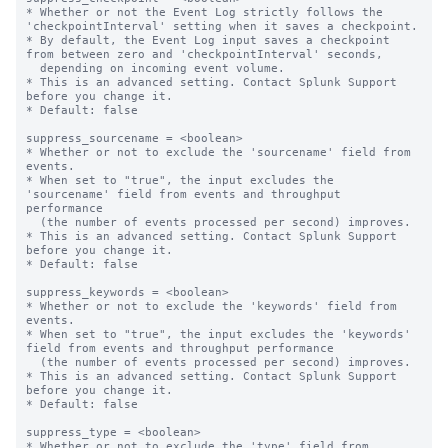
* Whether or not the Event Log strictly follows the 
'checkpointInterval' setting when it saves a checkpoint.

* By default, the Event Log input saves a checkpoint 
from between zero and 'checkpointInterval' seconds,

  depending on incoming event volume.

* This is an advanced setting. Contact Splunk Support 
before you change it.

* Default: false

suppress_sourcename = <boolean>

* Whether or not to exclude the 'sourcename' field from 
events.

* When set to "true", the input excludes the 
'sourcename' field from events and throughput 
performance

  (the number of events processed per second) improves.

* This is an advanced setting. Contact Splunk Support 
before you change it.

* Default: false

suppress_keywords = <boolean>

* Whether or not to exclude the 'keywords' field from 
events.

* When set to "true", the input excludes the 'keywords' 
field from events and throughput performance

  (the number of events processed per second) improves.

* This is an advanced setting. Contact Splunk Support 
before you change it.

* Default: false

suppress_type = <boolean>

* Whether or not to exclude the 'type' field from 