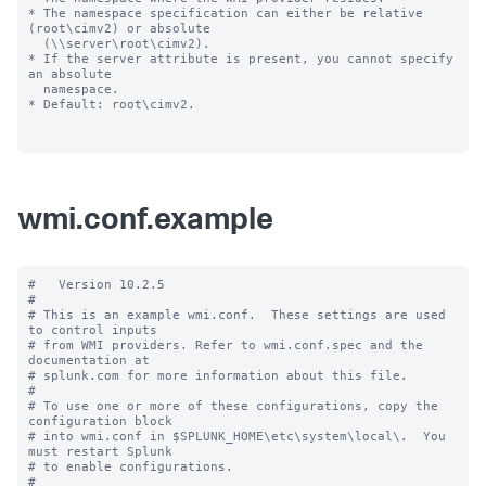
* The namespace specification can either be relative 
(root\cimv2) or absolute

  (\\server\root\cimv2).

* If the server attribute is present, you cannot specify 
an absolute

  namespace.

* Default: root\cimv2.

wmi.conf.example
#   Version 10.2.5

#

# This is an example wmi.conf.  These settings are used 
to control inputs

# from WMI providers. Refer to wmi.conf.spec and the 
documentation at

# splunk.com for more information about this file.

#

# To use one or more of these configurations, copy the 
configuration block

# into wmi.conf in $SPLUNK_HOME\etc\system\local\.  You 
must restart Splunk

# to enable configurations.

#
