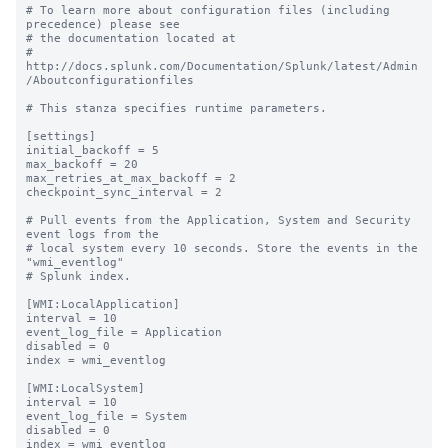
# To learn more about configuration files (including 
precedence) please see

# the documentation located at

# 
http://docs.splunk.com/Documentation/Splunk/latest/Admin
/Aboutconfigurationfiles

# This stanza specifies runtime parameters.

[settings]

initial_backoff = 5

max_backoff = 20

max_retries_at_max_backoff = 2

checkpoint_sync_interval = 2

# Pull events from the Application, System and Security 
event logs from the

# local system every 10 seconds. Store the events in the 
"wmi_eventlog"

# Splunk index.

[WMI:LocalApplication]

interval = 10

event_log_file = Application

disabled = 0

index = wmi_eventlog

[WMI:LocalSystem]

interval = 10

event_log_file = System

disabled = 0

index = wmi_eventlog
