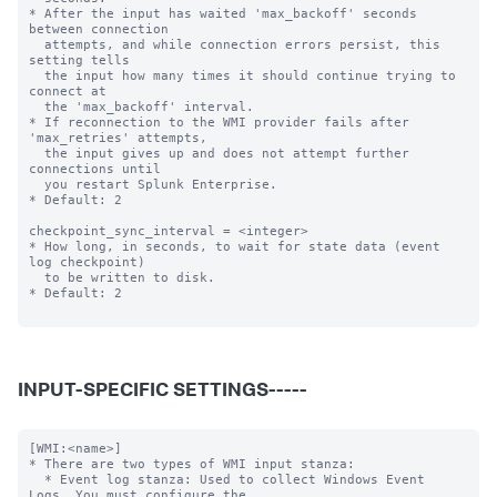
* After the input has waited 'max_backoff' seconds 
between connection

  attempts, and while connection errors persist, this 
setting tells

  the input how many times it should continue trying to 
connect at

  the 'max_backoff' interval.

* If reconnection to the WMI provider fails after 
'max_retries' attempts,

  the input gives up and does not attempt further 
connections until

  you restart Splunk Enterprise.

* Default: 2

checkpoint_sync_interval = <integer>

* How long, in seconds, to wait for state data (event 
log checkpoint)

  to be written to disk.

* Default: 2

INPUT-SPECIFIC SETTINGS-----
[WMI:<name>]

* There are two types of WMI input stanza:

  * Event log stanza: Used to collect Windows Event 
Logs. You must configure the
