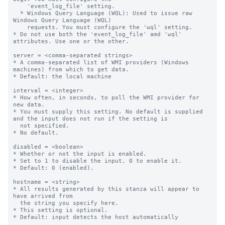
    'event_log_file' setting.

  * Windows Query Language (WQL): Used to issue raw 
Windows Query Language (WQL)

    requests. You must configure the 'wql' setting.

* Do not use both the 'event_log_file' amd 'wql' 
attributes. Use one or the other.

server = <comma-separated strings>

* A comma-separated list of WMI providers (Windows 
machines) from which to get data.

* Default: the local machine

interval = <integer>

* How often, in seconds, to poll the WMI provider for 
new data.

* You must supply this setting. No default is supplied 
and the input does not run if the setting is

  not specified.

* No default.

disabled = <boolean>

* Whether or not the input is enabled.

* Set to 1 to disable the input, 0 to enable it.

* Default: 0 (enabled).

hostname = <string>

* All results generated by this stanza will appear to 
have arrived from

  the string you specify here.

* This setting is optional.

* Default: input detects the host automatically
