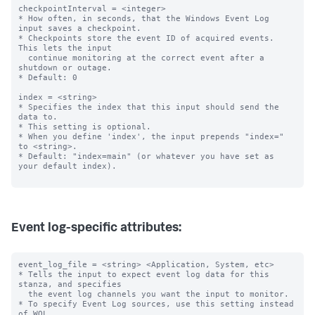
checkpointInterval = <integer>

* How often, in seconds, that the Windows Event Log 
input saves a checkpoint.

* Checkpoints store the event ID of acquired events. 
This lets the input

  continue monitoring at the correct event after a 
shutdown or outage.

* Default: 0

index = <string>

* Specifies the index that this input should send the 
data to.

* This setting is optional.

* When you define 'index', the input prepends "index=" 
to <string>.

* Default: "index=main" (or whatever you have set as 
your default index).

Event log-specific attributes:
event_log_file = <string> <Application, System, etc>

* Tells the input to expect event log data for this 
stanza, and specifies

  the event log channels you want the input to monitor.

* To specify Event Log sources, use this setting instead 
of WQL.
