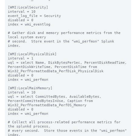
[WMI:LocalSecurity]

interval = 10

event_log_file = Security

disabled = 0

index = wmi_eventlog

# Gather disk and memory performance metrics from the 
local system every

# second.  Store event in the "wmi_perfmon" Splunk 
index.

[WMI:LocalPhysicalDisk]

interval = 1

wql = select Name, DiskBytesPerSec, PercentDiskReadTime, 
PercentDiskWriteTime, PercentDiskTime from 
Win32_PerfFormattedData_PerfDisk_PhysicalDisk

disabled = 0

index = wmi_perfmon

[WMI:LocalMainMemory]

interval = 10

wql = select CommittedBytes, AvailableBytes, 
PercentCommittedBytesInUse, Caption from 
Win32_PerfFormattedData_PerfOS_Memory

disabled = 0

index = wmi_perfmon

# Collect all process-related performance metrics for 
the splunkd process,

# every second.  Store those events in the "wmi_perfmon" 
index.
