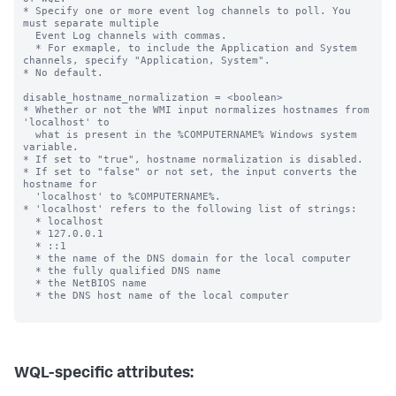
* Specify one or more event log channels to poll. You 
must separate multiple

  Event Log channels with commas.

  * For exmaple, to include the Application and System 
channels, specify "Application, System".

* No default.

disable_hostname_normalization = <boolean>

* Whether or not the WMI input normalizes hostnames from 
'localhost' to

  what is present in the %COMPUTERNAME% Windows system 
variable.

* If set to "true", hostname normalization is disabled.

* If set to "false" or not set, the input converts the 
hostname for

  'localhost' to %COMPUTERNAME%.

* 'localhost' refers to the following list of strings:

  * localhost

  * 127.0.0.1

  * ::1

  * the name of the DNS domain for the local computer

  * the fully qualified DNS name

  * the NetBIOS name

  * the DNS host name of the local computer

WQL-specific attributes: