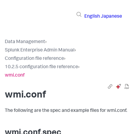
English
Japanese
Data Management
›
Splunk Enterprise Admin Manual
›
Configuration file reference
›
10.2.5 configuration file reference
›
wmi.conf
wmi.conf
The following are the spec and example files for wmi.conf.
wmi.conf.spec