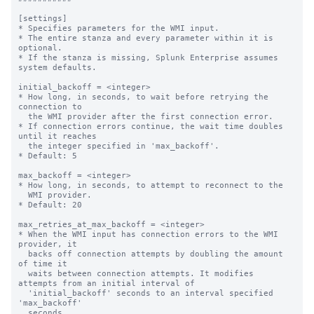
[settings]

* Specifies parameters for the WMI input.

* The entire stanza and every parameter within it is 
optional.

* If the stanza is missing, Splunk Enterprise assumes 
system defaults.

initial_backoff = <integer>

* How long, in seconds, to wait before retrying the 
connection to

  the WMI provider after the first connection error.

* If connection errors continue, the wait time doubles 
until it reaches

  the integer specified in 'max_backoff'.

* Default: 5

max_backoff = <integer>

* How long, in seconds, to attempt to reconnect to the

  WMI provider.

* Default: 20

max_retries_at_max_backoff = <integer>

* When the WMI input has connection errors to the WMI 
provider, it

  backs off connection attempts by doubling the amount 
of time it

  waits between connection attempts. It modifies 
attempts from an initial interval of

  'initial_backoff' seconds to an interval specified 
'max_backoff'

  seconds.
