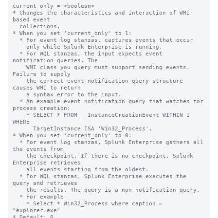
current_only = <boolean>

* Changes the characteristics and interaction of WMI-
based event

  collections.

* When you set 'current_only' to 1:

  * For event log stanzas, captures events that occur

    only while Splunk Enterprise is running.

  * For WQL stanzas, the input expects event 
notification queries. The

    WMI class you query must support sending events. 
Failure to supply

    the correct event notification query structure 
causes WMI to return

    a syntax error to the input.

  * An example event notification query that watches for 
process creation:

    * SELECT * FROM __InstanceCreationEvent WITHIN 1 
WHERE

      TargetInstance ISA 'Win32_Process'.

* When you set 'current_only' to 0:

  * For event log stanzas, Splunk Enterprise gathers all 
the events from

    the checkpoint. If there is no checkpoint, Splunk 
Enterprise retrieves

    all events starting from the oldest.

  * For WQL stanzas, Splunk Enterprise executes the 
query and retrieves

    the results. The query is a non-notification query.

  * For example

    * Select * Win32_Process where caption = 
"explorer.exe"

* Default: 0
