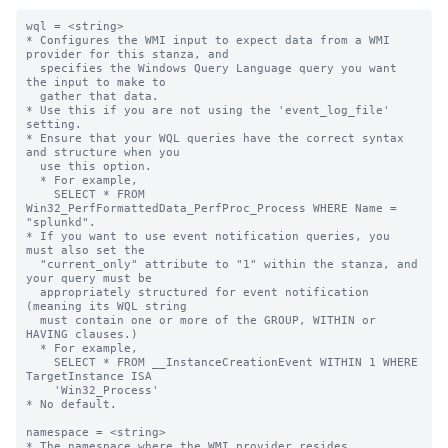
wql = <string>

* Configures the WMI input to expect data from a WMI 
provider for this stanza, and

  specifies the Windows Query Language query you want 
the input to make to

  gather that data.

* Use this if you are not using the 'event_log_file' 
setting.

* Ensure that your WQL queries have the correct syntax 
and structure when you

  use this option.

  * For example,

    SELECT * FROM 
Win32_PerfFormattedData_PerfProc_Process WHERE Name = 
"splunkd".

* If you want to use event notification queries, you 
must also set the

  "current_only" attribute to "1" within the stanza, and 
your query must be

  appropriately structured for event notification 
(meaning its WQL string

  must contain one or more of the GROUP, WITHIN or 
HAVING clauses.)

  * For example,

    SELECT * FROM __InstanceCreationEvent WITHIN 1 WHERE 
TargetInstance ISA

    'Win32_Process'

* No default.

namespace = <string>

* The namespace where the WMI provider resides.
