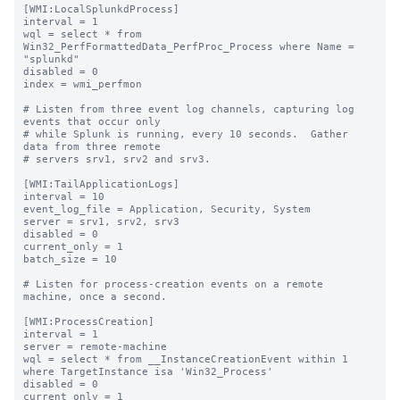
[WMI:LocalSplunkdProcess]

interval = 1

wql = select * from 
Win32_PerfFormattedData_PerfProc_Process where Name = 
"splunkd"

disabled = 0

index = wmi_perfmon

# Listen from three event log channels, capturing log 
events that occur only

# while Splunk is running, every 10 seconds.  Gather 
data from three remote

# servers srv1, srv2 and srv3.

[WMI:TailApplicationLogs]

interval = 10

event_log_file = Application, Security, System

server = srv1, srv2, srv3

disabled = 0

current_only = 1

batch_size = 10

# Listen for process-creation events on a remote 
machine, once a second.

[WMI:ProcessCreation]

interval = 1

server = remote-machine

wql = select * from __InstanceCreationEvent within 1 
where TargetInstance isa 'Win32_Process'

disabled = 0

current_only = 1
