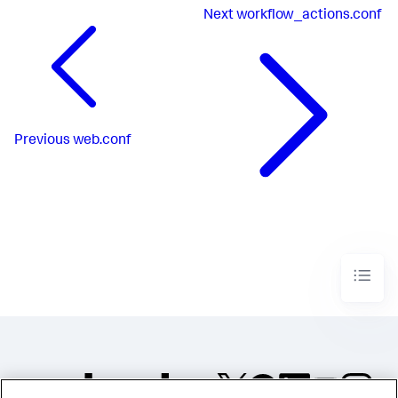
Next
workflow_actions.conf
Previous
web.conf