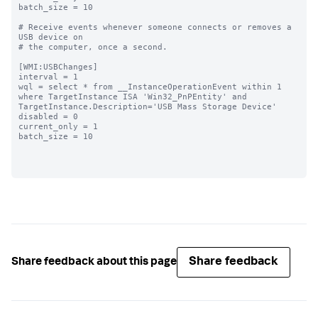
batch_size = 10

# Receive events whenever someone connects or removes a 
USB device on

# the computer, once a second.

[WMI:USBChanges]

interval = 1

wql = select * from __InstanceOperationEvent within 1 
where TargetInstance ISA 'Win32_PnPEntity' and 
TargetInstance.Description='USB Mass Storage Device'

disabled = 0

current_only = 1

batch_size = 10

Share feedback
Share feedback about this page