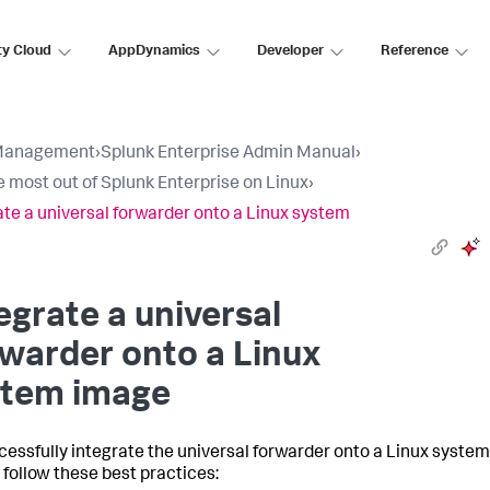
ty Cloud
AppDynamics
Developer
Reference
Management
›
Splunk Enterprise Admin Manual
›
e most out of Splunk Enterprise on Linux
›
ate a universal forwarder onto a Linux system
egrate a universal
warder onto a Linux
stem image
cessfully integrate the universal forwarder onto a Linux system
 follow these best practices: