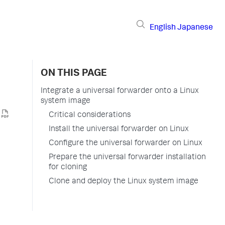
English
Japanese
ON THIS PAGE
Integrate a universal forwarder onto a Linux
system image
Critical considerations
Install the universal forwarder on Linux
Configure the universal forwarder on Linux
Prepare the universal forwarder installation
for cloning
Clone and deploy the Linux system image