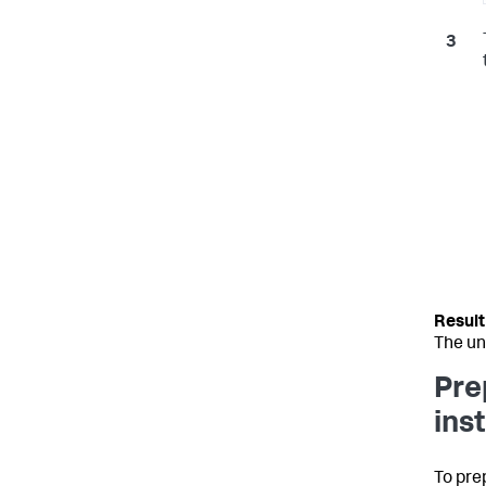
The un
Pre
ins
To pre