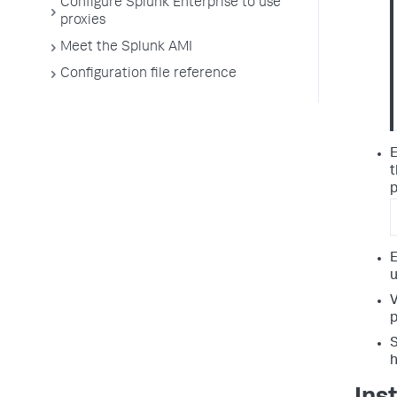
Configure Splunk Enterprise to use
proxies
Meet the Splunk AMI
Configuration file reference
E
t
p
E
u
V
p
S
h