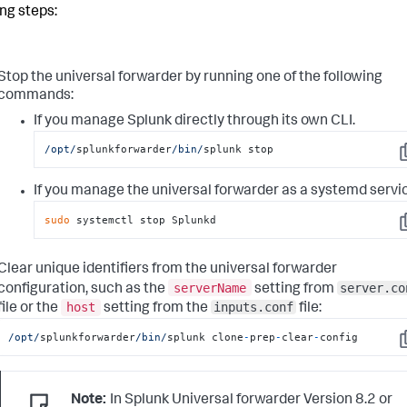
ing steps:
Stop the universal forwarder by running one of the following
commands:
If you manage Splunk directly through its own CLI.
/opt/
splunkforwarder
/bin/
splunk stop
C
If you manage the universal forwarder as a systemd servi
sudo
 systemctl stop Splunkd
C
Clear unique identifiers from the universal forwarder
serverName
server.co
configuration, such as the
setting from
host
inputs.conf
file or the
setting from the
file:
/opt/
splunkforwarder
/bin/
splunk clone
-
prep
-
clear
-
config
C
Note:
In Splunk Universal forwarder Version 8.2 or