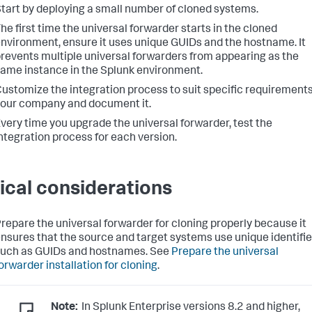
tart by deploying a small number of cloned systems.
he first time the universal forwarder starts in the cloned
nvironment, ensure it uses unique GUIDs and the hostname. It
revents multiple universal forwarders from appearing as the
ame instance in the Splunk environment.
ustomize the integration process to suit specific requirements
our company and document it.
very time you upgrade the universal forwarder, test the
ntegration process for each version.
tical considerations
repare the universal forwarder for cloning properly because it
nsures that the source and target systems use unique identifie
uch as GUIDs and hostnames. See
Prepare the universal
orwarder installation for cloning
.
Note:
In Splunk Enterprise versions 8.2 and higher,