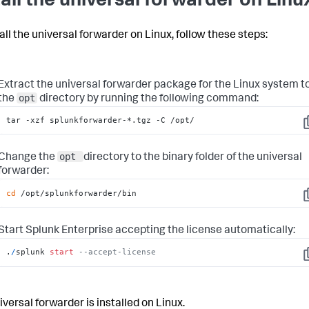
tall the universal forwarder on Linu
all the universal forwarder on Linux, follow these steps:
Extract the universal forwarder package for the Linux system t
opt
the
directory by running the following command:
tar -xzf splunkforwarder-*.tgz -C /opt/
C
opt
Change the
directory to the binary folder of the universal
forwarder:
cd
 /opt/splunkforwarder/bin
C
Start Splunk Enterprise accepting the license automatically:
.
/
splunk 
start
--accept-license
C
iversal forwarder is installed on Linux.