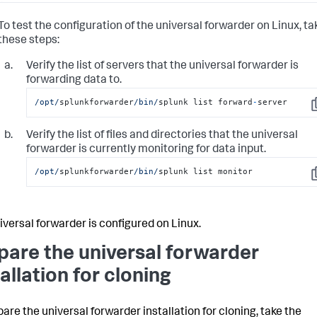
To test the configuration of the universal forwarder on Linux, ta
these steps:
Verify the list of servers that the universal forwarder is
forwarding data to.
/opt/
splunkforwarder
/bin/
splunk list forward
-
server
C
Verify the list of files and directories that the universal
forwarder is currently monitoring for data input.
/opt/
splunkforwarder
/bin/
splunk list monitor
C
iversal forwarder is configured on Linux.
pare the universal forwarder
tallation for cloning
pare the universal forwarder installation for cloning, take the