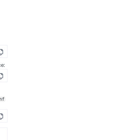
opy
ce:
opy
nf
opy