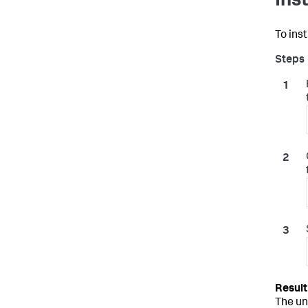
Ins
To inst
The un