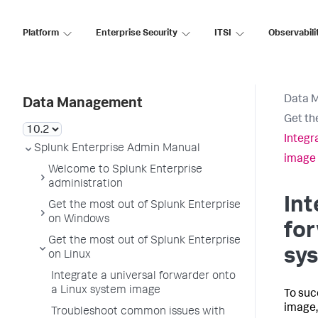
Platform
Enterprise Security
ITSI
Observabili
Data 
Data Management
Get th
Integr
Splunk Enterprise Admin Manual
image
Welcome to Splunk Enterprise
administration
Int
Get the most out of Splunk Enterprise
on Windows
for
Get the most out of Splunk Enterprise
sy
on Linux
Integrate a universal forwarder onto
a Linux system image
To suc
image,
Troubleshoot common issues with