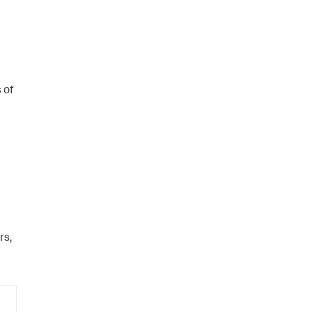
 of
rs,