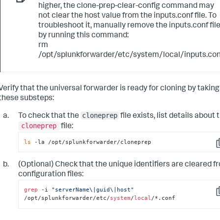
higher, the clone-prep-clear-config command may
not clear the host value from the inputs.conf file. To
troubleshoot it, manually remove the inputs.conf fil
by running this command:
rm
/opt/splunkforwarder/etc/system/local/inputs.con
Verify that the universal forwarder is ready for cloning by taking
these substeps:
cloneprep
To check that the
file exists, list details about 
cloneprep
file:
ls
 -la /opt/splunkforwarder/cloneprep
C
(Optional) Check that the unique identifiers are cleared f
configuration files:
grep
 -i 
"serverName\|guid\|host"
C
/opt/splunkforwarder/etc/
system
/
local
/*.conf