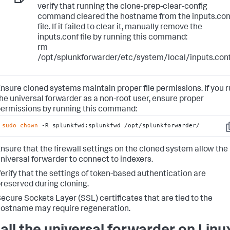
verify that running the clone-prep-clear-config
command cleared the hostname from the inputs.con
file. If it failed to clear it, manually remove the
inputs.conf file by running this command:
rm
/opt/splunkforwarder/etc/system/local/inputs.con
nsure cloned systems maintain proper file permissions. If you 
he universal forwarder as a non-root user, ensure proper
ermissions by running this command:
sudo
chown
 -R splunkfwd:splunkfwd /opt/splunkforwarder/
C
nsure that the firewall settings on the cloned system allow the
niversal forwarder to connect to indexers.
erify that the settings of token-based authentication are
reserved during cloning.
ecure Sockets Layer (SSL) certificates that are tied to the
ostname may require regeneration.