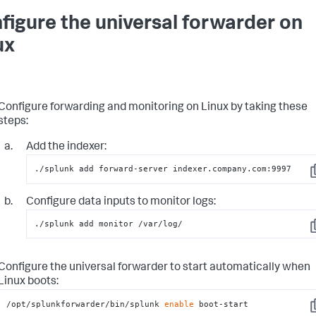
figure the universal forwarder on
ux
Configure forwarding and monitoring on Linux by taking these
steps:
Add the indexer:
./splunk add forward-server indexer.company.com:9997
C
Configure data inputs to monitor logs:
./splunk add monitor /var/log/
C
Configure the universal forwarder to start automatically when
Linux boots:
/opt/splunkforwarder/bin/splunk 
enable
 boot-start
C