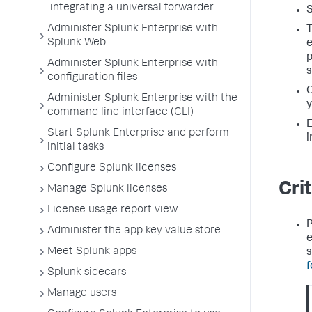
integrating a universal forwarder
S
Administer Splunk Enterprise with
T
Splunk Web
e
p
Administer Splunk Enterprise with
s
configuration files
C
Administer Splunk Enterprise with the
y
command line interface (CLI)
E
Start Splunk Enterprise and perform
i
initial tasks
Configure Splunk licenses
Cri
Manage Splunk licenses
License usage report view
P
Administer the app key value store
e
Meet Splunk apps
s
f
Splunk sidecars
Manage users