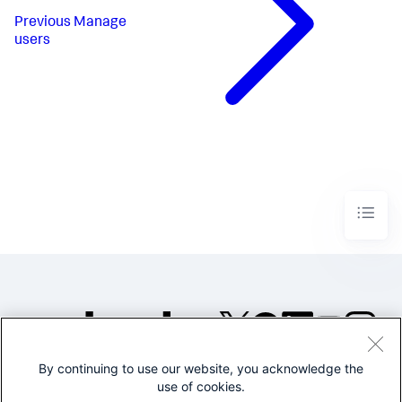
Previous
Manage
users
By continuing to use our website, you acknowledge the
©2005-2026 Splunk Inc. All
use of cookies.
rights reserved.