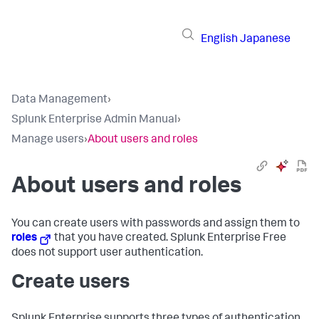
English
Japanese
Data Management
›
Splunk Enterprise Admin Manual
›
Manage users
›
About users and roles
About users and roles
You can create users with passwords and assign them to
roles
that you have created. Splunk Enterprise Free
does not support user authentication.
Create users