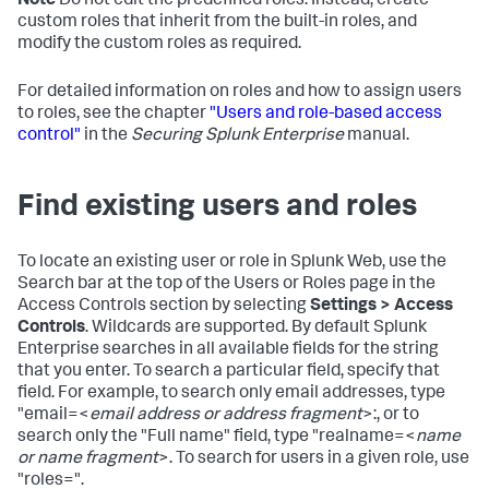
Note
Do not edit the predefined roles. Instead, create
custom roles that inherit from the built-in roles, and
modify the custom roles as required.
For detailed information on roles and how to assign users
to roles, see the chapter
"Users and role-based access
control"
in the
Securing Splunk Enterprise
manual.
Find existing users and roles
To locate an existing user or role in Splunk Web, use the
Search bar at the top of the Users or Roles page in the
Access Controls section by selecting
Settings > Access
Controls
. Wildcards are supported. By default Splunk
Enterprise searches in all available fields for the string
that you enter. To search a particular field, specify that
field. For example, to search only email addresses, type
"email=<
email address or address fragment
>:, or to
search only the "Full name" field, type "realname=<
name
or name fragment
>. To search for users in a given role, use
"roles=".