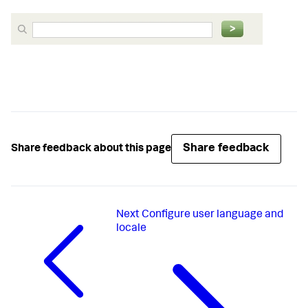
Share feedback
Share feedback about this page
Next
Configure user language and
locale