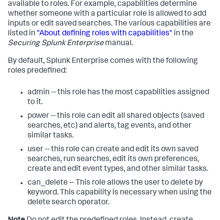
available to roles. For example, capabilities determine
whether someone with a particular role is allowed to add
inputs or edit saved searches. The various capabilities are
listed in
"About defining roles with capabilities"
in the
Securing Splunk Enterprise
manual.
By default, Splunk Enterprise comes with the following
roles predefined:
admin -- this role has the most capabilities assigned
to it.
power -- this role can edit all shared objects (saved
searches, etc) and alerts, tag events, and other
similar tasks.
user -- this role can create and edit its own saved
searches, run searches, edit its own preferences,
create and edit event types, and other similar tasks.
can_delete -- This role allows the user to delete by
keyword. This capability is necessary when using the
delete search operator.