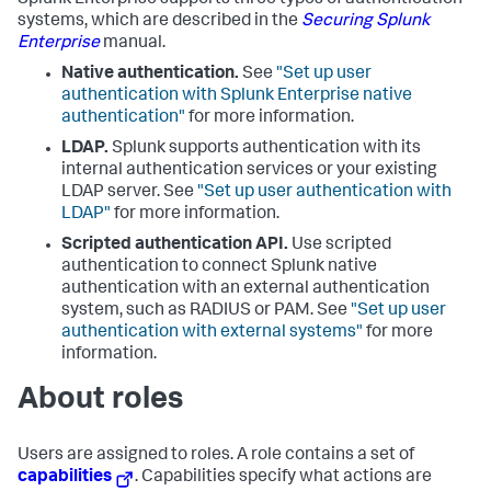
Splunk Enterprise supports three types of authentication
systems, which are described in the
Securing Splunk
Enterprise
manual.
Native authentication.
See
"Set up user
authentication with Splunk Enterprise native
authentication"
for more information.
LDAP.
Splunk supports authentication with its
internal authentication services or your existing
LDAP server. See
"Set up user authentication with
LDAP"
for more information.
Scripted authentication API.
Use scripted
authentication to connect Splunk native
authentication with an external authentication
system, such as RADIUS or PAM. See
"Set up user
authentication with external systems"
for more
information.
About roles
Users are assigned to roles. A role contains a set of
capabilities
. Capabilities specify what actions are