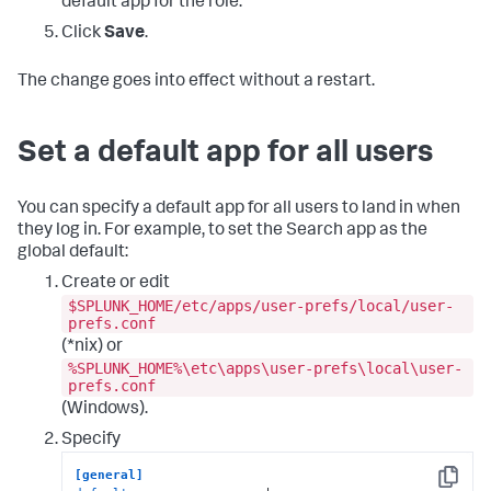
default app for the role.
Click
Save
.
The change goes into effect without a restart.
Set a default app for all users
You can specify a default app for all users to land in when
they log in. For example, to set the Search app as the
global default:
Create or edit
$SPLUNK_HOME/etc/apps/user-prefs/local/user-
prefs.conf
(*nix) or
%SPLUNK_HOME%\etc\apps\user-prefs\local\user-
prefs.conf
(Windows).
Specify
[general]
Copy