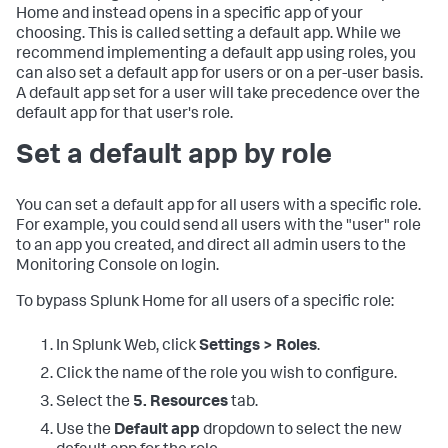
Home and instead opens in a specific app of your
choosing. This is called setting a default app. While we
recommend implementing a default app using roles, you
can also set a default app for users or on a per-user basis.
A default app set for a user will take precedence over the
default app for that user's role.
Set a default app by role
You can set a default app for all users with a specific role.
For example, you could send all users with the "user" role
to an app you created, and direct all admin users to the
Monitoring Console on login.
To bypass Splunk Home for all users of a specific role:
In Splunk Web, click
Settings > Roles
.
Click the name of the role you wish to configure.
Select the
5. Resources
tab.
Use the
Default app
dropdown to select the new