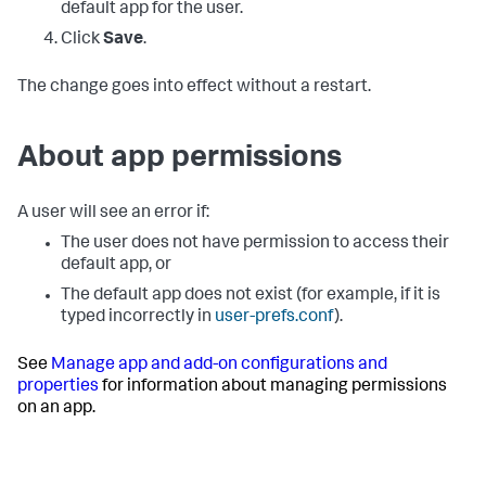
default app for the user.
Click
Save
.
The change goes into effect without a restart.
About app permissions
A user will see an error if:
The user does not have permission to access their
default app, or
The default app does not exist (for example, if it is
typed incorrectly in
user-prefs.conf
).
See
Manage app and add-on configurations and
properties
for information about managing permissions
on an app.