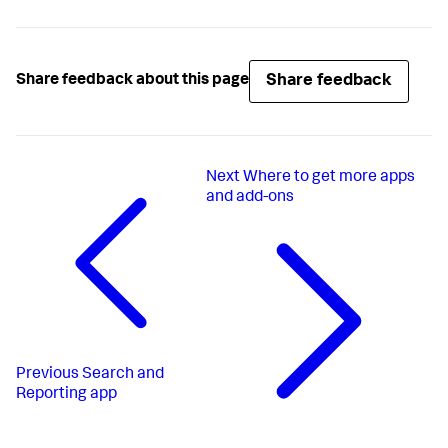
Share feedback
Share feedback about this page
Next
Where to get more apps
and add-ons
Previous
Search and
Reporting app