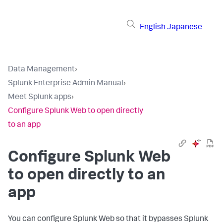
English
Japanese
Data Management
›
Splunk Enterprise Admin Manual
›
Meet Splunk apps
›
Configure Splunk Web to open directly
to an app
Configure Splunk Web
to open directly to an
app
You can configure Splunk Web so that it bypasses Splunk