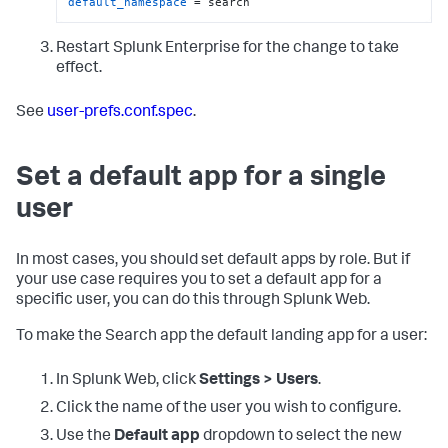
default_namespace
 = search
Restart Splunk Enterprise for the change to take
effect.
See
user-prefs.conf.spec
.
Set a default app for a single
user
In most cases, you should set default apps by role. But if
your use case requires you to set a default app for a
specific user, you can do this through Splunk Web.
To make the Search app the default landing app for a user:
In Splunk Web, click
Settings > Users
.
Click the name of the user you wish to configure.
Use the
Default app
dropdown to select the new