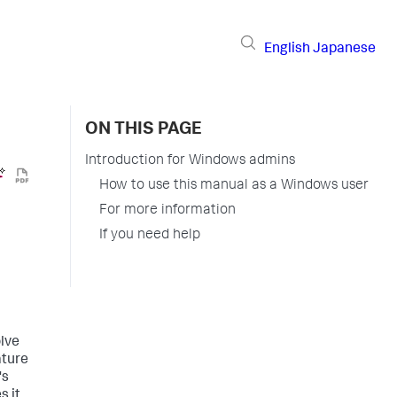
English
Japanese
ON THIS PAGE
Introduction for Windows admins
How to use this manual as a Windows user
For more information
If you need help
olve
ature
's
s it