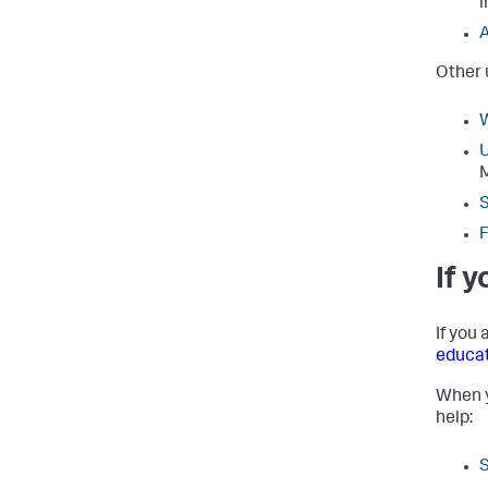
i
A
Other 
W
U
S
F
If 
If you
educa
When y
help: