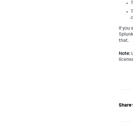
T
c
If you 
Splunk
that.
Note:
L
license
Share 