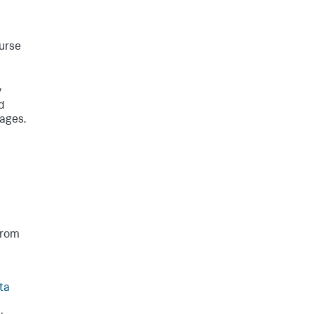
ourse
y
d
mages.
from
ta