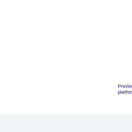
Previo
platfo