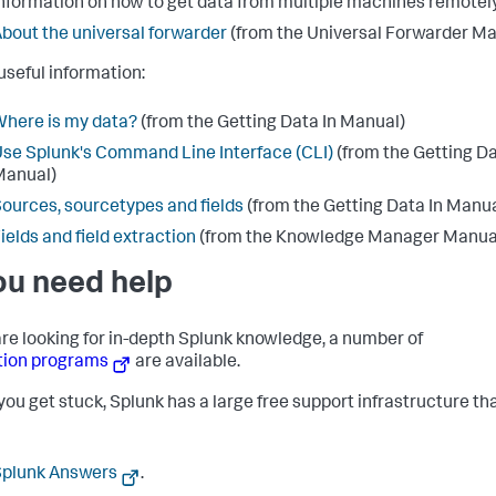
nformation on how to get data from multiple machines remotely
bout the universal forwarder
(from the Universal Forwarder Ma
useful information:
here is my data?
(from the Getting Data In Manual)
se Splunk's Command Line Interface (CLI)
(from the Getting Da
Manual)
ources, sourcetypes and fields
(from the Getting Data In Manua
ields and field extraction
(from the Knowledge Manager Manua
you need help
 are looking for in-depth Splunk knowledge, a number of
tion programs
are available.
ou get stuck, Splunk has a large free support infrastructure th
Splunk Answers
.