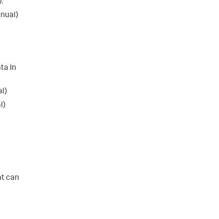
.
nual)
ta In
l)
l)
at can