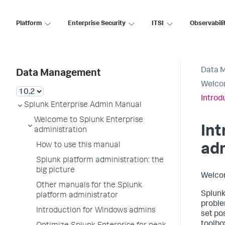
Platform
Enterprise Security
ITSI
Observabili
Data 
Data Management
Welcom
Introd
Splunk Enterprise Admin Manual
Welcome to Splunk Enterprise
Int
administration
How to use this manual
ad
Splunk platform administration: the
big picture
Welco
Other manuals for the Splunk
Splunk
platform administrator
proble
Introduction for Windows admins
set po
toolbox