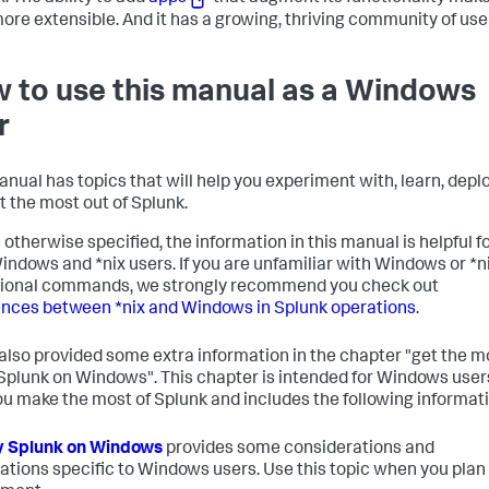
ore extensible. And it has a growing, thriving community of use
 to use this manual as a Windows
r
anual has topics that will help you experiment with, learn, deplo
t the most out of Splunk.
 otherwise specified, the information in this manual is helpful f
indows and *nix users. If you are unfamiliar with Windows or *n
ional commands, we strongly recommend you check out
ences between *nix and Windows in Splunk operations
.
also provided some extra information in the chapter "get the m
 Splunk on Windows". This chapter is intended for Windows user
ou make the most of Splunk and includes the following informati
y Splunk on Windows
provides some considerations and
ations specific to Windows users. Use this topic when you plan