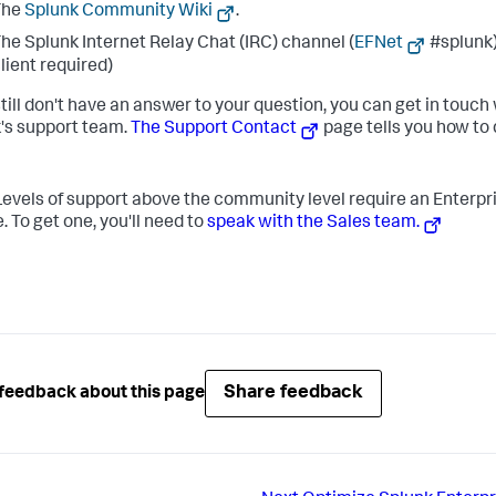
The
Splunk Community Wiki
.
he Splunk Internet Relay Chat (IRC) channel (
EFNet
#splunk)
lient required)
still don't have an answer to your question, you can get in touch
's support team.
The Support Contact
page tells you how to
evels of support above the community level require an Enterpr
. To get one, you'll need to
speak with the Sales team.
Share feedback
feedback about this page