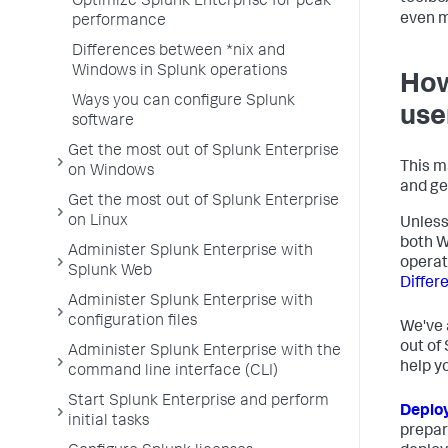
Optimize Splunk Enterprise for peak
even m
performance
Differences between *nix and
Windows in Splunk operations
How
Ways you can configure Splunk
use
software
Get the most out of Splunk Enterprise
This m
on Windows
and ge
Get the most out of Splunk Enterprise
on Linux
Unless
both W
Administer Splunk Enterprise with
operat
Splunk Web
Differ
Administer Splunk Enterprise with
configuration files
We've 
out of
Administer Splunk Enterprise with the
help y
command line interface (CLI)
Start Splunk Enterprise and perform
Deplo
initial tasks
prepar