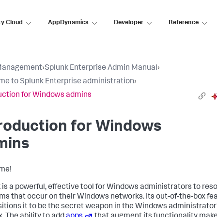
ty Cloud
AppDynamics
Developer
Reference
Management
›
Splunk Enterprise Admin Manual
›
e to Splunk Enterprise administration
›
uction for Windows admins
roduction for Windows
mins
me!
 is a powerful, effective tool for Windows administrators to res
ms that occur on their Windows networks. Its out-of-the-box fe
sitions it to be the secret weapon in the Windows administrator
. The ability to add
apps
that augment its functionality make