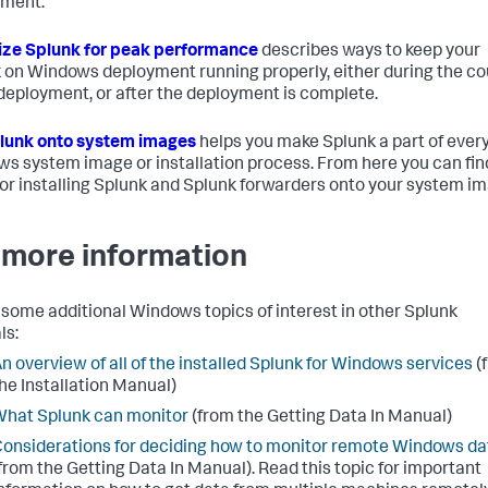
yment.
ze Splunk for peak performance
describes ways to keep your
 on Windows deployment running properly, either during the c
 deployment, or after the deployment is complete.
lunk onto system images
helps you make Splunk a part of ever
s system image or installation process. From here you can fin
for installing Splunk and Splunk forwarders onto your system i
 more information
 some additional Windows topics of interest in other Splunk
ls:
n overview of all of the installed Splunk for Windows services
(
he Installation Manual)
hat Splunk can monitor
(from the Getting Data In Manual)
onsiderations for deciding how to monitor remote Windows da
from the Getting Data In Manual). Read this topic for important