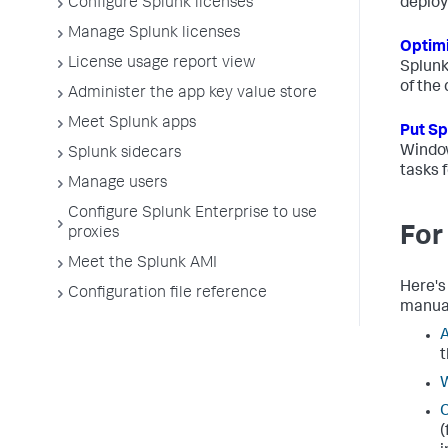
Configure Splunk licenses
deplo
Manage Splunk licenses
Optimi
License usage report view
Splunk
of the
Administer the app key value store
Meet Splunk apps
Put Sp
Window
Splunk sidecars
tasks 
Manage users
Configure Splunk Enterprise to use
For
proxies
Meet the Splunk AMI
Here's
Configuration file reference
manua
A
t
W
C
(