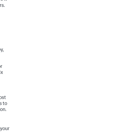
rs.
y,
or
ix
ost
s to
on.
 your