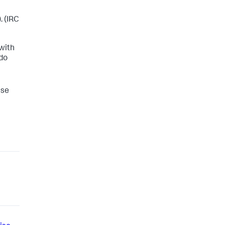
. (IRC
 with
 do
ise