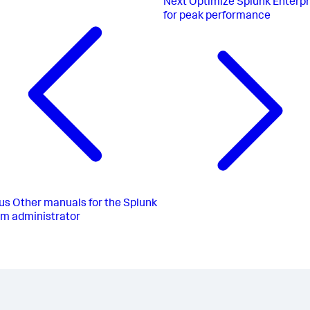
Next
Optimize Splunk Enterpr
for peak performance
us
Other manuals for the Splunk
rm administrator