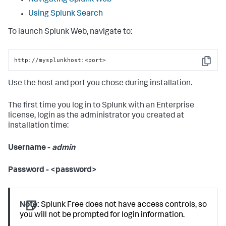
Navigating Splunk Web
Using Splunk Search
To launch Splunk Web, navigate to:
http://mysplunkhost:<port>
Copy
Use the host and port you chose during installation.
The first time you log in to Splunk with an Enterprise
license, login as the administrator you created at
installation time:
Username -
admin
Password - <password>
Note:
Splunk Free does not have access controls, so
you will not be prompted for login information.