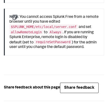
Note:
You cannot access Splunk Free from a remote
browser until you have edited
$SPLUNK_HOME/etc/local/server.conf
and set
allowRemoteLogin
Always
to
. If you are running
Splunk Enterprise, remote login is disabled by
requireSetPassword
default (set to
) for the admin
user until you change the default password.
Share feedback
Share feedback about this page