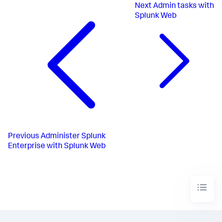
Next
Admin tasks with
Splunk Web
Previous
Administer Splunk
Enterprise with Splunk Web