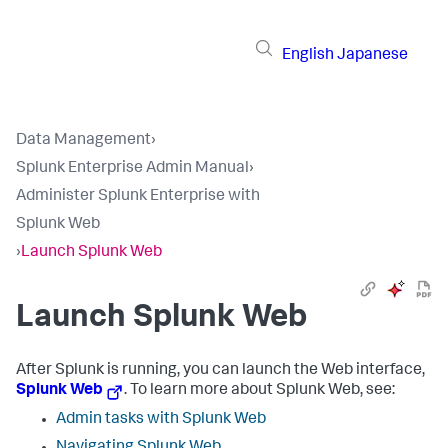
English
Japanese
Data Management
›
Splunk Enterprise Admin Manual
›
Administer Splunk Enterprise with
Splunk Web
›
Launch Splunk Web
Launch Splunk Web
After Splunk is running, you can launch the Web interface,
Splunk Web
. To learn more about Splunk Web, see:
Admin tasks with Splunk Web