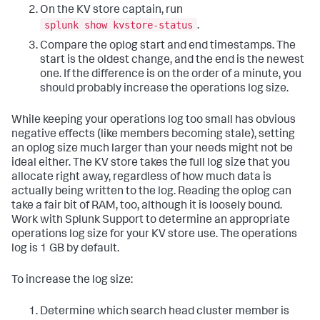
On the KV store captain, run
splunk show kvstore-status
.
Compare the oplog start and end timestamps. The
start is the oldest change, and the end is the newest
one. If the difference is on the order of a minute, you
should probably increase the operations log size.
While keeping your operations log too small has obvious
negative effects (like members becoming stale), setting
an oplog size much larger than your needs might not be
ideal either. The KV store takes the full log size that you
allocate right away, regardless of how much data is
actually being written to the log. Reading the oplog can
take a fair bit of RAM, too, although it is loosely bound.
Work with Splunk Support to determine an appropriate
operations log size for your KV store use. The operations
log is 1 GB by default.
To increase the log size:
Determine which search head cluster member is