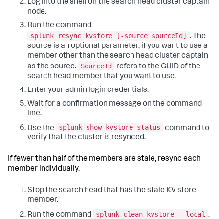
Log into the shell on the search head cluster captain
node.
Run the command
splunk resync kvstore [-source sourceId]
. The
source is an optional parameter, if you want to use a
member other than the search head cluster captain
SourceId
as the source.
refers to the GUID of the
search head member that you want to use.
Enter your admin login credentials.
Wait for a confirmation message on the command
line.
splunk show kvstore-status
Use the
command to
verify that the cluster is resynced.
If fewer than half of the members are stale, resync each
member individually.
Stop the search head that has the stale KV store
member.
splunk clean kvstore --local
Run the command
.