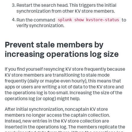
Restart the search head. This triggers the initial
synchronization from other KV store members.
splunk show kvstore-status
Run the command
to
verify synchronization.
Prevent stale members by
increasing operations log size
If you find yourself resyncing KV store frequently because
KV store members are transitioning to stale mode
frequently (daily or maybe even hourly), this means that
apps or users are writing a lot of data to the KV store and
the operations log is too small. Increasing the size of the
operations log (or oplog) might help.
After initial synchronization, noncaptain KV store
members no longer access the captain collection.
Instead, new entries in the KV store collection are
inserted in the operations log. The members replicate the