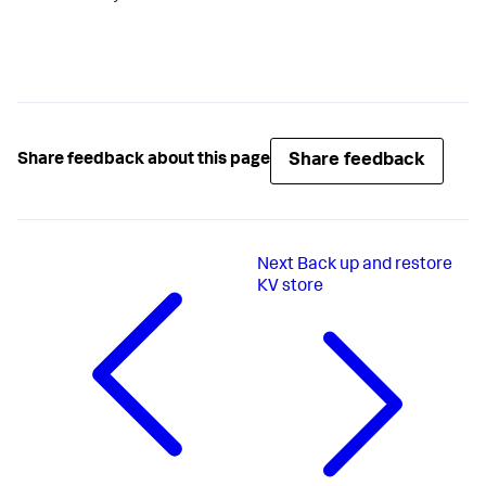
Share feedback
Share feedback about this page
Next
Back up and restore
KV store