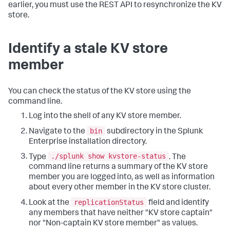
earlier, you must use the REST API to resynchronize the KV
store.
Identify a stale KV store
member
You can check the status of the KV store using the
command line.
Log into the shell of any KV store member.
bin
Navigate to the
subdirectory in the Splunk
Enterprise installation directory.
./splunk show kvstore-status
Type
. The
command line returns a summary of the KV store
member you are logged into, as well as information
about every other member in the KV store cluster.
replicationStatus
Look at the
field and identify
any members that have neither "KV store captain"
nor "Non-captain KV store member" as values.