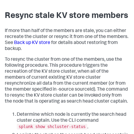
Resync stale KV store members
If more than half of the members are stale, you can either
recreate the cluster or resync it from one of the members.
See
Back up KV store
for details about restoring from
backup.
To resync the cluster from one of the members, use the
following procedure. This procedure triggers the
recreation of the KV store cluster, when all of the
members of current existing KV store cluster
resynchronize all data from the current member (or from
the member specified in -source sourceId). The command
to resync the KV store cluster can be invoked only from
the node that is operating as search head cluster captain.
Determine which node is currently the search head
cluster captain. Use the CLI command
splunk show shcluster-status
.