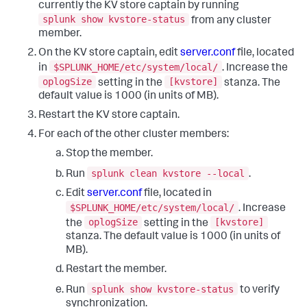
currently the KV store captain by running
splunk show kvstore-status
from any cluster
member.
On the KV store captain, edit
server.conf
file, located
$SPLUNK_HOME/etc/system/local/
in
. Increase the
oplogSize
[kvstore]
setting in the
stanza. The
default value is 1000 (in units of MB).
Restart the KV store captain.
For each of the other cluster members:
Stop the member.
splunk clean kvstore --local
Run
.
Edit
server.conf
file, located in
$SPLUNK_HOME/etc/system/local/
. Increase
oplogSize
[kvstore]
the
setting in the
stanza. The default value is 1000 (in units of
MB).
Restart the member.
splunk show kvstore-status
Run
to verify
synchronization.