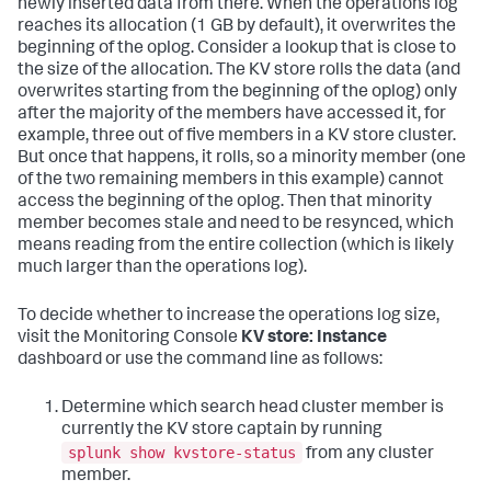
newly inserted data from there. When the operations log
reaches its allocation (1 GB by default), it overwrites the
beginning of the oplog. Consider a lookup that is close to
the size of the allocation. The KV store rolls the data (and
overwrites starting from the beginning of the oplog) only
after the majority of the members have accessed it, for
example, three out of five members in a KV store cluster.
But once that happens, it rolls, so a minority member (one
of the two remaining members in this example) cannot
access the beginning of the oplog. Then that minority
member becomes stale and need to be resynced, which
means reading from the entire collection (which is likely
much larger than the operations log).
To decide whether to increase the operations log size,
visit the Monitoring Console
KV store: Instance
dashboard or use the command line as follows:
Determine which search head cluster member is
currently the KV store captain by running
splunk show kvstore-status
from any cluster
member.