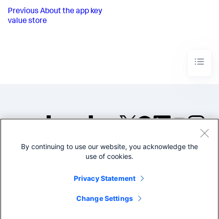
Previous
About the app key
value store
By continuing to use our website, you acknowledge the
©2005-2026 Splunk Inc. All
use of cookies.
rights reserved.
Legal
Privacy
Website
Privacy Statement
Terms of Use
Change Settings