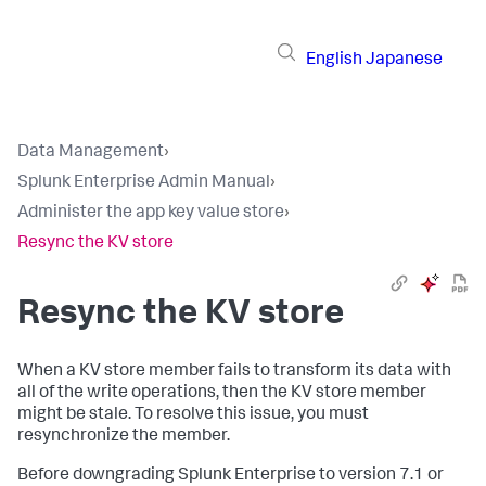
English
Japanese
Data Management
›
Splunk Enterprise Admin Manual
›
Administer the app key value store
›
Resync the KV store
Resync the KV store
When a KV store member fails to transform its data with
all of the write operations, then the KV store member
might be stale. To resolve this issue, you must
resynchronize the member.
Before downgrading Splunk Enterprise to version 7.1 or