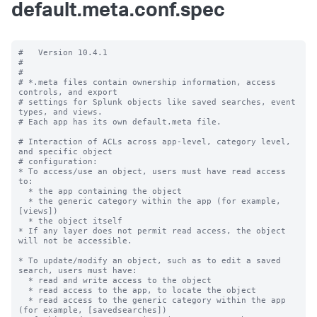
default.meta.conf.spec
#   Version 10.4.1

#

#

# *.meta files contain ownership information, access 
controls, and export

# settings for Splunk objects like saved searches, event 
types, and views.

# Each app has its own default.meta file.

# Interaction of ACLs across app-level, category level, 
and specific object

# configuration:

* To access/use an object, users must have read access 
to:

  * the app containing the object

  * the generic category within the app (for example, 
[views])

  * the object itself

* If any layer does not permit read access, the object 
will not be accessible.

* To update/modify an object, such as to edit a saved 
search, users must have:

  * read and write access to the object

  * read access to the app, to locate the object

  * read access to the generic category within the app 
(for example, [savedsearches])
