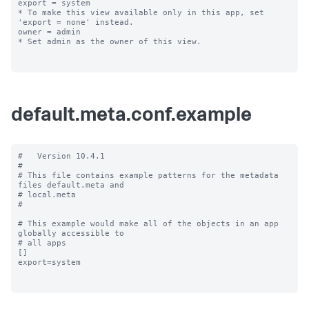
export = system

* To make this view available only in this app, set 
'export = none' instead.

owner = admin

* Set admin as the owner of this view.

default.meta.conf.example
#   Version 10.4.1

#

# This file contains example patterns for the metadata 
files default.meta and

# local.meta

#

# This example would make all of the objects in an app 
globally accessible to

# all apps

[]

export=system
