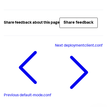
Share feedback
Share feedback about this page
Next
deploymentclient.conf
Previous
default-mode.conf