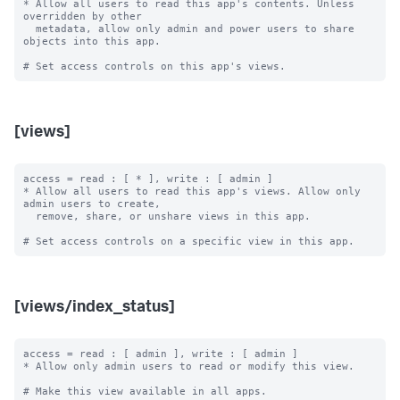
* Allow all users to read this app's contents. Unless 
overridden by other

  metadata, allow only admin and power users to share 
objects into this app.

[views]
access = read : [ * ], write : [ admin ]

* Allow all users to read this app's views. Allow only 
admin users to create,

  remove, share, or unshare views in this app.

[views/index_status]
access = read : [ admin ], write : [ admin ]

* Allow only admin users to read or modify this view.

# Make this view available in all apps.
