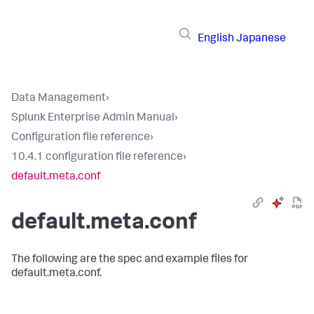
English
Japanese
Data Management
›
Splunk Enterprise Admin Manual
›
Configuration file reference
›
10.4.1 configuration file reference
›
default.meta.conf
default.meta.conf
The following are the spec and example files for
default.meta.conf.