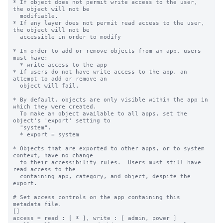
* If object does not permit write access to the user, 
the object will not be

  modifiable.

* If any layer does not permit read access to the user, 
the object will not be

  accessible in order to modify

* In order to add or remove objects from an app, users 
must have:

  * write access to the app

* If users do not have write access to the app, an 
attempt to add or remove an

  object will fail.

* By default, objects are only visible within the app in 
which they were created.

  To make an object available to all apps, set the 
object's 'export' setting to

  "system".

  * export = system

* Objects that are exported to other apps, or to system 
context, have no change

  to their accessibility rules.  Users must still have 
read access to the

  containing app, category, and object, despite the 
export.

# Set access controls on the app containing this 
metadata file.

[]

access = read : [ * ], write : [ admin, power ]
