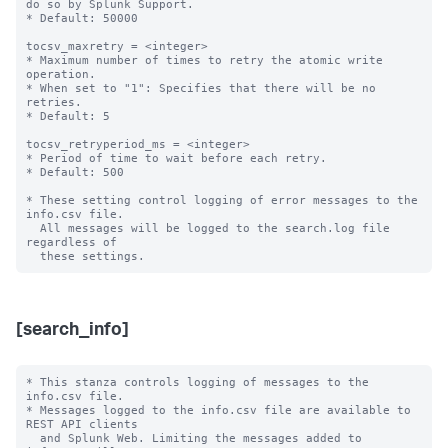
do so by Splunk Support.

* Default: 50000

tocsv_maxretry = <integer>

* Maximum number of times to retry the atomic write 
operation.

* When set to "1": Specifies that there will be no 
retries.

* Default: 5

tocsv_retryperiod_ms = <integer>

* Period of time to wait before each retry.

* Default: 500

* These setting control logging of error messages to the 
info.csv file.

  All messages will be logged to the search.log file 
regardless of

[search_info]
* This stanza controls logging of messages to the 
info.csv file.

* Messages logged to the info.csv file are available to 
REST API clients

  and Splunk Web. Limiting the messages added to 