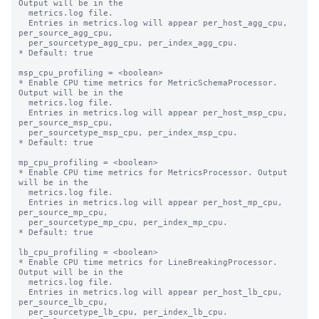
Output will be in the

  metrics.log file.

  Entries in metrics.log will appear per_host_agg_cpu, 
per_source_agg_cpu,

  per_sourcetype_agg_cpu, per_index_agg_cpu.

* Default: true

msp_cpu_profiling = <boolean>

* Enable CPU time metrics for MetricSchemaProcessor. 
Output will be in the

  metrics.log file.

  Entries in metrics.log will appear per_host_msp_cpu, 
per_source_msp_cpu,

  per_sourcetype_msp_cpu, per_index_msp_cpu.

* Default: true

mp_cpu_profiling = <boolean>

* Enable CPU time metrics for MetricsProcessor. Output 
will be in the

  metrics.log file.

  Entries in metrics.log will appear per_host_mp_cpu, 
per_source_mp_cpu,

  per_sourcetype_mp_cpu, per_index_mp_cpu.

* Default: true

lb_cpu_profiling = <boolean>

* Enable CPU time metrics for LineBreakingProcessor. 
Output will be in the

  metrics.log file.

  Entries in metrics.log will appear per_host_lb_cpu, 
per_source_lb_cpu,

  per_sourcetype_lb_cpu, per_index_lb_cpu.
