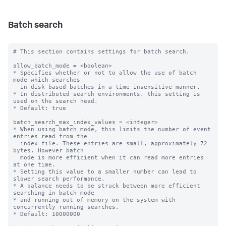
Batch search
# This section contains settings for batch search.

allow_batch_mode = <boolean>

* Specifies whether or not to allow the use of batch 
mode which searches

  in disk based batches in a time insensitive manner.

* In distributed search environments, this setting is 
used on the search head.

* Default: true

batch_search_max_index_values = <integer>

* When using batch mode, this limits the number of event 
entries read from the

  index file. These entries are small, approximately 72 
bytes. However batch

  mode is more efficient when it can read more entries 
at one time.

* Setting this value to a smaller number can lead to 
slower search performance.

* A balance needs to be struck between more efficient 
searching in batch mode

* and running out of memory on the system with 
concurrently running searches.

* Default: 10000000
