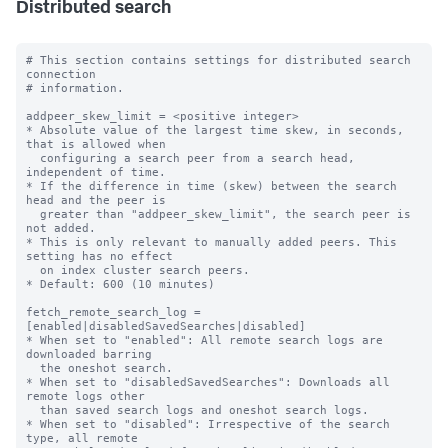
Distributed search
# This section contains settings for distributed search 
connection

# information.

addpeer_skew_limit = <positive integer>

* Absolute value of the largest time skew, in seconds, 
that is allowed when

  configuring a search peer from a search head, 
independent of time.

* If the difference in time (skew) between the search 
head and the peer is

  greater than "addpeer_skew_limit", the search peer is 
not added.

* This is only relevant to manually added peers. This 
setting has no effect

  on index cluster search peers.

* Default: 600 (10 minutes)

fetch_remote_search_log = 
[enabled|disabledSavedSearches|disabled]

* When set to "enabled": All remote search logs are 
downloaded barring

  the oneshot search.

* When set to "disabledSavedSearches": Downloads all 
remote logs other

  than saved search logs and oneshot search logs.

* When set to "disabled": Irrespective of the search 
type, all remote
