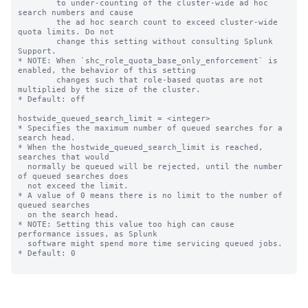
        to under-counting of the cluster-wide ad hoc 
search numbers and cause

        the ad hoc search count to exceed cluster-wide 
quota limits. Do not

        change this setting without consulting Splunk 
Support.

* NOTE: When `shc_role_quota_base_only_enforcement` is 
enabled, the behavior of this setting

        changes such that role-based quotas are not 
multiplied by the size of the cluster.

* Default: off

hostwide_queued_search_limit = <integer>

* Specifies the maximum number of queued searches for a 
search head.

* When the hostwide_queued_search_limit is reached, 
searches that would

  normally be queued will be rejected, until the number 
of queued searches does

  not exceed the limit.

* A value of 0 means there is no limit to the number of 
queued searches

  on the search head. 

* NOTE: Setting this value too high can cause 
performance issues, as Splunk

  software might spend more time servicing queued jobs.

* Default: 0
