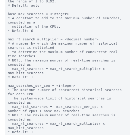
the range of 1 to 8192.

* Default: auto

base_max_searches = <integer>

* A constant to add to the maximum number of searches, 
computed as a

  multiplier of the CPUs.

* Default: 6

max_rt_search_multiplier = <decimal number>

* A number by which the maximum number of historical 
searches is multiplied

  to determine the maximum number of concurrent real-
time searches.

* NOTE: The maximum number of real-time searches is 
computed as:

  max_rt_searches = max_rt_search_multiplier x 
max_hist_searches

* Default: 1

max_searches_per_cpu = <integer>

* The maximum number of concurrent historical searches 
for each CPU.

  The system-wide limit of historical searches is 
computed as:

  max_hist_searches =  max_searches_per_cpu x 
number_of_cpus + base_max_searches

* NOTE: The maximum number of real-time searches is 
computed as:

  max_rt_searches = max_rt_search_multiplier x 
max_hist_searches

* Default: 1
