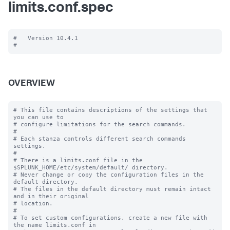
limits.conf.spec
#   Version 10.4.1

OVERVIEW
# This file contains descriptions of the settings that 
you can use to

# configure limitations for the search commands.

#

# Each stanza controls different search commands 
settings.

#

# There is a limits.conf file in the 
$SPLUNK_HOME/etc/system/default/ directory.

# Never change or copy the configuration files in the 
default directory.

# The files in the default directory must remain intact 
and in their original

# location.

#

# To set custom configurations, create a new file with 
the name limits.conf in
