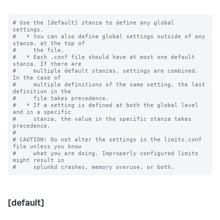
# Use the [default] stanza to define any global 
settings.

#   * You can also define global settings outside of any 
stanza, at the top of

#     the file.

#   * Each .conf file should have at most one default 
stanza. If there are

#     multiple default stanzas, settings are combined. 
In the case of

#     multiple definitions of the same setting, the last 
definition in the

#     file takes precedence.

#   * If a setting is defined at both the global level 
and in a specific

#     stanza, the value in the specific stanza takes 
precedence.

#

# CAUTION: Do not alter the settings in the limits.conf 
file unless you know

#     what you are doing. Improperly configured limits 
might result in

[default]