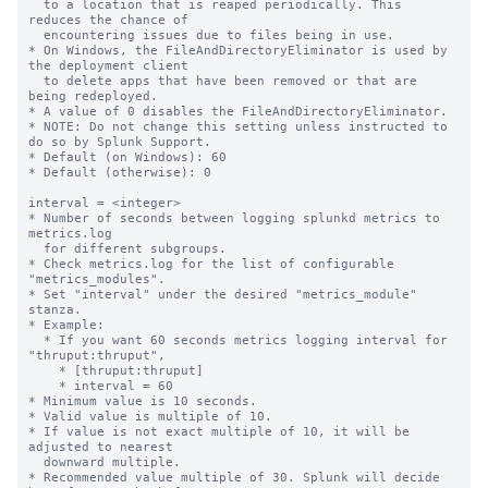
  to a location that is reaped periodically. This 
reduces the chance of

  encountering issues due to files being in use.

* On Windows, the FileAndDirectoryEliminator is used by 
the deployment client

  to delete apps that have been removed or that are 
being redeployed.

* A value of 0 disables the FileAndDirectoryEliminator.

* NOTE: Do not change this setting unless instructed to 
do so by Splunk Support.

* Default (on Windows): 60

* Default (otherwise): 0

interval = <integer>

* Number of seconds between logging splunkd metrics to 
metrics.log

  for different subgroups.

* Check metrics.log for the list of configurable 
"metrics_modules".

* Set "interval" under the desired "metrics_module" 
stanza.

* Example:

  * If you want 60 seconds metrics logging interval for 
"thruput:thruput",

    * [thruput:thruput]

    * interval = 60

* Minimum value is 10 seconds.

* Valid value is multiple of 10.

* If value is not exact multiple of 10, it will be 
adjusted to nearest

  downward multiple.

* Recommended value multiple of 30. Splunk will decide 