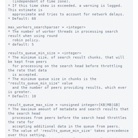
  (independent of time zone).

* If this time skew is exceeded, a warning is logged. 
This estimate is

  approximate and tries to account for network delays.

* Default: 60

max_workers_searchparser = <integer>

* The number of worker threads in processing search 
result when using round

  robin policy.

* default: 5

results_queue_min_size = <integer>

* The minimum size, of search result chunks, that will 
be kept from peers

  for processing on the search head before throttling 
the rate that data

  is accepted.

* The minimum queue size in chunks is the 
"results_queue_min_size" value

  and the number of peers providing results, which ever 
is greater.

* Default: 10

result_queue_max_size = <unsigned integer>[KB|MB|GB]

* The maximum amount of metadata and search results that 
the search head 

  processes from peers before the search head throttles 
the rate for 

  accepting additional data in the queue from peers.

* The value of 'results_queue_min_size' takes precedence 
over this setting. 
