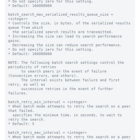
* Do not specify zero for this setting.

* Default: 100000000

batch_search_max_serialized_results_queue_size = 
<integer>

* Controls the size, in bytes, of the serialized results 
queue from which

  the serialized search results are transmitted.

* Increasing the size can lead to search performance 
gains.

  Decreasing the size can reduce search performance.

* Do not specify zero for this setting.

* Default: 100000000

NOTE: The following batch search settings control the 
periodicity of retries

      to search peers in the event of failure 
(Connection errors, and others).

      The interval exists between failure and first 
retry, as well as

      successive retries in the event of further 
failures.

batch_retry_min_interval = <integer>

* When batch mode attempts to retry the search on a peer 
that failed,

  specifies the minimum time, in seconds, to wait to 
retry the search.

* Default: 5

batch_retry_max_interval = <integer>

* When batch mode attempts to retry the search on a peer 