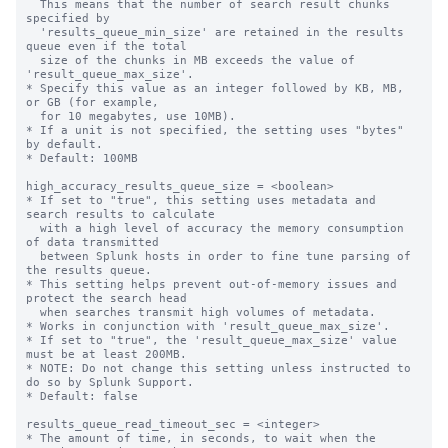
  This means that the number of search result chunks 
specified by 

  'results_queue_min_size' are retained in the results 
queue even if the total 

  size of the chunks in MB exceeds the value of 
'result_queue_max_size'.

* Specify this value as an integer followed by KB, MB, 
or GB (for example,

  for 10 megabytes, use 10MB). 

* If a unit is not specified, the setting uses "bytes" 
by default.

* Default: 100MB

high_accuracy_results_queue_size = <boolean>

* If set to "true", this setting uses metadata and 
search results to calculate 

  with a high level of accuracy the memory consumption 
of data transmitted 

  between Splunk hosts in order to fine tune parsing of 
the results queue. 

* This setting helps prevent out-of-memory issues and 
protect the search head

  when searches transmit high volumes of metadata.

* Works in conjunction with 'result_queue_max_size'.

* If set to "true", the 'result_queue_max_size' value 
must be at least 200MB.

* NOTE: Do not change this setting unless instructed to 
do so by Splunk Support.

* Default: false

results_queue_read_timeout_sec = <integer>

* The amount of time, in seconds, to wait when the 