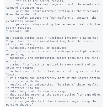
      fields to the search results.

    * If you set ‘max_mem_usage_mb’ to 0, the eventstats 
command processor uses

      only the ‘maxresultrows’ setting as the threshold. 
When the number of

      results exceeds the ‘maxresultrows’ setting, the 
eventstats command

      processor stops adding the requested fields to the 
search results.

* Default: 200

max_search_string_size = <unsigned integer>[B|KB|MB|GB]

* Specifies the maximum allowed length of the search 
string, in bytes,

  kilobytes, megabytes, or gigabytes. 

* Every time a search runs, it undergoes multiple rounds 
of parsing, 

  expansion, and optimization before producing the final 
optimized 

  string. This limit is applied in every round and can 
cause the search 

  to fail even if the initial search string is below the 
limit.

* If a search has subsearches, part of the search string 
is replaced with the 

  results of its subsearches. The size of these results 
is factored into the 

  total length of the search string. 

* This setting prevents the search string from expanding 
indefinitely and 

  provides guardrails to limit memory usage during the 
parsing phase of 
