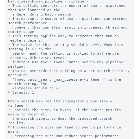
batch_search_max_pipeline = <integer>

* This setting controls the number of search pipelines 
that are launched on the

  indexer during batch search.

* Increasing the number of search pipelines can improve 
search performance.

  However, this can also result in increased thread and 
memory usage.

* This setting applies only to searches that run on 
remote indexers.

* The value for this setting should be >=1. When this 
setting is >1 on the

  search head, the setting is applied to all remote 
indexers. Otherwise, remote

  indexers use their local 'batch_search_max_pipeline' 
setting.

* You can override this setting on a per-search basis by 
appending

  '|noop batch_search_max_pipeline=<integer>' to the 
search string. The

  <integer> should be >1.

* Default: 1

batch_search_max_results_aggregator_queue_size = 
<integer>

* Controls the size, in bytes, of the search results 
queue to which all

  the search pipelines dump the processed search 
results.

* Increasing the size can lead to search performance 
gains.

  Decreasing the size can reduce search performance.
