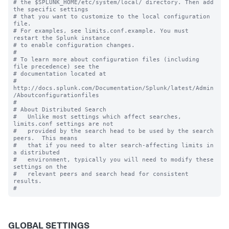
# the $SPLUNK_HOME/etc/system/local/ directory. Then add 
the specific settings

# that you want to customize to the local configuration 
file.

# For examples, see limits.conf.example. You must 
restart the Splunk instance

# to enable configuration changes.

#

# To learn more about configuration files (including 
file precedence) see the

# documentation located at

# 
http://docs.splunk.com/Documentation/Splunk/latest/Admin
/Aboutconfigurationfiles

#

# About Distributed Search

#   Unlike most settings which affect searches, 
limits.conf settings are not

#   provided by the search head to be used by the search 
peers.  This means

#   that if you need to alter search-affecting limits in 
a distributed

#   environment, typically you will need to modify these 
settings on the

#   relevant peers and search head for consistent 
results.

GLOBAL SETTINGS