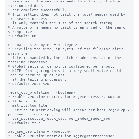
  searches. If a search exceeds this limit, it stops 
running and does 

  not complete successfully. 

* This setting does not limit the total memory used by 
the search process; 

  it only controls the size of the search string.

* A value of 0 means no limit is enforced on the search 
string size.

* Default: 0B

min_batch_size_bytes = <integer>

* Specifies the size, in bytes, of the file/tar after 
which the

  file is handled by the batch reader instead of the 
trailing processor.

* Global setting, cannot be configured per input.

* NOTE: Configuring this to a very small value could 
lead to backing up of jobs

  at the tailing processor.

* Default: 20971520

regex_cpu_profiling = <boolean>

* Enable CPU time metrics for RegexProcessor. Output 
will be in the

  metrics.log file.

  Entries in metrics.log will appear per_host_regex_cpu, 
per_source_regex_cpu,

  per_sourcetype_regex_cpu, per_index_regex_cpu.

* Default: true

agg_cpu_profiling = <boolean>

* Enable CPU time metrics for AggregatorProcessor. 