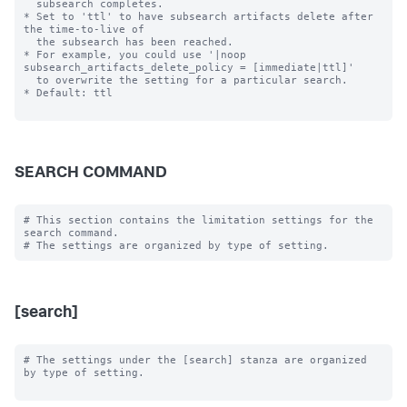
  subsearch completes.

* Set to 'ttl' to have subsearch artifacts delete after 
the time-to-live of

  the subsearch has been reached.

* For example, you could use '|noop 
subsearch_artifacts_delete_policy = [immediate|ttl]'

  to overwrite the setting for a particular search.

* Default: ttl

SEARCH COMMAND
# This section contains the limitation settings for the 
search command.

[search]
# The settings under the [search] stanza are organized 
by type of setting.
