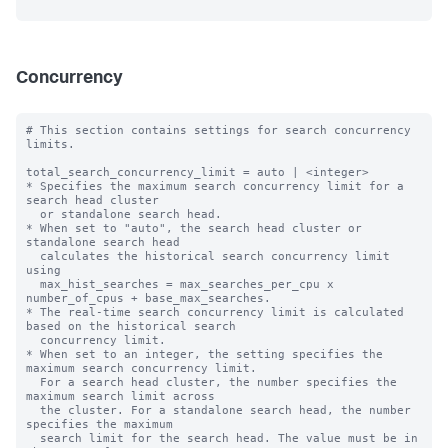
Concurrency
# This section contains settings for search concurrency 
limits.

total_search_concurrency_limit = auto | <integer>

* Specifies the maximum search concurrency limit for a 
search head cluster

  or standalone search head.

* When set to "auto", the search head cluster or 
standalone search head 

  calculates the historical search concurrency limit 
using 

  max_hist_searches = max_searches_per_cpu x 
number_of_cpus + base_max_searches.

* The real-time search concurrency limit is calculated 
based on the historical search 

  concurrency limit.

* When set to an integer, the setting specifies the 
maximum search concurrency limit.

  For a search head cluster, the number specifies the 
maximum search limit across

  the cluster. For a standalone search head, the number 
specifies the maximum

  search limit for the search head. The value must be in 