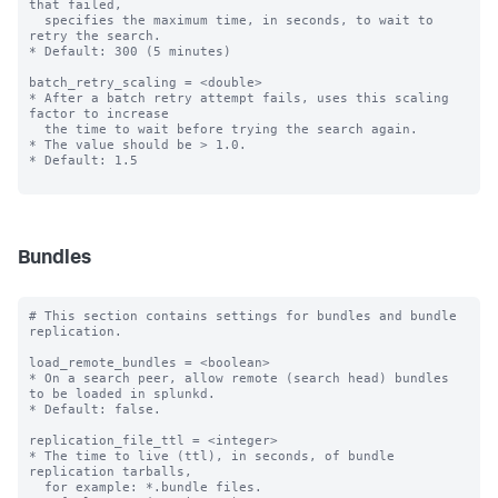
that failed,

  specifies the maximum time, in seconds, to wait to 
retry the search.

* Default: 300 (5 minutes)

batch_retry_scaling = <double>

* After a batch retry attempt fails, uses this scaling 
factor to increase

  the time to wait before trying the search again.

* The value should be > 1.0.

* Default: 1.5

Bundles
# This section contains settings for bundles and bundle 
replication.

load_remote_bundles = <boolean>

* On a search peer, allow remote (search head) bundles 
to be loaded in splunkd.

* Default: false.

replication_file_ttl = <integer>

* The time to live (ttl), in seconds, of bundle 
replication tarballs,

  for example: *.bundle files.
