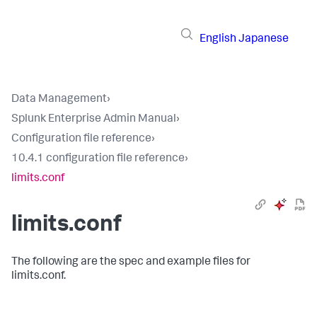
English
Japanese
Data Management
›
Splunk Enterprise Admin Manual
›
Configuration file reference
›
10.4.1 configuration file reference
›
limits.conf
limits.conf
The following are the spec and example files for
limits.conf.