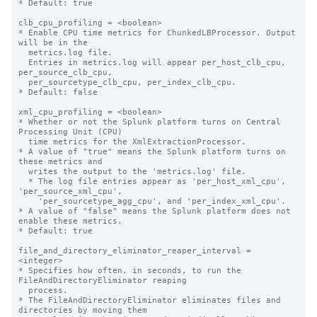
* Default: true

clb_cpu_profiling = <boolean>

* Enable CPU time metrics for ChunkedLBProcessor. Output 
will be in the

  metrics.log file.

  Entries in metrics.log will appear per_host_clb_cpu, 
per_source_clb_cpu,

  per_sourcetype_clb_cpu, per_index_clb_cpu.

* Default: false

xml_cpu_profiling = <boolean>

* Whether or not the Splunk platform turns on Central 
Processing Unit (CPU)

  time metrics for the XmlExtractionProcessor.

* A value of "true" means the Splunk platform turns on 
these metrics and

  writes the output to the 'metrics.log' file. 

  * The log file entries appear as 'per_host_xml_cpu', 
'per_source_xml_cpu',

    'per_sourcetype_agg_cpu', and 'per_index_xml_cpu'.

* A value of "false" means the Splunk platform does not 
enable these metrics.

* Default: true

file_and_directory_eliminator_reaper_interval = 
<integer>

* Specifies how often, in seconds, to run the 
FileAndDirectoryEliminator reaping

  process.

* The FileAndDirectoryEliminator eliminates files and 
directories by moving them
