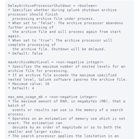
DelayArchiveProcessorShutdown = <boolean>

* Specifies whether during splunk shutdown archive 
processor should finish

  processing archive file under process.

* When set to "false": The archive processor abandons 
further processing of

  the archive file and will process again from start 
again.

* When set to "true": The archive processor will 
complete processing of

  the archive file. Shutdown will be delayed.

* Default: false

maxArchiveNestLevel = <non-negative integer>

* Specifies the maximum number of nested levels for an 
archive file for processing.

* If an archive file exceeds the maximum specified 
nested level, Splunk software ignores the archive file.

* Maximum value: 10

* Default: 4

max_mem_usage_mb = <non-negative integer>

* The maximum amount of RAM, in megabytes (MB), that a 
batch of

  events or results can use in the memory of a search 
process.

* Operates on an estimation of memory use which is not 
exact. The estimation can

  deviate by an order of magnitude or so to both the 
smaller and larger sides.

* The search processor applies the limitation in an 