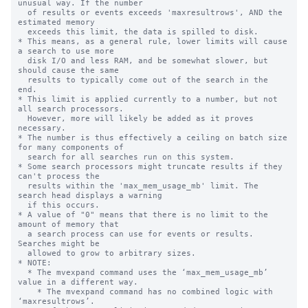
unusual way. If the number

  of results or events exceeds 'maxresultrows', AND the 
estimated memory 

  exceeds this limit, the data is spilled to disk.

* This means, as a general rule, lower limits will cause 
a search to use more

  disk I/O and less RAM, and be somewhat slower, but 
should cause the same

  results to typically come out of the search in the 
end.

* This limit is applied currently to a number, but not 
all search processors.

  However, more will likely be added as it proves 
necessary.

* The number is thus effectively a ceiling on batch size 
for many components of

  search for all searches run on this system.

* Some search processors might truncate results if they 
can't process the 

  results within the 'max_mem_usage_mb' limit. The 
search head displays a warning

  if this occurs.

* A value of "0" means that there is no limit to the 
amount of memory that

  a search process can use for events or results. 
Searches might be

  allowed to grow to arbitrary sizes.

* NOTE:

  * The mvexpand command uses the ‘max_mem_usage_mb’ 
value in a different way.

    * The mvexpand command has no combined logic with 
‘maxresultrows’.
