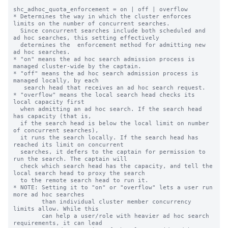
shc_adhoc_quota_enforcement = on | off | overflow

* Determines the way in which the cluster enforces 
limits on the number of concurrent searches.

  Since concurrent searches include both scheduled and 
ad hoc searches, this setting effectively

  determines the  enforcement method for admitting new 
ad hoc searches.

* "on" means the ad hoc search admission process is 
managed cluster-wide by the captain.

* "off" means the ad hoc search admission process is 
managed locally, by each

   search head that receives an ad hoc search request.

* "overflow" means the local search head checks its 
local capacity first

  when admitting an ad hoc search. If the search head 
has capacity (that is,

  if the search head is below the local limit on number 
of concurrent searches),

  it runs the search locally. If the search head has 
reached its limit on concurrent

  searches, it defers to the captain for permission to 
run the search. The captain will

  check which search head has the capacity, and tell the 
local search head to proxy the search

  to the remote search head to run it.

* NOTE: Setting it to "on" or "overflow" lets a user run 
more ad hoc searches

        than individual cluster member concurrency 
limits allow. While this

        can help a user/role with heavier ad hoc search 
requirements, it can lead
