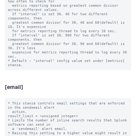
how often to check for

  metrics reporting based on greatest common divisor 
across different values.

  If "interval" is set 30, 40 for two different 
components, then

  greatest common divisor for 30, 40 and 60(default) is 
10. It's expensive

  for metrics reporting thread to log every 10 sec.

  If "interval" is set 30, 900 for two different 
components, then

  greatest common divisor for 30, 90 and 60(default) is 
30. It's less

  expensive for metrics reporting thread to log every 30 
sec.

* Default : "interval" config value set under [metrics] 
[email]
* This stanza controls email settings that are enforced 
in the sendemail alert

  action.

result_limit = <unsigned integer>

* Limits the number of inline search results that Splunk 
software can send in 

  a 'sendemail' alert email. 

* Raising this setting to a higher value might result in 