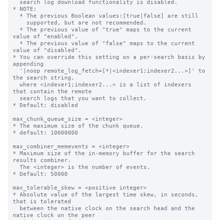
  search log download functionality is disabled.

* NOTE:

  * The previous Boolean values:[true|false] are still

    supported, but are not recommended.

  * The previous value of "true" maps to the current 
value of "enabled".

  * The previous value of "false" maps to the current 
value of "disabled".

* You can override this setting on a per-search basis by 
appending

  '|noop remote_log_fetch=[*|<indexer1;indexer2...>]' to 
the search string, 

  where <indexer1;indexer2...> is a list of indexers 
that contain the remote 

  search logs that you want to collect. 

* Default: disabled

max_chunk_queue_size = <integer>

* The maximum size of the chunk queue.

* default: 10000000

max_combiner_memevents = <integer>

* Maximum size of the in-memory buffer for the search 
results combiner.

  The <integer> is the number of events.

* Default: 50000

max_tolerable_skew = <positive integer>

* Absolute value of the largest time skew, in seconds, 
that is tolerated

  between the native clock on the search head and the 
native clock on the peer
