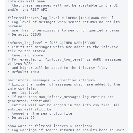
info.csv will mean

  that these messages will not be available in the UI 
and/or the REST API.

filteredindexes_log_level = [DEBUG|INFO|WARN|ERROR]

* Log level of messages when search returns no results 
because

  user has no permissions to search on queried indexes.

* Default: DEBUG

infocsv_log_level = [DEBUG|INFO|WARN|ERROR]

* Limits the messages which are added to the info.csv 
file to the stated

  level and above.

* For example, if "infocsv_log_level" is WARN, messages 
of type WARN

  and higher will be added to the info.csv file.

* Default: INFO

max_infocsv_messages  = <positive integer>

* Limits the number of messages which are added to the 
info.csv file,

  per log level.

* If more than max_infocsv_messages log entries are 
generated, additional

  entries will not be logged in the info.csv file. All 
entries will still be

  logged in the search.log file.

* Default: 20

show_warn_on_filtered_indexes = <boolean>

* Log warnings if search returns no results because user 