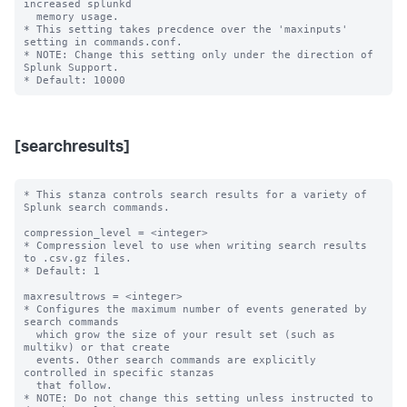
increased splunkd 

  memory usage.

* This setting takes precdence over the 'maxinputs' 
setting in commands.conf.

* NOTE: Change this setting only under the direction of 
Splunk Support.

[searchresults]
* This stanza controls search results for a variety of 
Splunk search commands.

compression_level = <integer>

* Compression level to use when writing search results 
to .csv.gz files.

* Default: 1

maxresultrows = <integer>

* Configures the maximum number of events generated by 
search commands

  which grow the size of your result set (such as 
multikv) or that create

  events. Other search commands are explicitly 
controlled in specific stanzas

  that follow.

* NOTE: Do not change this setting unless instructed to 