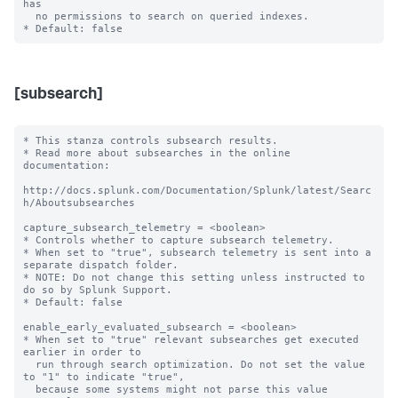
has

  no permissions to search on queried indexes.

[subsearch]
* This stanza controls subsearch results.

* Read more about subsearches in the online 
documentation:

http://docs.splunk.com/Documentation/Splunk/latest/Searc
h/Aboutsubsearches

capture_subsearch_telemetry = <boolean>

* Controls whether to capture subsearch telemetry.

* When set to "true", subsearch telemetry is sent into a 
separate dispatch folder.

* NOTE: Do not change this setting unless instructed to 
do so by Splunk Support.

* Default: false

enable_early_evaluated_subsearch = <boolean>

* When set to "true" relevant subsearches get executed 
earlier in order to 

  run through search optimization. Do not set the value 
to "1" to indicate "true", 

  because some systems might not parse this value 