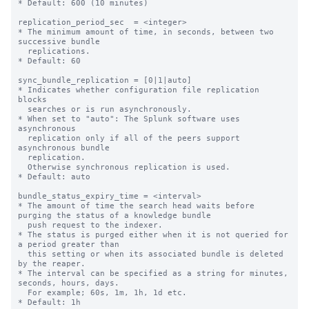
* Default: 600 (10 minutes)

replication_period_sec  = <integer>

* The minimum amount of time, in seconds, between two 
successive bundle

  replications.

* Default: 60

sync_bundle_replication = [0|1|auto]

* Indicates whether configuration file replication 
blocks

  searches or is run asynchronously.

* When set to "auto": The Splunk software uses 
asynchronous

  replication only if all of the peers support 
asynchronous bundle

  replication.

  Otherwise synchronous replication is used.

* Default: auto

bundle_status_expiry_time = <interval>

* The amount of time the search head waits before 
purging the status of a knowledge bundle

  push request to the indexer.

* The status is purged either when it is not queried for 
a period greater than

  this setting or when its associated bundle is deleted 
by the reaper.

* The interval can be specified as a string for minutes, 
seconds, hours, days.

  For example; 60s, 1m, 1h, 1d etc.

* Default: 1h
