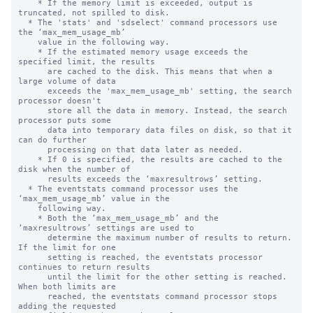
    * If the memory limit is exceeded, output is 
truncated, not spilled to disk.

  * The 'stats' and 'sdselect' command processors use 
the ‘max_mem_usage_mb’

    value in the following way.

    * If the estimated memory usage exceeds the 
specified limit, the results 

      are cached to the disk. This means that when a 
large volume of data 

      exceeds the 'max_mem_usage_mb' setting, the search 
processor doesn't 

      store all the data in memory. Instead, the search 
processor puts some 

      data into temporary data files on disk, so that it 
can do further  

      processing on that data later as needed.

    * If 0 is specified, the results are cached to the 
disk when the number of

      results exceeds the ‘maxresultrows’ setting.

  * The eventstats command processor uses the 
‘max_mem_usage_mb’ value in the

    following way.

    * Both the ‘max_mem_usage_mb’ and the 
‘maxresultrows’ settings are used to

      determine the maximum number of results to return.  
If the limit for one

      setting is reached, the eventstats processor 
continues to return results

      until the limit for the other setting is reached. 
When both limits are

      reached, the eventstats command processor stops 
adding the requested
