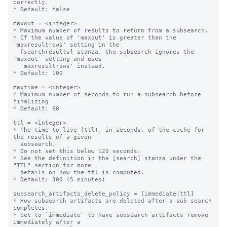
correctly.

* Default: false

maxout = <integer>

* Maximum number of results to return from a subsearch.

* If the value of 'maxout' is greater than the 
'maxresultrows' setting in the 

  [searchresults] stanza, the subsearch ignores the 
'maxout' setting and uses 

  'maxresultrows' instead.

* Default: 100

maxtime = <integer>

* Maximum number of seconds to run a subsearch before 
finalizing

* Default: 60

ttl = <integer>

* The time to live (ttl), in seconds, of the cache for 
the results of a given

  subsearch.

* Do not set this below 120 seconds.

* See the definition in the [search] stanza under the 
"TTL" section for more

  details on how the ttl is computed.

* Default: 300 (5 minutes)

subsearch_artifacts_delete_policy = [immediate|ttl]

* How subsearch artifacts are deleted after a sub search 
completes.

* Set to `immediate` to have subsearch artifacts remove 
immediately after a
