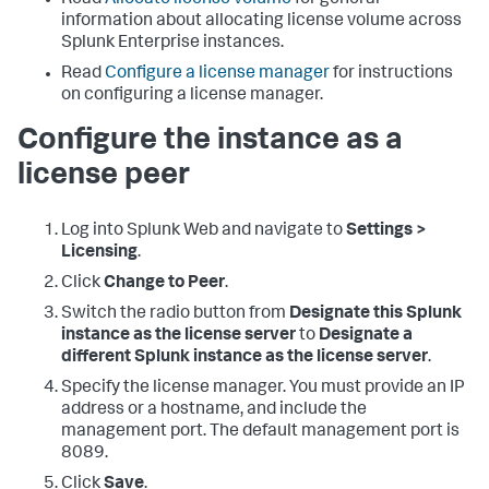
Read
Allocate license volume
for general
information about allocating license volume across
Splunk Enterprise instances.
Read
Configure a license manager
for instructions
on configuring a license manager.
Configure the instance as a
license peer
Log into Splunk Web and navigate to
Settings >
Licensing
.
Click
Change to Peer
.
Switch the radio button from
Designate this Splunk
instance as the license server
to
Designate a
different Splunk instance as the license server
.
Specify the license manager. You must provide an IP
address or a hostname, and include the
management port. The default management port is
8089.
Click
Save
.