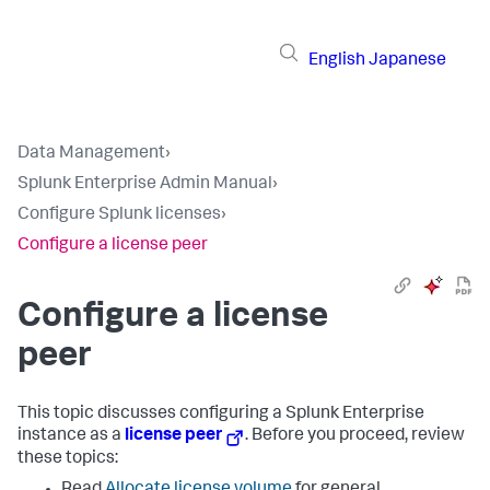
English
Japanese
Data Management
›
Splunk Enterprise Admin Manual
›
Configure Splunk licenses
›
Configure a license peer
Configure a license
peer
This topic discusses configuring a Splunk Enterprise
instance as a
license peer
. Before you proceed, review
these topics: