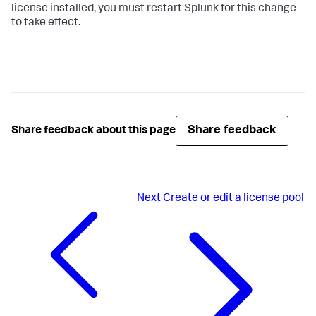
license installed, you must restart Splunk for this change
to take effect.
Share feedback
Share feedback about this page
Next
Create or edit a license pool