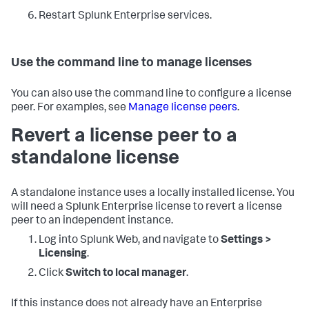
Restart Splunk Enterprise services.
Use the command line to manage licenses
You can also use the command line to configure a license
peer. For examples, see
Manage license peers
.
Revert a license peer to a
standalone license
A standalone instance uses a locally installed license. You
will need a Splunk Enterprise license to revert a license
peer to an independent instance.
Log into Splunk Web, and navigate to
Settings >
Licensing
.
Click
Switch to local manager
.
If this instance does not already have an Enterprise