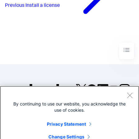
Previous
Install a license
By continuing to use our website, you acknowledge the
©2005-2026 Splunk Inc. All
use of cookies.
rights reserved.
Legal
Privacy
Website
Privacy Statement
Terms of Use
Change Settings