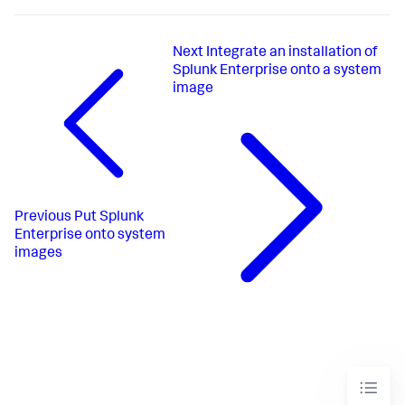
Next
Integrate an installation of
Splunk Enterprise onto a system
image
Previous
Put Splunk
Enterprise onto system
images