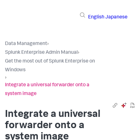
English
Japanese
Data Management
›
Splunk Enterprise Admin Manual
›
Get the most out of Splunk Enterprise on
Windows
›
Integrate a universal forwarder onto a
system image
Integrate a universal
forwarder onto a
system image