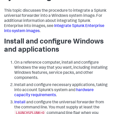
This topic discusses the procedure to integrate a Splunk
universal forwarder into a Windows system image. For
additional information about integrating Splunk
Enterprise into images, see
Integrate Splunk Enterprise
into system images
.
Install and configure Windows
and applications
On a reference computer, install and configure
Windows the way that you want, including installing
Windows features, service packs, and other
components.
Install and configure necessary applications, taking
into account Splunk's system and
hardware
capacity requirements
.
Install
and configure the universal forwarder from
the command line. You must supply at least the
LAUNCHSPLUNK=0
command line flag when you