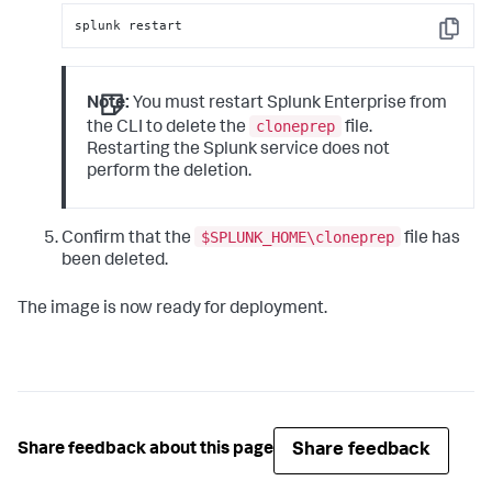
splunk restart
Copy
Note:
You must restart Splunk Enterprise from
cloneprep
the CLI to delete the
file.
Restarting the Splunk service does not
perform the deletion.
$SPLUNK_HOME\cloneprep
Confirm that the
file has
been deleted.
The image is now ready for deployment.
Share feedback
Share feedback about this page