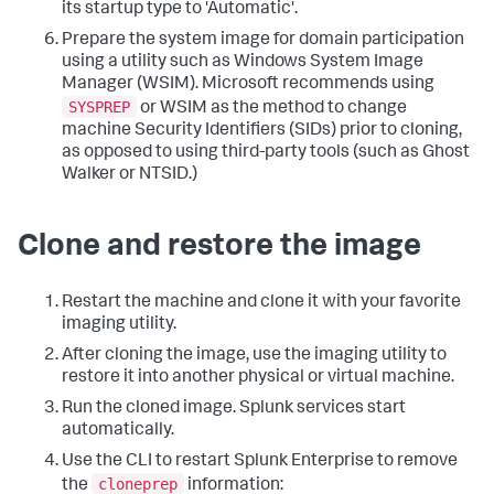
its startup type to 'Automatic'.
Prepare the system image for domain participation
using a utility such as Windows System Image
Manager (WSIM). Microsoft recommends using
SYSPREP
or WSIM as the method to change
machine Security Identifiers (SIDs) prior to cloning,
as opposed to using third-party tools (such as Ghost
Walker or NTSID.)
Clone and restore the image
Restart the machine and clone it with your favorite
imaging utility.
After cloning the image, use the imaging utility to
restore it into another physical or virtual machine.
Run the cloned image. Splunk services start
automatically.
Use the CLI to restart Splunk Enterprise to remove
cloneprep
the
information: