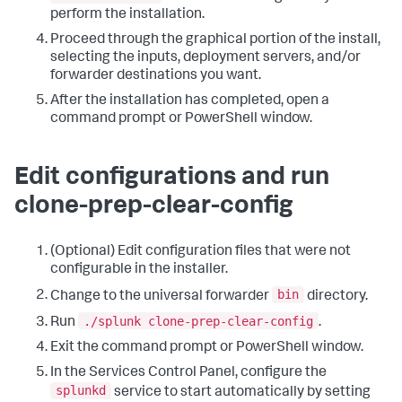
perform the installation.
Proceed through the graphical portion of the install,
selecting the inputs, deployment servers, and/or
forwarder destinations you want.
After the installation has completed, open a
command prompt or PowerShell window.
Edit configurations and run
clone-prep-clear-config
(Optional) Edit configuration files that were not
configurable in the installer.
bin
Change to the universal forwarder
directory.
./splunk clone-prep-clear-config
Run
.
Exit the command prompt or PowerShell window.
In the Services Control Panel, configure the
splunkd
service to start automatically by setting