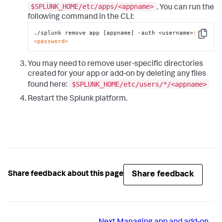
$SPLUNK_HOME/etc/apps/<appname>
. You can run the
following command in the CLI:
./splunk remove app [appname] -auth <username>
:
Copy
<password>
You may need to remove user-specific directories
created for your app or add-on by deleting any files
$SPLUNK_HOME/etc/users/*/<appname>
found here:
Restart the Splunk platform.
Share feedback
Share feedback about this page