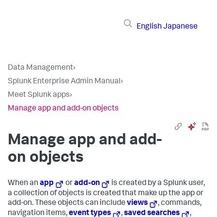
English
Japanese
Data Management
›
Splunk Enterprise Admin Manual
›
Meet Splunk apps
›
Manage app and add-on objects
Manage app and add-
on objects
When an
app
or
add-on
is created by a Splunk user,
a collection of objects is created that make up the app or
add-on. These objects can include
views
, commands,
navigation items,
event types
,
saved searches
,