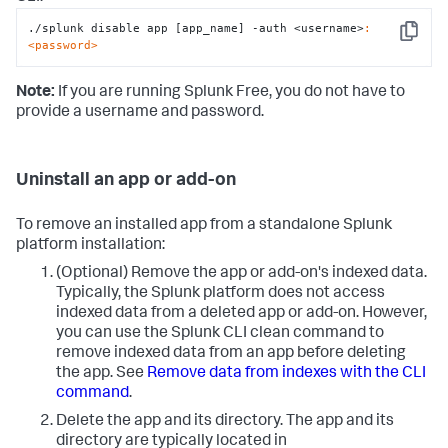
./splunk disable app [app_name] -auth <username>
:
Copy
<password>
Note:
If you are running Splunk Free, you do not have to
provide a username and password.
Uninstall an app or add-on
To remove an installed app from a standalone Splunk
platform installation:
(Optional) Remove the app or add-on's indexed data.
Typically, the Splunk platform does not access
indexed data from a deleted app or add-on. However,
you can use the Splunk CLI clean command to
remove indexed data from an app before deleting
the app. See
Remove data from indexes with the CLI
command
.
Delete the app and its directory. The app and its
directory are typically located in