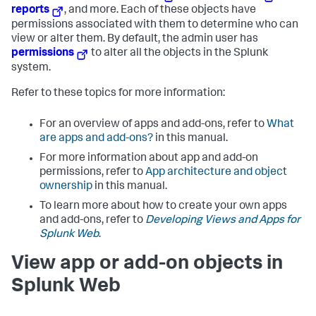
reports
, and more. Each of these objects have
permissions associated with them to determine who can
view or alter them. By default, the admin user has
permissions
to alter all the objects in the Splunk
system.
Refer to these topics for more information:
For an overview of apps and add-ons, refer to
What
are apps and add-ons?
in this manual.
For more information about app and add-on
permissions, refer to
App architecture and object
ownership
in this manual.
To learn more about how to create your own apps
and add-ons, refer to
Developing Views and Apps for
Splunk Web
.
View app or add-on objects in
Splunk Web