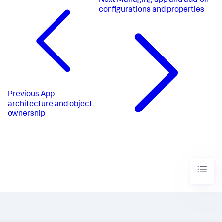
Next
Managing app and add-on
configurations and properties
Previous
App
architecture and object
ownership