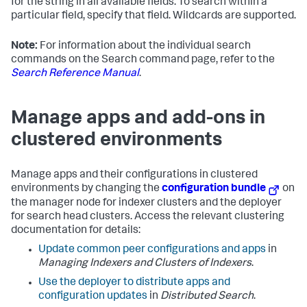
for the string in all available fields. To search within a
particular field, specify that field. Wildcards are supported.
Note:
For information about the individual search
commands on the Search command page, refer to the
Search Reference Manual
.
Manage apps and add-ons in
clustered environments
Manage apps and their configurations in clustered
environments by changing the
configuration bundle
on
the manager node for indexer clusters and the deployer
for search head clusters. Access the relevant clustering
documentation for details:
Update common peer configurations and apps
in
Managing Indexers and Clusters of Indexers
.
Use the deployer to distribute apps and
configuration updates
in
Distributed Search
.