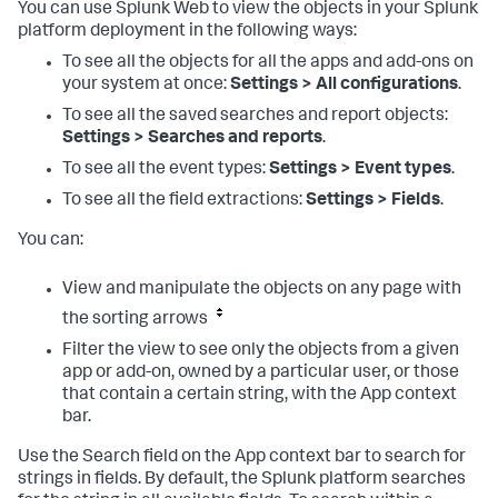
You can use Splunk Web to view the objects in your Splunk
platform deployment in the following ways:
To see all the objects for all the apps and add-ons on
your system at once:
Settings > All configurations
.
To see all the saved searches and report objects:
Settings > Searches and reports
.
To see all the event types:
Settings > Event types
.
To see all the field extractions:
Settings > Fields
.
You can:
View and manipulate the objects on any page with
the sorting arrows
Filter the view to see only the objects from a given
app or add-on, owned by a particular user, or those
that contain a certain string, with the App context
bar.
Use the Search field on the App context bar to search for
strings in fields. By default, the Splunk platform searches