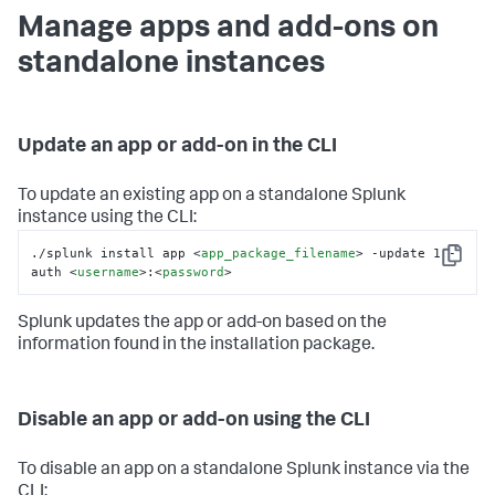
Manage apps and add-ons on
standalone instances
Update an app or add-on in the CLI
To update an existing app on a standalone Splunk
instance using the CLI:
./splunk install app 
<
app_package_filename
>
 -update 1 -
Copy
auth 
<
username
>
:
<
password
>
Splunk updates the app or add-on based on the
information found in the installation package.
Disable an app or add-on using the CLI
To disable an app on a standalone Splunk instance via the
CLI: