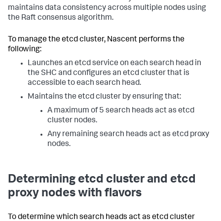
maintains data consistency across multiple nodes using
the Raft consensus algorithm.
To manage the etcd cluster, Nascent performs the
following:
Launches an etcd service on each search head in
the SHC and configures an etcd cluster that is
accessible to each search head.
Maintains the etcd cluster by ensuring that:
A maximum of 5 search heads act as etcd
cluster nodes.
Any remaining search heads act as etcd proxy
nodes.
Determining etcd cluster and etcd
proxy nodes with flavors
To determine which search heads act as etcd cluster