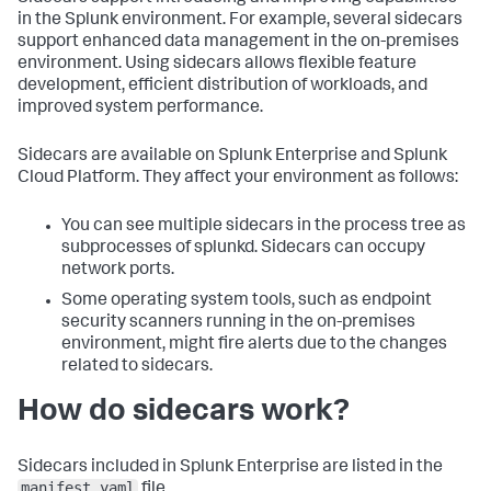
in the Splunk environment. For example, several sidecars
support enhanced data management in the on-premises
environment. Using sidecars allows flexible feature
development, efficient distribution of workloads, and
improved system performance.
Sidecars are available on Splunk Enterprise and Splunk
Cloud Platform. They affect your environment as follows:
You can see multiple sidecars in the process tree as
subprocesses of splunkd. Sidecars can occupy
network ports.
Some operating system tools, such as endpoint
security scanners running in the on-premises
environment, might fire alerts due to the changes
related to sidecars.
How do sidecars work?
Sidecars included in Splunk Enterprise are listed in the
manifest.yaml
file.