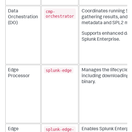
cmp-
Data
Coordinates running SP
orchestrator
Orchestration
gathering results, and
(DO)
metadata and SPL2 modu
Supports enhanced dat
Splunk Enterprise.
splunk-edge
Edge
Manages the lifecycle o
Processor
including downloading a
binary.
splunk-edge-
Edge
Enables Splunk Enterpri