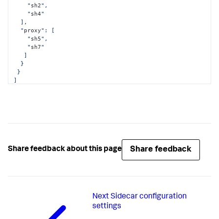
    "
sh2
",

    "
sh4
"

  ],

  "
proxy
": [

    "
sh5
",

    "
sh7
"

   ]

  }

 }

]
Share feedback
Share feedback about this page
Next
Sidecar configuration
settings