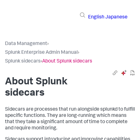
English
Japanese
Data Management
›
Splunk Enterprise Admin Manual
›
Splunk sidecars
›
About Splunk sidecars
About Splunk
sidecars
Sidecars are processes that run alongside
splunkd
to fulfill
specific functions. They are long-running which means
that they take a significant amount of time to complete
and require monitoring.
Sidecars support introducing and improving capabilities