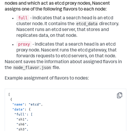
nodes and which act as etcd proxy nodes, Nascent
assigns one of the following
flavors
to each node:
full
- indicates that a search head is an etcd
etcd_data
cluster node. It contains the
directory.
Nascent runs an
etcd server
, that stores and
replicates data, on that node.
proxy
- indicates that a search head is an etcd
proxy node. Nascent runs the
etcd gateway
, that
forwards requests to
etcd servers
, on that node.
Nascent saves the information about assigned flavors in
node_flavor.json
the
file.
Example assignment of flavors to nodes:
[
Copy
{
"name"
:
"etcd"
,
"data"
:
{
"full': [

    "
sh1
",

    "
sh6
",

    "
sh3
",
