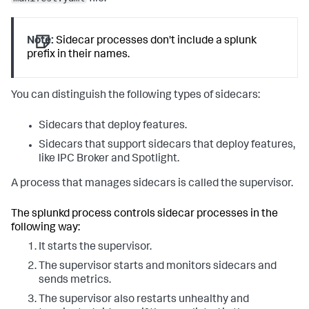
Note:
Sidecar processes don't include a splunk
prefix in their names.
You can distinguish the following types of sidecars:
Sidecars that deploy features.
Sidecars that support sidecars that deploy features,
like IPC Broker and Spotlight.
A process that manages sidecars is called the supervisor.
The splunkd process controls sidecar processes in the
following way:
It starts the supervisor.
The supervisor starts and monitors sidecars and
sends metrics.
The supervisor also restarts unhealthy and