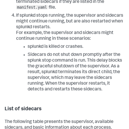
terminated sidecars if they are listed in the
manifest.yaml
file.
If splunkd stops running, the supervisor and sidecars
might continue running, but are also restarted when
splunkd restarts.
For example, the supervisor and sidecars might
continue running in these scenarios:
splunkd is killed or crashes.
Sidecars do not shut down promptly after the
splunk stop
command is run. This delay blocks
the graceful shutdown of the supervisor. As a
result, splunkd terminates its direct child, the
supervisor, which may leave the sidecars
running. When the supervisor restarts, it
detects and restarts these sidecars.
List of sidecars
The following table presents the supervisor, available
sidecars, and basic information about each process.