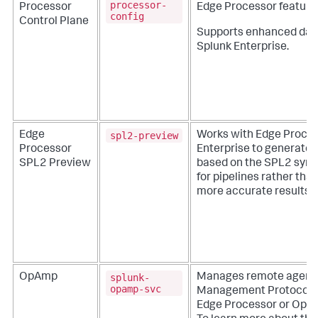
processor-
Processor
Edge Processor feature
config
Control Plane
Supports enhanced dat
Splunk Enterprise.
spl2-preview
Edge
Works with Edge Proces
Processor
Enterprise to generate 
SPL2 Preview
based on the SPL2 synta
for pipelines rather th
more accurate results.
splunk-
OpAmp
Manages remote agents
opamp-svc
Management Protocol (
Edge Processor or Open