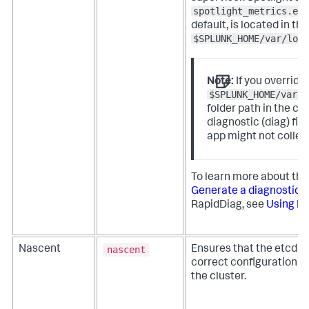
spotlight_metrics.ext
default, is located in the
$SPLUNK_HOME/var/log/
Note:
If you override
$SPLUNK_HOME/var/l
folder path in the co
diagnostic (diag) fil
app might not collec
To learn more about the 
Generate a diagnostic fi
RapidDiag, see
Using R
nascent
Nascent
Ensures that the etcd s
correct configuration o
the cluster.