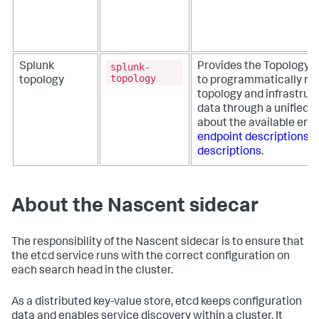
splunk-
Splunk
Provides the Topology R
topology
topology
to programmatically re
topology and infrastruc
data through a unified i
about the available end
endpoint descriptions
T
descriptions
.
About the Nascent sidecar
The responsibility of the Nascent sidecar is to ensure that
the etcd service runs with the correct configuration on
each search head in the cluster.
As a distributed key-value store, etcd keeps configuration
data and enables service discovery within a cluster. It