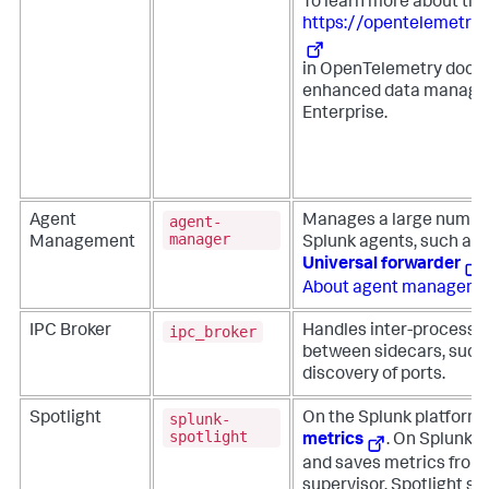
To learn more about this
https://opentelemetry
in OpenTelemetry docu
enhanced data managem
Enterprise.
agent-
Agent
Manages a large number 
manager
Management
Splunk agents, such as 
Universal forwarder
.
About agent manageme
ipc_broker
IPC Broker
Handles inter-process
between sidecars, such
discovery of ports.
splunk-
Spotlight
On the Splunk platform, 
spotlight
metrics
. On Splunk En
and saves metrics from
supervisor. Spotlight sa