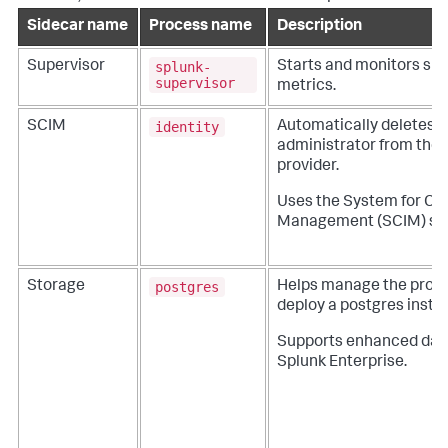
Sidecar name
Process name
Description
splunk-
Supervisor
Starts and monitors si
supervisor
metrics.
identity
SCIM
Automatically deletes 
administrator from the o
provider.
Uses the System for Cr
Management (SCIM) st
postgres
Storage
Helps manage the proc
deploy a postgres insta
Supports enhanced dat
Splunk Enterprise.