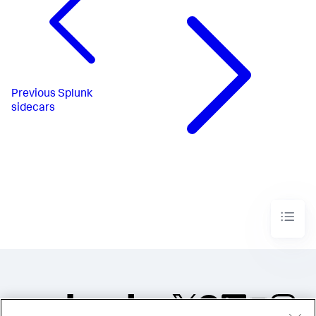
Previous
Splunk
sidecars