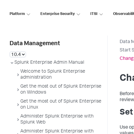
Platform
Enterprise Security
ITSI
Observabili
Data 
Data Management
Start 
Change
Splunk Enterprise Admin Manual
Welcome to Splunk Enterprise
Cha
administration
Get the most out of Splunk Enterprise
on Windows
Before
review
Get the most out of Splunk Enterprise
on Linux
Set
Administer Splunk Enterprise with
Splunk Web
Use op
Administer Splunk Enterprise with
values