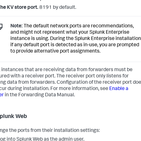
he KV store port.
8191 by default.
Note:
The default network ports are recommendations,
and might not represent what your Splunk Enterprise
instance is using. During the Splunk Enterprise installation
if any default port is detected as in-use, you are prompted
to provide alternative port assignments.
 instances that are receiving data from forwarders must be
red with a receiver port. The receiver port only listens for
ng data from forwarders. Configuration of the receiver port do
cur during installation. For more information, see
Enable a
er
in the Forwarding Data Manual.
plunk Web
nge the ports from their installation settings:
og into Splunk Web as the admin user.