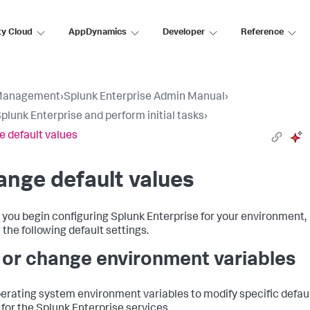
ty Cloud
AppDynamics
Developer
Reference
Management
›
Splunk Enterprise Admin Manual
›
Splunk Enterprise and perform initial tasks
›
 default values
nge default values
 you begin configuring Splunk Enterprise for your environment,
 the following default settings.
 or change environment variables
erating system environment variables to modify specific defau
 for the Splunk Enterprise services.