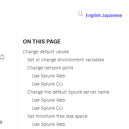
English
Japanese
ON THIS PAGE
Change default values
Set or change environment variables
Change network ports
Use Splunk Web
Use Splunk CLI
Change the default Splunk server name
Use Splunk Web
Use Splunk CLI
Set minimum free disk space
lt
Use Splunk Web