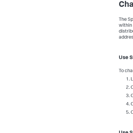
Cha
The Sp
within
distri
addres
Use S
To cha
L
C
C
C
C
Use S