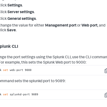
lick
Settings
.
lick
Server settings
.
lick
General settings
.
hange the value for either
Management port
or
Web port
, and
lick
Save
.
plunk CLI
nge the port settings using the Splunk CLI, use the CLI comma
 For example, this sets the Splunk Web port to 9000:
k 
set
 web-port 9000
C
ommand sets the splunkd port to 9089:
k 
set
 splunkd-port 9089
C