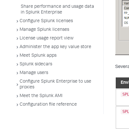
Share performance and usage data
in Splunk Enterprise
Configure Splunk licenses
Manage Splunk licenses
License usage report view
Administer the app key value store
Meet Splunk apps
Splunk sidecars
Severa
Manage users
Configure Splunk Enterprise to use
Env
proxies
SP
Meet the Splunk AMI
Configuration file reference
SP