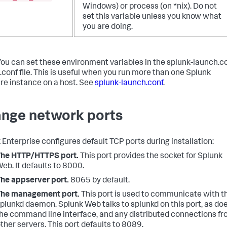
Windows) or process (on *nix). Do not
set this variable unless you know what
you are doing.
You can set these environment variables in the splunk-launch.c
.conf file. This is useful when you run more than one Splunk
re instance on a host. See
splunk-launch.conf
.
nge network ports
 Enterprise configures default TCP ports during installation:
The HTTP/HTTPS port.
This port provides the socket for Splunk
eb. It defaults to 8000.
he appserver port.
8065 by default.
The management port.
This port is used to communicate with t
plunkd daemon. Splunk Web talks to splunkd on this port, as do
he command line interface, and any distributed connections f
ther servers. This port defaults to 8089.