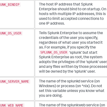
LUNK_BINDIP
The host IP address that Splunk
Enterprise should bind to on startup. On
hosts with multiple IP addresses, this is
used to limit accepted connections to
one IP address.
LUNK_OS_USER
Tells Splunk Enterprise to assume the
credentials of the user you specify,
regardless of what user you started it
as. For example, if you specify the
SPLUNK_OS_USER
'splunk' but start
Splunk Enterprise as root, the system
adopts the privileges of the 'splunk' user
and any files written by those processe
will be owned by the 'splunk' user.
LUNK_SERVER_NAME
The name of the splunkd service (on
Windows) or process (on *nix). Do not
set this variable unless you know what
you are doing.
LUNK_WEB_NAME
The name of the splunkweb service (on