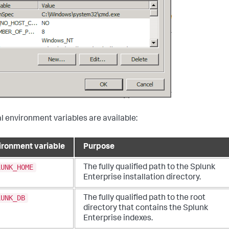
l environment variables are available:
ironment variable
Purpose
LUNK_HOME
The fully qualified path to the Splunk
Enterprise installation directory.
LUNK_DB
The fully qualified path to the root
directory that contains the Splunk
Enterprise indexes.