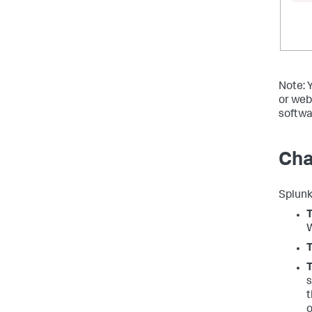
Note: 
or web
softwa
Cha
Splunk
W
T
s
t
o