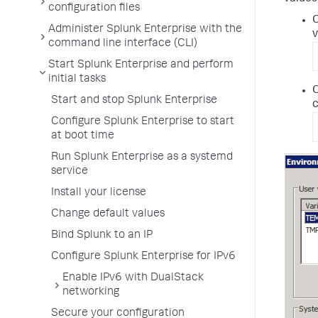
configuration files
O
Administer Splunk Enterprise with the
v
command line interface (CLI)
Start Splunk Enterprise and perform
initial tasks
O
Start and stop Splunk Enterprise
Configure Splunk Enterprise to start
at boot time
Run Splunk Enterprise as a systemd
service
Install your license
Change default values
Bind Splunk to an IP
Configure Splunk Enterprise for IPv6
Enable IPv6 with DualStack
networking
Secure your configuration