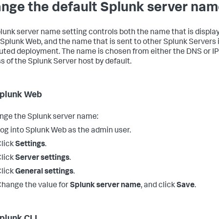
nge the default Splunk server na
lunk server name setting controls both the name that is displa
 Splunk Web, and the name that is sent to other Splunk Servers 
buted deployment. The name is chosen from either the DNS or IP
s of the Splunk Server host by default.
plunk Web
nge the Splunk server name:
og into Splunk Web as the admin user.
lick
Settings
.
lick
Server settings
.
lick
General settings
.
hange the value for
Splunk server name
, and click
Save
.
plunk CLI