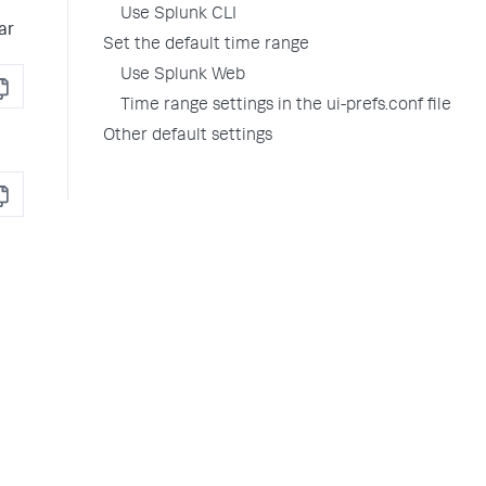
Use Splunk CLI
ar
Set the default time range
Use Splunk Web
opy
Time range settings in the ui-prefs.conf file
Other default settings
opy