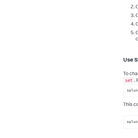
C
C
C
C
c
Use S
To cha
set
.
splun
This c
splun