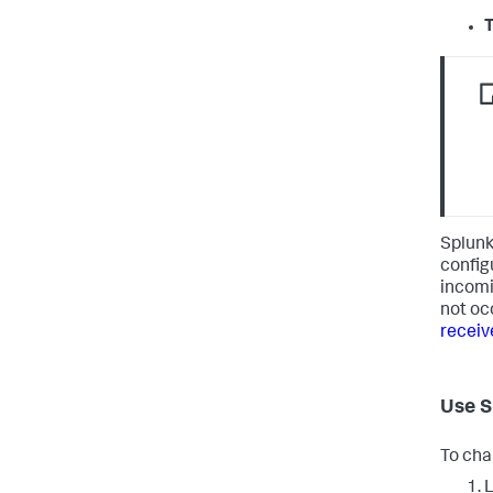
T
Splunk
configu
incomi
not oc
receiv
Use S
To cha
L