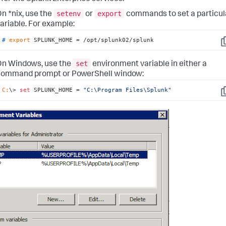
setenv
export
n *nix, use the
or
commands to set a particul
ariable. For example:
# 
export
 SPLUNK_HOME = /opt/splunk02/splunk
C
set
n Windows, use the
environment variable in either a
command prompt or PowerShell window:
C:
\> 
set
 SPLUNK_HOME = 
"C:\Program Files\Splunk"
C