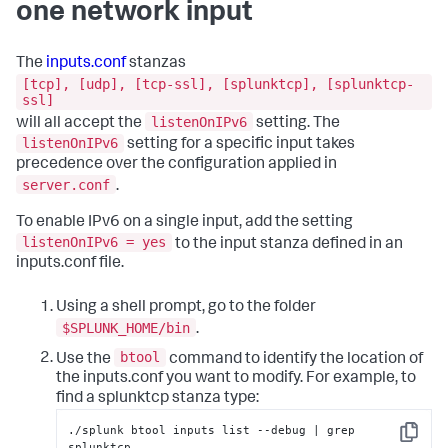
one network input
The
inputs.conf
stanzas
[tcp], [udp], [tcp-ssl], [splunktcp], [splunktcp-
ssl]
listenOnIPv6
will all accept the
setting. The
listenOnIPv6
setting for a specific input takes
precedence over the configuration applied in
server.conf
.
To enable IPv6 on a single input, add the setting
listenOnIPv6 = yes
to the input stanza defined in an
inputs.conf file.
Using a shell prompt, go to the folder
$SPLUNK_HOME/bin
.
btool
Use the
command to identify the location of
the inputs.conf you want to modify. For example, to
find a splunktcp stanza type:
./splunk btool inputs list --debug | grep 
Copy
splunktcp