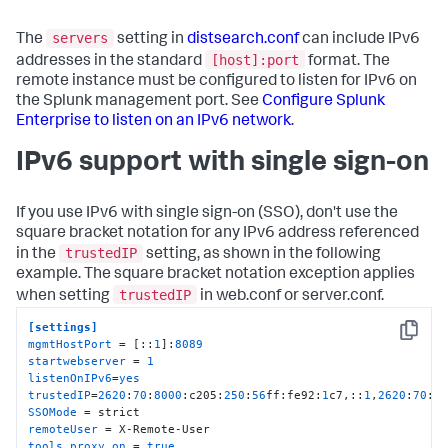
servers
The
setting in
distsearch.conf
can include IPv6
[host]:port
addresses in the standard
format. The
remote instance must be configured to listen for IPv6 on
the Splunk management port. See
Configure Splunk
Enterprise to listen on an IPv6 network
.
IPv6 support with single sign-on
If you use IPv6 with single sign-on (SSO), don't use the
square bracket notation for any IPv6 address referenced
trustedIP
in the
setting, as shown in the following
example. The square bracket notation exception applies
trustedIP
when setting
in web.conf or server.conf.
[settings]
Copy
mgmtHostPort
 = [::
1
]:
8089
startwebserver
 = 
1
listenOnIPv6
=
yes
trustedIP
=
2620
:
70
:
8000
:c205:
250
:
56
ff:fe92:
1
c7,::
1
,
2620
:
70
:
8
SSOMode
remoteUser
tools.proxy.on
 = 
true