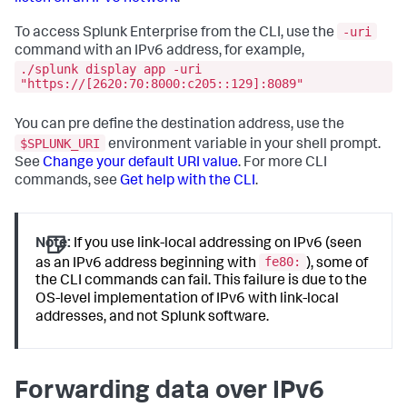
-uri
To access Splunk Enterprise from the CLI, use the
command with an IPv6 address, for example,
./splunk display app -uri
"https://[2620:70:8000:c205::129]:8089"
You can pre define the destination address, use the
$SPLUNK_URI
environment variable in your shell prompt.
See
Change your default URI value
. For more CLI
commands, see
Get help with the CLI
.
Note:
If you use link-local addressing on IPv6 (seen
fe80:
as an IPv6 address beginning with
), some of
the CLI commands can fail. This failure is due to the
OS-level implementation of IPv6 with link-local
addresses, and not Splunk software.
Forwarding data over IPv6