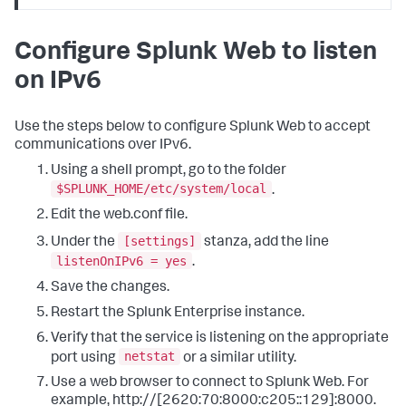
Configure Splunk Web to listen
on IPv6
Use the steps below to configure Splunk Web to accept
communications over IPv6.
Using a shell prompt, go to the folder
$SPLUNK_HOME/etc/system/local
.
Edit the web.conf file.
[settings]
Under the
stanza, add the line
listenOnIPv6 = yes
.
Save the changes.
Restart the Splunk Enterprise instance.
Verify that the service is listening on the appropriate
netstat
port using
or a similar utility.
Use a web browser to connect to Splunk Web. For
example, http://[2620:70:8000:c205::129]:8000.