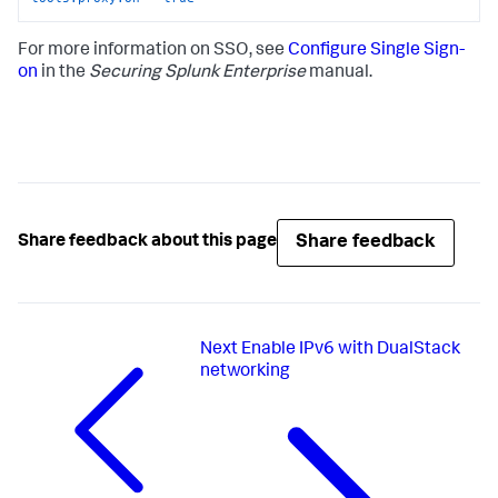
For more information on SSO, see
Configure Single Sign-
on
in the
Securing Splunk Enterprise
manual.
Share feedback
Share feedback about this page
Next
Enable IPv6 with DualStack
networking