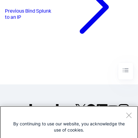
Previous
Bind Splunk
to an IP
By continuing to use our website, you acknowledge the
©2005-2026 Splunk Inc. All
use of cookies.
rights reserved.