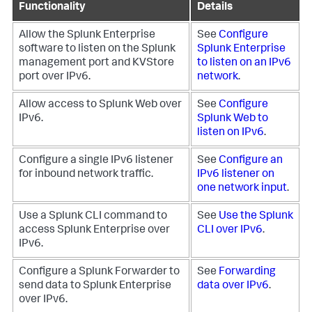
Functionality
Details
Allow the Splunk Enterprise
See
Configure
software to listen on the Splunk
Splunk Enterprise
management port and KVStore
to listen on an IPv6
port over IPv6.
network
.
Allow access to Splunk Web over
See
Configure
IPv6.
Splunk Web to
listen on IPv6
.
Configure a single IPv6 listener
See
Configure an
for inbound network traffic.
IPv6 listener on
one network input
.
Use a Splunk CLI command to
See
Use the Splunk
access Splunk Enterprise over
CLI over IPv6
.
IPv6.
Configure a Splunk Forwarder to
See
Forwarding
send data to Splunk Enterprise
data over IPv6
.
over IPv6.