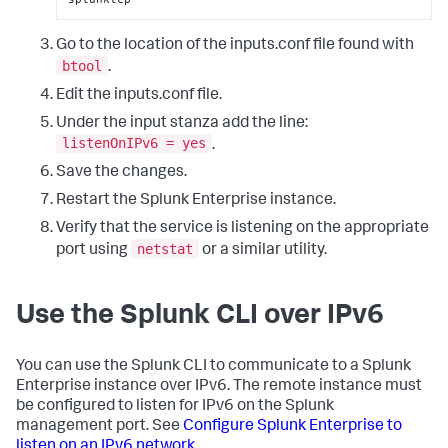
Go to the location of the inputs.conf file found with
btool
.
Edit the inputs.conf file.
Under the input stanza add the line:
listenOnIPv6 = yes
.
Save the changes.
Restart the Splunk Enterprise instance.
Verify that the service is listening on the appropriate
netstat
port using
or a similar utility.
Use the Splunk CLI over IPv6
You can use the Splunk CLI to communicate to a Splunk
Enterprise instance over IPv6. The remote instance must
be configured to listen for IPv6 on the Splunk
management port. See
Configure Splunk Enterprise to
listen on an IPv6 network
.