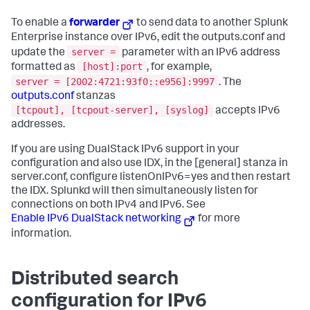
To enable a
forwarder
to send data to another Splunk
Enterprise instance over IPv6, edit the outputs.conf and
server =
update the
parameter with an IPv6 address
[host]:port
formatted as
, for example,
server = [2002:4721:93f0::e956]:9997
. The
outputs.conf
stanzas
[tcpout], [tcpout-server], [syslog]
accepts IPv6
addresses.
If you are using DualStack IPv6 support in your
configuration and also use IDX, in the [general] stanza in
server.conf, configure listenOnIPv6=yes and then restart
the IDX. Splunkd will then simultaneously listen for
connections on both IPv4 and IPv6. See
Enable IPv6 DualStack networking
for more
information.
Distributed search
configuration for IPv6