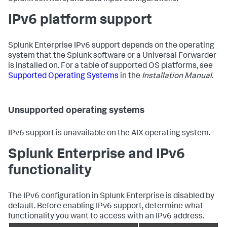
IPv6 platform support
Splunk Enterprise IPv6 support depends on the operating
system that the Splunk software or a Universal Forwarder
is installed on. For a table of supported OS platforms, see
Supported Operating Systems
in the
Installation Manual
.
Unsupported operating systems
IPv6 support is unavailable on the AIX operating system.
Splunk Enterprise and IPv6
functionality
The IPv6 configuration in Splunk Enterprise is disabled by
default. Before enabling IPv6 support, determine what
functionality you want to access with an IPv6 address.