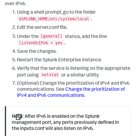
over IPv6.
Using a shell prompt, go to the folder
$SPLUNK_HOME/etc/system/local
.
Edit the server.conf file.
[general]
Under the
stanza, add the line
listenOnIPv6 = yes
.
Save the changes.
Restart the Splunk Enterprise instance.
Verify that the service is listening on the appropriate
netstat
port using
or a similar utility.
(Optional) Change the prioritization of IPv4 and IPv6
communications. See
Change the prioritization of
IPv4 and IPv6 communications
.
Note:
After IPv6 is enabled on the Splunk
management port, any ports previously defined in
the inputs.conf will also listen on IPv6.