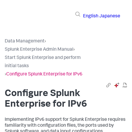
English
Japanese
Data Management
›
Splunk Enterprise Admin Manual
›
Start Splunk Enterprise and perform
initial tasks
›
Configure Splunk Enterprise for IPv6
Configure Splunk
Enterprise for IPv6
Implementing IPv6 support for Splunk Enterprise requires
familiarity with configuration files, the ports used by
Splunk software, and data input configurations.