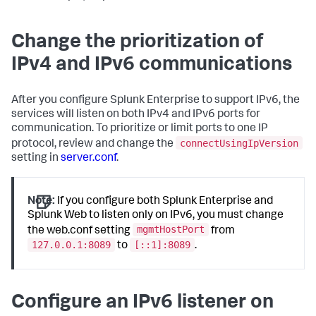
Change the prioritization of
IPv4 and IPv6 communications
After you configure Splunk Enterprise to support IPv6, the
services will listen on both IPv4 and IPv6 ports for
communication. To prioritize or limit ports to one IP
connectUsingIpVersion
protocol, review and change the
setting in
server.conf
.
Note:
If you configure both Splunk Enterprise and
Splunk Web to listen only on IPv6, you must change
mgmtHostPort
the web.conf setting
from
127.0.0.1:8089
[::1]:8089
to
.
Configure an IPv6 listener on