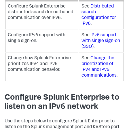
Configure Splunk Enterprise
See
Distributed
distributed search for outbound
search
communication over IPv6.
configuration for
IPv6
.
Configure IPv6 support with
See
IPv6 support
single sign-on.
with single sign-on
(SSO)
.
Change how Splunk Enterprise
See
Change the
prioritizes IPv4 and IPv6
prioritization of
communication behavior.
IPv4 and IPv6
communications
.
Configure Splunk Enterprise to
listen on an IPv6 network
Use the steps below to configure Splunk Enterprise to
listen on the Splunk management port and KVStore port