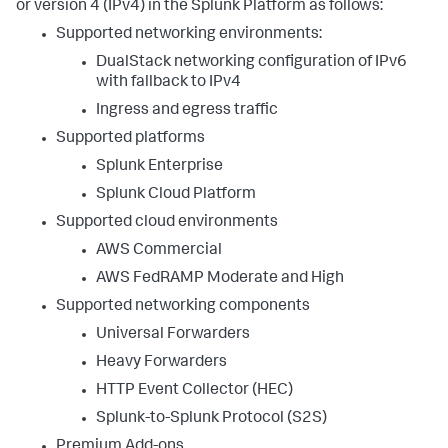
or version 4 (IPv4) in the Splunk Platform as follows:
Supported networking environments:
DualStack networking configuration of IPv6
with fallback to IPv4
Ingress and egress traffic
Supported platforms
Splunk Enterprise
Splunk Cloud Platform
Supported cloud environments
AWS Commercial
AWS FedRAMP Moderate and High
Supported networking components
Universal Forwarders
Heavy Forwarders
HTTP Event Collector (HEC)
Splunk-to-Splunk Protocol (S2S)
Premium Add-ons