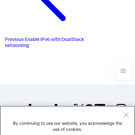
Previous
Enable IPv6 with DualStack
networking
By continuing to use our website, you acknowledge the
©2005-2026 Splunk Inc. All
use of cookies.
rights reserved.