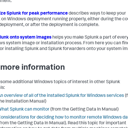
yment.
ze Splunk for peak performance
describes ways to keep your
 on Windows deployment running properly, either during the c
 deployment, or after the deployment is complete.
lunk onto system images
helps you make Splunk a part of ever
s system image or installation process. From here you can fin
for installing Splunk and Splunk forwarders onto your system i
 more information
 some additional Windows topics of interest in other Splunk
ls:
n overview of all of the installed Splunk for Windows services
(
he Installation Manual)
hat Splunk can monitor
(from the Getting Data In Manual)
onsiderations for deciding how to monitor remote Windows da
from the Getting Data In Manual). Read this topic for important