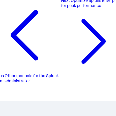
Next
Optimize Splunk Enterpr
for peak performance
us
Other manuals for the Splunk
rm administrator