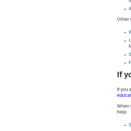
i
A
Other 
W
U
S
F
If 
If you
educa
When y
help: