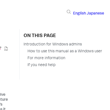
English
Japanese
ON THIS PAGE
Introduction for Windows admins
How to use this manual as a Windows user
For more information
If you need help
olve
ature
's
s it