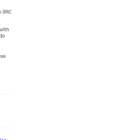
. (IRC
 with
 do
ise