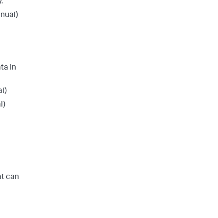
.
nual)
ta In
l)
l)
at can