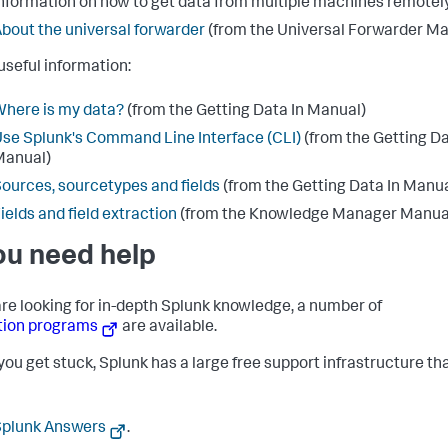
nformation on how to get data from multiple machines remotely
bout the universal forwarder
(from the Universal Forwarder Ma
useful information:
here is my data?
(from the Getting Data In Manual)
se Splunk's Command Line Interface (CLI)
(from the Getting Da
Manual)
ources, sourcetypes and fields
(from the Getting Data In Manua
ields and field extraction
(from the Knowledge Manager Manua
you need help
 are looking for in-depth Splunk knowledge, a number of
tion programs
are available.
ou get stuck, Splunk has a large free support infrastructure th
Splunk Answers
.