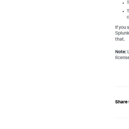
T
c
If you 
Splunk
that.
Note:
L
license
Share 