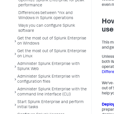
Optimize Splunk Enterprise for peak
even m
performance
Differences between *nix and
Windows in Splunk operations
How
Ways you can configure Splunk
use
software
Get the most out of Splunk Enterprise
This m
on Windows
and ge
Get the most out of Splunk Enterprise
on Linux
Unless
both W
Administer Splunk Enterprise with
operat
Splunk Web
Differ
Administer Splunk Enterprise with
configuration files
We've 
out of
Administer Splunk Enterprise with the
help y
command line interface (CLI)
Start Splunk Enterprise and perform
Deplo
initial tasks
prepar