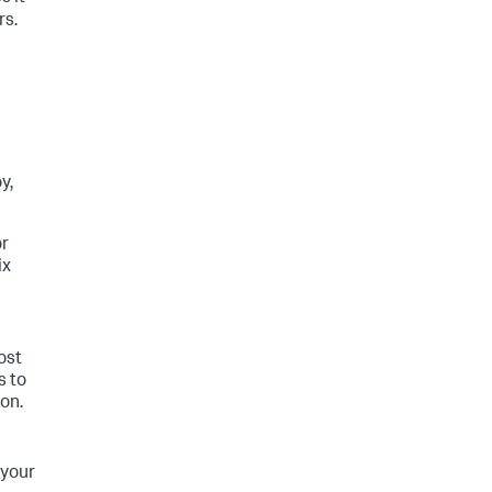
rs.
y,
or
ix
ost
s to
on.
 your