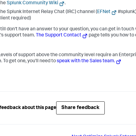
The
Splunk Community Wiki
.
he Splunk Internet Relay Chat (IRC) channel (
EFNet
#splunk)
lient required)
still don't have an answer to your question, you can get in touch
's support team.
The Support Contact
page tells you how to
evels of support above the community level require an Enterpr
. To get one, you'll need to
speak with the Sales team.
Share feedback
feedback about this page