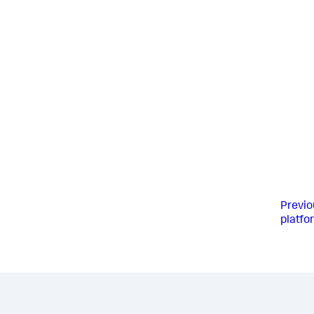
Previo
platfo