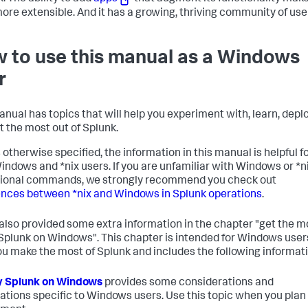
ore extensible. And it has a growing, thriving community of use
 to use this manual as a Windows
r
anual has topics that will help you experiment with, learn, deplo
t the most out of Splunk.
 otherwise specified, the information in this manual is helpful f
indows and *nix users. If you are unfamiliar with Windows or *n
ional commands, we strongly recommend you check out
ences between *nix and Windows in Splunk operations
.
also provided some extra information in the chapter "get the m
 Splunk on Windows". This chapter is intended for Windows user
ou make the most of Splunk and includes the following informati
y Splunk on Windows
provides some considerations and
ations specific to Windows users. Use this topic when you plan