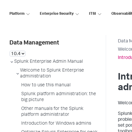
Platform
Enterprise Security
ITSI
Observabili
Data 
Data Management
Welcom
Introd
Splunk Enterprise Admin Manual
Welcome to Splunk Enterprise
Int
administration
How to use this manual
ad
Splunk platform administration: the
big picture
Welco
Other manuals for the Splunk
Splunk
platform administrator
proble
Introduction for Windows admins
set po
toolbox