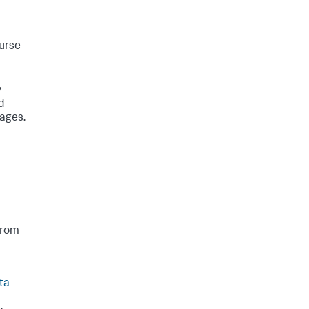
ourse
y
d
mages.
from
ta