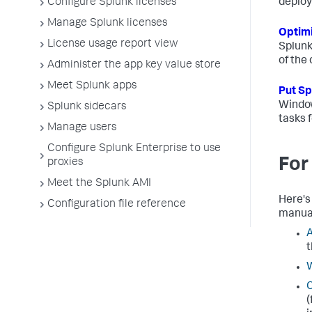
Configure Splunk licenses
deplo
Manage Splunk licenses
Optimi
License usage report view
Splunk
of the
Administer the app key value store
Meet Splunk apps
Put Sp
Window
Splunk sidecars
tasks 
Manage users
Configure Splunk Enterprise to use
For
proxies
Meet the Splunk AMI
Here's
Configuration file reference
manua
A
t
W
C
(