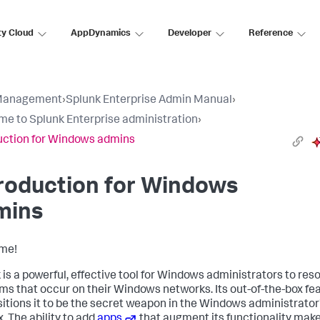
ty Cloud
AppDynamics
Developer
Reference
Management
›
Splunk Enterprise Admin Manual
›
e to Splunk Enterprise administration
›
uction for Windows admins
roduction for Windows
mins
me!
 is a powerful, effective tool for Windows administrators to res
ms that occur on their Windows networks. Its out-of-the-box fe
sitions it to be the secret weapon in the Windows administrator
. The ability to add
apps
that augment its functionality make