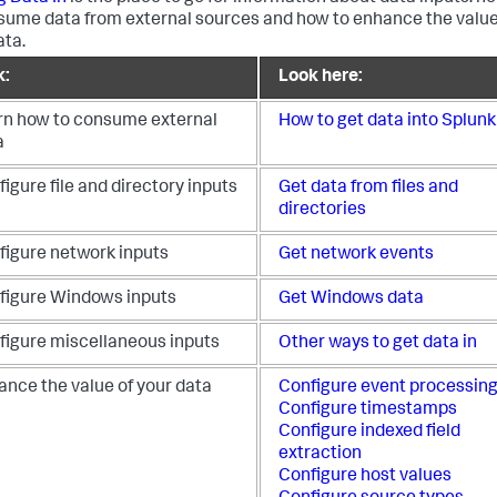
sume data from external sources and how to enhance the value
ata.
k:
Look here:
rn how to consume external
How to get data into Splunk
a
igure file and directory inputs
Get data from files and
directories
figure network inputs
Get network events
figure Windows inputs
Get Windows data
figure miscellaneous inputs
Other ways to get data in
ance the value of your data
Configure event processin
Configure timestamps
Configure indexed field
extraction
Configure host values