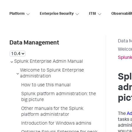
Platform
Enterprise Security
ITSI
Observabili
Data 
Data Management
Welcom
Splunk
Splunk Enterprise Admin Manual
Welcome to Splunk Enterprise
Spl
administration
How to use this manual
adm
Splunk platform administration: the
pic
big picture
Other manuals for the Splunk
The
Ad
platform administrator
tasks 
Introduction for Windows admins
admini
you ca