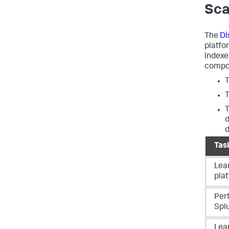
Sca
The
Di
platfo
indexe
compon
d
Tas
Lea
pla
Per
Spl
Lea