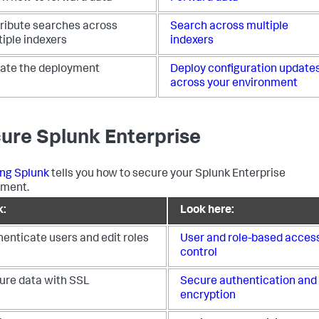
tribute searches across
Search across multiple
iple indexers
indexers
ate the deployment
Deploy configuration update
across your environment
ure Splunk Enterprise
ng Splunk
tells you how to secure your Splunk Enterprise
yment.
k:
Look here:
enticate users and edit roles
User and role-based acces
control
ure data with SSL
Secure authentication and
encryption