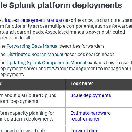
le Splunk platform deployments
stributed Deployment Manual
describes how to distribute Splu
rm functionality across multiple components, such as forwarder
rs, and search heads. Associated manuals cover distributed
ents in detail:
The
Forwarding Data Manual
describes forwarders.
The
Distributed Search Manual
describes search heads.
The
Updating Splunk Components Manual
explains how to use 
eployment server and forwarder management to manage your
deployment.
k:
Look here:
rn about distributed Splunk
Scale deployments
tform deployments
form capacity planning for
Estimate hardware
unk platform deployments
requirements
rn how to forward data
Forward data