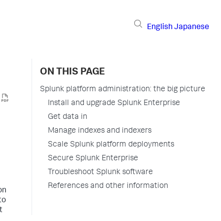
English
Japanese
ON THIS PAGE
Splunk platform administration: the big picture
Install and upgrade Splunk Enterprise
Get data in
Manage indexes and indexers
Scale Splunk platform deployments
Secure Splunk Enterprise
Troubleshoot Splunk software
References and other information
on
to
t