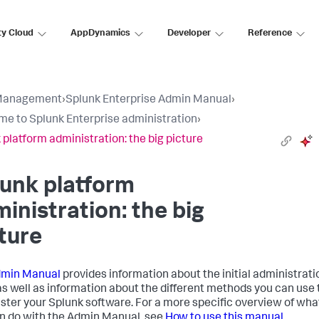
ty Cloud
AppDynamics
Developer
Reference
Management
›
Splunk Enterprise Admin Manual
›
e to Splunk Enterprise administration
›
 platform administration: the big picture
unk platform
inistration: the big
ture
min Manual
provides information about the initial administrati
as well as information about the different methods you can use 
ster your Splunk software. For a more specific overview of wha
n do with the Admin Manual, see
How to use this manual
.