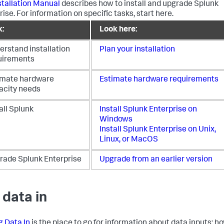
stallation Manual
describes how to install and upgrade Splunk
ise. For information on specific tasks, start here.
k:
Look here:
erstand installation
Plan your installation
uirements
imate hardware
Estimate hardware requirements
acity needs
all Splunk
Install Splunk Enterprise on
Windows
Install Splunk Enterprise on Unix,
Linux, or MacOS
rade Splunk Enterprise
Upgrade from an earlier version
 data in
g Data In
is the place to go for information about data inputs: h