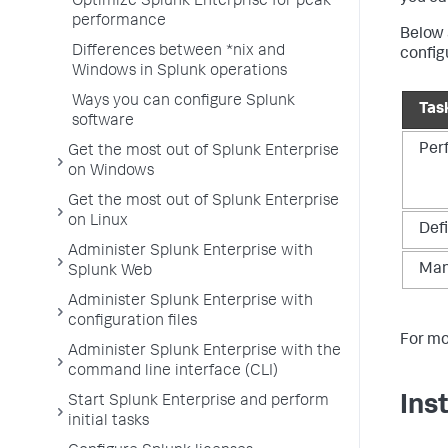
Optimize Splunk Enterprise for peak
performance
Below 
Differences between *nix and
config
Windows in Splunk operations
Ways you can configure Splunk
Tas
software
Per
Get the most out of Splunk Enterprise
on Windows
Get the most out of Splunk Enterprise
on Linux
Defi
Administer Splunk Enterprise with
Man
Splunk Web
Administer Splunk Enterprise with
configuration files
For mo
Administer Splunk Enterprise with the
command line interface (CLI)
Ins
Start Splunk Enterprise and perform
initial tasks