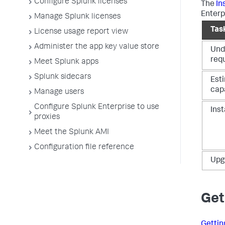
Configure Splunk licenses
The
In
Enterpr
Manage Splunk licenses
Tas
License usage report view
Administer the app key value store
Und
req
Meet Splunk apps
Splunk sidecars
Est
cap
Manage users
Configure Splunk Enterprise to use
Inst
proxies
Meet the Splunk AMI
Configuration file reference
Upg
Get
Gettin