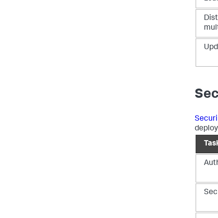
Dis
mult
Upd
Sec
Securi
deplo
Tas
Auth
Sec