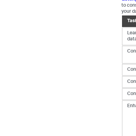
to con
your d
Tas
Lea
dat
Conf
Con
Con
Con
Enh