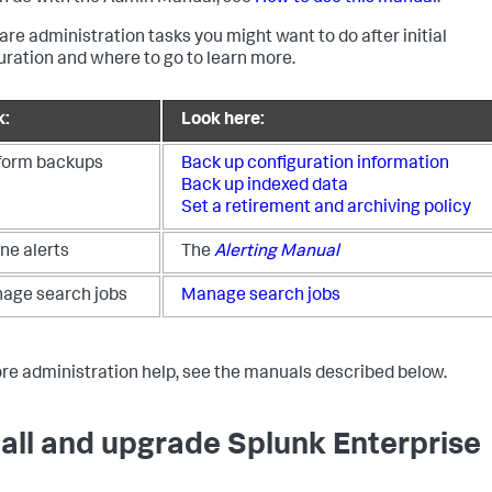
are administration tasks you might want to do after initial
uration and where to go to learn more.
k:
Look here:
form backups
Back up configuration information
Back up indexed data
Set a retirement and archiving policy
ne alerts
The
Alerting Manual
age search jobs
Manage search jobs
re administration help, see the manuals described below.
tall and upgrade Splunk Enterprise