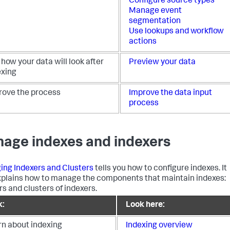
Configure source types
Manage event
segmentation
Use lookups and workflow
actions
how your data will look after
Preview your data
exing
rove the process
Improve the data input
process
age indexes and indexers
ng Indexers and Clusters
tells you how to configure indexes. It
xplains how to manage the components that maintain indexes:
rs and clusters of indexers.
k:
Look here:
rn about indexing
Indexing overview