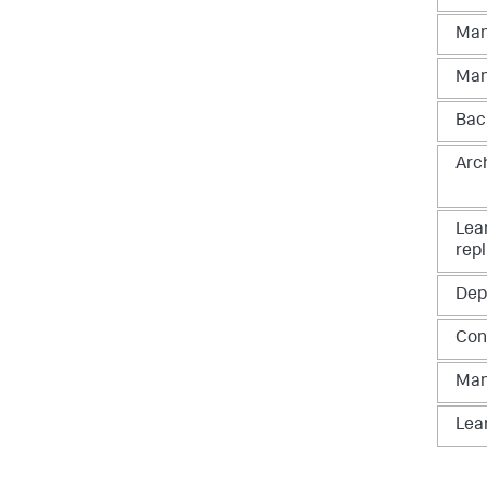
Man
Man
Bac
Arc
Lea
repl
Dep
Con
Man
Lea