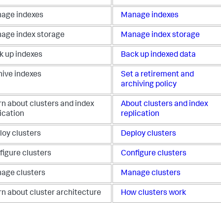
age indexes
Manage indexes
age index storage
Manage index storage
k up indexes
Back up indexed data
hive indexes
Set a retirement and
archiving policy
rn about clusters and index
About clusters and index
ication
replication
loy clusters
Deploy clusters
figure clusters
Configure clusters
age clusters
Manage clusters
rn about cluster architecture
How clusters work