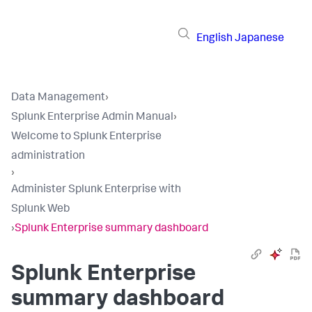
English
Japanese
Data Management
›
Splunk Enterprise Admin Manual
›
Welcome to Splunk Enterprise
administration
›
Administer Splunk Enterprise with
Splunk Web
›
Splunk Enterprise summary dashboard
Splunk Enterprise
summary dashboard