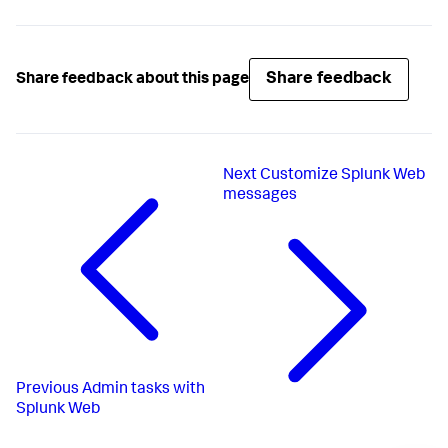
Share feedback
Share feedback about this page
Next
Customize Splunk Web
messages
Previous
Admin tasks with
Splunk Web