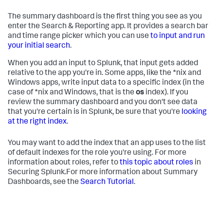
The summary dashboard is the first thing you see as you
enter the Search & Reporting app. It provides a search bar
and time range picker which you can use
to input and run
your initial search
.
When you add an input to Splunk, that input gets added
relative to the app you're in. Some apps, like the *nix and
Windows apps, write input data to a specific index (in the
case of *nix and Windows, that is the
os
index). If you
review the summary dashboard and you don't see data
that you're certain is in Splunk, be sure that you're
looking
at the right index
.
You may want to add the index that an app uses to the list
of default indexes for the role you're using. For more
information about roles, refer to
this topic about roles
in
Securing Splunk.For more information about Summary
Dashboards, see the
Search Tutorial
.