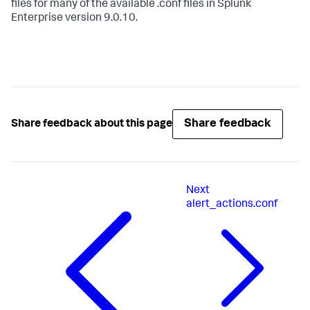
files for many of the available .conf files in Splunk
Enterprise version 9.0.10.
Share feedback
Share feedback about this page
Next
alert_actions.conf