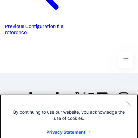
Previous
Configuration file
reference
By continuing to use our website, you acknowledge the
©2005-2026 Splunk Inc. All
use of cookies.
rights reserved.
Legal
Privacy
Website
Privacy Statement
Terms of Use