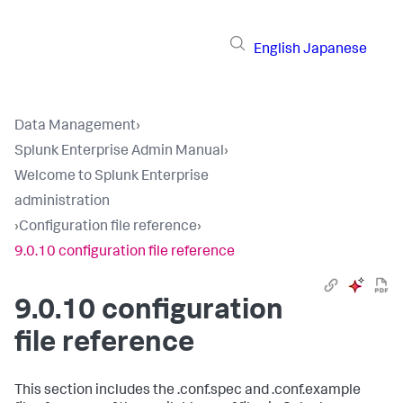
English
Japanese
Data Management
›
Splunk Enterprise Admin Manual
›
Welcome to Splunk Enterprise
administration
›
Configuration file reference
›
9.0.10 configuration file reference
9.0.10 configuration
file reference
This section includes the .conf.spec and .conf.example