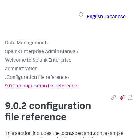
English
Japanese
Data Management
›
Splunk Enterprise Admin Manual
›
Welcome to Splunk Enterprise
administration
›
Configuration file reference
›
9.0.2 configuration file reference
9.0.2 configuration
file reference
This section includes the .conf.spec and .conf.example