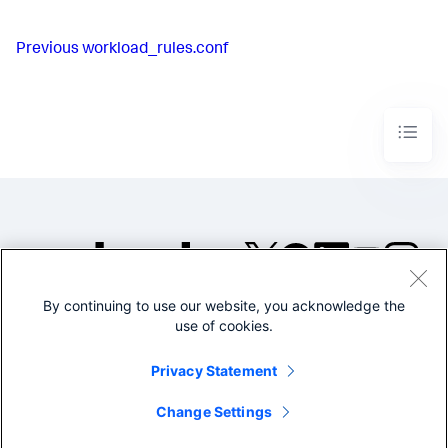
Previous
workload_rules.conf
By continuing to use our website, you acknowledge the
©2005-2026 Splunk Inc. All
use of cookies.
rights reserved.
Legal
Privacy
Website
Privacy Statement
Terms of Use
Change Settings