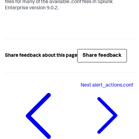
files for many of the available .conf files in Splunk
Enterprise version 9.0.2.
Share feedback
Share feedback about this page
Next
alert_actions.conf