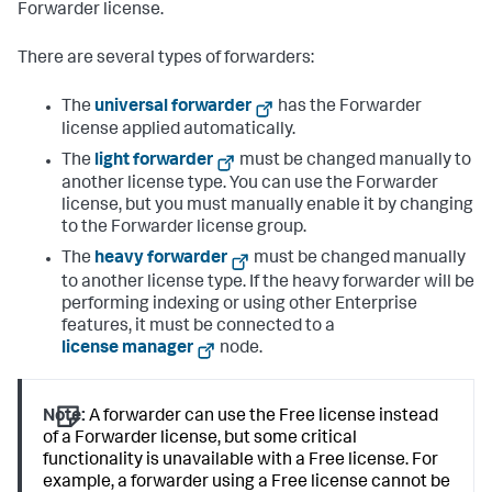
Forwarder license.
There are several types of forwarders:
The
universal forwarder
has the Forwarder
license applied automatically.
The
light forwarder
must be changed manually to
another license type. You can use the Forwarder
license, but you must manually enable it by changing
to the Forwarder license group.
The
heavy forwarder
must be changed manually
to another license type. If the heavy forwarder will be
performing indexing or using other Enterprise
features, it must be connected to a
license manager
node.
Note:
A forwarder can use the Free license instead
of a Forwarder license, but some critical
functionality is unavailable with a Free license. For
example, a forwarder using a Free license cannot be