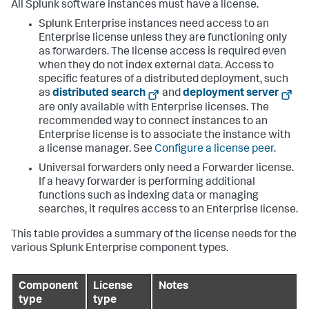
All Splunk software instances must have a license.
Splunk Enterprise instances need access to an
Enterprise license unless they are functioning only
as forwarders. The license access is required even
when they do not index external data. Access to
specific features of a distributed deployment, such
as
distributed search
and
deployment server
are only available with Enterprise licenses. The
recommended way to connect instances to an
Enterprise license is to associate the instance with
a license manager. See
Configure a license peer
.
Universal forwarders only need a Forwarder license.
If a heavy forwarder is performing additional
functions such as indexing data or managing
searches, it requires access to an Enterprise license.
This table provides a summary of the license needs for the
various Splunk Enterprise component types.
Component
License
Notes
type
type