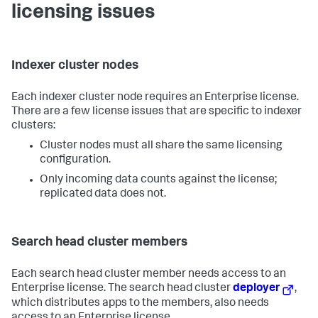
licensing issues
Indexer cluster nodes
Each indexer cluster node requires an Enterprise license.
There are a few license issues that are specific to indexer
clusters:
Cluster nodes must all share the same licensing
configuration.
Only incoming data counts against the license;
replicated data does not.
Search head cluster members
Each search head cluster member needs access to an
Enterprise license. The search head cluster
deployer
,
which distributes apps to the members, also needs