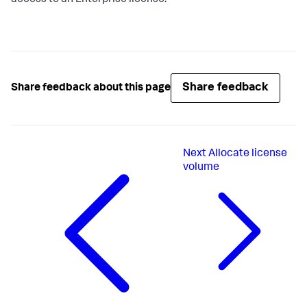
access to an Enterprise license.
Share feedback
Share feedback about this page
Next
Allocate license
volume