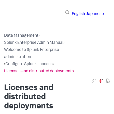
English
Japanese
Data Management
›
Splunk Enterprise Admin Manual
›
Welcome to Splunk Enterprise
administration
›
Configure Splunk licenses
›
Licenses and distributed deployments
Licenses and
distributed
deployments