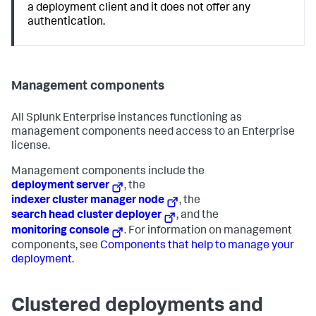
a deployment client and it does not offer any
authentication.
Management components
All Splunk Enterprise instances functioning as
management components need access to an Enterprise
license.
Management components include the
deployment server
, the
indexer cluster manager node
, the
search head cluster deployer
, and the
monitoring console
. For information on management
components, see
Components that help to manage your
deployment
.
Clustered deployments and