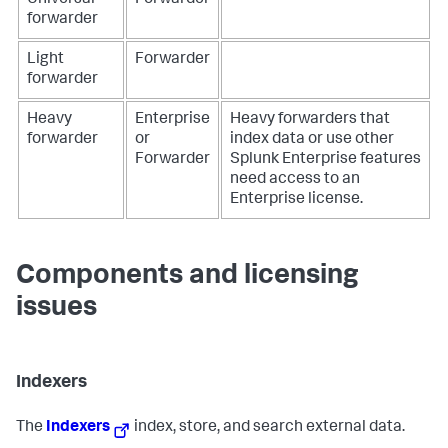
Universal
Forwarder
forwarder
Light
Forwarder
forwarder
Heavy
Enterprise
Heavy forwarders that
forwarder
or
index data or use other
Forwarder
Splunk Enterprise features
need access to an
Enterprise license.
Components and licensing
issues
Indexers
The
Indexers
index, store, and search external data.