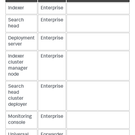
Indexer
Enterprise
Search
Enterprise
head
Deployment
Enterprise
server
Indexer
Enterprise
cluster
manager
node
Search
Enterprise
head
cluster
deployer
Monitoring
Enterprise
console