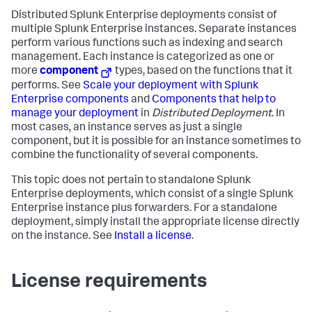
Distributed Splunk Enterprise deployments consist of
multiple Splunk Enterprise instances. Separate instances
perform various functions such as indexing and search
management. Each instance is categorized as one or
more
component
types, based on the functions that it
performs. See
Scale your deployment with Splunk
Enterprise components
and
Components that help to
manage your deployment
in
Distributed Deployment
. In
most cases, an instance serves as just a single
component, but it is possible for an instance sometimes to
combine the functionality of several components.
This topic does not pertain to standalone Splunk
Enterprise deployments, which consist of a single Splunk
Enterprise instance plus forwarders. For a standalone
deployment, simply install the appropriate license directly
on the instance. See
Install a license
.
License requirements