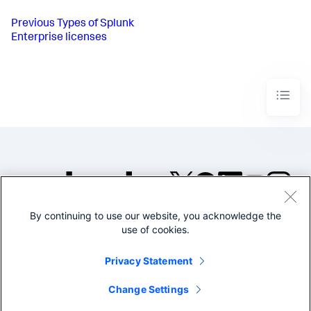
Previous
Types of Splunk
Enterprise licenses
By continuing to use our website, you acknowledge the
©2005-2026 Splunk Inc. All
use of cookies.
rights reserved.
Legal
Privacy
Website
Privacy Statement
Terms of Use
Change Settings