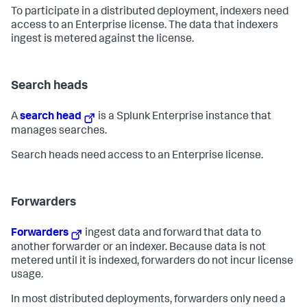
To participate in a distributed deployment, indexers need
access to an Enterprise license. The data that indexers
ingest is metered against the license.
Search heads
A
search head
is a Splunk Enterprise instance that
manages searches.
Search heads need access to an Enterprise license.
Forwarders
Forwarders
ingest data and forward that data to
another forwarder or an indexer. Because data is not
metered until it is indexed, forwarders do not incur license
usage.
In most distributed deployments, forwarders only need a