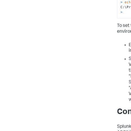
> 
ech
>
To se
enviro
E
S
V
t
"
S
"
V
w
Con
Splunk