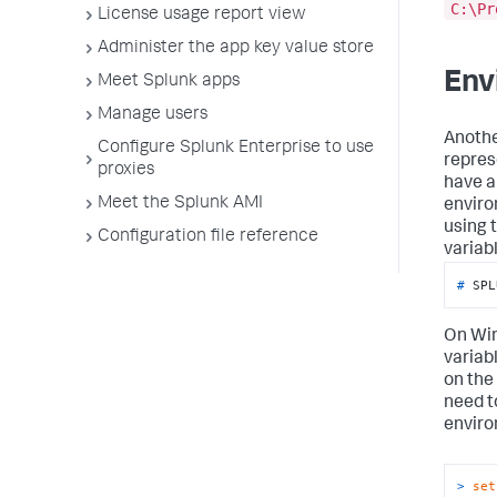
C:\Pr
License usage report view
Administer the app key value store
Env
Meet Splunk apps
Manage users
Anothe
Configure Splunk Enterprise to use
repres
proxies
have a
Meet the Splunk AMI
enviro
using t
Configuration file reference
variabl
# 
SPL
On Win
variab
on the
need t
enviro
> 
set