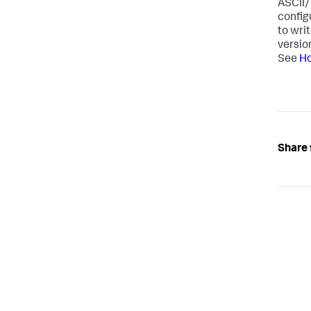
ASCII/
config
to wri
versio
See
Ho
Share 