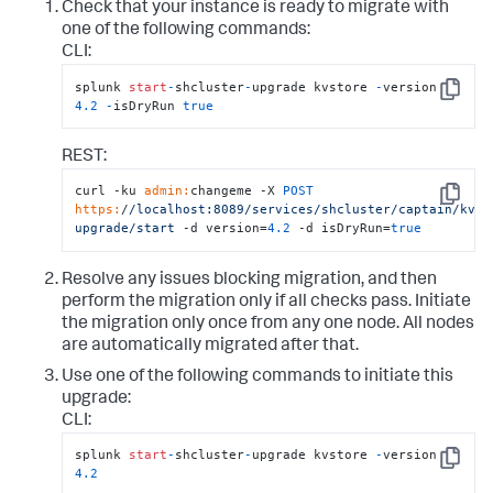
Check that your instance is ready to migrate with
one of the following commands:
CLI:
splunk 
start
-
shcluster
-
upgrade kvstore 
-
version 
Copy
4.2
-
isDryRun 
true
REST:
curl -ku 
admin:
changeme -X 
POST
Copy
https:
/
/localhost:8089/services
/shcluster/captain
/kvst
upgrade/start
 -d version=
4.2
 -d isDryRun=
true
Resolve any issues blocking migration, and then
perform the migration only if all checks pass. Initiate
the migration only once from any one node. All nodes
are automatically migrated after that.
Use one of the following commands to initiate this
upgrade:
CLI:
splunk 
start
-
shcluster
-
upgrade kvstore 
-
version 
Copy
4.2