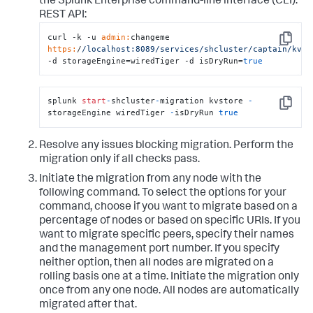
the Splunk Enterprise command-line interface (CLI).
REST API:
curl -k -u 
admin:
changeme 
Copy
https:
/
/localhost:8089/services
/shcluster/captain
/kvmi
-d storageEngine=wiredTiger -d isDryRun=
true
splunk 
start
-
shcluster
-
migration kvstore 
-
Copy
storageEngine wiredTiger 
-
isDryRun 
true
Resolve any issues blocking migration. Perform the
migration only if all checks pass.
Initiate the migration from any node with the
following command. To select the options for your
command, choose if you want to migrate based on a
percentage of nodes or based on specific URIs. If you
want to migrate specific peers, specify their names
and the management port number. If you specify
neither option, then all nodes are migrated on a
rolling basis one at a time. Initiate the migration only
once from any one node. All nodes are automatically
migrated after that.