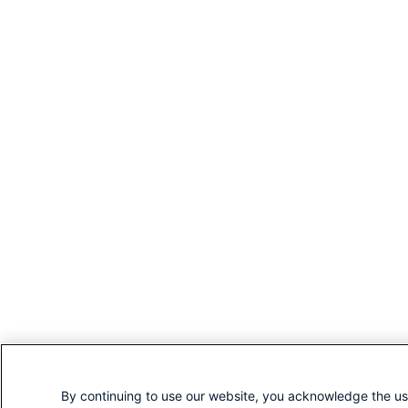
By continuing to use our website, you acknowledge the us