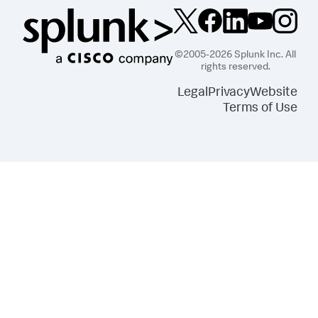
©2005-2026 Splunk Inc. All
rights reserved.
Legal
Privacy
Website
Terms of Use