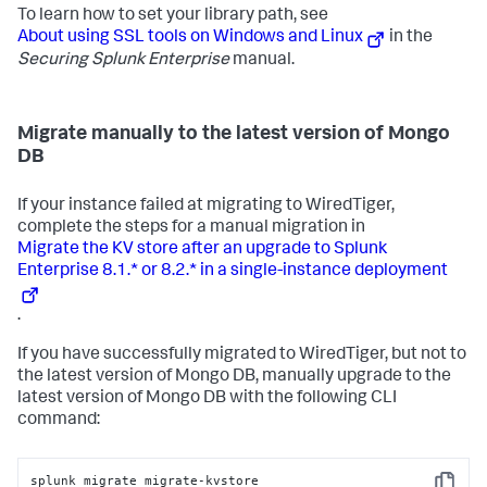
To learn how to set your library path, see
About using SSL tools on Windows and Linux
in the
Securing Splunk Enterprise
manual.
Migrate manually to the latest version of Mongo
DB
If your instance failed at migrating to WiredTiger,
complete the steps for a manual migration in
Migrate the KV store after an upgrade to Splunk
Enterprise 8.1.* or 8.2.* in a single-instance deployment
.
If you have successfully migrated to WiredTiger, but not to
the latest version of Mongo DB, manually upgrade to the
latest version of Mongo DB with the following CLI
command:
splunk migrate migrate-kvstore