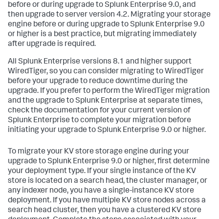
before or during upgrade to Splunk Enterprise 9.0, and
then upgrade to server version 4.2. Migrating your storage
engine before or during upgrade to Splunk Enterprise 9.0
or higher is a best practice, but migrating immediately
after upgrade is required.
All Splunk Enterprise versions 8.1 and higher support
WiredTiger, so you can consider migrating to WiredTiger
before your upgrade to reduce downtime during the
upgrade. If you prefer to perform the WiredTiger migration
and the upgrade to Splunk Enterprise at separate times,
check the documentation for your current version of
Splunk Enterprise to complete your migration before
initiating your upgrade to Splunk Enterprise 9.0 or higher.
To migrate your KV store storage engine during your
upgrade to Splunk Enterprise 9.0 or higher, first determine
your deployment type. If your single instance of the KV
store is located on a search head, the cluster manager, or
any indexer node, you have a single-instance KV store
deployment. If you have multiple KV store nodes across a
search head cluster, then you have a clustered KV store