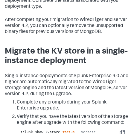
deployment. Complete the steps associated with your
deployment type.
After completing your migration to WiredTiger and server
version 4.2, you can optionally remove the unsupported
binary files for previous versions of MongoDB.
Migrate the KV store in a single-
instance deployment
Single-instance deployments of Splunk Enterprise 9.0 and
higher are automatically migrated to the WiredTiger
storage engine and the latest version of MongoDB, server
version 4.2, during the upgrade.
Complete any prompts during your Splunk
Enterprise upgrade.
Verify that you have the latest version of the storage
engine after upgrade with the following command:
splunk show kvstore-
status
--verbose