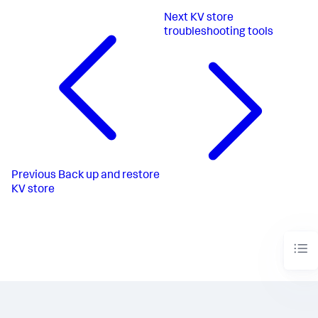
Next
KV store
troubleshooting tools
Previous
Back up and restore
KV store