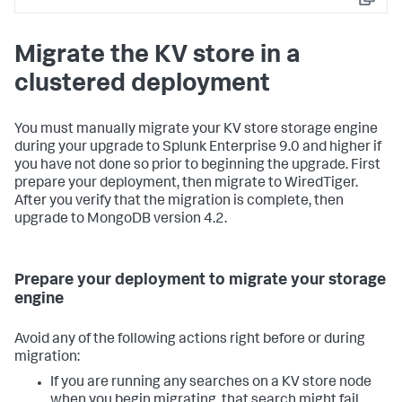
Copy
Migrate the KV store in a
clustered deployment
You must manually migrate your KV store storage engine
during your upgrade to Splunk Enterprise 9.0 and higher if
you have not done so prior to beginning the upgrade. First
prepare your deployment, then migrate to WiredTiger.
After you verify that the migration is complete, then
upgrade to MongoDB version 4.2.
Prepare your deployment to migrate your storage
engine
Avoid any of the following actions right before or during
migration:
If you are running any searches on a KV store node
when you begin migrating, that search might fail.