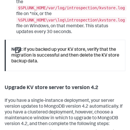
the
$SPLUNK_HOME/var/log/introspection/kvstore.log
file on *nix, or the
%SPLUNK_HOME\var\log\introspection\kvstore.log
file on Windows, on that member. This status
updates every 30 seconds.
Note:
If you backed up your KV store, verify that the
migration is successful and then delete the KV store
backup data.
Upgrade KV store server to version 4.2
If you have a single-instance deployment, your server
version updates to MongoDB version 4.2 automatically. If
you have a clustered deployment, however, choose a
maintenance window in which to upgrade to MongoDB
version 4.2, and then complete the following steps: