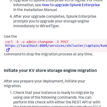
Upgrade to Splunk Enterprise 9.0 or higher. For more
information, see
How to upgrade Splunk Enterprise
in the
Installation Manual
.
After your upgrade completes, Splunk Enterprise
prompts you to upgrade your storage engine
immediately to WiredTiger.
Use the
curl -k -u admin:changeme -X POST
https://localhost:8089/services/shcluster/captain/kvm
command to stop the migration process at any time.
Initiate your KV store storage engine migration
After you prepare your deployment, initiate your
migration.
Check that your instance is ready to migrate by
using one of the following commands. You can
perform this check with either the REST API or with