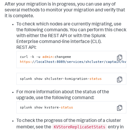
After your migration is in progress, you can use any of
several methods to monitor your migration and verify that
it is complete.
To check which nodes are currently migrating, use
the following commands. You can perform this check
with either the REST API or with the Splunk
Enterprise command-line interface (CLI).
REST API:
curl -k -u 
admin:
changeme 
Copy
https:
/
/localhost:8089/services
/shcluster/captain
/kvmi
splunk show shcluster-kvmigration-
status
Copy
For more information about the status of the
upgrade, use the following command:
splunk show kvstore-
status
Copy
To check the progress of the migration of a cluster
KVStoreReplicaSetStats
member, see the
entry in