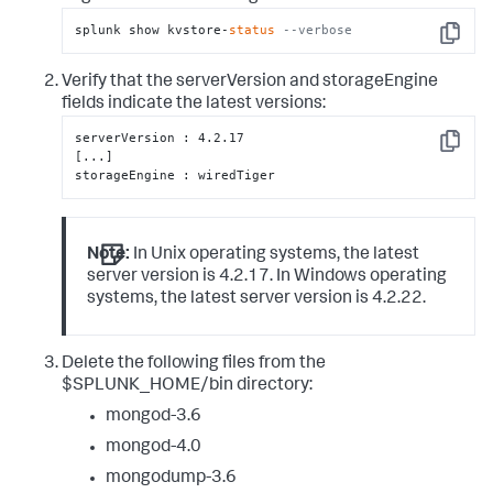
splunk show kvstore-
status
--verbose
Copy
Verify that the serverVersion and storageEngine
fields indicate the latest versions:
serverVersion : 4.2.17

Copy
[...]

storageEngine : wiredTiger
Note:
In Unix operating systems, the latest
server version is 4.2.17. In Windows operating
systems, the latest server version is 4.2.22.
Delete the following files from the
$SPLUNK_HOME/bin directory:
mongod-3.6
mongod-4.0
mongodump-3.6