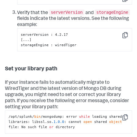
Copy
serverVersion
storageEngine
Verify that the
and
fields indicate the latest versions. See the following
example:
serverVersion : 4.2.17

Copy
[...]

storageEngine : wiredTiger
Set your library path
If your instance fails to automatically migrate to
WiredTiger and the latest version of Mongo DB during
upgrade, you might need to set or correct your library
path. If you receive the following error message, consider
setting your library path:
/opt/splunk/
bin
/mongodump: error 
while
 loading shared 
Copy
libraries: libssl.so
.1
.0
.0
: cannot 
open
 shared 
object
file: No such file 
or
 directory