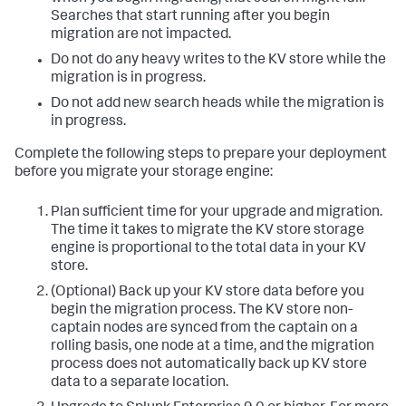
Searches that start running after you begin
migration are not impacted.
Do not do any heavy writes to the KV store while the
migration is in progress.
Do not add new search heads while the migration is
in progress.
Complete the following steps to prepare your deployment
before you migrate your storage engine:
Plan sufficient time for your upgrade and migration.
The time it takes to migrate the KV store storage
engine is proportional to the total data in your KV
store.
(Optional) Back up your KV store data before you
begin the migration process. The KV store non-
captain nodes are synced from the captain on a
rolling basis, one node at a time, and the migration
process does not automatically back up KV store
data to a separate location.