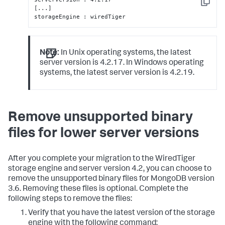
Copy
[...]

storageEngine : wiredTiger
Note:
In Unix operating systems, the latest
server version is 4.2.17. In Windows operating
systems, the latest server version is 4.2.19.
Remove unsupported binary
files for lower server versions
After you complete your migration to the WiredTiger
storage engine and server version 4.2, you can choose to
remove the unsupported binary files for MongoDB version
3.6. Removing these files is optional. Complete the
following steps to remove the files:
Verify that you have the latest version of the storage
engine with the following command: