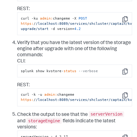
REST:
curl -ku 
admin:
changeme -X 
POST
Copy
https:
/
/localhost:8089/services
/shcluster/captain
/kvst
upgrade/start
 -d version=
4.2
Verify that you have the latest version of the storage
engine after upgrade with one of the following
commands:
CLI:
splunk show kvstore-
status
--verbose
Copy
REST:
curl -k -u 
admin:
changeme 
Copy
https:
/
/localhost:8089/services
/shcluster/captain
/kvmi
serverVersion
Check the output to see that the
storageEngine
and
fields indicate the latest
versions:
serverVersion : 4.2.17
