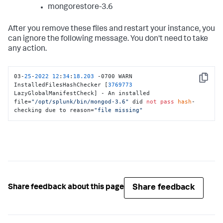
mongorestore-3.6
After you remove these files and restart your instance, you
can ignore the following message. You don't need to take
any action.
03-
25
-
2022
12
:
34
:
18.203
 -0700 WARN  
Copy
InstalledFilesHashChecker [
3769773
LazyGlobalManifestCheck] - An installed 
file=
"/opt/splunk/bin/mongod-3.6"
 did 
not
pass
hash
-
checking due to reason=
"file missing"
Share feedback
Share feedback about this page