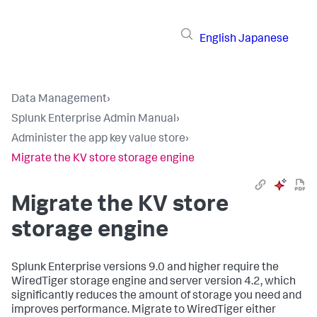
English
Japanese
Data Management
›
Splunk Enterprise Admin Manual
›
Administer the app key value store
›
Migrate the KV store storage engine
Migrate the KV store
storage engine
Splunk Enterprise versions 9.0 and higher require the
WiredTiger storage engine and server version 4.2, which
significantly reduces the amount of storage you need and
improves performance. Migrate to WiredTiger either