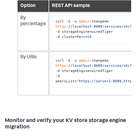
Option
REST API sample
By
curl -k -u 
admin:
changeme 
percentage
https:
/
/localhost:8089/services
/shclu
-d storageEngine=wiredTiger 

-d clusterPerc=
50
By URIs
curl -k -u 
admin:
changeme 
https:
/
/localhost:8089/services
/shclu
-d storageEngine=wiredTiger 

-d 
peersList=
"https://server1:8089,https
Monitor and verify your KV store storage engine
migration