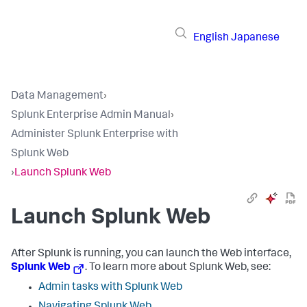
English
Japanese
Data Management
›
Splunk Enterprise Admin Manual
›
Administer Splunk Enterprise with
Splunk Web
›
Launch Splunk Web
Launch Splunk Web
After Splunk is running, you can launch the Web interface,
Splunk Web
. To learn more about Splunk Web, see:
Admin tasks with Splunk Web