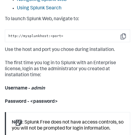
Navigating Splunk Web
Using Splunk Search
To launch Splunk Web, navigate to:
http://mysplunkhost:<port>
Copy
Use the host and port you chose during installation.
The first time you log in to Splunk with an Enterprise
license, login as the administrator you created at
installation time:
Username -
admin
Password - <password>
Note:
Splunk Free does not have access controls, so
you will not be prompted for login information.