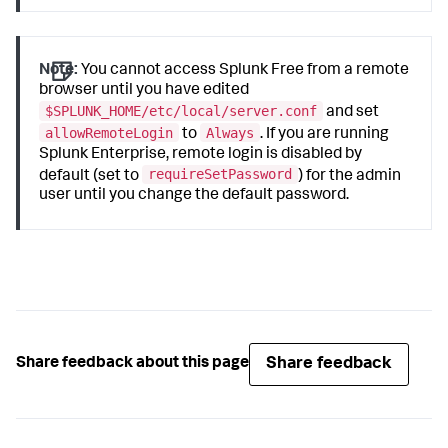
Note:
You cannot access Splunk Free from a remote
browser until you have edited
$SPLUNK_HOME/etc/local/server.conf
and set
allowRemoteLogin
Always
to
. If you are running
Splunk Enterprise, remote login is disabled by
requireSetPassword
default (set to
) for the admin
user until you change the default password.
Share feedback
Share feedback about this page