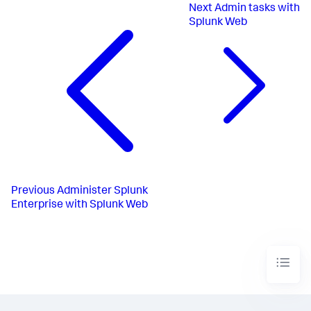
Next
Admin tasks with
Splunk Web
Previous
Administer Splunk
Enterprise with Splunk Web