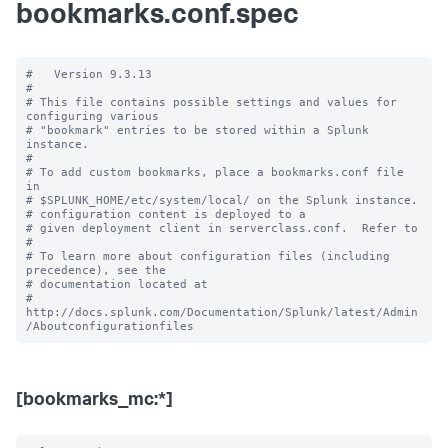
bookmarks.conf.spec
#   Version 9.3.13

#

# This file contains possible settings and values for 
configuring various

# "bookmark" entries to be stored within a Splunk 
instance.

#

# To add custom bookmarks, place a bookmarks.conf file 
in

# $SPLUNK_HOME/etc/system/local/ on the Splunk instance.

# configuration content is deployed to a

# given deployment client in serverclass.conf.  Refer to

#

# To learn more about configuration files (including 
precedence), see the

# documentation located at

# 
http://docs.splunk.com/Documentation/Splunk/latest/Admin
[bookmarks_mc:*]