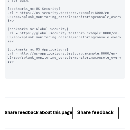
# for each.

[bookmarks_mc:US Security]

url = https://us-security.testcorp.example:8000/en-
US/app/splunk_monitoring_console/monitoringconsole_overv
iew

[bookmarks_mc:Global Security]

url = https://global-security.testcorp.example:8000/en-
US/app/splunk_monitoring_console/monitoringconsole_overv
iew

[bookmarks_mc:US Applications]

url = http://us-applications.testcorp.example:8000/en-
US/app/splunk_monitoring_console/monitoringconsole_overv
iew

Share feedback
Share feedback about this page