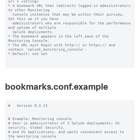
url = <string>

* A bookmark URL that redirects logged-in administrators 
to other Monitoring

  Console instances that may be within their purview. 
Set this up if you have 

  administrators who are responsible for the performance 
and uptime of multiple 

  Splunk deployments.

* The bookmark appears in the left pane of the 
Monitoring Console.

* The URL must begin with http:// or https:// and 
contain 'splunk_monitoring_console'.

* Default: not set

bookmarks.conf.example
#   Version 9.3.13

# Example: Monitoring console

# User is administrator of 3 Splunk deployments: US 
security, Global Security,

# and US Applications, and wants convenient access to 
the monitoring console
