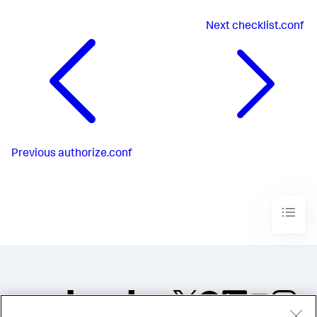
Next
checklist.conf
Previous
authorize.conf