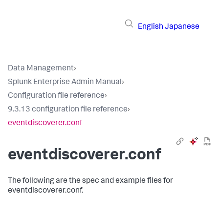
English
Japanese
Data Management
›
Splunk Enterprise Admin Manual
›
Configuration file reference
›
9.3.13 configuration file reference
›
eventdiscoverer.conf
eventdiscoverer.conf
The following are the spec and example files for
eventdiscoverer.conf.