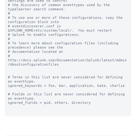
settings are used to control

# the discovery of common eventtypes used by the 
typelearner search command.

#

# To use one or more of these configurations, copy the 
configuration block into

# eventdiscoverer.conf in 
$SPLUNK_HOME/etc/system/local/.  You must restart

# Splunk to enable configurations.

#

# To learn more about configuration files (including 
precedence) please see the

# documentation located at

# 
http://docs.splunk.com/Documentation/Splunk/latest/Admin
/Aboutconfigurationfiles

# Terms in this list are never considered for defining 
an eventtype.

ignored_keywords = foo, bar, application, kate, charlie

# Fields in this list are never considered for defining 
an eventtype.

ignored_fields = pid, others, directory
