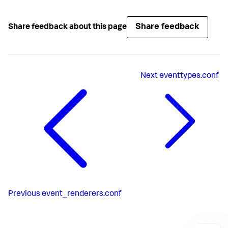
Share feedback
Share feedback about this page
Next
eventtypes.conf
Previous
event_renderers.conf