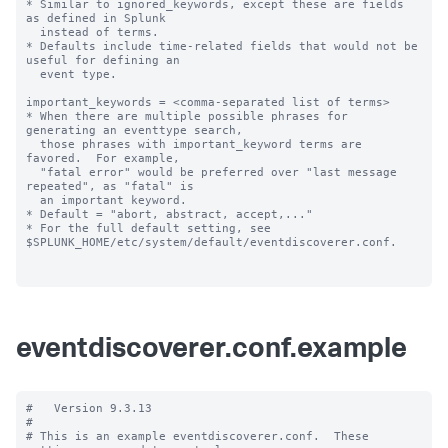
* Similar to ignored_keywords, except these are fields 
as defined in Splunk

  instead of terms.

* Defaults include time-related fields that would not be 
useful for defining an

  event type.

important_keywords = <comma-separated list of terms>

* When there are multiple possible phrases for 
generating an eventtype search,

  those phrases with important_keyword terms are 
favored.  For example,

  "fatal error" would be preferred over "last message 
repeated", as "fatal" is

  an important keyword.

* Default = "abort, abstract, accept,..."

* For the full default setting, see 
$SPLUNK_HOME/etc/system/default/eventdiscoverer.conf.

eventdiscoverer.conf.example
#   Version 9.3.13

#

# This is an example eventdiscoverer.conf.  These 