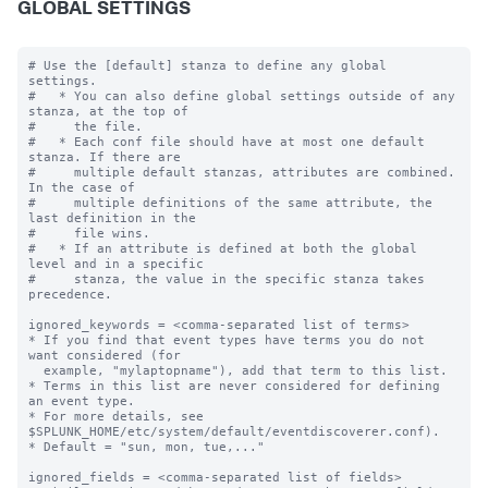
GLOBAL SETTINGS
# Use the [default] stanza to define any global 
settings.

#   * You can also define global settings outside of any 
stanza, at the top of

#     the file.

#   * Each conf file should have at most one default 
stanza. If there are

#     multiple default stanzas, attributes are combined. 
In the case of

#     multiple definitions of the same attribute, the 
last definition in the

#     file wins.

#   * If an attribute is defined at both the global 
level and in a specific

#     stanza, the value in the specific stanza takes 
precedence.

ignored_keywords = <comma-separated list of terms>

* If you find that event types have terms you do not 
want considered (for

  example, "mylaptopname"), add that term to this list.

* Terms in this list are never considered for defining 
an event type.

* For more details, see 
$SPLUNK_HOME/etc/system/default/eventdiscoverer.conf).

* Default = "sun, mon, tue,..."

ignored_fields = <comma-separated list of fields>
