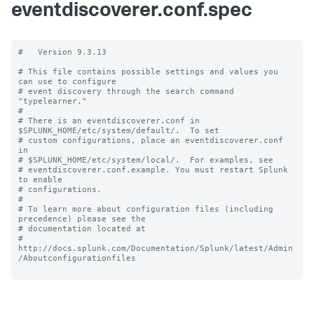
eventdiscoverer.conf.spec
#   Version 9.3.13

# This file contains possible settings and values you 
can use to configure

# event discovery through the search command 
"typelearner."

#

# There is an eventdiscoverer.conf in 
$SPLUNK_HOME/etc/system/default/.  To set

# custom configurations, place an eventdiscoverer.conf 
in

# $SPLUNK_HOME/etc/system/local/.  For examples, see

# eventdiscoverer.conf.example. You must restart Splunk 
to enable

# configurations.

#

# To learn more about configuration files (including 
precedence) please see the

# documentation located at

# 
http://docs.splunk.com/Documentation/Splunk/latest/Admin
/Aboutconfigurationfiles
