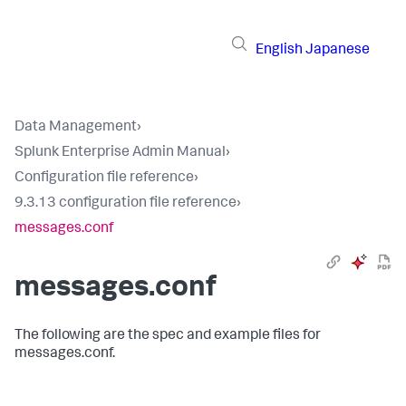
English
Japanese
Data Management
›
Splunk Enterprise Admin Manual
›
Configuration file reference
›
9.3.13 configuration file reference
›
messages.conf
messages.conf
The following are the spec and example files for
messages.conf.