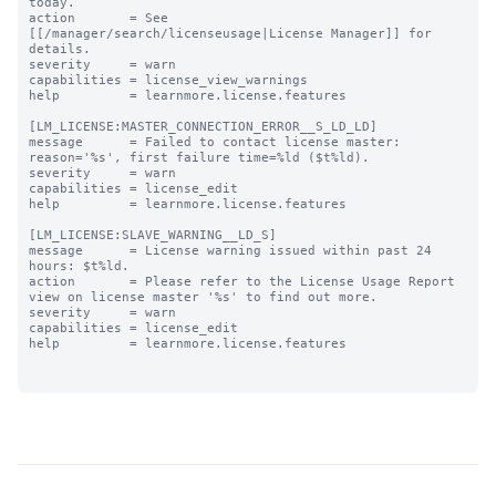
today.

action       = See 
[[/manager/search/licenseusage|License Manager]] for 
details.

severity     = warn

capabilities = license_view_warnings

help         = learnmore.license.features

[LM_LICENSE:MASTER_CONNECTION_ERROR__S_LD_LD]

message      = Failed to contact license master: 
reason='%s', first failure time=%ld ($t%ld).

severity     = warn

capabilities = license_edit

help         = learnmore.license.features

[LM_LICENSE:SLAVE_WARNING__LD_S]

message      = License warning issued within past 24 
hours: $t%ld.

action       = Please refer to the License Usage Report 
view on license master '%s' to find out more.

severity     = warn

capabilities = license_edit

help         = learnmore.license.features
