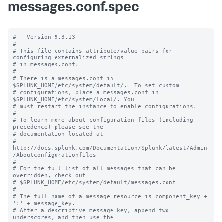
messages.conf.spec
#   Version 9.3.13

#

# This file contains attribute/value pairs for 
configuring externalized strings

# in messages.conf.

#

# There is a messages.conf in 
$SPLUNK_HOME/etc/system/default/.  To set custom

# configurations, place a messages.conf in 
$SPLUNK_HOME/etc/system/local/. You

# must restart the instance to enable configurations.

#

# To learn more about configuration files (including 
precedence) please see the

# documentation located at

# 
http://docs.splunk.com/Documentation/Splunk/latest/Admin
/Aboutconfigurationfiles

#

# For the full list of all messages that can be 
overridden, check out

# $SPLUNK_HOME/etc/system/default/messages.conf

#

# The full name of a message resource is component_key + 
':' + message_key.

# After a descriptive message key, append two 
underscores, and then use the
