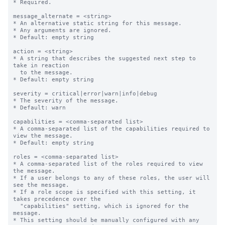
* Required.

message_alternate = <string>

* An alternative static string for this message.

* Any arguments are ignored.

* Default: empty string

action = <string>

* A string that describes the suggested next step to 
take in reaction

  to the message.

* Default: empty string

severity = critical|error|warn|info|debug

* The severity of the message.

* Default: warn

capabilities = <comma-separated list>

* A comma-separated list of the capabilities required to 
view the message.

* Default: empty string

roles = <comma-separated list>

* A comma-separated list of the roles required to view 
the message.

* If a user belongs to any of these roles, the user will 
see the message.

* If a role scope is specified with this setting, it 
takes precedence over the

  "capabilities" setting, which is ignored for the 
message.

* This setting should be manually configured with any 