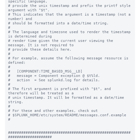
specific language,

# provide the unix timestamp and prefix the printf style 
argument with "$t".

# This indicates that the argument is a timestamp (not a 
number) and

# should be formatted into a date/time string.

#

# The language and timezone used to render the timestamp 
is determined during

# render time given the current user viewing the 
message. It is not required to

# provide these details here.

#

# For example, assume the following message resource is 
defined:

#

#   [COMPONENT:TIME_BASED_MSG__LD]

#   message = Component exception @ $t%ld.

#   action  = See splunkd.log for details.

#

# The first argument is prefixed with "$t", and 
therefore will be treated as a

# unix timestamp. It will be formatted as a date/time 
string.

#

# For these and other examples, check out

# $SPLUNK_HOME/etc/system/README/messages.conf.example

#

########################################################
####################
