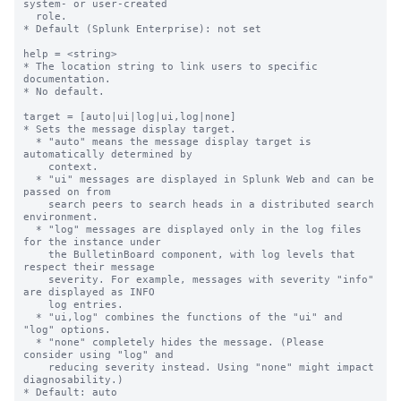
system- or user-created

  role.

* Default (Splunk Enterprise): not set

help = <string>

* The location string to link users to specific 
documentation.

* No default.

target = [auto|ui|log|ui,log|none]

* Sets the message display target.

  * "auto" means the message display target is 
automatically determined by

    context.

  * "ui" messages are displayed in Splunk Web and can be 
passed on from

    search peers to search heads in a distributed search 
environment.

  * "log" messages are displayed only in the log files 
for the instance under

    the BulletinBoard component, with log levels that 
respect their message

    severity. For example, messages with severity "info" 
are displayed as INFO

    log entries.

  * "ui,log" combines the functions of the "ui" and 
"log" options.

  * "none" completely hides the message. (Please 
consider using "log" and

    reducing severity instead. Using "none" might impact 
diagnosability.)

* Default: auto
