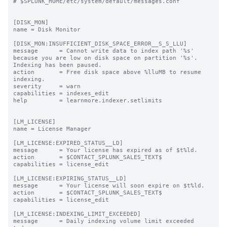
# $SPLUNK_HOME/etc/system/default/messages.conf

[DISK_MON]

name = Disk Monitor

[DISK_MON:INSUFFICIENT_DISK_SPACE_ERROR__S_S_LLU]

message      = Cannot write data to index path '%s' 
because you are low on disk space on partition '%s'. 
Indexing has been paused.

action       = Free disk space above %lluMB to resume 
indexing.

severity     = warn

capabilities = indexes_edit

help         = learnmore.indexer.setlimits

[LM_LICENSE]

name = License Manager

[LM_LICENSE:EXPIRED_STATUS__LD]

message      = Your license has expired as of $t%ld.

action       = $CONTACT_SPLUNK_SALES_TEXT$

capabilities = license_edit

[LM_LICENSE:EXPIRING_STATUS__LD]

message      = Your license will soon expire on $t%ld.

action       = $CONTACT_SPLUNK_SALES_TEXT$

capabilities = license_edit

[LM_LICENSE:INDEXING_LIMIT_EXCEEDED]

message      = Daily indexing volume limit exceeded 