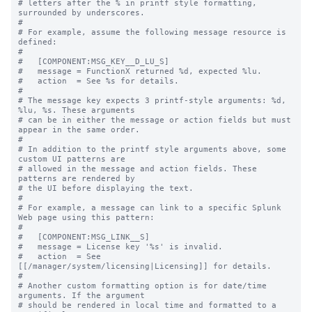
# letters after the % in printf style formatting, 
surrounded by underscores.

#

# For example, assume the following message resource is 
defined:

#

#   [COMPONENT:MSG_KEY__D_LU_S]

#   message = FunctionX returned %d, expected %lu.

#   action  = See %s for details.

#

# The message key expects 3 printf-style arguments: %d, 
%lu, %s. These arguments

# can be in either the message or action fields but must 
appear in the same order.

#

# In addition to the printf style arguments above, some 
custom UI patterns are

# allowed in the message and action fields. These 
patterns are rendered by

# the UI before displaying the text.

#

# For example, a message can link to a specific Splunk 
Web page using this pattern:

#

#   [COMPONENT:MSG_LINK__S]

#   message = License key '%s' is invalid.

#   action  = See 
[[/manager/system/licensing|Licensing]] for details.

#

# Another custom formatting option is for date/time 
arguments. If the argument

# should be rendered in local time and formatted to a 