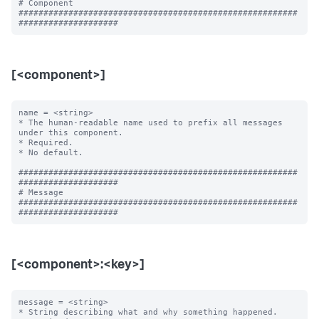
# Component

########################################################
[<component>]
name = <string>

* The human-readable name used to prefix all messages 
under this component.

* Required.

* No default.

########################################################
####################

# Message

########################################################
[<component>:<key>]
message = <string>

* String describing what and why something happened.
