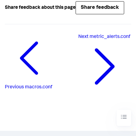
Share feedback
Share feedback about this page
Next
metric_alerts.conf
Previous
macros.conf