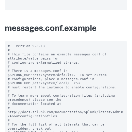
messages.conf.example
#   Version 9.3.13

#

# This file contains an example messages.conf of 
attribute/value pairs for 

# configuring externalized strings.

#

# There is a messages.conf in 
$SPLUNK_HOME/etc/system/default/.  To set custom

# configurations, place a messages.conf in 
$SPLUNK_HOME/etc/system/local/. You

# must restart the instance to enable configurations.

#

# To learn more about configuration files (including 
precedence) please see the

# documentation located at

# 
http://docs.splunk.com/Documentation/Splunk/latest/Admin
/Aboutconfigurationfiles

#

# For the full list of all literals that can be 
overridden, check out
