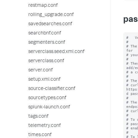
restmap.conf
rolling_upgrade.conf
pas
savedsearches.conf
searchbnf.conf
#   V
#

segmenters.conf
# The
for

serverclass.seed.xml.conf
# you
#

serverclass.conf
# The
add/ed
server.conf
# a c
#

setup.xml.conf
# The
# cur
source-classifier.conf
https
d pas
sourcetypes.conf
#

# The
endpoi
splunk-launch.conf
# cur
#

tags.conf
# To 
# pas
telemetry.conf
# ena
#

times.conf
# To 