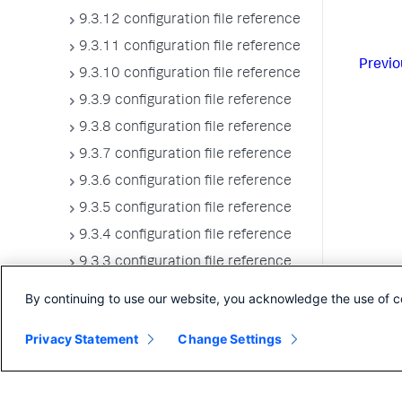
9.3.12 configuration file reference
9.3.11 configuration file reference
Previo
9.3.10 configuration file reference
9.3.9 configuration file reference
9.3.8 configuration file reference
9.3.7 configuration file reference
9.3.6 configuration file reference
9.3.5 configuration file reference
9.3.4 configuration file reference
9.3.3 configuration file reference
9.3.2 configuration file reference
By continuing to use our website, you acknowledge the use of c
9.3.1 configuration file reference
Privacy Statement
Change Settings
9.3.0 configuration file reference