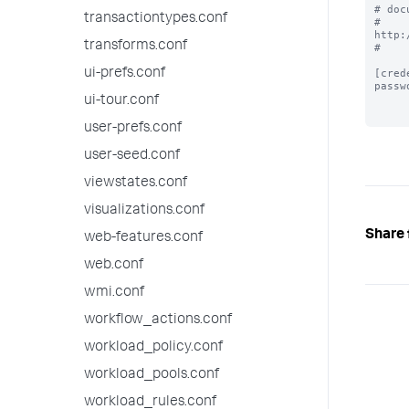
# doc
transactiontypes.conf
# 
http:
transforms.conf
#

ui-prefs.conf
[cred
passw
ui-tour.conf
user-prefs.conf
user-seed.conf
viewstates.conf
visualizations.conf
Share 
web-features.conf
web.conf
wmi.conf
workflow_actions.conf
workload_policy.conf
workload_pools.conf
workload_rules.conf