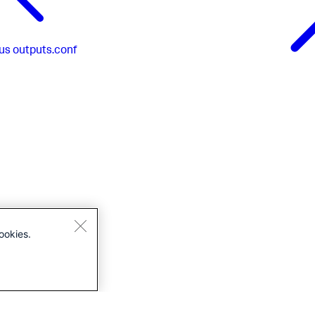
us
outputs.conf
ookies.