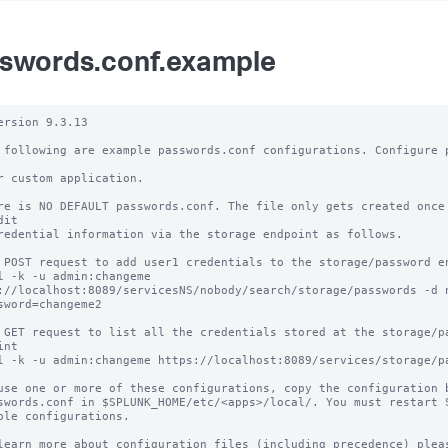
swords.conf.example
ersion 9.3.13

 following are example passwords.conf configurations. Configure p
r custom application.

re is NO DEFAULT passwords.conf. The file only gets created once 
it

redential information via the storage endpoint as follows.

 POST request to add user1 credentials to the storage/password en
l -k -u admin:changeme 
://localhost:8089/servicesNS/nobody/search/storage/passwords -d 
sword=changeme2

 GET request to list all the credentials stored at the storage/pa
nt 

l -k -u admin:changeme https://localhost:8089/services/storage/pa
use one or more of these configurations, copy the configuration b
swords.conf in $SPLUNK_HOME/etc/<apps>/local/. You must restart S
ble configurations.

learn more about configuration files (including precedence) pleas