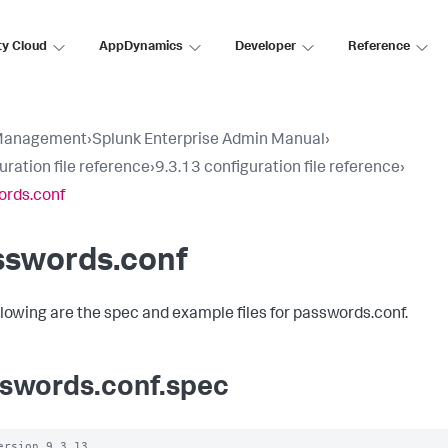
ty Cloud
AppDynamics
Developer
Reference
Management
›
Splunk Enterprise Admin Manual
›
uration file reference
›
9.3.13 configuration file reference
›
ords.conf
sswords.conf
llowing are the spec and example files for passwords.conf.
swords.conf.spec
ersion 9.3.13
