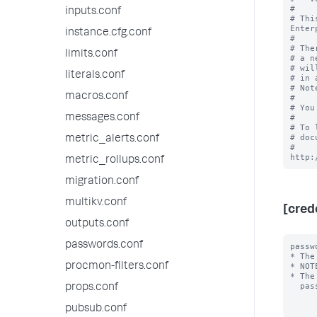
#

inputs.conf
# Thi
Enter
instance.cfg.conf
#

# The
limits.conf
# a n
# wil
literals.conf
# in 
# Not
macros.conf
#

# You
messages.conf
#

# To 
# doc
metric_alerts.conf
# 
metric_rollups.conf
migration.conf
multikv.conf
[cred
outputs.conf
passwords.conf
passw
* The
procmon-filters.conf
* NOT
* The
  password will always be encrypted.

props.conf
pubsub.conf