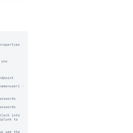
roperties 
you 
dpoint 

name=user1 -
sswords 
sswords

lock into

plunk to

e see the
