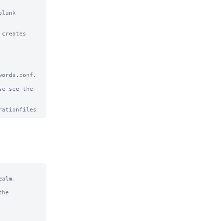
lunk 
creates

ords.conf.

e see the

alm.

he
