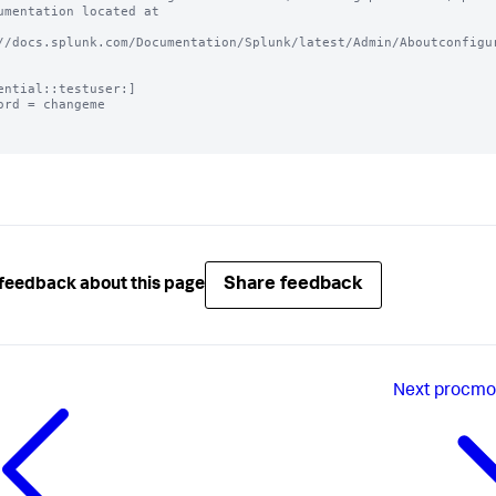
umentation located at

//docs.splunk.com/Documentation/Splunk/latest/Admin/Aboutconfigur
ential::testuser:]

ord = changeme

Share feedback
feedback about this page
Next
procmon