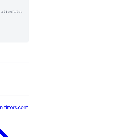
ationfiles

-filters.conf