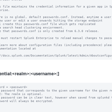
s file maintains the credential information for a given app in Sp
prise.

re is no global, default passwords.conf. Instead, anytime a user 
ew user or edit a user onwards hitting the storage endpoint

l create this passwords.conf file which gets replicated

a search head clustering enviornment.

e that passwords.conf is only created from 6.3.0 release.

 must restart Splunk Enterprise to reload manual changes to passw
learn more about configuration files (including precedence) pleas
umentation located at

ential:<realm>:<username>:]
ord = <password>

 password that corresponds to the given username for the given re
E: The realm is optional.

 password can be in clear text, however when saved from splunkd t