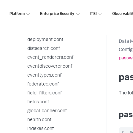
datatypesbnf.conf
default-mode.conf
Platform
Enterprise Security
ITSI
Observabili
default.meta.conf
deploymentclient.conf
deployment.conf
Data 
distsearch.conf
Config
event_renderers.conf
passw
eventdiscoverer.conf
eventtypes.conf
pa
federated.conf
field_filters.conf
The fo
fields.conf
global-banner.conf
pas
health.conf
indexes.conf
#   V