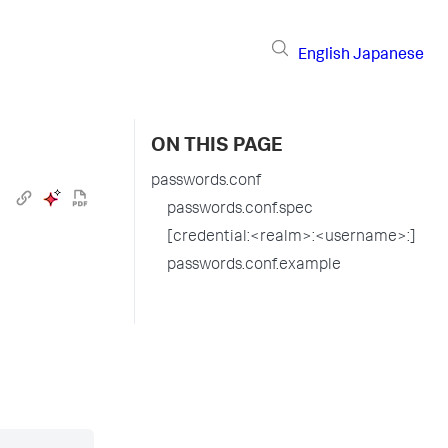
English
Japanese
ON THIS PAGE
passwords.conf
passwords.conf.spec
[credential:<realm>:<username>:]
passwords.conf.example