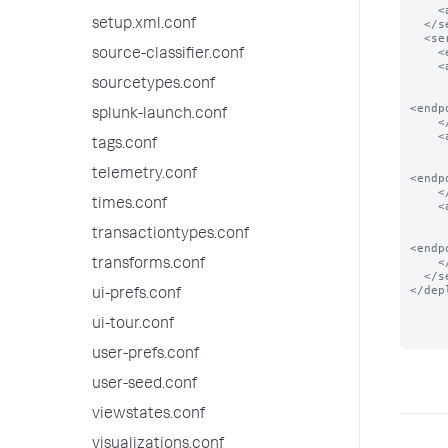
    <app name="app_2"/>

setup.xml.conf
  </serverClass>

  <serverClass name="local_apps">

    <endpoint>foo</endpoint>

source-classifier.conf
    <app name="app_0">

      <!-- app present in local filesystem
sourcetypes.conf
<endp
splunk-launch.conf
    </app>

    <app name="app_1">

tags.conf
      <!-- app present in local filesystem
telemetry.conf
<endp
    </app>

times.conf
    <app name="app_2">

      <!-- app present in local filesystem
transactiontypes.conf
<endp
    </app>

transforms.conf
  </serverClass>

</dep
ui-prefs.conf
ui-tour.conf
user-prefs.conf
user-seed.conf
viewstates.conf
visualizations.conf