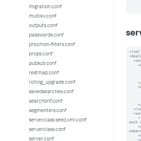
migration.conf
multikv.conf
outputs.conf
ser
passwords.conf
procmon-filters.conf
<?xml
props.conf
<depl
  <serverClass name="spacecake_apps">

pubsub.conf
    <app name="app_0">

      <repositoryLocation>$SPLUNK_HOME/etc/myapps</repositoryLoc
restmap.conf
      <!-- Download app_0 from the given locatio
      <endpoint>splunk.com/spacecake/apps/app_0.tgz</endp
rolling_upgrade.conf
    </app>

    <app name="app_1">

      <repositoryLocation>$SPLUNK_HOME/etc/myapps</repositoryLoc
savedsearches.conf
      <!-- Download app_1 from the given locatio
      <endpoint>splunk.com/spacecake/apps/app_1.tgz</endp
searchbnf.conf
    </app>

  </serverClass>

segmenters.conf
  <serverClass name="foobar_apps">

    <!-- construct url for each location based on the scheme below and download 
serverclass.seed.xml.conf
each 
    <endpoint>foobar.com:5556/services/streams/deployment?
serverclass.conf
name=
    <app name="app_0"/>

server.conf
    <app name="app_1"/>
