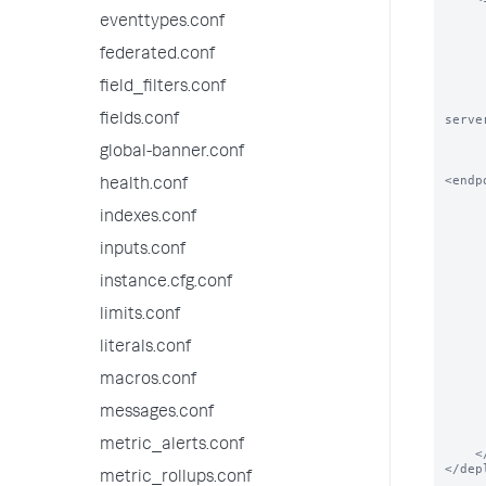
        
eventtypes.conf
        # The order in which this service 
        
federated.conf
        <order>N
field_filters.conf
        
        # DeploymentClients can also overrid
fields.conf
serve
        
        <repositoryLocation>$SPLUNK_HOME/etc/myap
global-banner.conf
<endp
health.conf
        
indexes.conf
        # Please See serverclass.conf.spec for how t
        
inputs.conf
        <continueMatching>true</c
        <restartSplunkWeb>false</r
instance.cfg.conf
        <restartSplunkd>false</
        <stateOnClient>enabled<
limits.conf
        <app name="a
literals.conf
       
            # Applications c
       
macros.conf
            <endpoint>splunk
        </
messages.conf
        <app name="ap
metric_alerts.conf
    </serviceClass>

</dep
metric_rollups.conf