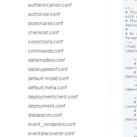
authentication.conf
<!--

# Thi
authorize.conf
with 
# Thi
bookmarks.conf
deplo
#

checklist.conf
# An 
format
collections.conf
-->

<?xml
<depl
commands.conf
    <!--

datamodels.conf
    # The endpoint from which all apps can be downloaded.  This value can be 
overr
datatypesbnf.conf
    # In addition, deploymentclient.conf can control how this property is used by 
deplo
default-mode.conf
    -->

    <endpoint>$deploymentServerUri$/services/streams/deployment?
default.meta.conf
name=
deploymentclient.conf
    <!--

    # The location on the deploymentClient where all applications will be 
deployment.conf
insta
    # app declarations below.

    # In addition, deploymentclient.conf can control how this property is used by 
distsearch.conf
deplo
    -->

event_renderers.conf
    <repositoryLocation>$SPLUNK_HOME/etc/apps</repositoryLocation>

eventdiscoverer.conf
    <serviceClass name="serviceClassName">
