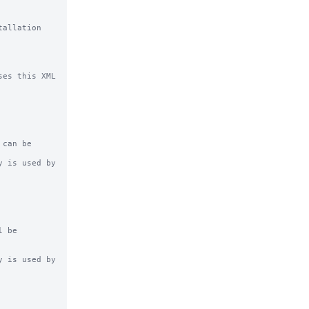
allation 
es this XML 