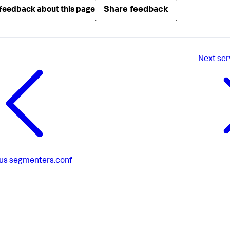
Share feedback
feedback about this page
Next
ser
us
segmenters.conf