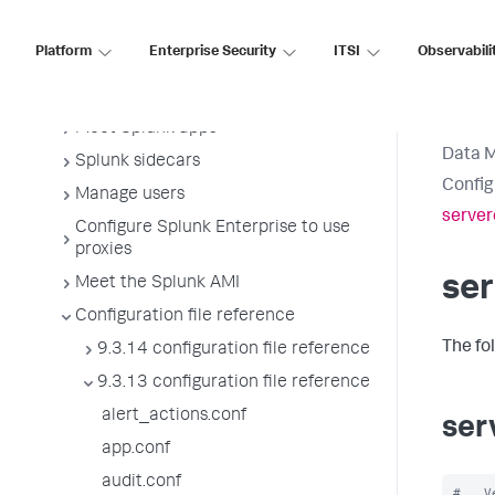
Manage Splunk licenses
Platform
Enterprise Security
ITSI
Observabili
License usage report view
Administer the app key value store
Meet Splunk apps
Data 
Splunk sidecars
Config
Manage users
server
Configure Splunk Enterprise to use
proxies
ser
Meet the Splunk AMI
Configuration file reference
The fo
9.3.14 configuration file reference
9.3.13 configuration file reference
alert_actions.conf
ser
app.conf
audit.conf
#   V