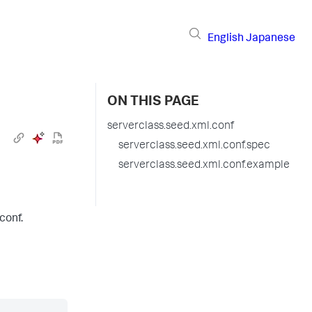
English
Japanese
ON THIS PAGE
serverclass.seed.xml.conf
serverclass.seed.xml.conf.spec
serverclass.seed.xml.conf.example
conf.