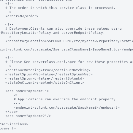
<!--

class is processed.

-->

</order>

<!--

e these values using 
rRepositoryLocationPolicy and serverEndpointPolicy.

-->

ps</repositoryLocation>

oint>splunk.com/spacecake/$serviceClassName$/$appName$.tgz</endpo
<!--

hese properties are used.

-->

ontinueMatching>

estartSplunkWeb>

restartSplunkd>

/stateOnClient>

ppName1">

     <!--

an override the endpoint property.

     -->

.com/spacecake/$appName$</endpoint>

app>

pName2"/>

loyment>
