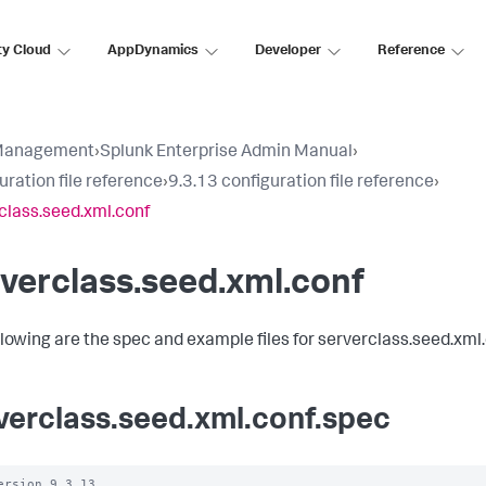
ty Cloud
AppDynamics
Developer
Reference
Management
›
Splunk Enterprise Admin Manual
›
uration file reference
›
9.3.13 configuration file reference
›
class.seed.xml.conf
verclass.seed.xml.conf
llowing are the spec and example files for serverclass.seed.xml.
verclass.seed.xml.conf.spec
ersion 9.3.13
