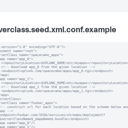
verclass.seed.xml.conf.example
 version="1.0" encoding="UTF-8"?>

oyment name="root">

ation>

n -->

oint>

ation>

n -->

oint>

app -->

$serverClassName$_$appName$.bundle</endpoint>
