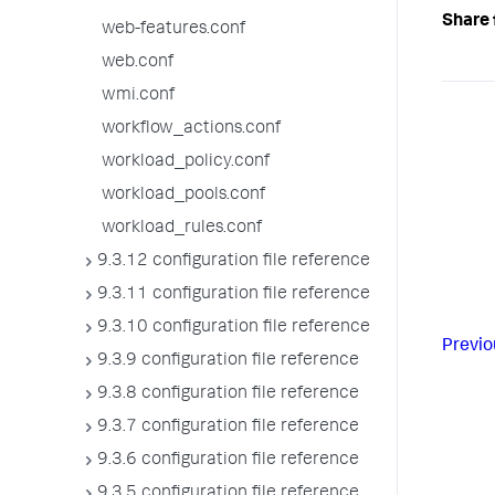
Share 
web-features.conf
web.conf
wmi.conf
workflow_actions.conf
workload_policy.conf
workload_pools.conf
workload_rules.conf
9.3.12 configuration file reference
9.3.11 configuration file reference
9.3.10 configuration file reference
Previo
9.3.9 configuration file reference
9.3.8 configuration file reference
9.3.7 configuration file reference
9.3.6 configuration file reference
9.3.5 configuration file reference