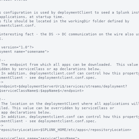
s configuration is used by deploymentClient to seed a Splunk inst
applications, at startup time.

s file should be located in the workingDir folder defined by 
ymentclient.conf.

interesting fact - the DS -> DC communication on the wire also us
.

 version="1.0"?>

oyment name="somename">

idden by serviceClass or ap declarations below.

ymentClient - see deploymentclient.conf.spec.

$serviceClassName$:$appName$</endpoint>

lled. This value can be overridden by serviceClass or

ymentClient - see deploymentclient.conf.spec.
