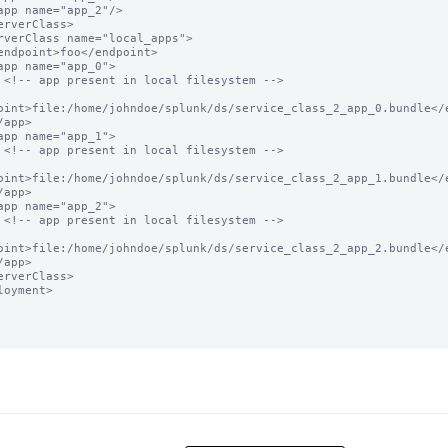
 -->

oint>file:/home/johndoe/splunk/ds/service_class_2_app_0.bundle</e
 -->

oint>file:/home/johndoe/splunk/ds/service_class_2_app_1.bundle</e
 -->

oint>file:/home/johndoe/splunk/ds/service_class_2_app_2.bundle</e
loyment>
