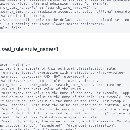
 search_time-range predicate accepts the value "alltime" regardle
s setting applies only to the default stanza as a global setting.
e: This setting can cause slower search performance.

load_rule:<rule_name>]
cate = <string>

cifies the predicate of this workload classification rule.

 format is logical expression with predicate as <type>=<value>.

 example, "app=search AND (NOT role=power)".

 valid <type> are "app", "role", "user", "index",

 "app" type, the value is the name of the app. For example, "app=
 "role" type, the value is the name of the role. For example, "ro
 "index" type, the value is the name of the index. For example,

 "user" type, the value is the name of any valid user. For exampl
 "search_type" type, the value is the type of the search. Valid s