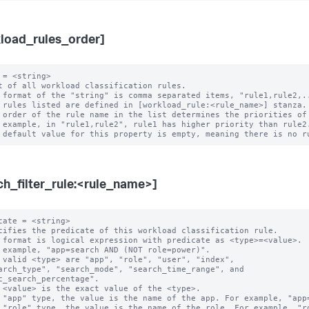
load_rules_order]
 = <string>

t of all workload classification rules.

 format of the "string" is comma separated items, "rule1,rule2,..
 rules listed are defined in [workload_rule:<rule_name>] stanza.

 order of the rule name in the list determines the priorities of 
ch_filter_rule:<rule_name>]
cate = <string>

cifies the predicate of this workload classification rule.

 format is logical expression with predicate as <type>=<value>.

 example, "app=search AND (NOT role=power)".

 valid <type> are "app", "role", "user", "index",

c_search_percentage".

 "app" type, the value is the name of the app. For example, "app=
 "role" type, the value is the name of the role. For example, "ro