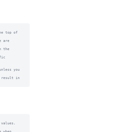
e top of

 are

 the

ic

nless you 
result in

values.

 when 
