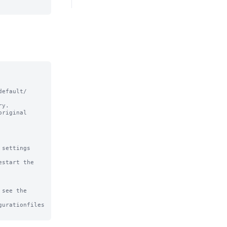
efault/ 
y.

riginal

settings

start the 
see the

urationfiles
