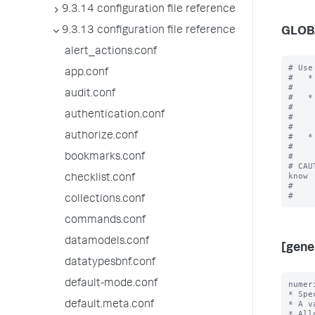
9.3.14 configuration file reference
9.3.13 configuration file reference
GLOB
alert_actions.conf
# Use
app.conf
#   *
#    
audit.conf
#   *
#    
authentication.conf
#    
#    
authorize.conf
#   *
#    
#

bookmarks.conf
# CAU
know

checklist.conf
#    
collections.conf
commands.conf
datamodels.conf
[gene
datatypesbnf.conf
default-mode.conf
numer
* Spe
* A v
default.meta.conf
* All