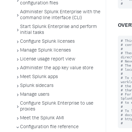
configuration files
Administer Splunk Enterprise with the
command line interface (CLI)
OVER
Start Splunk Enterprise and perform
initial tasks
# Thi
Configure Splunk licenses
# con
#

Manage Splunk licenses
# The
direc
License usage report view
# Nev
# The
Administer the app key value store
# loc
#

Meet Splunk apps
# To 
workl
Splunk sidecars
# the
# tha
# For
Manage users
Splun
# to 
Configure Splunk Enterprise to use
#

proxies
# To 
# doc
Meet the Splunk AMI
# htt
Configuration file reference