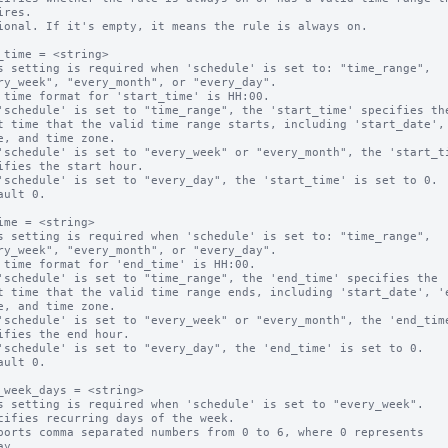
ional. If it's empty, it means the rule is always on.

_time = <string>

s setting is required when 'schedule' is set to: "time_range",

 time format for 'start_time' is HH:00.

'schedule' is set to "time_range", the 'start_time' specifies the
'schedule' is set to "every_week" or "every_month", the 'start_ti
'schedule' is set to "every_day", the 'start_time' is set to 0.

ault 0.

ime = <string>

s setting is required when 'schedule' is set to: "time_range",

 time format for 'end_time' is HH:00.

'schedule' is set to "time_range", the 'end_time' specifies the 

'schedule' is set to "every_week" or "every_month", the 'end_time
'schedule' is set to "every_day", the 'end_time' is set to 0.

ault 0.

_week_days = <string>

s setting is required when 'schedule' is set to "every_week".

cifies recurring days of the week.

ports comma separated numbers from 0 to 6, where 0 represents 
