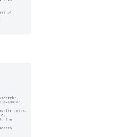
ss of 

  

search".

le=admin".

e,

earch 
