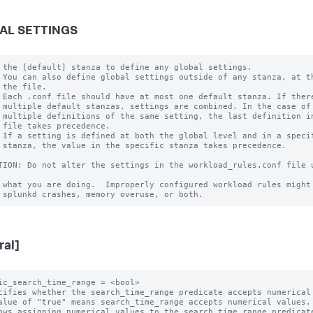
AL SETTINGS
 the [default] stanza to define any global settings.

 You can also define global settings outside of any stanza, at th
 the file.

 Each .conf file should have at most one default stanza. If there
 multiple default stanzas, settings are combined. In the case of

 multiple definitions of the same setting, the last definition in
 file takes precedence.

 If a setting is defined at both the global level and in a specif
 stanza, the value in the specific stanza takes precedence.

TION: Do not alter the settings in the workload_rules.conf file u
 what you are doing.  Improperly configured workload rules might 
ral]
ic_search_time_range = <bool>

cifies whether the search_time_range predicate accepts numerical 
alue of "true" means search_time_range accepts numerical values.

ows assigning numerical values to the search_time_range predicate