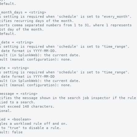
default.

_month_days = <string>

s setting is required when 'schedule' is set to "every_month".

cifies recurring days of the month.

ports comma separated numbers from 1 to 31, where 1 represents 

default.

_date = <string>

s setting is required when 'schedule' is set to "time_range".

 date format is YYYY-MM-DD.

ault (in SplunkWeb): the current date.

ault (manual configuration): none.

ate = <string>

s setting is required when 'schedule' is set to "time_range".

 date format is YYYY-MM-DD

ault (in SplunkWeb): the current date.

ault (manual configuration): none.

message = <string>

cifies the message shown in the search job inspector if the rule 
not exceed 140 characters.

ional.

led = <boolean>

gles a workload rule off and on.

 to "true" to disable a rule.
