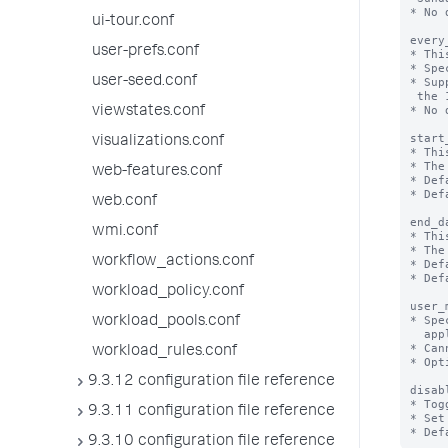
* No 
ui-tour.conf
every
user-prefs.conf
* Thi
* Spe
user-seed.conf
* Sup
 the 1st day of the month.

* No 
viewstates.conf
start
visualizations.conf
* Thi
* The
web-features.conf
* Def
* Def
web.conf
end_d
wmi.conf
* Thi
* The
workflow_actions.conf
* Def
* Def
workload_policy.conf
user_
* Spe
workload_pools.conf
  applied to a search.

* Can
workload_rules.conf
* Opt
9.3.12 configuration file reference
disab
* Tog
9.3.11 configuration file reference
* Set
9.3.10 configuration file reference