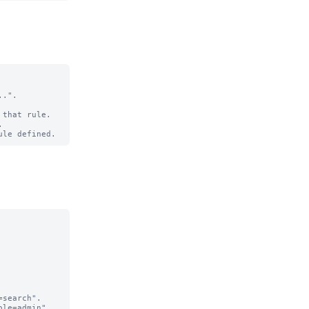
.".

that rule.

search".

le=admin".
