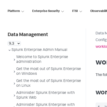
Platform
Enterprise Security
ITSI
Observabili
Data 
Data Management
Config
worklo
Splunk Enterprise Admin Manual
Welcome to Splunk Enterprise
wo
administration
Get the most out of Splunk Enterprise
on Windows
The fo
Get the most out of Splunk Enterprise
on Linux
wor
Administer Splunk Enterprise with
Splunk Web
Administer Splunk Enterprise with
#   V