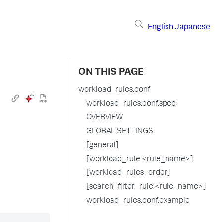
English
Japanese
ON THIS PAGE
workload_rules.conf
workload_rules.conf.spec
OVERVIEW
GLOBAL SETTINGS
[general]
[workload_rule:<rule_name>]
[workload_rules_order]
[search_filter_rule:<rule_name>]
workload_rules.conf.example