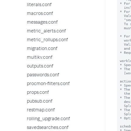
* For
literals.conf
  include "realtime" and "historical".

* For
macros.conf
  Value can be "alltime" or a numerical value. For example, 

  "search_time_range>7d" or "search_time_range<=24h".

messages.conf
  To specify a numerical value, the 'numerical_search_time_range' flag

  must be set to "true".

metric_alerts.conf
* For
metric_rollups.conf
  workload pool to trigger a specified action, such as alert, move or abort.

  Valid units for runtime values include s, second, seconds, m, minute, minutes,

  and h, hour, hours.

migration.conf
* Req
multikv.conf
workl
* Spe
outputs.conf
* The
  [workload_pool:<pool_name>] stanza in workload_pools.conf.

passwords.conf
actio
procmon-filters.conf
* Spe
* The
props.conf
  the runtime of the search.

* The
pubsub.conf
  designated alternate workload pool, and sends a notification message to

  Splunk Web.

* The
restmap.conf
  Splunk Web.

* Opt
rolling_upgrade.conf
sched
savedsearches.conf
* Spe