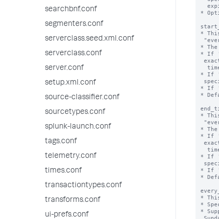
  expires.

searchbnf.conf
* Opt
segmenters.conf
start
* Thi
serverclass.seed.xml.conf
 "every_week", "every_month", or "every_day".

* The
serverclass.conf
* If 
 exact time that the valid time range starts, including 'start_date', 'end_date',

  time, and time zone.

server.conf
* If 
 specifies the start hour.

setup.xml.conf
* If 
* Def
source-classifier.conf
end_t
sourcetypes.conf
* Thi
 "every_week", "every_month", or "every_day".

splunk-launch.conf
* The
* If 
tags.conf
 exact time that the valid time range ends, including 'start_date', 'end_date',

  time, and time zone.

telemetry.conf
* If 
 specifies the end hour.

* If 
times.conf
* Def
transactiontypes.conf
every
* Thi
transforms.conf
* Spe
* Sup
ui-prefs.conf
 Sunday.
