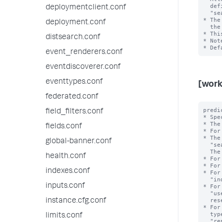
  defining workload rules and admission rules. For example, 

deploymentclient.conf
  "search_time_range>7d" or "search_time_range<=24h". 

* The
deployment.conf
  the value of this setting.

* Thi
distsearch.conf
* Not
event_renderers.conf
eventdiscoverer.conf
eventtypes.conf
[work
federated.conf
predi
field_filters.conf
* Spe
* The
fields.conf
* For
* The
global-banner.conf
  "search_type", "search_mode", "search_time_range", and "runtime".

  The <value> is the exact value of the <type>.

health.conf
* For
* For
indexes.conf
* For
  "index=_internal". Note that the value can refer to an internal or public index.

inputs.conf
* For
  "user=bob". Note that the reserved internal user "noboby" is invalid; the

  reserved internal user "splunk-system-user" is valid.

instance.cfg.conf
* For
  types include "adhoc", "scheduled", "datamodel_acceleration", 

limits.conf
  "report_acceleration" and "summary_index".
