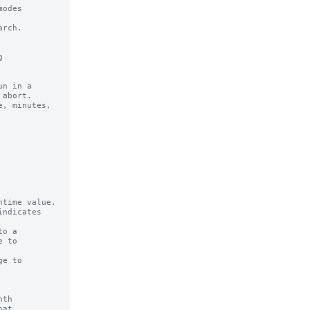
odes 

rch.

n in a 

time value.

ndicates

o a

e to

th

at
