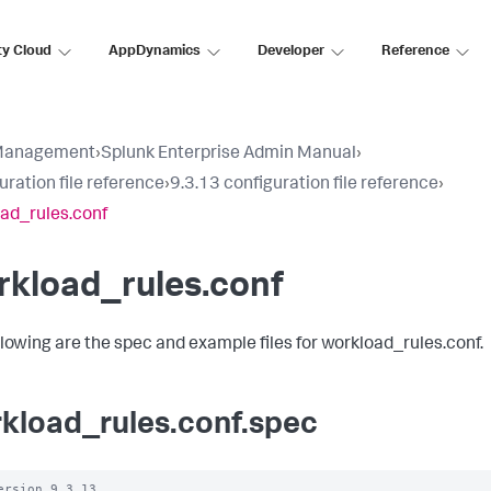
ty Cloud
AppDynamics
Developer
Reference
Management
›
Splunk Enterprise Admin Manual
›
uration file reference
›
9.3.13 configuration file reference
›
ad_rules.conf
rkload_rules.conf
llowing are the spec and example files for workload_rules.conf.
kload_rules.conf.spec
ersion 9.3.13
