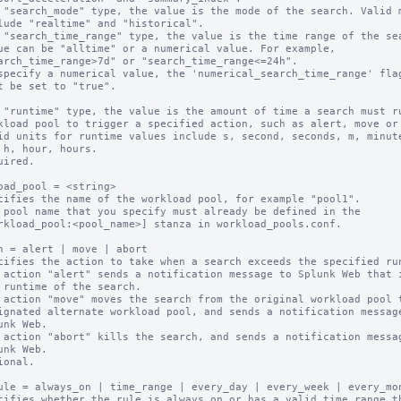
 "search_mode" type, the value is the mode of the search. Valid m
 "search_time_range" type, the value is the time range of the sea
 "runtime" type, the value is the amount of time a search must ru
uired.

oad_pool = <string>

cifies the name of the workload pool, for example "pool1".

 pool name that you specify must already be defined in the

n = alert | move | abort

cifies the action to take when a search exceeds the specified run
 action "alert" sends a notification message to Splunk Web that i
 action "move" moves the search from the original workload pool t
 action "abort" kills the search, and sends a notification messag
ional.

ule = always_on | time_range | every_day | every_week | every_mon
cifies whether the rule is always on or has a valid time range th