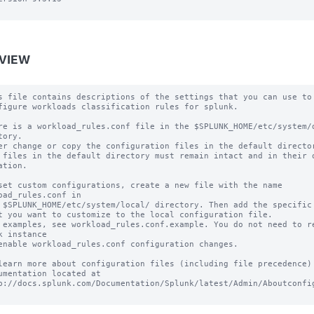
VIEW
s file contains descriptions of the settings that you can use to

figure workloads classification rules for splunk.

re is a workload_rules.conf file in the $SPLUNK_HOME/etc/system/d
tory.

er change or copy the configuration files in the default director
 files in the default directory must remain intact and in their o
ation.

set custom configurations, create a new file with the name 
oad_rules.conf in

 $SPLUNK_HOME/etc/system/local/ directory. Then add the specific 
t you want to customize to the local configuration file.

 examples, see workload_rules.conf.example. You do not need to re
k instance

enable workload_rules.conf configuration changes.

learn more about configuration files (including file precedence) 
umentation located at

p://docs.splunk.com/Documentation/Splunk/latest/Admin/Aboutconfig