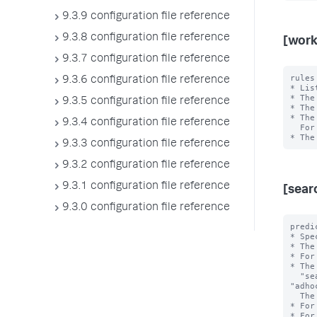
9.3.9 configuration file reference
9.3.8 configuration file reference
[work
9.3.7 configuration file reference
rules
9.3.6 configuration file reference
* Lis
* The
9.3.5 configuration file reference
* The
* The
9.3.4 configuration file reference
  For example, in "rule1,rule2", rule1 has higher priority than rule2.

9.3.3 configuration file reference
9.3.2 configuration file reference
9.3.1 configuration file reference
[sear
9.3.0 configuration file reference
predi
* Spe
* The
* For
* The
  "search_type", "search_mode", "search_time_range", and 
"adho
  The <value> is the exact value of the <type>.

* For
* For