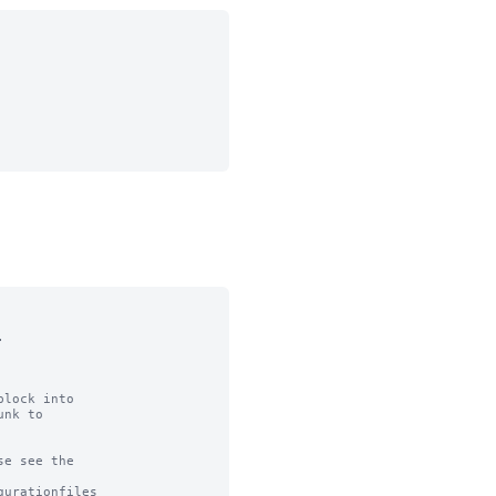


lock into

nk to

e see the

urationfiles
