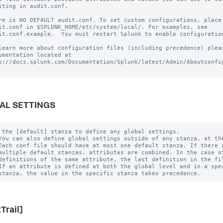
iting in audit.conf.

re is NO DEFAULT audit.conf. To set custom configurations, place 
it.conf in $SPLUNK_HOME/etc/system/local/. For examples, see

it.conf.example.  You must restart Splunk to enable configuration
learn more about configuration files (including precedence) pleas
umentation located at

p://docs.splunk.com/Documentation/Splunk/latest/Admin/Aboutconfig
AL SETTINGS
 the [default] stanza to define any global settings.

You can also define global settings outside of any stanza, at the
Each conf file should have at most one default stanza. If there a
multiple default stanzas, attributes are combined. In the case of
definitions of the same attribute, the last definition in the fil
If an attribute is defined at both the global level and in a spec
Trail]