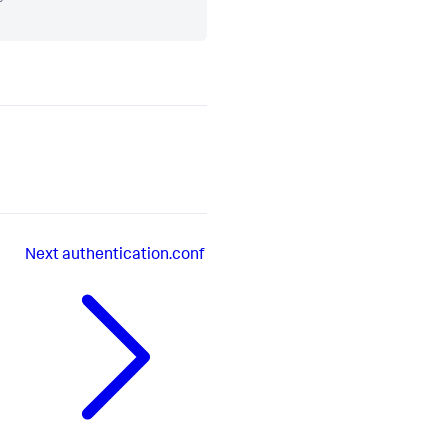
Next
authentication.conf