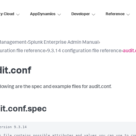
ty Cloud
AppDynamics
Developer
Reference
Management
›
Splunk Enterprise Admin Manual
›
uration file reference
›
9.3.14 configuration file reference
›
audit
it.conf
llowing are the spec and example files for audit.conf.
it.conf.spec
ersion 9.3.14

s file contains possible attributes and values you can use to con