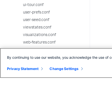
ui-tour.conf
user-prefs.conf
user-seed.conf
viewstates.conf
visualizations.conf
web-features.conf
web.conf
By continuing to use our website, you acknowledge the use of c
wmi.conf
workflow_actions.conf
Privacy Statement
Change Settings
workload_policy.conf
workload_pools.conf
workload_rules.conf
9.3.13 configuration file reference
9.3.12 configuration file reference
9.3.11 configuration file reference