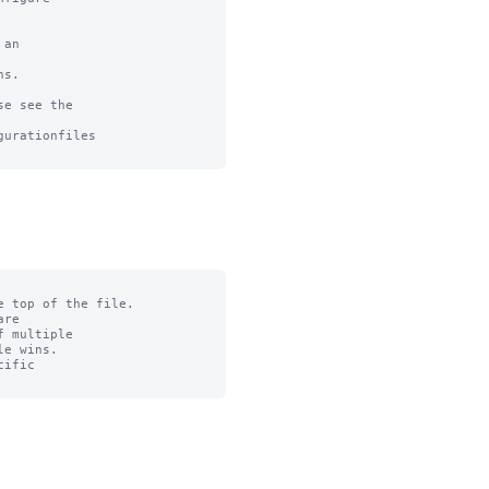
an

s.

e see the

urationfiles

 top of the file.

re

 multiple

e wins.

ific
