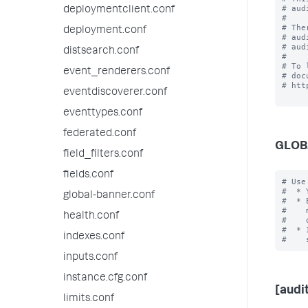
# aud
deploymentclient.conf
#

# The
deployment.conf
# aud
# aud
distsearch.conf
#

# To 
event_renderers.conf
# doc
# htt
eventdiscoverer.conf
eventtypes.conf
federated.conf
GLOB
field_filters.conf
fields.conf
# Use
#  * 
global-banner.conf
#  * 
#    
health.conf
#    
#  * 
indexes.conf
inputs.conf
instance.cfg.conf
[audit
limits.conf