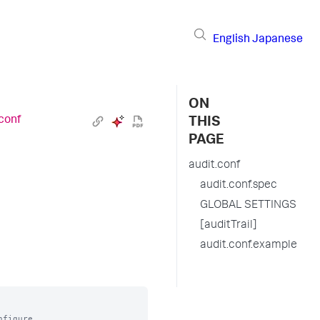
English
Japanese
ON
.conf
THIS
PAGE
audit.conf
audit.conf.spec
GLOBAL SETTINGS
[auditTrail]
audit.conf.example
figure
