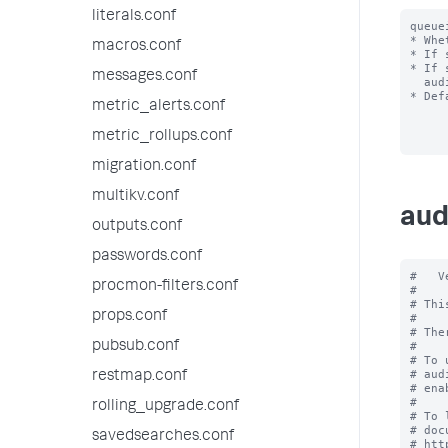
literals.conf
queue
* Whe
macros.conf
* If 
* If 
messages.conf
  audit log for the events reach your index.

* Def
metric_alerts.conf
metric_rollups.conf
migration.conf
multikv.conf
aud
outputs.conf
passwords.conf
#   V
procmon-filters.conf
#

# Thi
props.conf
#

# The
pubsub.conf
#

# To 
# aud
restmap.conf
# ena
#

rolling_upgrade.conf
# To 
# doc
savedsearches.conf
# htt