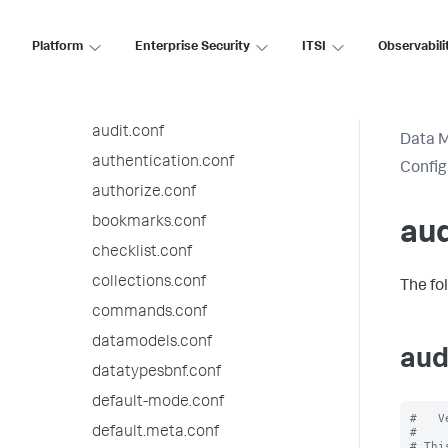
Configuration file reference
9.3.14 configuration file reference
Platform
Enterprise Security
ITSI
Observabili
alert_actions.conf
app.conf
audit.conf
Data 
authentication.conf
Config
authorize.conf
bookmarks.conf
aud
checklist.conf
collections.conf
The fo
commands.conf
datamodels.conf
aud
datatypesbnf.conf
default-mode.conf
#   V
default.meta.conf
#

# Thi