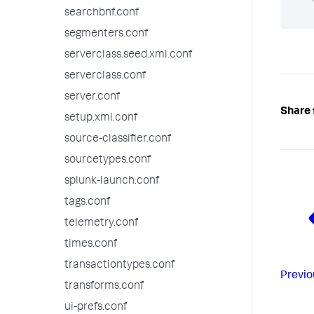
searchbnf.conf
segmenters.conf
serverclass.seed.xml.conf
serverclass.conf
server.conf
Share 
setup.xml.conf
source-classifier.conf
sourcetypes.conf
splunk-launch.conf
tags.conf
telemetry.conf
times.conf
transactiontypes.conf
Previo
transforms.conf
ui-prefs.conf