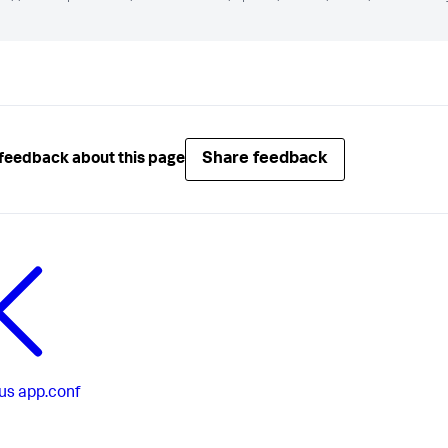
Share feedback
feedback about this page
us
app.conf