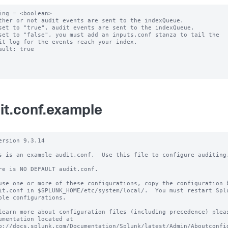
ing = <boolean>

ther or not audit events are sent to the indexQueue.

set to "true", audit events are sent to the indexQueue.

set to "false", you must add an inputs.conf stanza to tail the

ault: true

it.conf.example
ersion 9.3.14

s is an example audit.conf.  Use this file to configure auditing.
re is NO DEFAULT audit.conf.

use one or more of these configurations, copy the configuration b
it.conf in $SPLUNK_HOME/etc/system/local/.  You must restart Splu
ble configurations.

learn more about configuration files (including precedence) pleas
umentation located at

p://docs.splunk.com/Documentation/Splunk/latest/Admin/Aboutconfig