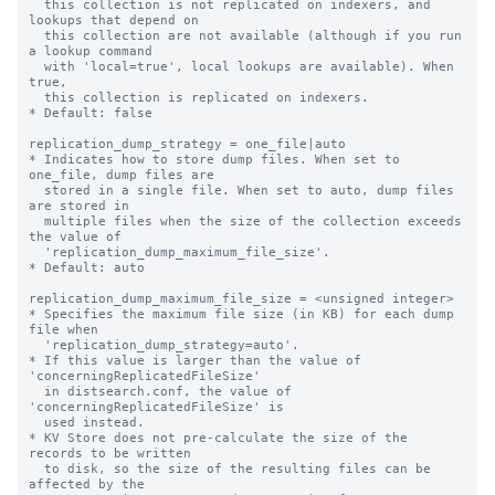
  this collection is not replicated on indexers, and 
lookups that depend on

  this collection are not available (although if you run 
a lookup command

  with 'local=true', local lookups are available). When 
true,

  this collection is replicated on indexers.

* Default: false

replication_dump_strategy = one_file|auto

* Indicates how to store dump files. When set to 
one_file, dump files are

  stored in a single file. When set to auto, dump files 
are stored in

  multiple files when the size of the collection exceeds 
the value of

  'replication_dump_maximum_file_size'.

* Default: auto

replication_dump_maximum_file_size = <unsigned integer>

* Specifies the maximum file size (in KB) for each dump 
file when

  'replication_dump_strategy=auto'.

* If this value is larger than the value of 
'concerningReplicatedFileSize'

  in distsearch.conf, the value of 
'concerningReplicatedFileSize' is

  used instead.

* KV Store does not pre-calculate the size of the 
records to be written

  to disk, so the size of the resulting files can be 
affected by the
