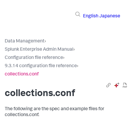
English
Japanese
Data Management
›
Splunk Enterprise Admin Manual
›
Configuration file reference
›
9.3.14 configuration file reference
›
collections.conf
collections.conf
The following are the spec and example files for
collections.conf.