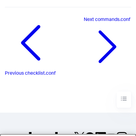
Next
commands.conf
Previous
checklist.conf