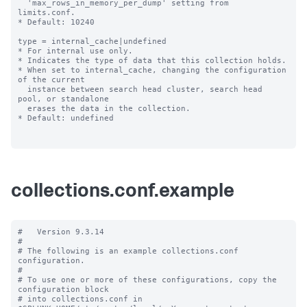
  'max_rows_in_memory_per_dump' setting from 
limits.conf.

* Default: 10240

type = internal_cache|undefined

* For internal use only.

* Indicates the type of data that this collection holds.

* When set to internal_cache, changing the configuration 
of the current

  instance between search head cluster, search head 
pool, or standalone

  erases the data in the collection.

* Default: undefined

collections.conf.example
#   Version 9.3.14 

#

# The following is an example collections.conf 
configuration.

#

# To use one or more of these configurations, copy the 
configuration block

# into collections.conf in 