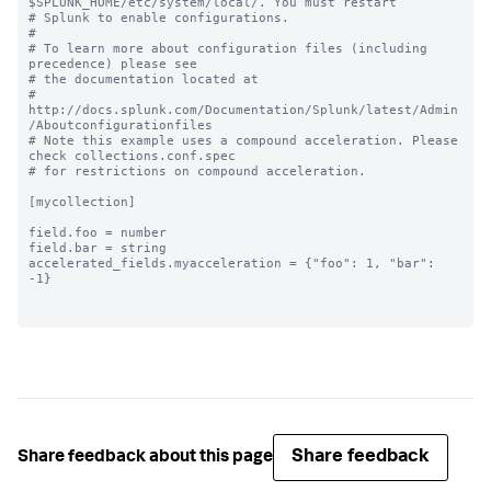
$SPLUNK_HOME/etc/system/local/. You must restart

# Splunk to enable configurations.

#

# To learn more about configuration files (including 
precedence) please see

# the documentation located at

# 
http://docs.splunk.com/Documentation/Splunk/latest/Admin
/Aboutconfigurationfiles

# Note this example uses a compound acceleration. Please 
check collections.conf.spec

# for restrictions on compound acceleration.

[mycollection]

field.foo = number

field.bar = string

accelerated_fields.myacceleration = {"foo": 1, "bar": 
-1}

Share feedback
Share feedback about this page