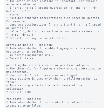
* The order of accelerations is important. For example, 
an acceleration of

  { "a":1, "b":1 } speeds queries on "a" and "a" + "b", 
but not on "b"

  alone.

* Multiple separate accelerations also speed up queries. 
For example,

  separate accelerations { "a": 1 } and { "b": 1 } speed 
up queries on

  "a" + "b", but not as well as a combined acceleration 
{ "a":1, "b":1 }.

* Default: nothing (no acceleration)

profilingEnabled = <boolean>

* Indicates whether to enable logging of slow-running 
operations, as defined

  in 'profilingThresholdMs'.

* Default: false

profilingThresholdMs = <zero or positive integer>

* The threshold for logging a slow-running operation, in 
milliseconds.

* When set to 0, all operations are logged.

* This setting is used only when 'profilingEnabled' is 
"true".

* This setting affects the performance of the 
collection.

* Default: 1000

replicate = <boolean>

* Indicates whether to replicate this collection on 
indexers. When false,
