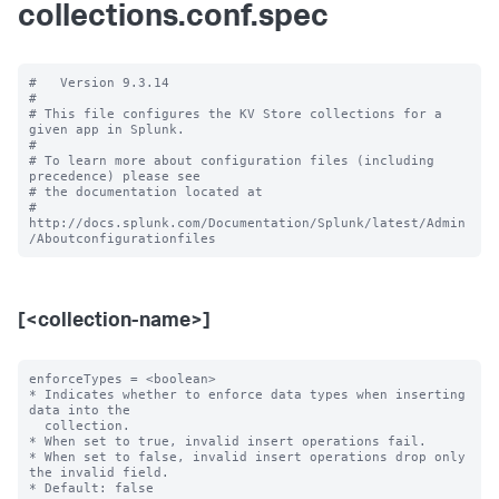
collections.conf.spec
#   Version 9.3.14

#

# This file configures the KV Store collections for a 
given app in Splunk.

#

# To learn more about configuration files (including 
precedence) please see

# the documentation located at

# 
http://docs.splunk.com/Documentation/Splunk/latest/Admin
[<collection-name>]
enforceTypes = <boolean>

* Indicates whether to enforce data types when inserting 
data into the

  collection.

* When set to true, invalid insert operations fail.

* When set to false, invalid insert operations drop only 
the invalid field.

* Default: false
