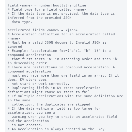
field.<name> = number|bool|string|time

* Field type for a field called <name>.

* If the data type is not provided, the data type is 
inferred from the provided JSON

  data type.

accelerated_fields.<name> = <json>

* Acceleration definition for an acceleration called 
<name>.

* Must be a valid JSON document. Invalid JSON is 
ignored.

* Example: 'acceleration.foo={"a":1, "b":-1}' is a 
compound acceleration

  that first sorts 'a' in ascending order and then 'b' 
in descending order.

* There are restrictions in compound acceleration. A 
compound acceleration

  must not have more than one field in an array. If it 
does, KV store does

  not start or work correctly.

* Duplicating fields in KV store acceleration 
definitions might cause KV store to fail.

* If multiple accelerations with the same definition are 
in the same

  collection, the duplicates are skipped.

* If the data within a field is too large for 
acceleration, you see a

  warning when you try to create an accelerated field 
and the acceleration

  is not created.

* An acceleration is always created on the _key.
