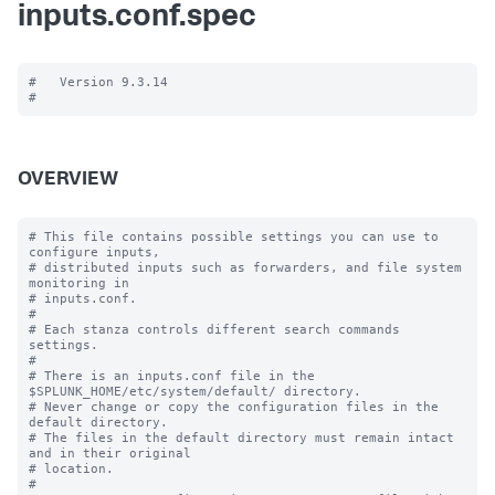
inputs.conf.spec
#   Version 9.3.14

OVERVIEW
# This file contains possible settings you can use to 
configure inputs,

# distributed inputs such as forwarders, and file system 
monitoring in

# inputs.conf.

#

# Each stanza controls different search commands 
settings.

#

# There is an inputs.conf file in the 
$SPLUNK_HOME/etc/system/default/ directory.

# Never change or copy the configuration files in the 
default directory.

# The files in the default directory must remain intact 
and in their original

# location.

#
