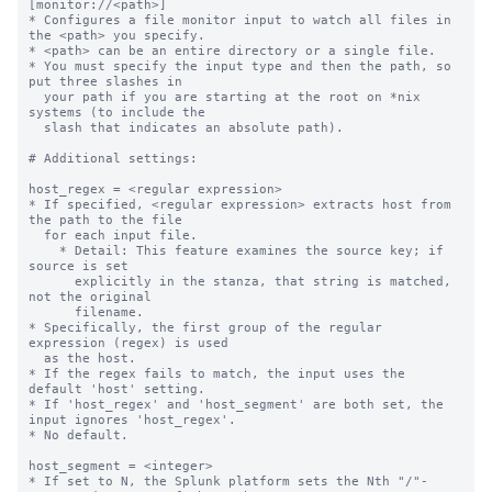
[monitor://<path>]
* Configures a file monitor input to watch all files in the <path> you specify.
* <path> can be an entire directory or a single file.
* You must specify the input type and then the path, so put three slashes in
  your path if you are starting at the root on *nix systems (to include the
  slash that indicates an absolute path).

# Additional settings:

host_regex = <regular expression>
* If specified, <regular expression> extracts host from the path to the file
  for each input file.
    * Detail: This feature examines the source key; if source is set
      explicitly in the stanza, that string is matched, not the original
      filename.
* Specifically, the first group of the regular expression (regex) is used
  as the host.
* If the regex fails to match, the input uses the default 'host' setting.
* If 'host_regex' and 'host_segment' are both set, the input ignores 'host_regex'.
* No default.

host_segment = <integer>
* If set to N, the Splunk platform sets the Nth "/"-separated segment of the path
  as 'host'.
    * For example, if you set "host_segment = 3" and the path is
      /logs/servers/host08/abc.txt, the third segment, "host08", is used.
* If the value is not an integer or is less than 1, the default 'host'
  setting is used.
* On Windows machines, the drive letter and colon before the backslash *does not*
  count as one segment.
    * For example, if you set "host_segment = 3" and the monitor path is
      D:\logs\servers\host01, Splunk software sets the host as "host01" because
      that is the third segment.
* No default.

whitelist = <regular expression>
* If set, files from this input are monitored only if their path matches the
  specified regular expression.
* Takes precedence over the deprecated '_whitelist' setting, which functions
  the same way.
* No default.

blacklist = <regular expression>
* If set, files from this input are NOT monitored if their path matches the
  specified regex.
* Takes precedence over the deprecated '_blacklist' setting, which functions
  the same way.
* If a file matches the regexes in both the deny list and allow list settings,
  the file is NOT monitored. Deny lists take precedence over allow lists.
* No default.

NOTE concerning wildcards and monitor:
* You can use wildcards to specify your input path for monitored inputs. Use
  "..." for recursive directory matching and "*" for wildcard matching in a
  single directory segment.
* "..." searches recursively through one or more directories. This means that
  /foo/.../bar matches foo/1/bar, foo/1/2/bar, etc.
* You can use multiple "..." specifications in a single input path. For
  example: /foo/.../bar/...
* The asterisk (*) matches anything in a single path segment; unlike "...", it
  does not search recursively. For example, /foo/*/bar matches the files
  /foo/1/bar, /foo/2/bar, etc. However, it does not match
  /foo/bar or /foo/1/2/bar.
  A second example: /foo/m*r/bar matches /foo/mr/bar, /foo/mir/bar,
  /foo/moor/bar, etc. It does not match /foo/mi/or/bar.
* You can combine "*" and "..." as needed: foo/.../bar/* matches any file in
  the bar directory within the specified path.
* A monitor stanza path will interpret regular expression metacharacters as
  strings unless they are preceded by the wildcard values "*" or "..." in a prior
  segment of the path.
* In the case where multiple unique monitor inputs overlap through the use of
  wildcards or specific paths defined in the monitor stanza, the Splunk platform
  processes the files using the monitor stanza that is the closest
  specific match.

crcSalt = <string>
* Use this setting to force the input to consume files that have matching CRCs,
  or cyclic redundancy checks.
    * By default, the input only performs CRC checks against the first 256
      bytes of a file. This behavior prevents the input from indexing the same
      file twice, even though you might have renamed it, as with rolling log
      files, for example. Because the CRC is based on only the first
      few lines of the file, it is possible for legitimately different files
      to have matching CRCs, particularly if they have identical headers.
* If set, <string> is added to the CRC.
* If set to the literal string "<SOURCE>" (including the angle brackets), the
  full directory path to the source file is added to the CRC. This ensures
  that each file being monitored has a unique CRC. When 'crcSalt' is invoked,
  it is usually set to <SOURCE>.
* Be cautious about using this setting with rolling log files; it could lead
  to the log file being re-indexed after it has rolled.
* In many situations, 'initCrcLength' can be used to achieve the same goals.
* Default: empty string

initCrcLength = <integer>
* How much of a file, in bytes, that the input reads before trying to
  identify whether it has already seen the file.
* You might want to adjust this if you have many files with common
  headers (comment headers, long CSV headers, etc) and recurring filenames.
* Cannot be less than 256 or more than 1048576.
* CAUTION: Improper use of this setting causes data to be re-indexed. You
  might want to consult with Splunk Support before adjusting this value - the
  default is fine for most installations.
* Default: 256 (bytes)

ignoreOlderThan = <non-negative integer>[s|m|h|d]
* The monitor input compares the modification time on files it encounters
  with the current time. If the time elapsed since the modification time
  is greater than the value in this setting, Splunk software puts the file
  on the ignore list.
* Files on the ignore list are not checked again until the Splunk
  platform restarts, or the file monitoring subsystem is reconfigured. This
  is true even if the file becomes newer again at a later time.
  * Reconfigurations occur when changes are made to monitor or batch
    inputs through Splunk Web or the command line.
* Use 'ignoreOlderThan' to increase file monitoring performance when
  monitoring a directory hierarchy that contains many older, unchanging
  files, and when removing or adding a file to the deny list from the
  monitoring location is not a reasonable option.
* Do NOT select a time that files you want to read could reach in
  age, even temporarily. Take potential downtime into consideration!
  * Suggested value: 14d, which means 2 weeks
  * For example, a time window in significant numbers of days or small
    numbers of weeks are probably reasonable choices.
  * If you need a time window in small numbers of days or hours,
    there are other approaches to consider for performant monitoring
    beyond the scope of this setting.
* NOTE: Most modern Windows file access APIs do not update file
  modification time while the file is open and being actively written to.
  Windows delays updating modification time until the file is closed.
  Therefore you might have to choose a larger time window on Windows
  hosts where files may be open for long time periods.
* Value must be: <number><unit>. For example, "7d" indicates one week.
* Valid units are "d" (days), "h" (hours), "m" (minutes), and "s"
  (seconds).
* No default, meaning there is no threshold and no files are
  ignored for modification time reasons

followTail = <boolean>
* Whether or not the input should skip past current data in a monitored file
  for a given input stanza.
* This setting lets you skip over data in files, and immediately begin indexing
  current data.
* If you set to "1", monitoring starts at the end of the file (like
  *nix 'tail -f'). The input does not read any data that exists in
  the file when it is first encountered. The input only reads data that
  arrives after the first encounter time.
* If you set to "0", monitoring starts at the beginning of the file.
* This is an advanced setting. Contact Splunk Support before using it.
* Best practice for using this setting:
  * Enable this setting and start the Splunk instance.
  * Wait enough time for the input to identify the related files.
  * Disable the setting and restart the instance.
* Do not leave 'followTail' enabled in an ongoing fashion.
* Do not use 'followTail' for rolling log files (log files that get renamed as
  they age) or files whose names or paths vary.
* Default: 0

alwaysOpenFile = <boolean>
* Whether or not an input opens a file to check whether it has already
  been indexed, by skipping the modification time and size checks.
* Only useful for files that do not update modification time or size.
* Only known to be needed when monitoring files on Windows, mostly for
  Internet Information Server logs.
* Configuring this setting to "1" can increase load and slow indexing. Use it
  only as a last resort.
* Default: 0

time_before_close = <integer>
* The amount of time, in seconds, that the file monitor must wait for
  modifications before closing a file after reaching an End-of-File
  (EOF) marker.
* Tells the input not to close files that have been updated in the
  past 'time_before_close' seconds.
* Default: 3

multiline_event_extra_waittime = <boolean>
* Whether or not the file monitor input delays sending an event delimiter when
  it reads a file with multiple-line events, to account for the time it
  sometimes takes for lines of those events to arrive.
* By default, the file monitor sends an event delimiter when:
  * It reaches EOF of a file it monitors and
  * The last character it reads is a newline.
* In some cases, it takes time for all lines of a multiple-line event to
  arrive.
* Set to "true" to delay sending an event delimiter until the time that the
  file monitor closes the file, as defined by the 'time_before_close' setting,
  to allow all event lines to arrive.
* Default: false

recursive = <boolean>
* Whether or not the input monitors subdirectories that it finds within a
  monitored directory.
* A value of "true" means the input monitors sub-directories.
* A value of "false" means the input does not monitor sub-directories.
* Default: true

followSymlink = <boolean>
* Whether or not the inpu