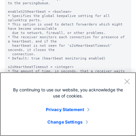
By continuing to use our website, you acknowledge the
use of cookies.
Privacy Statement
Change Settings