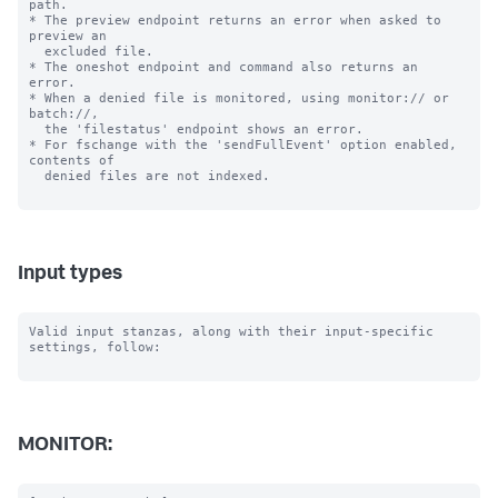
path.

* The preview endpoint returns an error when asked to 
preview an

  excluded file.

* The oneshot endpoint and command also returns an 
error.

* When a denied file is monitored, using monitor:// or 
batch://,

  the 'filestatus' endpoint shows an error.

* For fschange with the 'sendFullEvent' option enabled, 
contents of

  denied files are not indexed.

Input types
Valid input stanzas, along with their input-specific 
settings, follow:

MONITOR: