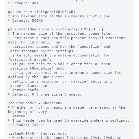
* Default: dns

queueSize = <integer>[KB|MB|GB]

* The maximum size of the in-memory input queue.

* Default: 500KB

persistentQueueSize = <integer>[KB|MB|GB|TB]

* The maximum size of the persistent queue file.

* Persistent queues can help prevent loss of transient 
data. For information on

  persistent queues and how the 'queueSize' and 
'persistentQueueSize' settings

  interact, search the online documentation for 
"persistent queues".

* If you set this to a value other than 0, then 
'persistentQueueSize' must

  be larger than either the in-memory queue size (as 
defined by the 'queueSize'

  setting in inputs.conf or 'maxSize' settings in 
[queue] stanzas in

  server.conf).

* Default: 0 (no persistent queue)

requireHeader = <boolean>

* Whether or not to require a header be present at the 
beginning of every

  stream.

* This header can be used to override indexing settings.

* Default: false

listenOnIPv6 = [no|yes|only]

* Whether or not the input listens on IPv4, IPv6, or 