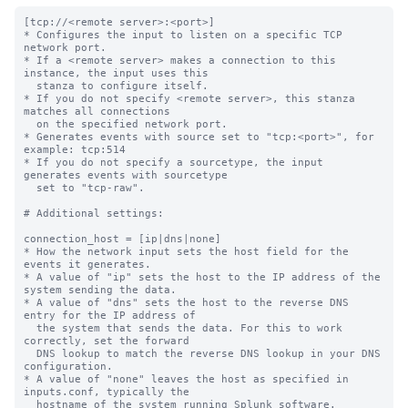
[tcp://<remote server>:<port>]

* Configures the input to listen on a specific TCP 
network port.

* If a <remote server> makes a connection to this 
instance, the input uses this

  stanza to configure itself.

* If you do not specify <remote server>, this stanza 
matches all connections

  on the specified network port.

* Generates events with source set to "tcp:<port>", for 
example: tcp:514

* If you do not specify a sourcetype, the input 
generates events with sourcetype

  set to "tcp-raw".

# Additional settings:

connection_host = [ip|dns|none]

* How the network input sets the host field for the 
events it generates.

* A value of "ip" sets the host to the IP address of the 
system sending the data.

* A value of "dns" sets the host to the reverse DNS 
entry for the IP address of

  the system that sends the data. For this to work 
correctly, set the forward

  DNS lookup to match the reverse DNS lookup in your DNS 
configuration.

* A value of "none" leaves the host as specified in 
inputs.conf, typically the

  hostname of the system running Splunk software.
