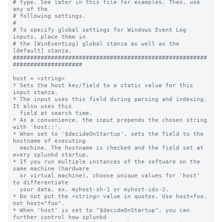
# type. See later in this file for examples. Then, use 
any of the

# following settings.

#

# To specify global settings for Windows Event Log 
inputs, place them in

# the [WinEventLog] global stanza as well as the 
[default] stanza.

########################################################
####################

host = <string>

* Sets the host key/field to a static value for this 
input stanza.

* The input uses this field during parsing and indexing. 
It also uses this

  field at search time.

* As a convenience, the input prepends the chosen string 
with 'host::'.

* When set to '$decideOnStartup', sets the field to the 
hostname of executing

  machine. The hostname is checked and the field set at 
every splunkd startup.

* If you run multiple instances of the software on the 
same machine (hardware

  or virtual machine), choose unique values for 'host' 
to differentiate

  your data, ex. myhost-sh-1 or myhost-idx-2.

* Do not put the <string> value in quotes. Use host=foo, 
not host="foo".

* When 'host' is set to "$decideOnStartup", you can 
further control how splunkd
