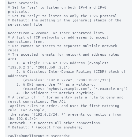
both protocols.

* Set to "yes" to listen on both IPv4 and IPv6 
protocols.

* Set to "only" to listen on only the IPv6 protocol.

* Default: The setting in the [general] stanza of the 
server.conf file

acceptFrom = <comma- or space-separated list>

* A list of TCP networks or addresses to accept 
connections from.

* Use commas or spaces to separate multiple network 
rules.

* The accepted formats for network and address rules 
are:

    1. A single IPv4 or IPv6 address (examples: 
"192.0.2.3", "2001:db8::2:1")

    2. A Classless Inter-Domain Routing (CIDR) block of 
addresses

       (examples: "192.0.2/24", "2001:DB8::/32")

    3. A DNS name. Use "*" as a wildcard.

       (examples: "myhost.example.com", "*.example.org")

    4. The wildcard "*" matches anything.

* A prefix of '!' for an entry sets a rule to deny and 
reject connections. The ACL

 applies rules in order, and uses the first matching 
rule. For example,

 the rules "!192.0.2/24, *" prevents connections from 
the 192.0.2/24

 network, but accepts all other connections.

* Default: * (accept from anywhere)

rawTcpDoneTimeout = <seconds>
