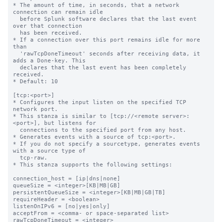
* The amount of time, in seconds, that a network 
connection can remain idle

  before Splunk software declares that the last event 
over that connection

  has been received.

* If a connection over this port remains idle for more 
than

  'rawTcpDoneTimeout' seconds after receiving data, it 
adds a Done-key. This

  declares that the last event has been completely 
received.

* Default: 10

[tcp:<port>]

* Configures the input listen on the specified TCP 
network port.

* This stanza is similar to [tcp://<remote server>:
<port>], but listens for

  connections to the specified port from any host.

* Generates events with a source of tcp:<port>.

* If you do not specify a sourcetype, generates events 
with a source type of

  tcp-raw.

* This stanza supports the following settings:

connection_host = [ip|dns|none]

queueSize = <integer>[KB|MB|GB]

persistentQueueSize = <integer>[KB|MB|GB|TB]

requireHeader = <boolean>

listenOnIPv6 = [no|yes|only]

acceptFrom = <comma- or space-separated list>

rawTcpDoneTimeout = <integer>
