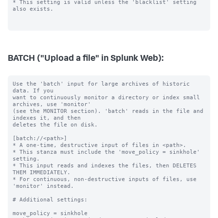
BATCH ("Upload a file" in Splunk Web):
Use the 'batch' input for large archives of historic 
data. If you

want to continuously monitor a directory or index small 
archives, use 'monitor'

(see the MONITOR section). 'batch' reads in the file and 
indexes it, and then

deletes the file on disk.

[batch://<path>]

* A one-time, destructive input of files in <path>.

* This stanza must include the 'move_policy = sinkhole' 
setting.

* This input reads and indexes the files, then DELETES 
THEM IMMEDIATELY.

* For continuous, non-destructive inputs of files, use 
'monitor' instead.

# Additional settings:

move_policy = sinkhole
