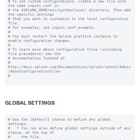
# To set custom configurations, create a new file with 
the name inputs.conf in

# the $SPLUNK_HOME/etc/system/local/ directory. Then add 
the specific settings

# that you want to customize to the local configuration 
file.

# For examples, see inputs.conf.example.

#

# You must restart the Splunk platform instance to 
enable configuration changes.

#

# To learn more about configuration files (including 
file precedence) see the

# documentation located at

# 
http://docs.splunk.com/Documentation/Splunk/latest/Admin
/Aboutconfigurationfiles

#

GLOBAL SETTINGS
# Use the [default] stanza to define any global 
settings.

#   * You can also define global settings outside of any 
stanza, at the top of

#     the file.
