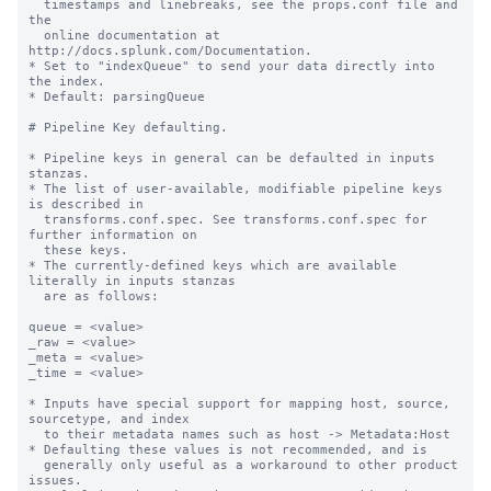
  timestamps and linebreaks, see the props.conf file and 
the

  online documentation at 
http://docs.splunk.com/Documentation.

* Set to "indexQueue" to send your data directly into 
the index.

* Default: parsingQueue

# Pipeline Key defaulting.

* Pipeline keys in general can be defaulted in inputs 
stanzas.

* The list of user-available, modifiable pipeline keys 
is described in

  transforms.conf.spec. See transforms.conf.spec for 
further information on

  these keys.

* The currently-defined keys which are available 
literally in inputs stanzas

  are as follows:

queue = <value>

_raw = <value>

_meta = <value>

_time = <value>

* Inputs have special support for mapping host, source, 
sourcetype, and index

  to their metadata names such as host -> Metadata:Host

* Defaulting these values is not recommended, and is

  generally only useful as a workaround to other product 
issues.
