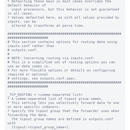
* Defaulting these keys in most cases overrides the 
default behavior of

  input processors, but this behavior is not guaranteed 
in all cases.

* Values defaulted here, as with all values provided by 
inputs, can be

  altered by transforms at parse time.

########################################################
####################

# This section contains options for routing data using 
inputs.conf rather than

# outputs.conf.

#

# NOTE: Concerning routing via inputs.conf:

# This is a simplified set of routing options you can 
use as data comes in.

# For more flexible options or details on configuring 
required or optional

# settings, see outputs.conf.spec.

########################################################
####################

_TCP_ROUTING = <comma-separated list>

* A comma-separated list of tcpout group names.

* This setting lets you selectively forward data to one 
or more specific indexers.

* Specify the tcpout group that the forwarder uses when 
forwarding the data.

  The tcpout group names are defined in outputs.conf 
with

  [tcpout:<tcpout_group_name>].
