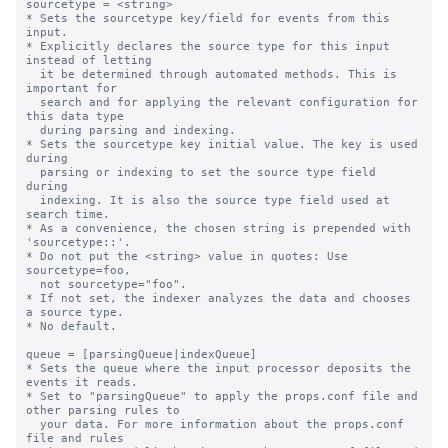
sourcetype = <string>

* Sets the sourcetype key/field for events from this 
input.

* Explicitly declares the source type for this input 
instead of letting

  it be determined through automated methods. This is 
important for

  search and for applying the relevant configuration for 
this data type

  during parsing and indexing.

* Sets the sourcetype key initial value. The key is used 
during

  parsing or indexing to set the source type field 
during

  indexing. It is also the source type field used at 
search time.

* As a convenience, the chosen string is prepended with 
'sourcetype::'.

* Do not put the <string> value in quotes: Use 
sourcetype=foo,

  not sourcetype="foo".

* If not set, the indexer analyzes the data and chooses 
a source type.

* No default.

queue = [parsingQueue|indexQueue]

* Sets the queue where the input processor deposits the 
events it reads.

* Set to "parsingQueue" to apply the props.conf file and 
other parsing rules to

  your data. For more information about the props.conf 
file and rules
