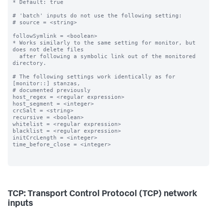
* Default: true

# 'batch' inputs do not use the following setting:

# source = <string>

followSymlink = <boolean>

* Works similarly to the same setting for monitor, but 
does not delete files

  after following a symbolic link out of the monitored 
directory.

# The following settings work identically as for 
[monitor::] stanzas,

# documented previously

host_regex = <regular expression>

host_segment = <integer>

crcSalt = <string>

recursive = <boolean>

whitelist = <regular expression>

blacklist = <regular expression>

initCrcLength = <integer>

time_before_close = <integer>

TCP: Transport Control Protocol (TCP) network
inputs