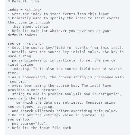
* Default: true

index = <string>

* Sets the index to store events from this input.

* Primarily used to specify the index to store events 
that come in through

  this input stanza.

* Default: main (or whatever you have set as your 
default index)

source = <string>

* Sets the source key/field for events from this input.

* Detail: Sets the source key initial value. The key is 
used during

  parsing/indexing, in particular to set the source 
field during

  indexing. It is also the source field used at search 
time.

* As a convenience, the chosen string is prepended with 
'source::'.

* Avoid overriding the source key. The input layer 
provides a more accurate

  string to aid in problem analysis and investigation, 
recording the file

  from which the data was retrieved. Consider using 
source types, tagging,

  and search wildcards before overriding this value.

* Do not put the <string> value in quotes: Use 
source=foo,

  not source="foo".

* Default: the input file path
