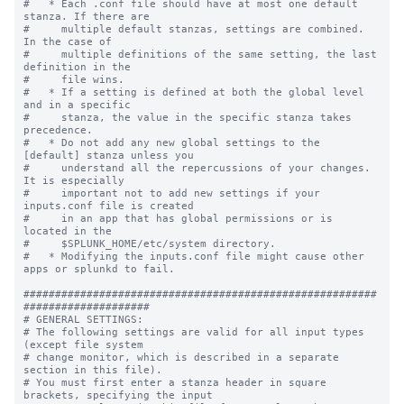
#   * Each .conf file should have at most one default 
stanza. If there are

#     multiple default stanzas, settings are combined. 
In the case of

#     multiple definitions of the same setting, the last 
definition in the

#     file wins.

#   * If a setting is defined at both the global level 
and in a specific

#     stanza, the value in the specific stanza takes 
precedence.

#   * Do not add any new global settings to the 
[default] stanza unless you 

#     understand all the repercussions of your changes. 
It is especially 

#     important not to add new settings if your 
inputs.conf file is created 

#     in an app that has global permissions or is 
located in the 

#     $SPLUNK_HOME/etc/system directory. 

#   * Modifying the inputs.conf file might cause other 
apps or splunkd to fail.

########################################################
####################

# GENERAL SETTINGS:

# The following settings are valid for all input types 
(except file system

# change monitor, which is described in a separate 
section in this file).

# You must first enter a stanza header in square 
brackets, specifying the input
