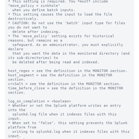
* This setting is required. You *must* include 
"move_policy = sinkhole"

  when you define batch inputs.

* This setting causes the input to load the file 
destructively.

* CAUTION: Do not use the 'batch' input type for files 
you do not want to

  delete after indexing.

* The 'move_policy' setting exists for historical 
reasons, but remains as a

  safeguard. As an administrator, you must explicitly 
declare

  that you want the data in the monitored directory (and 
its sub-directories) to

  be deleted after being read and indexed.

host_regex = see the definition in the MONITOR section.

host_segment = see the definition in the MONITOR 
section.

crcSalt = see the definition in the MONITOR section.

time_before_close = see the definition in the MONITOR 
section.

log_on_completion = <boolean>

* Whether or not the Splunk platform writes an entry 
into the

  splunkd.log file when it indexes files with this 
input.

* When set to "false", this setting prevents the Splunk 
platform from

  writing to splunkd.log when it indexes files with this 
input.
