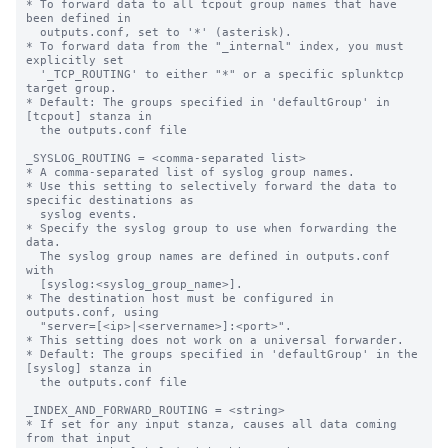
* To forward data to all tcpout group names that have 
been defined in

  outputs.conf, set to '*' (asterisk).

* To forward data from the "_internal" index, you must 
explicitly set

  '_TCP_ROUTING' to either "*" or a specific splunktcp 
target group.

* Default: The groups specified in 'defaultGroup' in 
[tcpout] stanza in

  the outputs.conf file

_SYSLOG_ROUTING = <comma-separated list>

* A comma-separated list of syslog group names.

* Use this setting to selectively forward the data to 
specific destinations as

  syslog events.

* Specify the syslog group to use when forwarding the 
data.

  The syslog group names are defined in outputs.conf 
with

  [syslog:<syslog_group_name>].

* The destination host must be configured in 
outputs.conf, using

  "server=[<ip>|<servername>]:<port>".

* This setting does not work on a universal forwarder.

* Default: The groups specified in 'defaultGroup' in the 
[syslog] stanza in

  the outputs.conf file

_INDEX_AND_FORWARD_ROUTING = <string>

* If set for any input stanza, causes all data coming 
from that input
