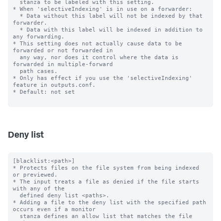
  stanza to be labeled with this setting.

* When 'selectiveIndexing' is in use on a forwarder:

  * Data without this label will not be indexed by that 
forwarder.

  * Data with this label will be indexed in addition to 
any forwarding.

* This setting does not actually cause data to be 
forwarded or not forwarded in

  any way, nor does it control where the data is 
forwarded in multiple-forward

  path cases.

* Only has effect if you use the 'selectiveIndexing' 
feature in outputs.conf.

* Default: not set

Deny list
[blacklist:<path>]

* Protects files on the file system from being indexed 
or previewed.

* The input treats a file as denied if the file starts 
with any of the

  defined deny list <paths>.

* Adding a file to the deny list with the specified path 
occurs even if a monitor

  stanza defines an allow list that matches the file 