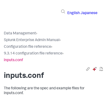
English
Japanese
Data Management
›
Splunk Enterprise Admin Manual
›
Configuration file reference
›
9.3.14 configuration file reference
›
inputs.conf
inputs.conf
The following are the spec and example files for
inputs.conf.