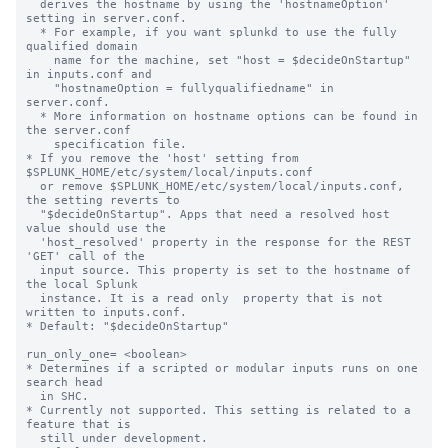
  derives the hostname by using the 'hostnameOption' 
setting in server.conf.

  * For example, if you want splunkd to use the fully 
qualified domain

    name for the machine, set "host = $decideOnStartup" 
in inputs.conf and

    "hostnameOption = fullyqualifiedname" in 
server.conf.

  * More information on hostname options can be found in 
the server.conf

    specification file.

* If you remove the 'host' setting from 
$SPLUNK_HOME/etc/system/local/inputs.conf

  or remove $SPLUNK_HOME/etc/system/local/inputs.conf, 
the setting reverts to

  "$decideOnStartup". Apps that need a resolved host 
value should use the

  'host_resolved' property in the response for the REST 
'GET' call of the

  input source. This property is set to the hostname of 
the local Splunk

  instance. It is a read only  property that is not 
written to inputs.conf.

* Default: "$decideOnStartup"

run_only_one= <boolean>

* Determines if a scripted or modular inputs runs on one 
search head

  in SHC.

* Currently not supported. This setting is related to a 
feature that is

  still under development.
