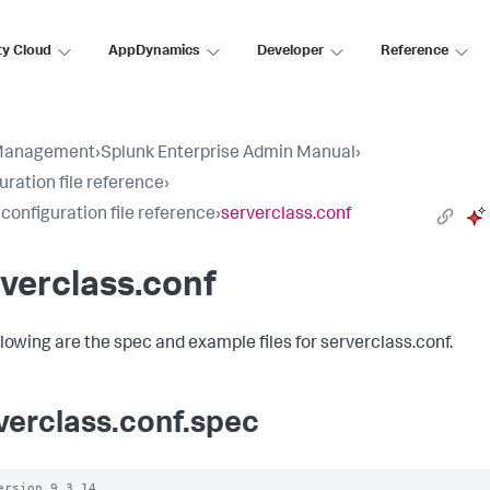
ty Cloud
AppDynamics
Developer
Reference
Management
›
Splunk Enterprise Admin Manual
›
uration file reference
›
 configuration file reference
›
serverclass.conf
verclass.conf
llowing are the spec and example files for serverclass.conf.
verclass.conf.spec
ersion 9.3.14
