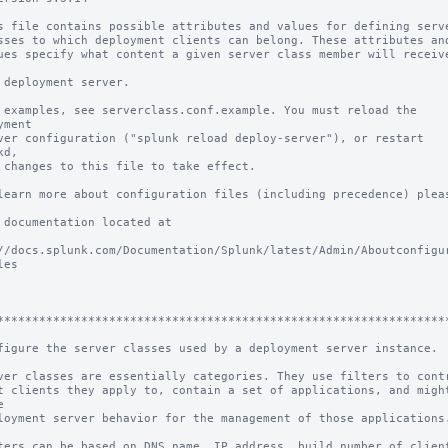
s file contains possible attributes and values for defining serve
sses to which deployment clients can belong. These attributes and
ues specify what content a given server class member will receive
 deployment server.

 examples, see serverclass.conf.example. You must reload the 
yment

ver configuration ("splunk reload deploy-server"), or restart 
d,

 changes to this file to take effect.

learn more about configuration files (including precedence) pleas
 documentation located at

//docs.splunk.com/Documentation/Splunk/latest/Admin/Aboutconfigu
es

****************************************************************
figure the server classes used by a deployment server instance.

ver classes are essentially categories. They use filters to contr
t clients they apply to, contain a set of applications, and might


loyment server behavior for the management of those applications.
ters can be based on DNS name, IP address, build number of client