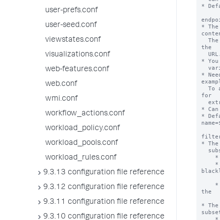
user-prefs.conf
user-seed.conf
viewstates.conf
visualizations.conf
web-features.conf
web.conf
wmi.conf
workflow_actions.conf
workload_policy.conf
workload_pools.conf
workload_rules.conf
9.3.13 configuration file reference
9.3.12 configuration file reference
9.3.11 configuration file reference
9.3.10 configuration file reference