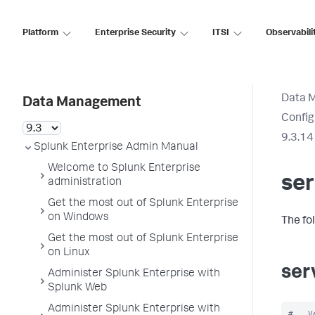
Platform
Enterprise Security
ITSI
Observabili
Data 
Data Management
Config
9.3.14
Splunk Enterprise Admin Manual
Welcome to Splunk Enterprise
ser
administration
Get the most out of Splunk Enterprise
on Windows
The fo
Get the most out of Splunk Enterprise
on Linux
ser
Administer Splunk Enterprise with
Splunk Web
Administer Splunk Enterprise with
#   V