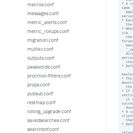
macros.conf
messages.conf
metric_alerts.conf
metric_rollups.conf
migration.conf
multikv.conf
outputs.conf
passwords.conf
procmon-filters.conf
props.conf
pubsub.conf
restmap.conf
rolling_upgrade.conf
savedsearches.conf
searchbnf.conf