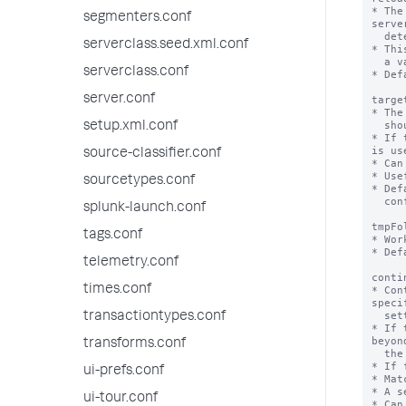
segmenters.conf
serverclass.seed.xml.conf
serverclass.conf
server.conf
setup.xml.conf
source-classifier.conf
sourcetypes.conf
splunk-launch.conf
tags.conf
telemetry.conf
times.conf
transactiontypes.conf
transforms.conf
ui-prefs.conf
ui-tour.conf