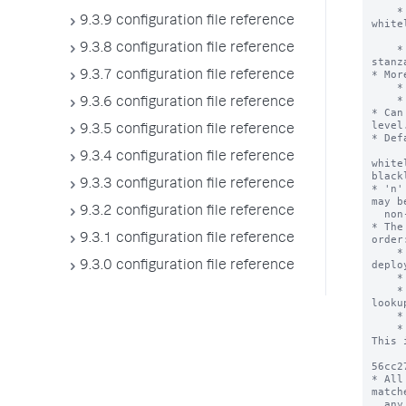
9.3.9 configuration file reference
9.3.8 configuration file reference
9.3.7 configuration file reference
9.3.6 configuration file reference
9.3.5 configuration file reference
9.3.4 configuration file reference
9.3.3 configuration file reference
9.3.2 configuration file reference
9.3.1 configuration file reference
9.3.0 configuration file reference