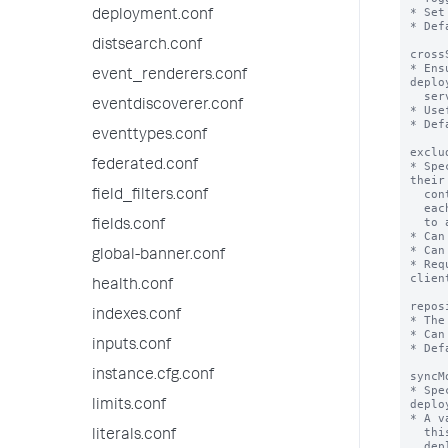
deployment.conf
distsearch.conf
event_renderers.conf
eventdiscoverer.conf
eventtypes.conf
federated.conf
field_filters.conf
fields.conf
global-banner.conf
health.conf
indexes.conf
inputs.conf
instance.cfg.conf
limits.conf
literals.conf