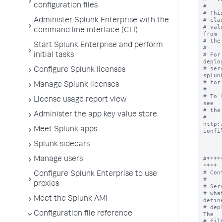
configuration files
#

# Thi
# cla
Administer Splunk Enterprise with the
# val
command line interface (CLI)
from

# the
Start Splunk Enterprise and perform
#

# For
initial tasks
deplo
# ser
Configure Splunk licenses
splunk
# for
Manage Splunk licenses
#

# To 
License usage report view
see

# the
Administer the app key value store
# 
http:
Meet Splunk apps
ionfil
Splunk sidecars
#****
Manage users
****

# Con
Configure Splunk Enterprise to use
#

proxies
# Ser
# wha
Meet the Splunk AMI
define
# dep
Configuration file reference
The

# fil