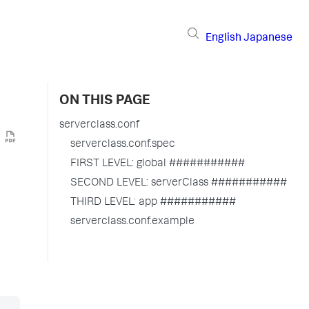
English
Japanese
ON THIS PAGE
serverclass.conf
serverclass.conf.spec
FIRST LEVEL: global ###########
SECOND LEVEL: serverClass ###########
THIRD LEVEL: app ###########
serverclass.conf.example