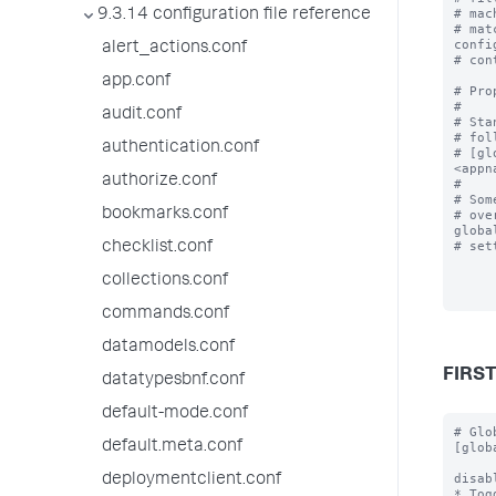
# mac
9.3.14 configuration file reference
# mat
confi
alert_actions.conf
# con
app.conf
# Pro
#

audit.conf
# Sta
# fol
authentication.conf
# [gl
<appn
authorize.conf
#

# Som
bookmarks.conf
# ove
global
# set
checklist.conf
collections.conf
commands.conf
datamodels.conf
FIRS
datatypesbnf.conf
default-mode.conf
# Global stanza that defines properties for all server classes.
[global]

disabled = <boolean>
* Toggles the deployment server off and on.
* Set to true to disable.
* Default: false

crossServerChecksum = <boolean>
* Ensures that each app has the same checksum across different deployment
  servers.
* Useful if you have multiple deployment servers behind a load-balancer.
* Default: false

excludeFromUpdate = <comma-separated list>
* Specifies paths to one or more top-level files or directories (and their
  contents) to exclude from being touched during app update.  Note that
  each comma-separated entry MUST be prefixed by "$app_root$/"
  to avoid warning messages.
* Can be overridden at the serverClass level.
* Can be overridden at the app level.
* Requires version 6.2.x or higher for both the deployment server and client.

repositoryLocation = <pat
default.meta.conf
deploymentclient.conf