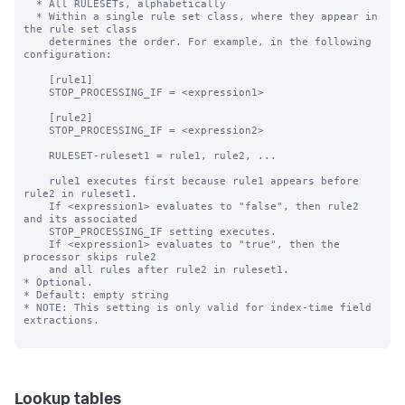
Lookup tables