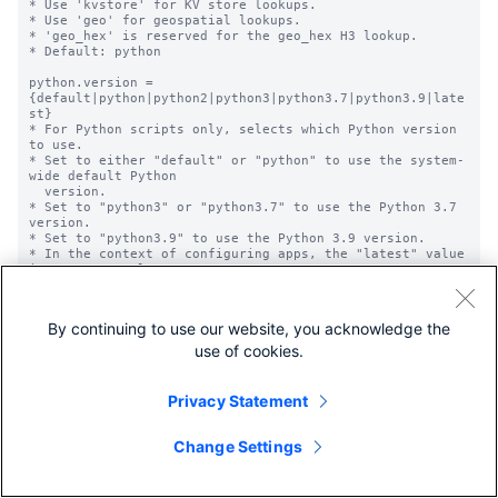
* Use 'kvstore' for KV store lookups.

* Use 'geo' for geospatial lookups.

* 'geo_hex' is reserved for the geo_hex H3 lookup.

* Default: python

python.version = 
{default|python|python2|python3|python3.7|python3.9|late
st}

* For Python scripts only, selects which Python version 
to use.

* Set to either "default" or "python" to use the system-
wide default Python

  version.

* Set to "python3" or "python3.7" to use the Python 3.7 
version.

* Set to "python3.9" to use the Python 3.9 version.

* In the context of configuring apps, the "latest" value 
is not currently

  supported. It is related to a feature that is still 
under development.

* Optional.

By continuing to use our website, you acknowledge the
* Default: Not set; uses the system-wide Python version.

use of cookies.
python.required = <comma-separated list>

* This setting cannot be configured in this version of 
the Splunk platform. 

Privacy Statement
  Configuring it has no effect.

* If you want to set the version of Python that 
components in this

Change Settings
  instance use, refer to and use the 'python.version' 
setting instead.
