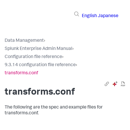
English
Japanese
Data Management
›
Splunk Enterprise Admin Manual
›
Configuration file reference
›
9.3.14 configuration file reference
›
transforms.conf
transforms.conf
The following are the spec and example files for
transforms.conf.