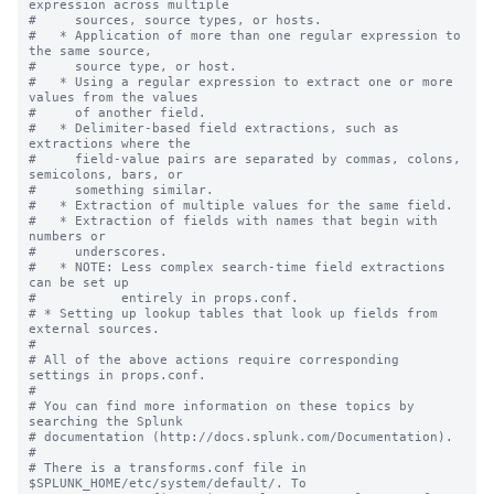
expression across multiple

#     sources, source types, or hosts.

#   * Application of more than one regular expression to 
the same source,

#     source type, or host.

#   * Using a regular expression to extract one or more 
values from the values

#     of another field.

#   * Delimiter-based field extractions, such as 
extractions where the

#     field-value pairs are separated by commas, colons, 
semicolons, bars, or

#     something similar.

#   * Extraction of multiple values for the same field.

#   * Extraction of fields with names that begin with 
numbers or

#     underscores.

#   * NOTE: Less complex search-time field extractions 
can be set up

#           entirely in props.conf.

# * Setting up lookup tables that look up fields from 
external sources.

#

# All of the above actions require corresponding 
settings in props.conf.

#

# You can find more information on these topics by 
searching the Splunk

# documentation (http://docs.splunk.com/Documentation).

#

# There is a transforms.conf file in 
$SPLUNK_HOME/etc/system/default/. To
