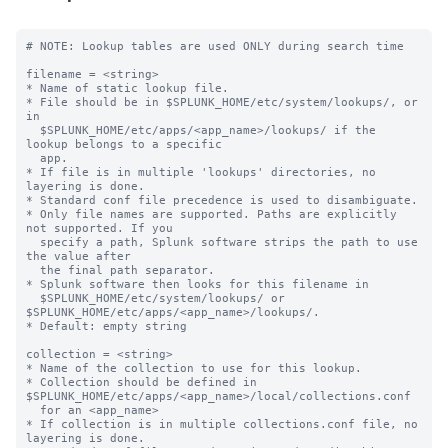
# NOTE: Lookup tables are used ONLY during search time

filename = <string>

* Name of static lookup file.

* File should be in $SPLUNK_HOME/etc/system/lookups/, or 
in

  $SPLUNK_HOME/etc/apps/<app_name>/lookups/ if the 
lookup belongs to a specific

  app.

* If file is in multiple 'lookups' directories, no 
layering is done.

* Standard conf file precedence is used to disambiguate.

* Only file names are supported. Paths are explicitly 
not supported. If you

  specify a path, Splunk software strips the path to use 
the value after

  the final path separator.

* Splunk software then looks for this filename in

  $SPLUNK_HOME/etc/system/lookups/ or 
$SPLUNK_HOME/etc/apps/<app_name>/lookups/.

* Default: empty string

collection = <string>

* Name of the collection to use for this lookup.

* Collection should be defined in 
$SPLUNK_HOME/etc/apps/<app_name>/local/collections.conf

  for an <app_name>

* If collection is in multiple collections.conf file, no 
layering is done.
