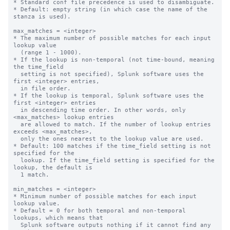
* Standard conf file precedence is used to disambiguate.

* Default: empty string (in which case the name of the 
stanza is used).

max_matches = <integer>

* The maximum number of possible matches for each input 
lookup value

  (range 1 - 1000).

* If the lookup is non-temporal (not time-bound, meaning 
the time_field

  setting is not specified), Splunk software uses the 
first <integer> entries,

  in file order.

* If the lookup is temporal, Splunk software uses the 
first <integer> entries

  in descending time order. In other words, only 
<max_matches> lookup entries

  are allowed to match. If the number of lookup entries 
exceeds <max_matches>,

  only the ones nearest to the lookup value are used.

* Default: 100 matches if the time_field setting is not 
specified for the

  lookup. If the time_field setting is specified for the 
lookup, the default is

  1 match.

min_matches = <integer>

* Minimum number of possible matches for each input 
lookup value.

* Default = 0 for both temporal and non-temporal 
lookups, which means that

  Splunk software outputs nothing if it cannot find any 