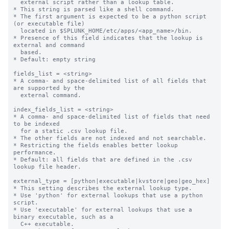
  external script rather than a lookup table.

* This string is parsed like a shell command.

* The first argument is expected to be a python script 
(or executable file)

  located in $SPLUNK_HOME/etc/apps/<app_name>/bin.

* Presence of this field indicates that the lookup is 
external and command

  based.

* Default: empty string

fields_list = <string>

* A comma- and space-delimited list of all fields that 
are supported by the

  external command.

index_fields_list = <string>

* A comma- and space-delimited list of fields that need 
to be indexed

  for a static .csv lookup file.

* The other fields are not indexed and not searchable.

* Restricting the fields enables better lookup 
performance.

* Default: all fields that are defined in the .csv 
lookup file header.

external_type = [python|executable|kvstore|geo|geo_hex]

* This setting describes the external lookup type.

* Use 'python' for external lookups that use a python 
script.

* Use 'executable' for external lookups that use a 
binary executable, such as a

  C++ executable.
