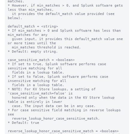
matches.

* However, if min_matches > 0, and Splunk software gets 
less than min_matches,

  it provides the default_match value provided (see 
below).

default_match = <string>

* If min_matches > 0 and Splunk software has less than 
min_matches for any

  given input, it provides this default_match value one 
or more times until the

  min_matches threshold is reached.

* Default: empty string.

case_sensitive_match = <boolean>

* If set to true, Splunk software performs case 
sensitive matching for all

  fields in a lookup table.

* If set to false, Splunk software performs case 
insensitive matching for all

  fields in a lookup table.

* NOTE: For KV Store lookups, a setting of 
'case_sensitive_match=false' is

  honored only when the data in the KV Store lookup 
table is entirely in lower

  case. The input data can be in any case.

* For case sensitive field matching in reverse lookups 
see

  reverse_lookup_honor_case_sensitive_match.

* Default: true

reverse_lookup_honor_case_sensitive_match = <boolean>
