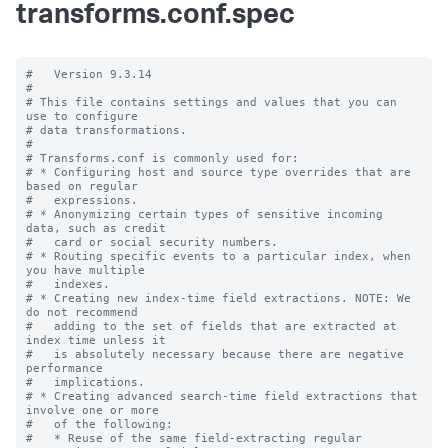
transforms.conf.spec
#   Version 9.3.14

#

# This file contains settings and values that you can 
use to configure

# data transformations.

#

# Transforms.conf is commonly used for:

# * Configuring host and source type overrides that are 
based on regular

#   expressions.

# * Anonymizing certain types of sensitive incoming 
data, such as credit

#   card or social security numbers.

# * Routing specific events to a particular index, when 
you have multiple

#   indexes.

# * Creating new index-time field extractions. NOTE: We 
do not recommend

#   adding to the set of fields that are extracted at 
index time unless it

#   is absolutely necessary because there are negative 
performance

#   implications.

# * Creating advanced search-time field extractions that 
involve one or more

#   of the following:

#   * Reuse of the same field-extracting regular 