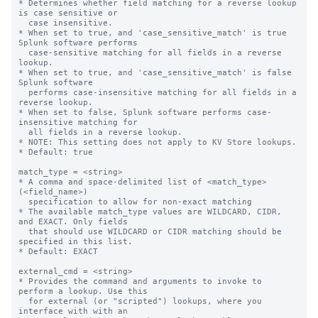
* Determines whether field matching for a reverse lookup 
is case sensitive or

  case insensitive.

* When set to true, and 'case_sensitive_match' is true 
Splunk software performs

  case-sensitive matching for all fields in a reverse 
lookup.

* When set to true, and 'case_sensitive_match' is false 
Splunk software

  performs case-insensitive matching for all fields in a 
reverse lookup.

* When set to false, Splunk software performs case-
insensitive matching for

  all fields in a reverse lookup.

* NOTE: This setting does not apply to KV Store lookups.

* Default: true

match_type = <string>

* A comma and space-delimited list of <match_type>
(<field_name>)

  specification to allow for non-exact matching

* The available match_type values are WILDCARD, CIDR, 
and EXACT. Only fields

  that should use WILDCARD or CIDR matching should be 
specified in this list.

* Default: EXACT

external_cmd = <string>

* Provides the command and arguments to invoke to 
perform a lookup. Use this

  for external (or "scripted") lookups, where you 
interface with with an
