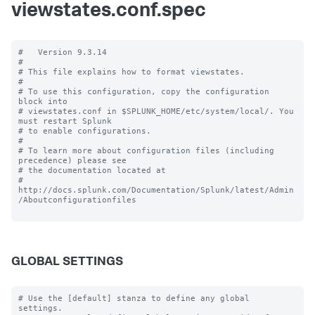
viewstates.conf.spec
#   Version 9.3.14

#

# This file explains how to format viewstates.

#

# To use this configuration, copy the configuration 
block into

# viewstates.conf in $SPLUNK_HOME/etc/system/local/. You 
must restart Splunk

# to enable configurations.

#

# To learn more about configuration files (including 
precedence) please see

# the documentation located at

# 
http://docs.splunk.com/Documentation/Splunk/latest/Admin
/Aboutconfigurationfiles

GLOBAL SETTINGS
# Use the [default] stanza to define any global 
settings.
