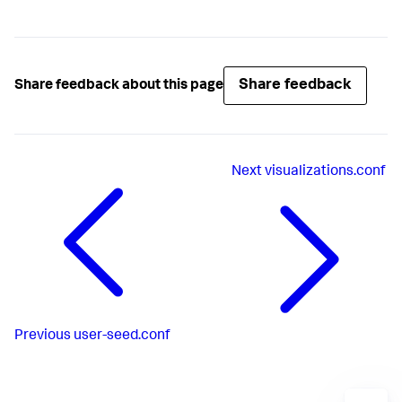
Share feedback
Share feedback about this page
Next
visualizations.conf
Previous
user-seed.conf