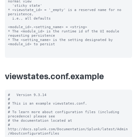
normal view

  'sticky state'

* <viewstate_id> = '_empty' is a reserved name for no 
persistence,

  i.e., all defaults

<module_id>.<setting_name> = <string>

* The <module_id> is the runtime id of the UI module 
requesting persistence

* The <setting_name> is the setting designated by 
<module_id> to persist

viewstates.conf.example
#   Version 9.3.14

#

# This is an example viewstates.conf.

#

# To learn more about configuration files (including 
precedence) please see

# the documentation located at

# 
http://docs.splunk.com/Documentation/Splunk/latest/Admin
/Aboutconfigurationfiles
