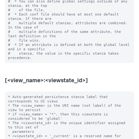
#  * You can also define global settings outside of any 
stanza, at the top

#    of the file.

#  * Each conf file should have at most one default 
stanza. If there are

#    multiple default stanzas, attributes are combined. 
In the case of

#    multiple definitions of the same attribute, the 
last definition in the

#    file wins.

#  * If an attribute is defined at both the global level 
and in a specific

#    stanza, the value in the specific stanza takes 
[<view_name>:<viewstate_id>]
* Auto-generated persistence stanza label that 
corresponds to UI views

* The <view_name> is the URI name (not label) of the 
view to persist

* if <view_name> = "*", then this viewstate is 
considered to be 'global'

* The <viewstate_id> is the unique identifier assigned 
to this set of

  parameters

* <viewstate_id> = '_current' is a reserved name for 