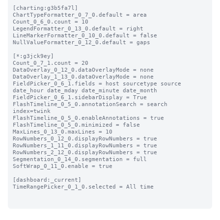
[charting:g3b5fa7l]

ChartTypeFormatter_0_7_0.default = area

Count_0_6_0.count = 10

LegendFormatter_0_13_0.default = right

LineMarkerFormatter_0_10_0.default = false

NullValueFormatter_0_12_0.default = gaps

[*:g3jck9ey]

Count_0_7_1.count = 20

DataOverlay_0_12_0.dataOverlayMode = none

DataOverlay_1_13_0.dataOverlayMode = none

FieldPicker_0_6_1.fields = host sourcetype source 
date_hour date_mday date_minute date_month

FieldPicker_0_6_1.sidebarDisplay = True

FlashTimeline_0_5_0.annotationSearch = search 
index=twink

FlashTimeline_0_5_0.enableAnnotations = true

FlashTimeline_0_5_0.minimized = false

MaxLines_0_13_0.maxLines = 10

RowNumbers_0_12_0.displayRowNumbers = true

RowNumbers_1_11_0.displayRowNumbers = true

RowNumbers_2_12_0.displayRowNumbers = true

Segmentation_0_14_0.segmentation = full

SoftWrap_0_11_0.enable = true

[dashboard:_current]

TimeRangePicker_0_1_0.selected = All time
