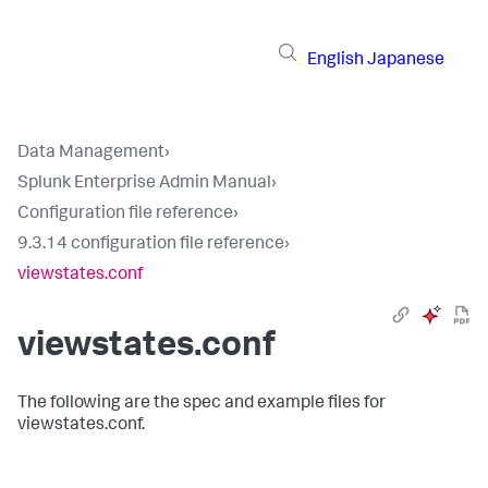
English
Japanese
Data Management
›
Splunk Enterprise Admin Manual
›
Configuration file reference
›
9.3.14 configuration file reference
›
viewstates.conf
viewstates.conf
The following are the spec and example files for
viewstates.conf.