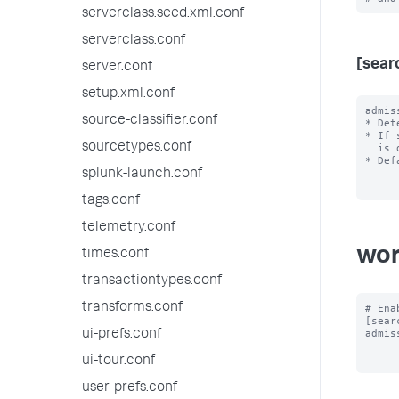
serverclass.seed.xml.conf
serverclass.conf
[sear
server.conf
setup.xml.conf
admis
source-classifier.conf
* Det
* If 
sourcetypes.conf
  is dispatched.

* Def
splunk-launch.conf
tags.conf
telemetry.conf
wor
times.conf
transactiontypes.conf
transforms.conf
# Ena
[sear
admis
ui-prefs.conf
ui-tour.conf
user-prefs.conf