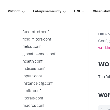
distsearch.conf
event_renderers.conf
Platform
Enterprise Security
ITSI
Observabili
eventdiscoverer.conf
eventtypes.conf
federated.conf
Data 
field_filters.conf
Config
fields.conf
worklo
global-banner.conf
health.conf
wor
indexes.conf
inputs.conf
The fo
instance.cfg.conf
limits.conf
wor
literals.conf
macros.conf
#   V