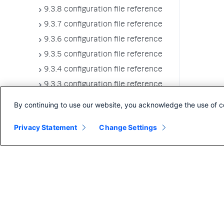
9.3.8 configuration file reference
9.3.7 configuration file reference
9.3.6 configuration file reference
9.3.5 configuration file reference
9.3.4 configuration file reference
9.3.3 configuration file reference
9.3.2 configuration file reference
By continuing to use our website, you acknowledge the use of c
9.3.1 configuration file reference
Privacy Statement
Change Settings
9.3.0 configuration file reference