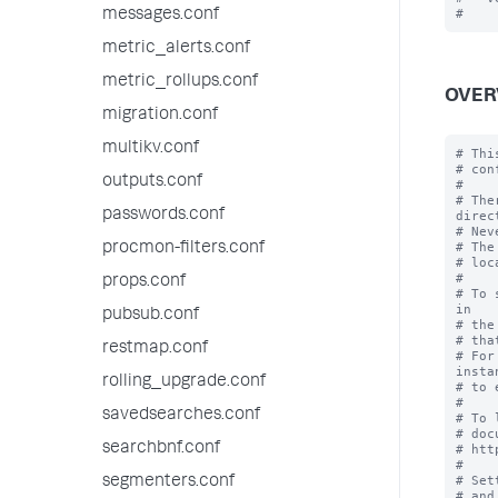
messages.conf
metric_alerts.conf
metric_rollups.conf
OVER
migration.conf
multikv.conf
# Thi
# con
outputs.conf
#

# The
passwords.conf
direc
# Nev
# The
procmon-filters.conf
# loc
#

props.conf
# To 
in

pubsub.conf
# the
# tha
restmap.conf
# For
instan
rolling_upgrade.conf
# to 
#

savedsearches.conf
# To 
# doc
searchbnf.conf
# htt
#

# Set
segmenters.conf