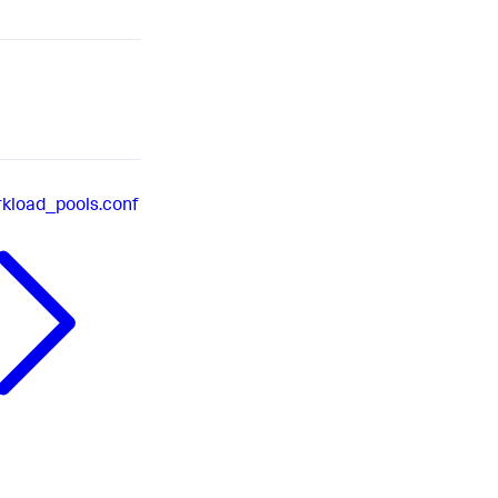
kload_pools.conf