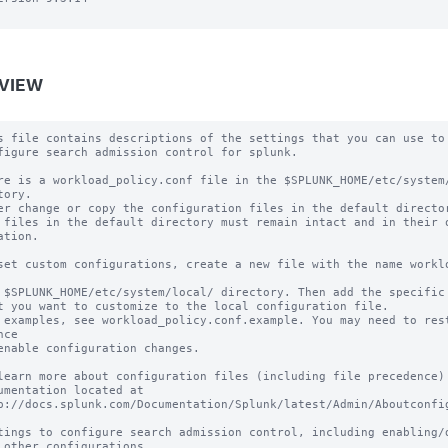
VIEW
s file contains descriptions of the settings that you can use to

figure search admission control for splunk.

re is a workload_policy.conf file in the $SPLUNK_HOME/etc/system/
tory.

er change or copy the configuration files in the default director
 files in the default directory must remain intact and in their o
ation.

set custom configurations, create a new file with the name worklo
 $SPLUNK_HOME/etc/system/local/ directory. Then add the specific 
t you want to customize to the local configuration file.

 examples, see workload_policy.conf.example. You may need to rest
ce

enable configuration changes.

learn more about configuration files (including file precedence) 
umentation located at

p://docs.splunk.com/Documentation/Splunk/latest/Admin/Aboutconfig
tings to configure search admission control, including enabling/di