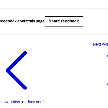
Share feedback
feedback about this page
Next
wor
us
workflow_actions.conf