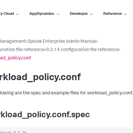
ty Cloud
AppDynamics
Developer
Reference
Management
›
Splunk Enterprise Admin Manual
›
uration file reference
›
9.3.14 configuration file reference
›
ad_policy.conf
kload_policy.conf
llowing are the spec and example files for workload_policy.conf.
kload_policy.conf.spec
ersion 9.3.14
