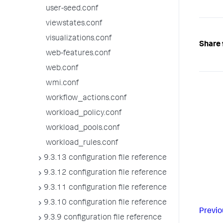
user-seed.conf
viewstates.conf
visualizations.conf
Share 
web-features.conf
web.conf
wmi.conf
workflow_actions.conf
workload_policy.conf
workload_pools.conf
workload_rules.conf
9.3.13 configuration file reference
9.3.12 configuration file reference
9.3.11 configuration file reference
9.3.10 configuration file reference
Previo
9.3.9 configuration file reference