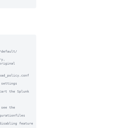
default/ 
y.

riginal

ad_policy.conf 
settings

art the Splunk 
see the

urationfiles

sabling feature 
