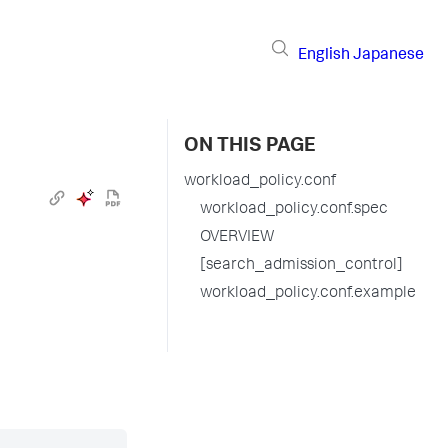
English
Japanese
ON THIS PAGE
workload_policy.conf
workload_policy.conf.spec
OVERVIEW
[search_admission_control]
workload_policy.conf.example