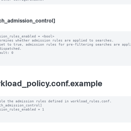
ch_admission_control]
sion_rules_enabled = <bool>

ermines whether admission rules are applied to searches.

set to true, admission rules for pre-filtering searches are appli
ault: 0

kload_policy.conf.example
ble the admission rules defined in workload_rules.conf.

ch_admission_control]

sion_rules_enabled = 1
