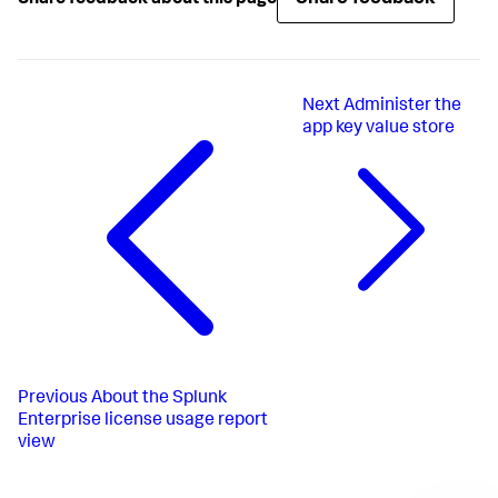
Next
Administer the
app key value store
Previous
About the Splunk
Enterprise license usage report
view