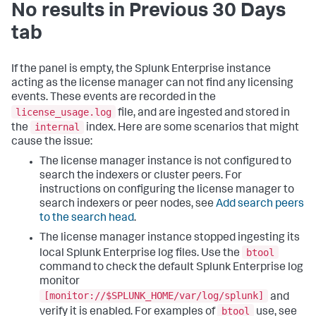
No results in Previous 30 Days
tab
If the panel is empty, the Splunk Enterprise instance
acting as the license manager can not find any licensing
events. These events are recorded in the
license_usage.log
file, and are ingested and stored in
internal
the
index. Here are some scenarios that might
cause the issue:
The license manager instance is not configured to
search the indexers or cluster peers. For
instructions on configuring the license manager to
search indexers or peer nodes, see
Add search peers
to the search head
.
The license manager instance stopped ingesting its
btool
local Splunk Enterprise log files. Use the
command to check the default Splunk Enterprise log
monitor
[monitor://$SPLUNK_HOME/var/log/splunk]
and
btool
verify it is enabled. For examples of
use, see