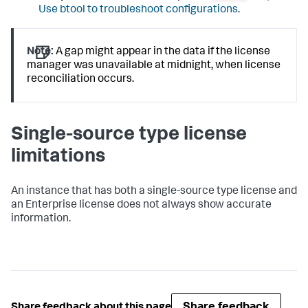
Use btool to troubleshoot configurations
.
Note:
A gap might appear in the data if the license
manager was unavailable at midnight, when license
reconciliation occurs.
Single-source type license
limitations
An instance that has both a single-source type license and
an Enterprise license does not always show accurate
information.
Share feedback
Share feedback about this page