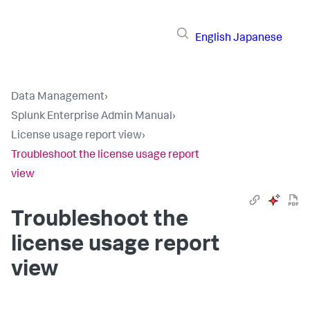
English
Japanese
Data Management
›
Splunk Enterprise Admin Manual
›
License usage report view
›
Troubleshoot the license usage report
view
Troubleshoot the
license usage report
view