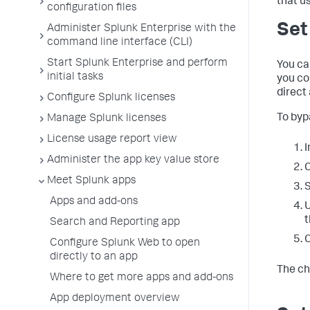
that us
configuration files
Set
Administer Splunk Enterprise with the
command line interface (CLI)
Start Splunk Enterprise and perform
You can
initial tasks
you co
direct
Configure Splunk licenses
To byp
Manage Splunk licenses
License usage report view
I
Administer the app key value store
C
Meet Splunk apps
S
Apps and add-ons
t
Search and Reporting app
C
Configure Splunk Web to open
directly to an app
The ch
Where to get more apps and add-ons
App deployment overview