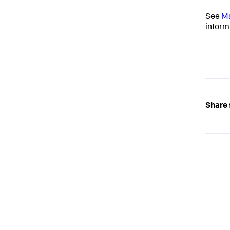
See
Ma
inform
Share 