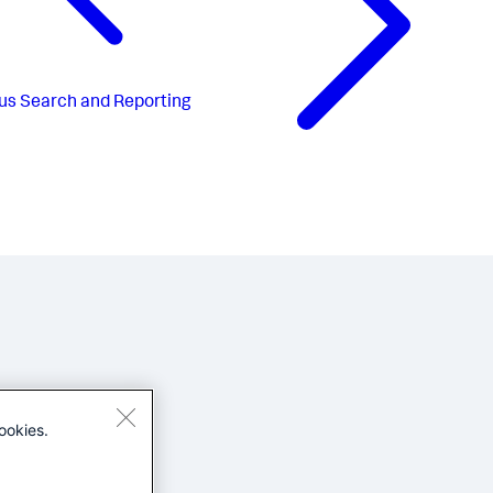
us
Search and Reporting
ookies.