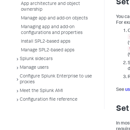
Set
App architecture and object
ownership
You can
Manage app and add-on objects
For ex
Managing app and add-on
C
configurations and properties
Install SPL2-based apps
(
Manage SPL2-based apps
(
Splunk sidecars
S
Manage users
Configure Splunk Enterprise to use
R
proxies
See
us
Meet the Splunk AMI
Configuration file reference
Set
In mos
require