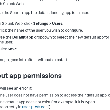
h Splunk Web.
e the Search app the default landing app for a user:
n Splunk Web, click
Settings > Users
.
lick the name of the user you wish to configure.
Use the
Default app
dropdown to select the new default app for
he user.
lick
Save
.
ange goes into effect without a restart.
ut app permissions
will see an error if:
he user does not have permission to access their default app, o
he default app does not exist (for example, if it is typed
ncorrectly in
user-prefs.conf
).