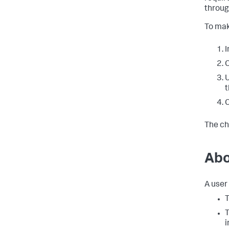
throug
To mak
I
C
t
C
The ch
Abo
A user 
T
T
i