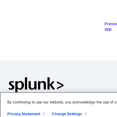
Previo
app
By continuing to use our website, you acknowledge the use of c
Privacy Statement
Change Settings