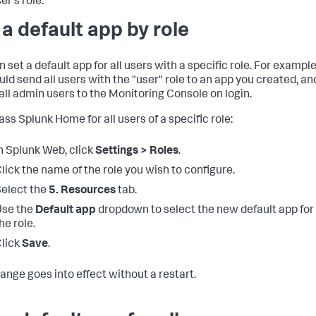
er's role.
 a default app by role
 set a default app for all users with a specific role. For example
uld send all users with the "user" role to an app you created, an
 all admin users to the Monitoring Console on login.
ass Splunk Home for all users of a specific role:
n Splunk Web, click
Settings > Roles
.
lick the name of the role you wish to configure.
elect the
5. Resources
tab.
Use the
Default app
dropdown to select the new default app for
he role.
lick
Save
.
ange goes into effect without a restart.