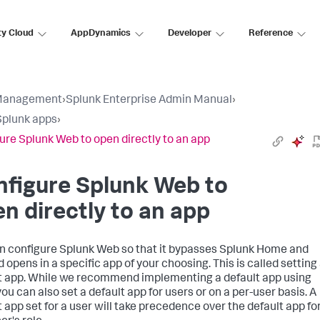
ty Cloud
AppDynamics
Developer
Reference
Management
›
Splunk Enterprise Admin Manual
›
plunk apps
›
ure Splunk Web to open directly to an app
figure Splunk Web to
n directly to an app
n configure Splunk Web so that it bypasses Splunk Home and
 opens in a specific app of your choosing. This is called setting
t app. While we recommend implementing a default app using
you can also set a default app for users or on a per-user basis. A
t app set for a user will take precedence over the default app fo