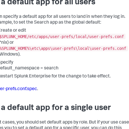
 a default app for all users
 specify a default app for all users to land in when they log in.
ample, to set the Search app as the global default:
reate or edit
$SPLUNK_HOME/etc/apps/user-prefs/local/user-prefs.conf
*nix) or
%SPLUNK_HOME%\etc\apps\user-prefs\local\user-prefs.conf
Windows).
pecify
default_namespace = search
estart Splunk Enterprise for the change to take effect.
er-prefs.conf.spec
.
 a default app for a single user
t cases, you should set default apps by role. But if your use case
s you to set a default app for a specific user, you can do this