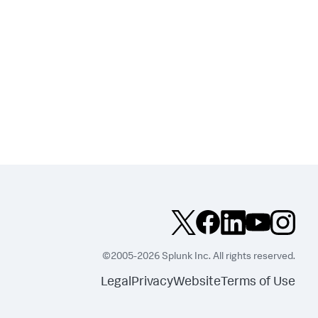
©2005-2026 Splunk Inc. All rights reserved.
Legal
Privacy
Website
Terms of Use