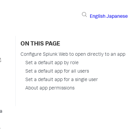
English
Japanese
ON THIS PAGE
Configure Splunk Web to open directly to an app
Set a default app by role
Set a default app for all users
Set a default app for a single user
About app permissions
 a
r