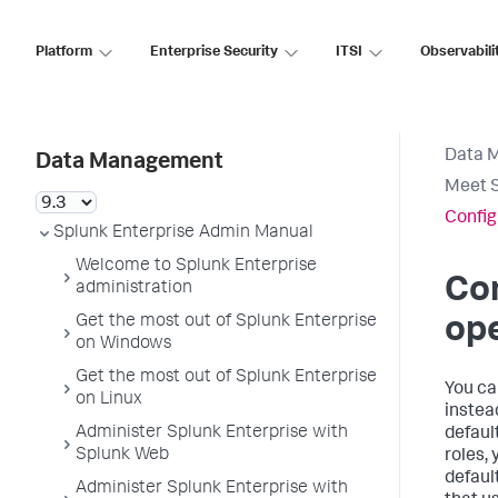
Platform
Enterprise Security
ITSI
Observabili
Data 
Data Management
Meet S
Config
Splunk Enterprise Admin Manual
Welcome to Splunk Enterprise
Con
administration
Get the most out of Splunk Enterprise
ope
on Windows
Get the most out of Splunk Enterprise
You ca
on Linux
instead
Administer Splunk Enterprise with
defaul
Splunk Web
roles, 
defaul
Administer Splunk Enterprise with