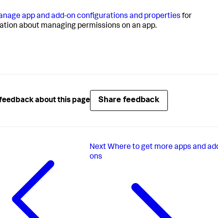
nage app and add-on configurations and properties
for
ation about managing permissions on an app.
Share feedback
feedback about this page
Next
Where to get more apps and ad
ons