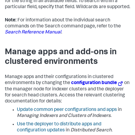
for the string in all available fields. To search within a
particular field, specify that field. Wildcards are supported.
Note:
For information about the individual search
commands on the Search command page, refer to the
Search Reference Manual
.
Manage apps and add-ons in
clustered environments
Manage apps and their configurations in clustered
environments by changing the
configuration bundle
on
the manager node for indexer clusters and the deployer
for search head clusters. Access the relevant clustering
documentation for details:
Update common peer configurations and apps
in
Managing Indexers and Clusters of Indexers
.
Use the deployer to distribute apps and
configuration updates
in
Distributed Search
.