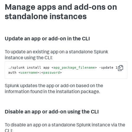
Manage apps and add-ons on
standalone instances
Update an app or add-on in the CLI
To update an existing app on a standalone Splunk
instance using the CLI:
./splunk install app 
<
app_package_filename
>
 -update 1 -
Copy
auth 
<
username
>
:
<
password
>
Splunk updates the app or add-on based on the
information found in the installation package.
Disable an app or add-on using the CLI
To disable an app on a standalone Splunk instance via the
CLI: