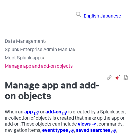
English
Japanese
Data Management
›
Splunk Enterprise Admin Manual
›
Meet Splunk apps
›
Manage app and add-on objects
Manage app and add-
on objects
When an
app
or
add-on
is created by a Splunk user,
a collection of objects is created that make up the app or
add-on. These objects can include
views
, commands,
navigation items,
event types
,
saved searches
,