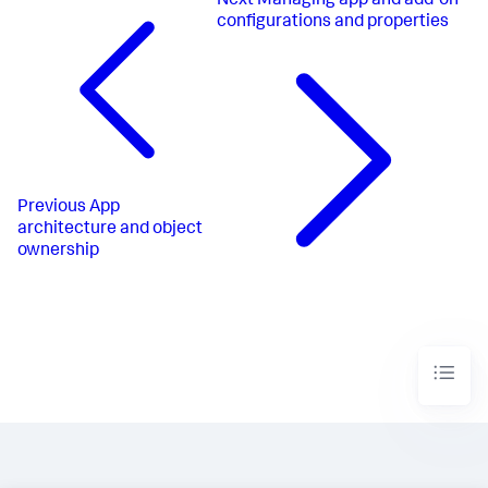
Next
Managing app and add-on
configurations and properties
Previous
App
architecture and object
ownership