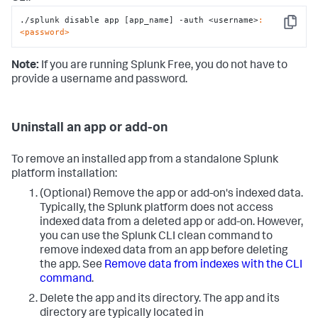
./splunk disable app [app_name] -auth <username>
:
Copy
<password>
Note:
If you are running Splunk Free, you do not have to
provide a username and password.
Uninstall an app or add-on
To remove an installed app from a standalone Splunk
platform installation:
(Optional) Remove the app or add-on's indexed data.
Typically, the Splunk platform does not access
indexed data from a deleted app or add-on. However,
you can use the Splunk CLI clean command to
remove indexed data from an app before deleting
the app. See
Remove data from indexes with the CLI
command
.
Delete the app and its directory. The app and its
directory are typically located in