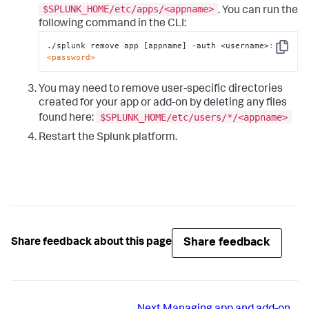
$SPLUNK_HOME/etc/apps/<appname>
. You can run the
following command in the CLI:
./splunk remove app [appname] -auth <username>
:
Copy
<password>
You may need to remove user-specific directories
created for your app or add-on by deleting any files
$SPLUNK_HOME/etc/users/*/<appname>
found here:
Restart the Splunk platform.
Share feedback
Share feedback about this page