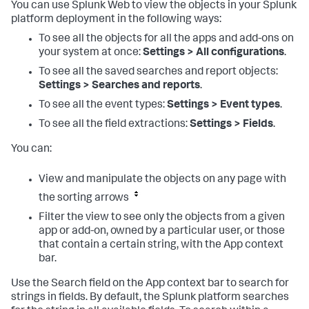
You can use Splunk Web to view the objects in your Splunk
platform deployment in the following ways:
To see all the objects for all the apps and add-ons on
your system at once:
Settings > All configurations
.
To see all the saved searches and report objects:
Settings > Searches and reports
.
To see all the event types:
Settings > Event types
.
To see all the field extractions:
Settings > Fields
.
You can:
View and manipulate the objects on any page with
the sorting arrows
Filter the view to see only the objects from a given
app or add-on, owned by a particular user, or those
that contain a certain string, with the App context
bar.
Use the Search field on the App context bar to search for
strings in fields. By default, the Splunk platform searches