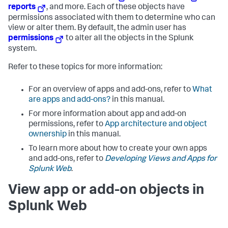
reports
, and more. Each of these objects have
permissions associated with them to determine who can
view or alter them. By default, the admin user has
permissions
to alter all the objects in the Splunk
system.
Refer to these topics for more information:
For an overview of apps and add-ons, refer to
What
are apps and add-ons?
in this manual.
For more information about app and add-on
permissions, refer to
App architecture and object
ownership
in this manual.
To learn more about how to create your own apps
and add-ons, refer to
Developing Views and Apps for
Splunk Web
.
View app or add-on objects in
Splunk Web