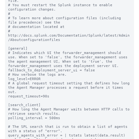
file.

# You must restart the Splunk instance to enable 
configuration changes.

#

# To learn more about configuration files (including 
file precedence) see the

# documentation located at

# 
http://docs.splunk.com/Documentation/Splunk/latest/Admin
/Aboutconfigurationfiles

[general]

# Indicates which UI the forwarder_management should 
use. When set to 'false', the forwarder_management uses 
the agent management UI, When set to 'true', the 
forwarder_management uses the deployment server UI.

fallback_to_deployment_server_ui = false

# How verbose the logs are.

log_level=ERROR

# A global request timeout setting that defines how long 
the Agent Manager processes a request before it times 
out.

request_timeout=90s

[search_client]

# How long the Agent Manager waits between HTTP calls to 
retrieve search results.

polling_interval = 500ms

# The SPL search that is run to obtain a list of agents 
with a status of "error".

query_agents_with_error = | tstats latest(data.result) 