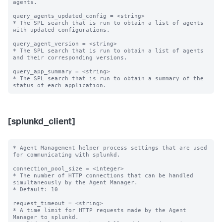
agents. 

query_agents_updated_config = <string>

* The SPL search that is run to obtain a list of agents 
with updated configurations.

query_agent_version = <string>

* The SPL search that is run to obtain a list of agents 
and their corresponding versions.

query_app_summary = <string>

* The SPL search that is run to obtain a summary of the 
[splunkd_client]
* Agent Management helper process settings that are used 
for communicating with splunkd.

connection_pool_size = <integer>

* The number of HTTP connections that can be handled 
simultaneously by the Agent Manager.

* Default: 10

request_timeout = <string>

* A time limit for HTTP requests made by the Agent 
Manager to splunkd.
