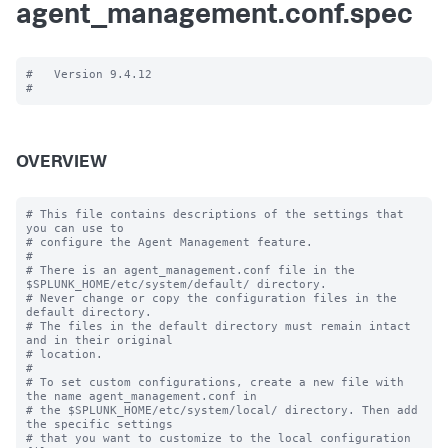
agent_management.conf.spec
#   Version 9.4.12

OVERVIEW
# This file contains descriptions of the settings that 
you can use to

# configure the Agent Management feature.

#

# There is an agent_management.conf file in the 
$SPLUNK_HOME/etc/system/default/ directory.

# Never change or copy the configuration files in the 
default directory.

# The files in the default directory must remain intact 
and in their original

# location.

#

# To set custom configurations, create a new file with 
the name agent_management.conf in

# the $SPLUNK_HOME/etc/system/local/ directory. Then add 
the specific settings

# that you want to customize to the local configuration 