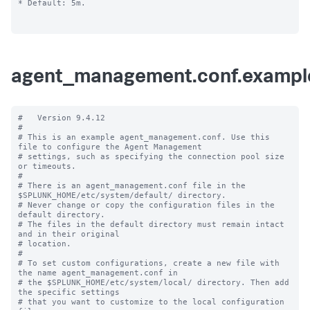
* Default: 5m.

agent_management.conf.exampl
#   Version 9.4.12

#

# This is an example agent_management.conf. Use this 
file to configure the Agent Management

# settings, such as specifying the connection pool size 
or timeouts.

#

# There is an agent_management.conf file in the 
$SPLUNK_HOME/etc/system/default/ directory.

# Never change or copy the configuration files in the 
default directory.

# The files in the default directory must remain intact 
and in their original

# location.

#

# To set custom configurations, create a new file with 
the name agent_management.conf in

# the $SPLUNK_HOME/etc/system/local/ directory. Then add 
the specific settings

# that you want to customize to the local configuration 