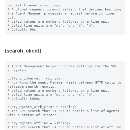
request_timeout = <string>

* A global request timeout setting that defines how long 
the Agent Manager processes a request before it times 
out.

* Valid values are numbers followed by a time unit.

* Valid time units are "ms", "s", "m", "h".

[search_client]
* Agent Management helper process settings for the SPL 
subsystem.

polling_interval = <string>

* How long the Agent Manager waits between HTTP calls to 
retrieve search results.

* Valid values are numbers followed by a time unit.

* Valid time units are "ms", "s", "m", "h".

* Default: 500ms.

query_agents_with_error = <string>

* The SPL search that is run to obtain a list of agents 
with a status of "error".

query_agents_offline = <string>

* The SPL search that is run to obtain a list of offline 