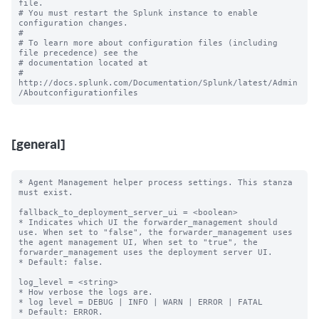
file.

# You must restart the Splunk instance to enable 
configuration changes.

#

# To learn more about configuration files (including 
file precedence) see the

# documentation located at

# 
http://docs.splunk.com/Documentation/Splunk/latest/Admin
[general]
* Agent Management helper process settings. This stanza 
must exist.

fallback_to_deployment_server_ui = <boolean>

* Indicates which UI the forwarder_management should 
use. When set to "false", the forwarder_management uses 
the agent management UI, When set to "true", the 
forwarder_management uses the deployment server UI.

* Default: false.

log_level = <string> 

* How verbose the logs are.

* log level = DEBUG | INFO | WARN | ERROR | FATAL

* Default: ERROR.
