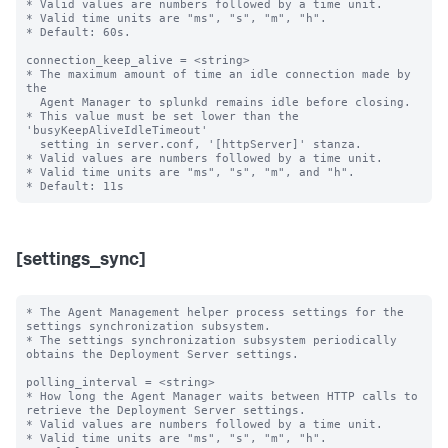
* Valid values are numbers followed by a time unit.

* Valid time units are "ms", "s", "m", "h".

* Default: 60s.

connection_keep_alive = <string>

* The maximum amount of time an idle connection made by 
the

  Agent Manager to splunkd remains idle before closing.

* This value must be set lower than the 
'busyKeepAliveIdleTimeout'

  setting in server.conf, '[httpServer]' stanza.

* Valid values are numbers followed by a time unit.

* Valid time units are "ms", "s", "m", and "h".

[settings_sync]
* The Agent Management helper process settings for the 
settings synchronization subsystem.

* The settings synchronization subsystem periodically 
obtains the Deployment Server settings.

polling_interval = <string>

* How long the Agent Manager waits between HTTP calls to 
retrieve the Deployment Server settings.

* Valid values are numbers followed by a time unit.

* Valid time units are "ms", "s", "m", "h".
