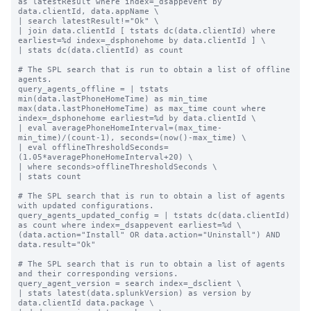
as latestResult where index=_dsappevent by 
data.clientId, data.appName \

| search latestResult!="Ok" \

| join data.clientId [ tstats dc(data.clientId) where 
earliest=%d index=_dsphonehome by data.clientId ] \

| stats dc(data.clientId) as count

# The SPL search that is run to obtain a list of offline 
agents.

query_agents_offline = | tstats 
min(data.lastPhoneHomeTime) as min_time 
max(data.lastPhoneHomeTime) as max_time count where 
index=_dsphonehome earliest=%d by data.clientId \

| eval averagePhoneHomeInterval=(max_time-
min_time)/(count-1), seconds=(now()-max_time) \

| eval offlineThresholdSeconds=
(1.05*averagePhoneHomeInterval+20) \

| where seconds>offlineThresholdSeconds \

| stats count

# The SPL search that is run to obtain a list of agents 
with updated configurations.

query_agents_updated_config = | tstats dc(data.clientId) 
as count where index=_dsappevent earliest=%d \

(data.action="Install" OR data.action="Uninstall") AND 
data.result="Ok"

# The SPL search that is run to obtain a list of agents 
and their corresponding versions.

query_agent_version = search index=_dsclient \

| stats latest(data.splunkVersion) as version by 
data.clientId data.package \
