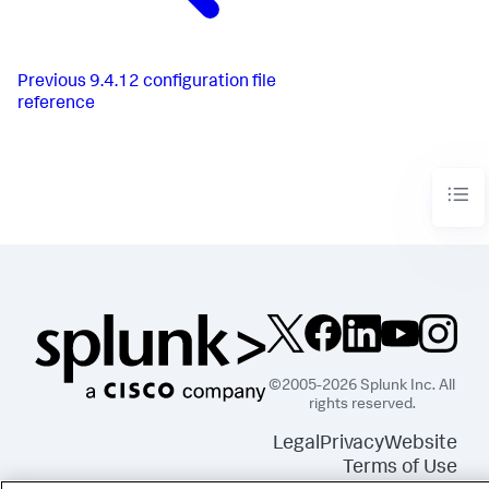
Previous
9.4.12 configuration file
reference
©2005-2026 Splunk Inc. All
rights reserved.
Legal
Privacy
Website
Terms of Use