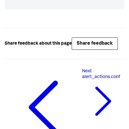
Share feedback
Share feedback about this page
Next
alert_actions.conf