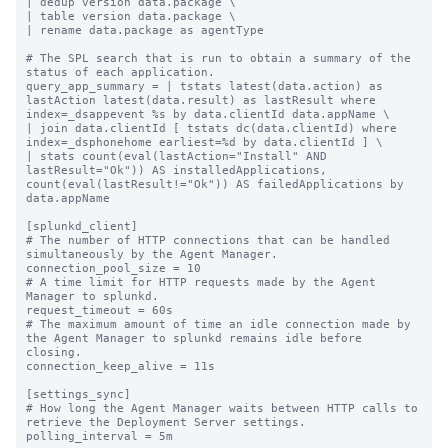
| dedup version data.package \

| table version data.package \

| rename data.package as agentType

# The SPL search that is run to obtain a summary of the 
status of each application.

query_app_summary = | tstats latest(data.action) as 
lastAction latest(data.result) as lastResult where 
index=_dsappevent %s by data.clientId data.appName \

| join data.clientId [ tstats dc(data.clientId) where 
index=_dsphonehome earliest=%d by data.clientId ] \

| stats count(eval(lastAction="Install" AND 
lastResult="Ok")) AS installedApplications, 
count(eval(lastResult!="Ok")) AS failedApplications by 
data.appName

[splunkd_client]

# The number of HTTP connections that can be handled 
simultaneously by the Agent Manager.

connection_pool_size = 10

# A time limit for HTTP requests made by the Agent 
Manager to splunkd.

request_timeout = 60s

# The maximum amount of time an idle connection made by 
the Agent Manager to splunkd remains idle before 
closing.

connection_keep_alive = 11s

[settings_sync]

# How long the Agent Manager waits between HTTP calls to 
retrieve the Deployment Server settings.

polling_interval = 5m
