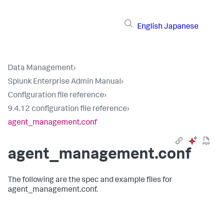
English
Japanese
Data Management
›
Splunk Enterprise Admin Manual
›
Configuration file reference
›
9.4.12 configuration file reference
›
agent_management.conf
agent_management.conf
The following are the spec and example files for
agent_management.conf.