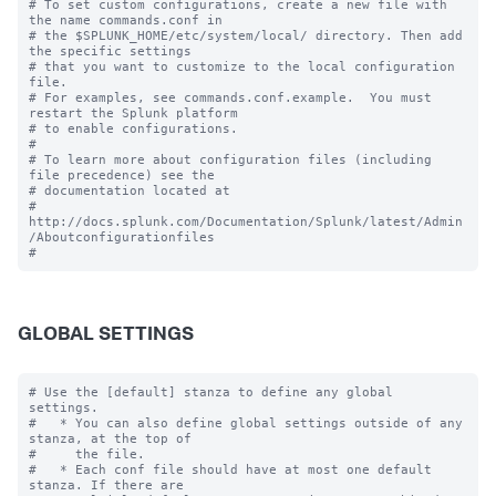
# To set custom configurations, create a new file with 
the name commands.conf in

# the $SPLUNK_HOME/etc/system/local/ directory. Then add 
the specific settings

# that you want to customize to the local configuration 
file.

# For examples, see commands.conf.example.  You must 
restart the Splunk platform

# to enable configurations.

#

# To learn more about configuration files (including 
file precedence) see the

# documentation located at

# 
http://docs.splunk.com/Documentation/Splunk/latest/Admin
/Aboutconfigurationfiles

GLOBAL SETTINGS
# Use the [default] stanza to define any global 
settings.

#   * You can also define global settings outside of any 
stanza, at the top of

#     the file.

#   * Each conf file should have at most one default 
stanza. If there are
