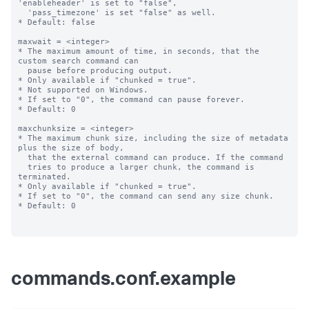
commands.conf.example