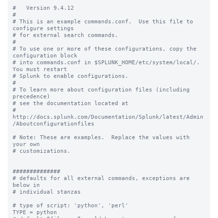
#   Version 9.4.12

#

# This is an example commands.conf.  Use this file to 
configure settings

# for external search commands.

#

# To use one or more of these configurations, copy the 
configuration block

# into commands.conf in $SPLUNK_HOME/etc/system/local/. 
You must restart

# Splunk to enable configurations.

#

# To learn more about configuration files (including 
precedence) 

# see the documentation located at

# 
http://docs.splunk.com/Documentation/Splunk/latest/Admin
/Aboutconfigurationfiles

# Note: These are examples.  Replace the values with 
your own

# customizations.

##############

# defaults for all external commands, exceptions are 
below in 

# individual stanzas

# type of script: 'python', 'perl'

TYPE = python
