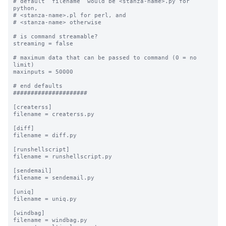
# default “filename” would be <stanza-name>.py for 
python, 

# <stanza-name>.pl for perl, and 

# <stanza-name> otherwise

# is command streamable?

streaming = false

# maximum data that can be passed to command (0 = no 
limit)

maxinputs = 50000

# end defaults

#####################

[createrss]

filename = createrss.py

[diff]

filename = diff.py

[runshellscript]

filename = runshellscript.py

[sendemail]

filename = sendemail.py

[uniq]

filename = uniq.py

[windbag]

filename = windbag.py
