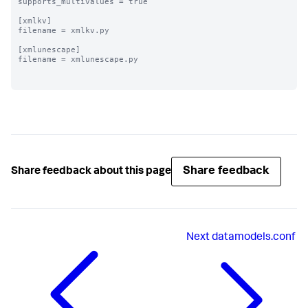
supports_multivalues = true

[xmlkv]

filename = xmlkv.py

[xmlunescape]

filename = xmlunescape.py

Share feedback
Share feedback about this page
Next
datamodels.conf