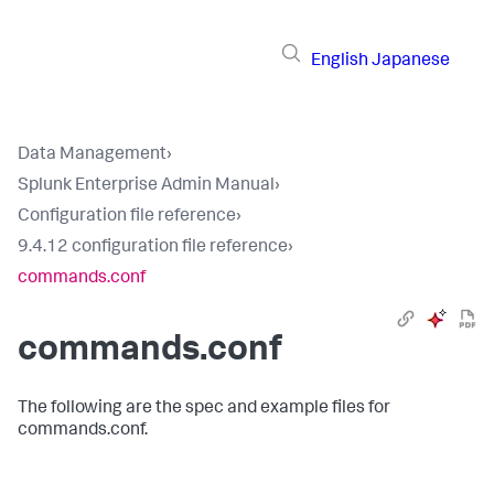
English
Japanese
Data Management
›
Splunk Enterprise Admin Manual
›
Configuration file reference
›
9.4.12 configuration file reference
›
commands.conf
commands.conf
The following are the spec and example files for
commands.conf.