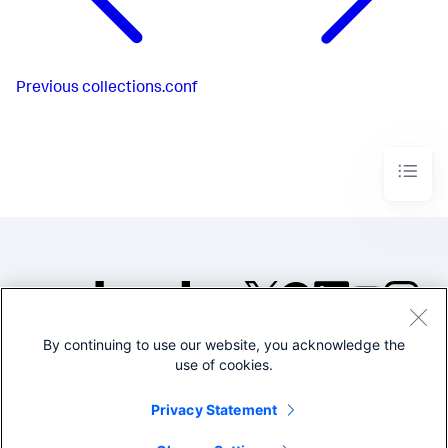
Previous
collections.conf
By continuing to use our website, you acknowledge the
©2005-2026 Splunk Inc. All
use of cookies.
rights reserved.
Legal
Privacy
Website
Privacy Statement
Terms of Use