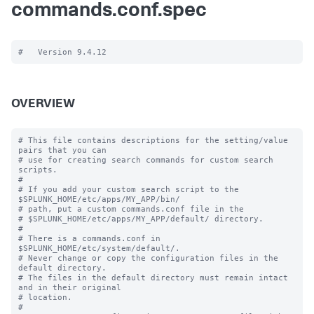
commands.conf.spec
OVERVIEW
# This file contains descriptions for the setting/value 
pairs that you can

# use for creating search commands for custom search 
scripts.

#

# If you add your custom search script to the 
$SPLUNK_HOME/etc/apps/MY_APP/bin/

# path, put a custom commands.conf file in the

# $SPLUNK_HOME/etc/apps/MY_APP/default/ directory.

#

# There is a commands.conf in 
$SPLUNK_HOME/etc/system/default/.

# Never change or copy the configuration files in the 
default directory.

# The files in the default directory must remain intact 
and in their original

# location.

#
