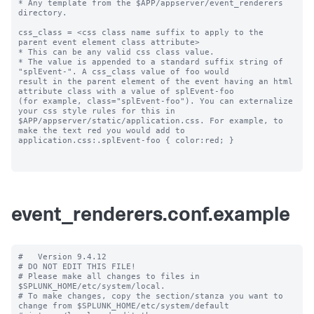
* Any template from the $APP/appserver/event_renderers 
directory.

css_class = <css class name suffix to apply to the 
parent event element class attribute>

* This can be any valid css class value. 

* The value is appended to a standard suffix string of 
"splEvent-". A css_class value of foo would 

result in the parent element of the event having an html 
attribute class with a value of splEvent-foo 

(for example, class="splEvent-foo"). You can externalize 
your css style rules for this in 

$APP/appserver/static/application.css. For example, to 
make the text red you would add to 

application.css:.splEvent-foo { color:red; }

event_renderers.conf.example
#   Version 9.4.12

# DO NOT EDIT THIS FILE!

# Please make all changes to files in 
$SPLUNK_HOME/etc/system/local.

# To make changes, copy the section/stanza you want to 
change from $SPLUNK_HOME/etc/system/default
