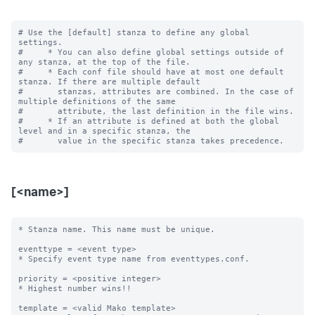
# Use the [default] stanza to define any global 
settings.

#     * You can also define global settings outside of 
any stanza, at the top of the file.

#     * Each conf file should have at most one default 
stanza. If there are multiple default

#       stanzas, attributes are combined. In the case of 
multiple definitions of the same

#       attribute, the last definition in the file wins.

#     * If an attribute is defined at both the global 
level and in a specific stanza, the

[<name>]
* Stanza name. This name must be unique. 

eventtype = <event type>

* Specify event type name from eventtypes.conf.

priority = <positive integer>

* Highest number wins!! 

template = <valid Mako template>
