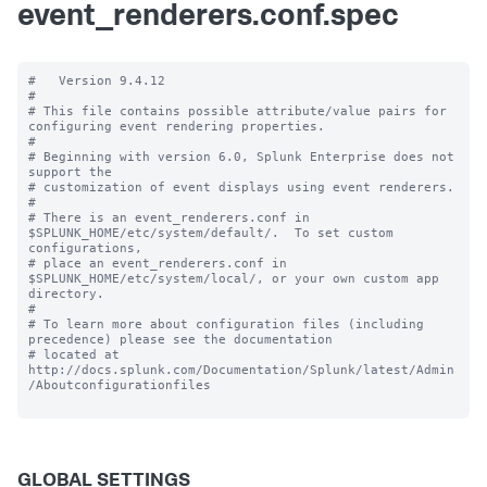
event_renderers.conf.spec
#   Version 9.4.12 

#

# This file contains possible attribute/value pairs for 
configuring event rendering properties.

#

# Beginning with version 6.0, Splunk Enterprise does not 
support the 

# customization of event displays using event renderers.

#

# There is an event_renderers.conf in 
$SPLUNK_HOME/etc/system/default/.  To set custom 
configurations, 

# place an event_renderers.conf in 
$SPLUNK_HOME/etc/system/local/, or your own custom app 
directory.

#

# To learn more about configuration files (including 
precedence) please see the documentation 

# located at 
http://docs.splunk.com/Documentation/Splunk/latest/Admin
/Aboutconfigurationfiles

GLOBAL SETTINGS