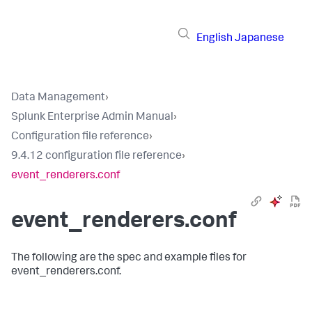
English
Japanese
Data Management
›
Splunk Enterprise Admin Manual
›
Configuration file reference
›
9.4.12 configuration file reference
›
event_renderers.conf
event_renderers.conf
The following are the spec and example files for
event_renderers.conf.