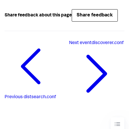
Share feedback
Share feedback about this page
Next
eventdiscoverer.conf
Previous
distsearch.conf