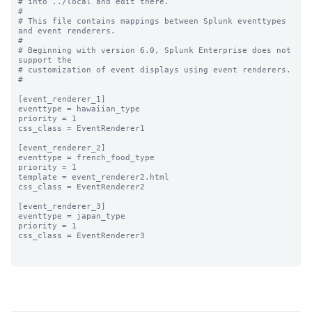
# into ../local and edit there.

#

# This file contains mappings between Splunk eventtypes 
and event renderers.

#

# Beginning with version 6.0, Splunk Enterprise does not 
support the 

# customization of event displays using event renderers.

#

[event_renderer_1]

eventtype = hawaiian_type

priority = 1

css_class = EventRenderer1

[event_renderer_2]

eventtype = french_food_type

priority = 1

template = event_renderer2.html

css_class = EventRenderer2

[event_renderer_3]

eventtype = japan_type

priority = 1

css_class = EventRenderer3
